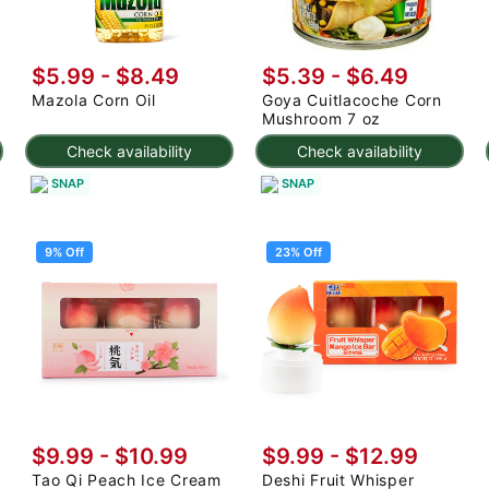
$5.99 - $8.49
$5.39 - $6.49
Mazola Corn Oil
Goya Cuitlacoche Corn
Mushroom 7 oz
Check availability
Check availability
SNAP
SNAP
9% Off
23% Off
$9.99
-
$10.99
$9.99
-
$12.99
Tao Qi Peach Ice Cream
Deshi Fruit Whisper