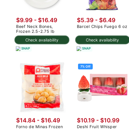
$9.99 - $16.49
$5.39 - $6.49
Beef Neck Bones,
Barcel Chips Fuego 6 oz
Frozen 2.5-2.75 lb
Check availability
Check availability
SNAP
SNAP
7% Off
$14.84 - $16.49
$10.19
-
$10.99
Forno de Minas Frozen
Deshi Fruit Whisper