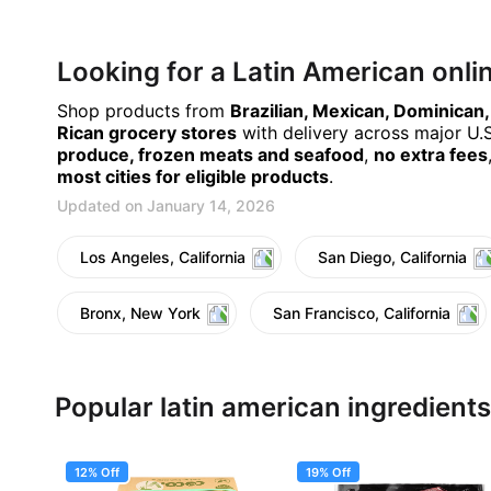
Looking for a Latin American onl
Shop products from
Brazilian, Mexican, Dominican
Rican grocery stores
with delivery across major U.S.
produce, frozen meats and seafood
,
no extra fees
most cities for eligible products
.
Updated on January 14, 2026
Los Angeles, California
San Diego, California
Bronx, New York
San Francisco, California
Popular latin american ingredients
12% Off
19% Off