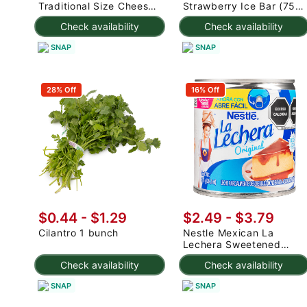
Traditional Size Cheese
Strawberry Ice Bar (75g
Rolls 1000 g
x 3pc) 225 g
Check availability
Check availability
SNAP
SNAP
28% Off
16% Off
$0.44 - $1.29
$2.49 - $3.79
Cilantro 1 bunch
Nestle Mexican La
Lechera Sweetened
Condensed Milk 375 g
Check availability
Check availability
SNAP
SNAP