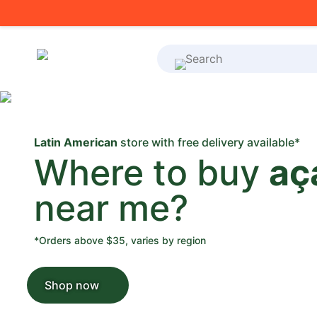
What's on your shoppi
Latin American
store with free delivery available*
Where to buy
aç
near me?
*Orders above $35, varies by region
Shop now