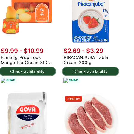
$9.99
-
$10.99
$2.69 - $3.29
Fumang Propitious
PIRACANJUBA Table
Mango Ice Cream 3PC
Cream 200 g
225 g
Check availability
Check availability
SNAP
SNAP
21% Off