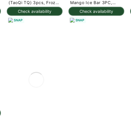
(TaoQi TQ) 3pcs, Frozen
Mango Ice Bar 3PC,
225 g
Frozen 7.95 oz
Check availability
Check availability
SNAP
SNAP