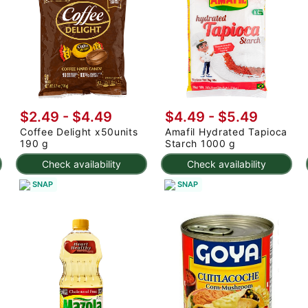
$2.49 - $4.49
$4.49 - $5.49
Coffee Delight x50units
Amafil Hydrated Tapioca
190 g
Starch 1000 g
Check availability
Check availability
SNAP
SNAP