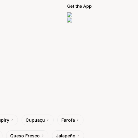
Get the App
piry
Cupuaçu
Farofa
Queso Fresco
Jalapeño