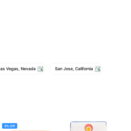
Las Vegas, Nevada
San Jose, California
9% Off