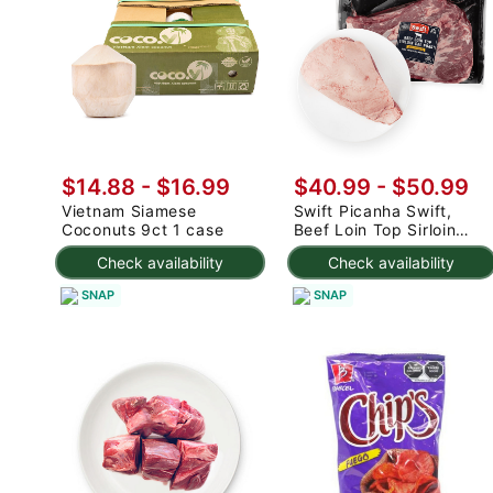
$14.88
-
$16.99
$40.99
-
$50.99
Vietnam Siamese
Swift Picanha Swift,
Coconuts 9ct 1 case
Beef Loin Top Sirloin
Cap Roast 3-4.8 lb
Check availability
Check availability
SNAP
SNAP