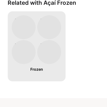
Related with Açaí Frozen
Frozen