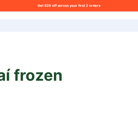
Get $20 off across your first 2 orders
ng list?
aí frozen