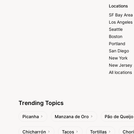
Locations
SF Bay Area
Los Angeles
Seattle
Boston
Portland
San Diego
New York
New Jersey
All locations
Trending Topics
Picanha
Manzana de Oro
Pão de Queijo
Chicharrón
Tacos
Tortillas
Chor