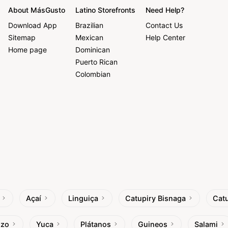
About MásGusto
Latino Storefronts
Need Help?
Download App
Brazilian
Contact Us
Sitemap
Mexican
Help Center
Home page
Dominican
Puerto Rican
Colombian
Açaí
Linguiça
Catupiry Bisnaga
Catu
izo
Yuca
Plátanos
Guineos
Salami