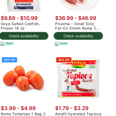
$9.89 - $10.99
$36.99 - $46.99
Goya Salted Codfish,
Picanha – Small Size,
Frozen 16 oz
Fat-On Sirloin Rump Cap
2.5-3 lb
Check availability
Check availability
SNAP
SNAP
20% Off
35% Off
$3.99
-
$4.99
$1.79 - $3.29
Roma Tomatoes 1 Bag 2
Amafil Hydrated Tapioca