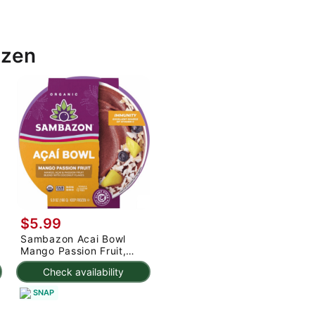
ozen
$5.99
Sambazon Acai Bowl
Mango Passion Fruit,
Frozen 5.9 oz
Check availability
SNAP