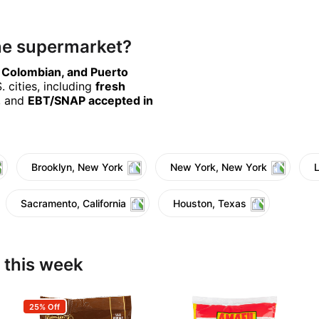
ine supermarket?
, Colombian, and Puerto
 cities, including
fresh
, and
EBT/SNAP accepted in
Brooklyn, New York
New York, New York
Sacramento, California
Houston, Texas
 this week
25% Off