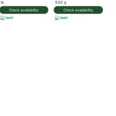
lb
500 g
Check availability
Check availability
SNAP
SNAP