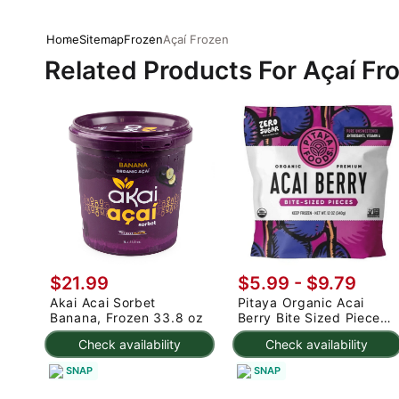
Home
Sitemap
Frozen
Açaí Frozen
Related Products For Açaí Fr
$21.99
$5.99 - $9.79
Akai Acai Sorbet
Pitaya Organic Acai
Banana, Frozen 33.8 oz
Berry Bite Sized Pieces
Packs, Frozen 14 oz
Check availability
Check availability
SNAP
SNAP