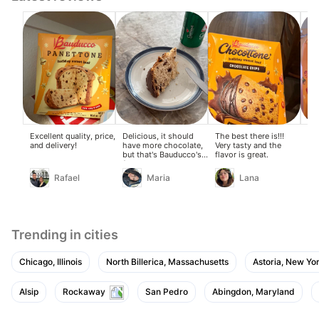
Excellent quality, price,
Delicious, it should
The best there is!!!
Del
and delivery!
have more chocolate,
Very tasty and the
del
but that's Bauducco's
flavor is great.
da
fault.
Th
the
Rafael
Maria
Lana
Trending in cities
Chicago, Illinois
North Billerica, Massachusetts
Astoria, New Yo
Alsip
Rockaway
San Pedro
Abingdon, Maryland