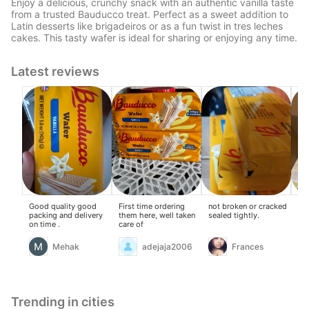
Enjoy a delicious, crunchy snack with an authentic vanilla taste
from a trusted Bauducco treat. Perfect as a sweet addition to
Latin desserts like brigadeiros or as a fun twist in tres leches
cakes. This tasty wafer is ideal for sharing or enjoying any time.
Latest reviews
Good quality good
First time ordering
not broken or cracked
A t
packing and delivery
them here, well taken
sealed tightly.
the
on time .
care of
Mehak
adejaja2006
Frances
Trending in cities