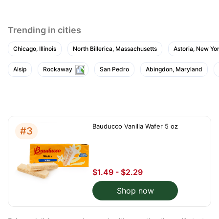
Trending in cities
Chicago, Illinois
North Billerica, Massachusetts
Astoria, New Yo
Alsip
Rockaway
San Pedro
Abingdon, Maryland
Bauducco Vanilla Wafer 5 oz
#3
$1.49 - $2.29
Shop now