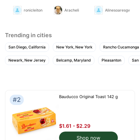
ronicleiton
Aracheli
Alinesoaresgv
Trending in cities
San Diego, California
New York, New York
Rancho Cucamonga
Newark, New Jersey
Belcamp, Maryland
Pleasanton
San
Bauducco Original Toast 142 g
#2
$1.61 - $2.29
Shop now