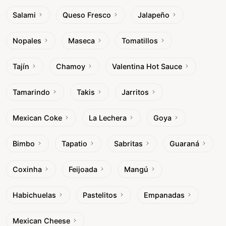
Salami
Queso Fresco
Jalapeño
Nopales
Maseca
Tomatillos
Tajín
Chamoy
Valentina Hot Sauce
Tamarindo
Takis
Jarritos
Mexican Coke
La Lechera
Goya
Bimbo
Tapatio
Sabritas
Guaraná
Coxinha
Feijoada
Mangú
Habichuelas
Pastelitos
Empanadas
Mexican Cheese