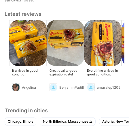
Latest reviews
It arrived in good
Great quality good
Everything arrived in
Del
condition
expiration date!
good condition.
it...
Angelica
BenjaminPadilla
amaralep1205
Trending in cities
Chicago, Illinois
North Billerica, Massachusetts
Astoria, New Yo