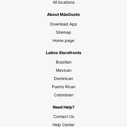
All locations
About MásGusto
Download App
Sitemap
Home page
Latino Storefronts
Brazilian
Mexican
Dominican
Puerto Rican
Colombian
Need Help?
Contact Us
Help Center