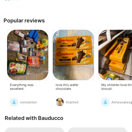
Popular reviews
Everything was
love this wafer
My children love thi
excellent.
chocolate
biscuit.
ronicleiton
Aracheli
Alinesoares
Related with Bauducco