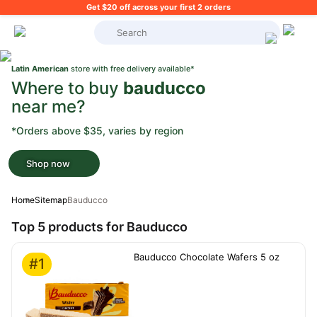
Get $20 off across your first 2 orders
What's on your shopping list?
Latin American
store with free delivery available*
Where to buy
bauducco
near me?
*Orders above $35, varies by region
Shop now
Home
Sitemap
Bauducco
Top 5 products for Bauducco
Bauducco Chocolate Wafers 5 oz
#1