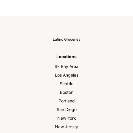
Latino Groceries
Locations
SF Bay Area
Los Angeles
Seattle
Boston
Portland
San Diego
New York
New Jersey