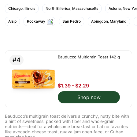
Chicago, Illinois
North Billerica, Massachusetts
Astoria, New Yo
Alsip
Rockaway
San Pedro
Abingdon, Maryland
Bauducco Multigrain Toast 142 g
#4
$1.39 - $2.29
Shop now
Bauducco’s multigrain toast delivers a crunchy, nutty bite with
a hint of sweetness, packed with fiber and whole‑grain
nutrients—ideal for a wholesome breakfast or Latino favorites
like avocado‑cheese toast, guava jam open‑face, or Cuban
sandwich base.