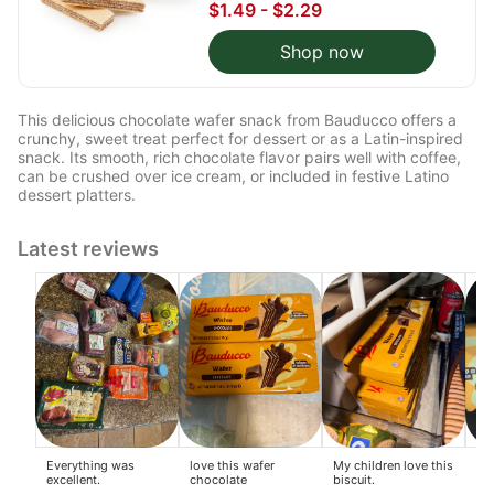
$1.49 - $2.29
Shop now
This delicious chocolate wafer snack from Bauducco offers a
crunchy, sweet treat perfect for dessert or as a Latin-inspired
snack. Its smooth, rich chocolate flavor pairs well with coffee,
can be crushed over ice cream, or included in festive Latino
dessert platters.
Latest reviews
Everything was
love this wafer
My children love this
I r
excellent.
chocolate
biscuit.
co