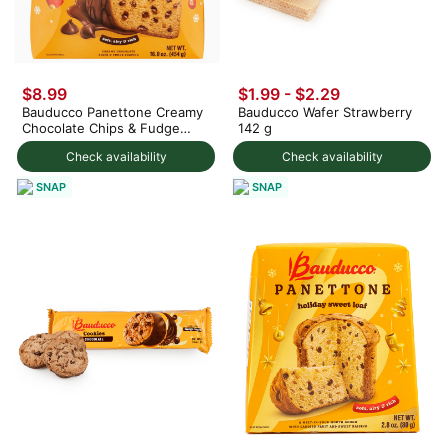
$8.99
$1.99 - $2.29
Bauducco Panettone Creamy
Bauducco Wafer Strawberry
Chocolate Chips & Fudge
142 g
Coating 454 g
Check availability
Check availability
SNAP
SNAP