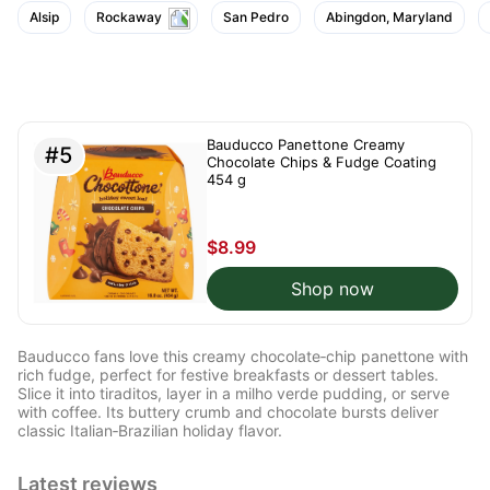
Alsip
Rockaway
San Pedro
Abingdon, Maryland
Bauducco Panettone Creamy
#5
Chocolate Chips & Fudge Coating
454 g
$8.99
Shop now
Bauducco fans love this creamy chocolate‑chip panettone with
rich fudge, perfect for festive breakfasts or dessert tables.
Slice it into tiraditos, layer in a milho verde pudding, or serve
with coffee. Its buttery crumb and chocolate bursts deliver
classic Italian‑Brazilian holiday flavor.
Latest reviews