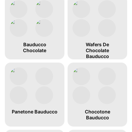
Bauducco
Wafers De
Chocolate
Chocolate
Bauducco
Panetone Bauducco
Chocotone
Bauducco