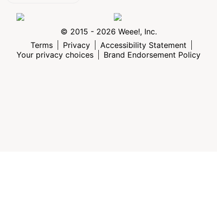
© 2015 - 2026 Weee!, Inc.
Terms
Privacy
Accessibility Statement
Your privacy choices
Brand Endorsement Policy