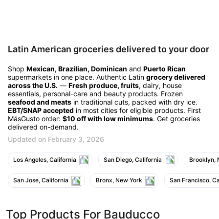
Latin American groceries delivered to your door
Shop
Mexican, Brazilian, Dominican
and
Puerto Rican
supermarkets in one place. Authentic Latin
grocery delivered
across the U.S.
—
Fresh produce, fruits
, dairy, house
essentials, personal-care and beauty products. Frozen
seafood and meats
in traditional cuts, packed with dry ice.
EBT/SNAP accepted
in most cities for eligible products. First
MásGusto order:
$10 off with low minimums
. Get groceries
delivered on-demand.
Updated on February 3, 2026
Los Angeles, California
San Diego, California
Brooklyn,
San Jose, California
Bronx, New York
San Francisco, Ca
Top Products For Bauducco