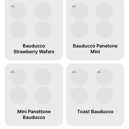
Bauducco
Bauducco Panetone
Strawberry Wafers
Mini
Mini Panettone
Toast Bauducco
Bauducco