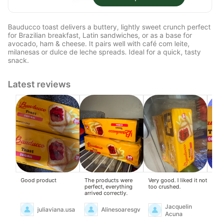
Bauducco toast delivers a buttery, lightly sweet crunch perfect
for Brazilian breakfast, Latin sandwiches, or as a base for
avocado, ham & cheese. It pairs well with café com leite,
milanesas or dulce de leche spreads. Ideal for a quick, tasty
snack.
Latest reviews
Good product
The products were
Very good. I liked it not
I l
perfect, everything
too crushed.
th
arrived correctly.
Jacquelin
juliaviana.usa
Alinesoaresgv
Acuna