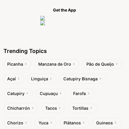
Get the App
Trending Topics
Picanha
Manzana de Oro
Pão de Queijo
Açaí
Linguiça
Catupiry Bisnaga
Catupiry
Cupuaçu
Farofa
Chicharrón
Tacos
Tortillas
Chorizo
Yuca
Plátanos
Guineos