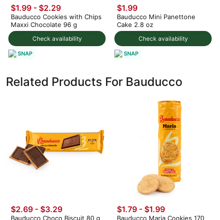
$1.99 - $2.29
$1.99
Bauducco Cookies with Chips
Bauducco Mini Panettone
Maxxi Chocolate 96 g
Cake 2.8 oz
Check availability
Check availability
SNAP
SNAP
Related Products For Bauducco
$2.69 - $3.29
$1.79 - $1.99
Bauducco Choco Biscuit 80 g
Bauducco Maria Cookies 170