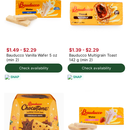
$1.49 - $2.29
$1.39 - $2.29
Bauducco Vanilla Wafer 5 oz
Bauducco Multigrain Toast
(min 2)
142 g (min 2)
Check availability
Check availability
SNAP
SNAP