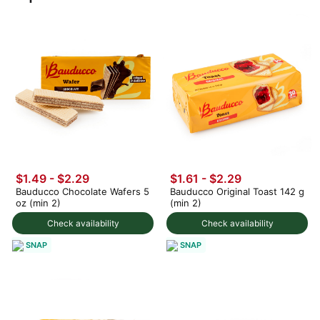
$1.49 - $2.29
$1.61 - $2.29
Bauducco Chocolate Wafers 5
Bauducco Original Toast 142 g
oz (min 2)
(min 2)
Check availability
Check availability
SNAP
SNAP