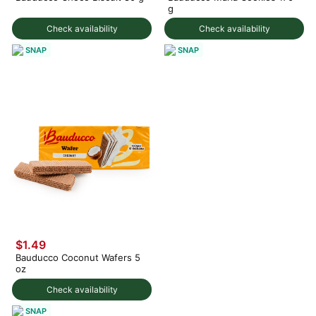
g
Check availability
Check availability
SNAP
SNAP
$1.49
Bauducco Coconut Wafers 5
oz
Check availability
SNAP