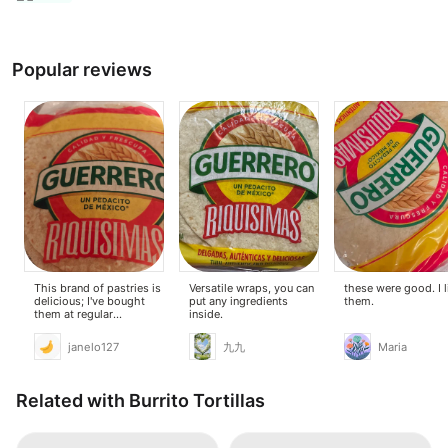
Popular reviews
This brand of pastries is
Versatile wraps, you can
these were good. I 
delicious; I've bought
put any ingredients
them.
them at regular
inside.
supermarkets.
janelo127
九九
Maria
Related with Burrito Tortillas