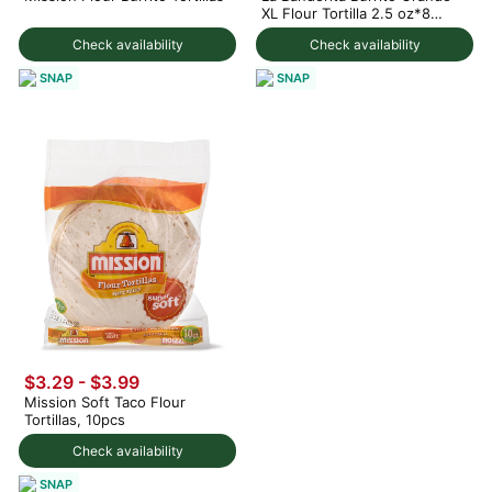
XL Flour Tortilla 2.5 oz*8
counts
Check availability
Check availability
SNAP
SNAP
$3.29 - $3.99
Mission Soft Taco Flour
Tortillas, 10pcs
Check availability
SNAP