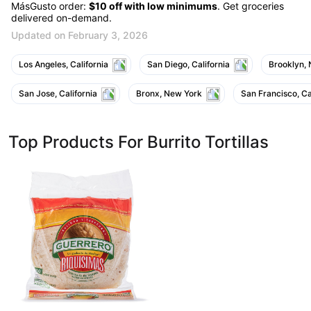
MásGusto order:
$10 off with low minimums
. Get groceries
delivered on-demand.
Updated on February 3, 2026
Los Angeles, California
San Diego, California
Brooklyn,
San Jose, California
Bronx, New York
San Francisco, Ca
Top Products For Burrito Tortillas