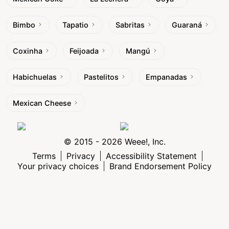
Bimbo
Tapatio
Sabritas
Guaraná
Coxinha
Feijoada
Mangú
Habichuelas
Pastelitos
Empanadas
Mexican Cheese
© 2015 - 2026 Weee!, Inc.
Terms
Privacy
Accessibility Statement
Your privacy choices
Brand Endorsement Policy