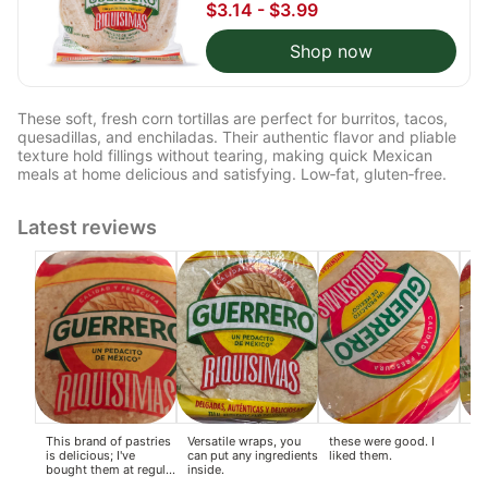
$3.14 - $3.99
Shop now
These soft, fresh corn tortillas are perfect for burritos, tacos,
quesadillas, and enchiladas. Their authentic flavor and pliable
texture hold fillings without tearing, making quick Mexican
meals at home delicious and satisfying. Low‑fat, gluten‑free.
Latest reviews
This brand of pastries
Versatile wraps, you
these were good. I
I'm
is delicious; I've
can put any ingredients
liked them.
be
bought them at regular
inside.
we
supermarkets.