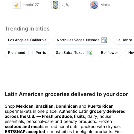
janelo127
九九
Maria
Trending in cities
Los Angeles, California
North Las Vegas, Nevada
La Habra
Richmond
Perris
San Saba, Texas
Bellflower
Ne
Latin American groceries delivered to your door
Shop
Mexican, Brazilian, Dominican
and
Puerto Rican
supermarkets in one place. Authentic Latin
grocery delivered
across the U.S.
—
Fresh produce, fruits
, dairy, house
essentials, personal-care and beauty products. Frozen
seafood and meats
in traditional cuts, packed with dry ice.
EBT/SNAP accepted
in most cities for eligible products. First