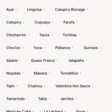
Açaí
Linguiça
Catupiry Bisnaga
Catupiry
Cupuaçu
Farofa
Chicharrón
Tacos
Tortillas
Chorizo
Yuca
Plátanos
Guineos
Salami
Queso Fresco
Jalapeño
Nopales
Maseca
Tomatillos
Tajín
Chamoy
Valentina Hot Sauce
Tamarindo
Takis
Jarritos
Mexican Coke
La Lechera
Goya