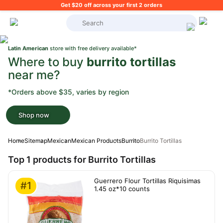
Get $20 off across your first 2 orders
What's on your shopping list?
Latin American
store with free delivery available*
Where to buy
burrito tortillas
near me?
*Orders above $35, varies by region
Shop now
Home
Sitemap
Mexican
Mexican Products
Burrito
Burrito Tortillas
Top 1 products for Burrito Tortillas
Guerrero Flour Tortillas Riquisimas
#1
1.45 oz*10 counts