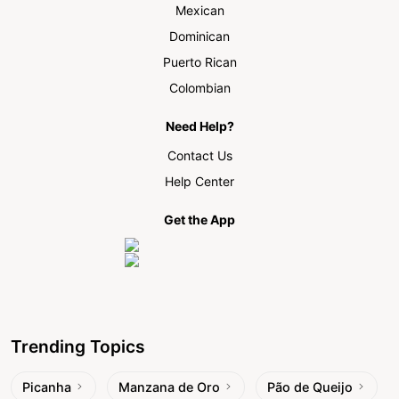
Mexican
Dominican
Puerto Rican
Colombian
Need Help?
Contact Us
Help Center
Get the App
Trending Topics
Picanha
Manzana de Oro
Pão de Queijo