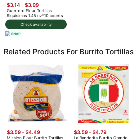
$3.14 - $3.99
Guerrero Flour Tortillas
Riquisimas 1.45 oz*10 counts
Check availability
SNAP
Related Products For Burrito Tortillas
$3.59 - $4.49
$3.59 - $4.79
Mission Flour Burrito Tortillas
La Banderita Burrito Grande