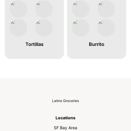
Tortillas
Burrito
Latino Groceries
Locations
SF Bay Area