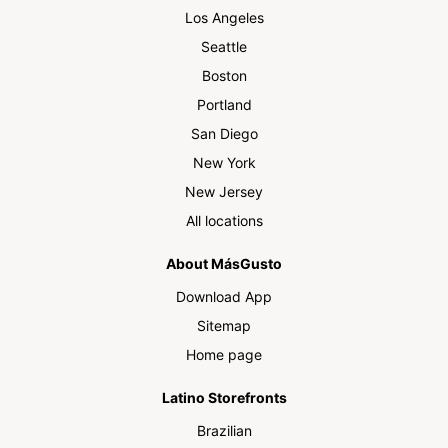
Los Angeles
Seattle
Boston
Portland
San Diego
New York
New Jersey
All locations
About MásGusto
Download App
Sitemap
Home page
Latino Storefronts
Brazilian