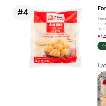
For
#4
Thes
snac
fres
$14
S
La