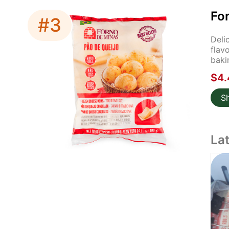
Fo
#3
Deli
flav
baki
$4.
S
La