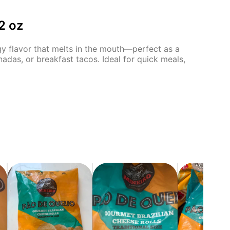
2 oz
angy flavor that melts in the mouth—perfect as a
nadas, or breakfast tacos. Ideal for quick meals,