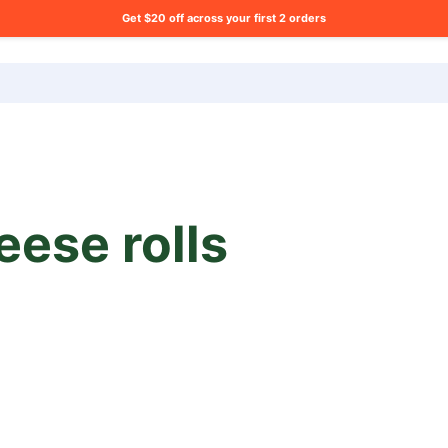
Get $20 off across your first 2 orders
ng list?
eese rolls