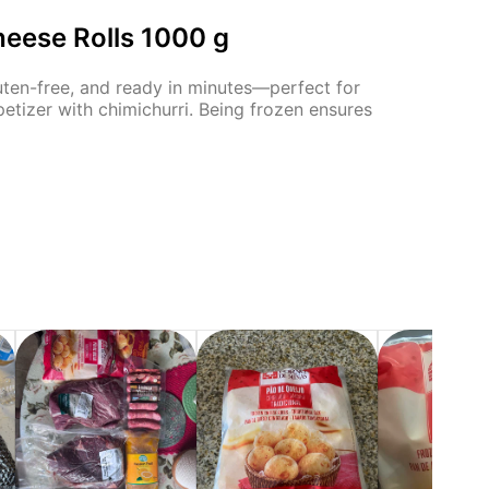
heese Rolls 1000 g
luten-free, and ready in minutes—perfect for
petizer with chimichurri. Being frozen ensures