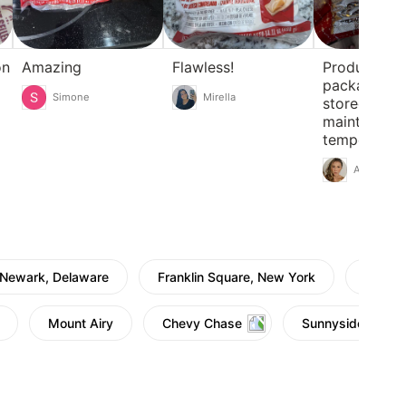
on
Amazing
Flawless!
Product in c
packaging, 
Simone
Mirella
stored and
maintaining
temperature
Anna
Newark, Delaware
Franklin Square, New York
Townsh
Mount Airy
Chevy Chase
Sunnyside