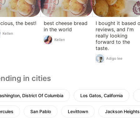
icious, the best!
best cheese bread
I bought it based 
in the world
reviews, and I'm
Kellen
really looking
Kellen
forward to the
taste.
Adigo lee
nding in cities
shington, District Of Columbia
Los Gatos, California
rcules
San Pablo
Levittown
Jackson Heights