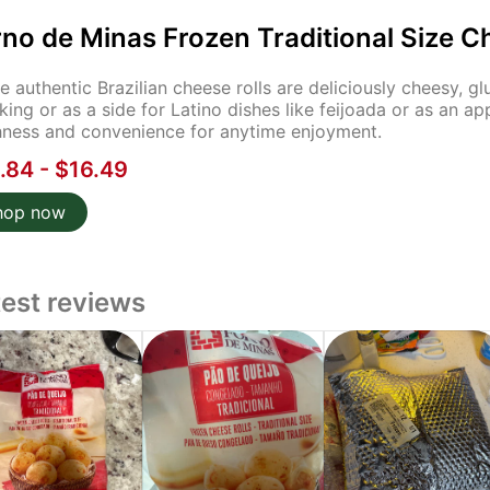
no de Minas Frozen Traditional Size C
e authentic Brazilian cheese rolls are deliciously cheesy, g
king or as a side for Latino dishes like feijoada or as an ap
hness and convenience for anytime enjoyment.
.84 - $16.49
hop now
test reviews