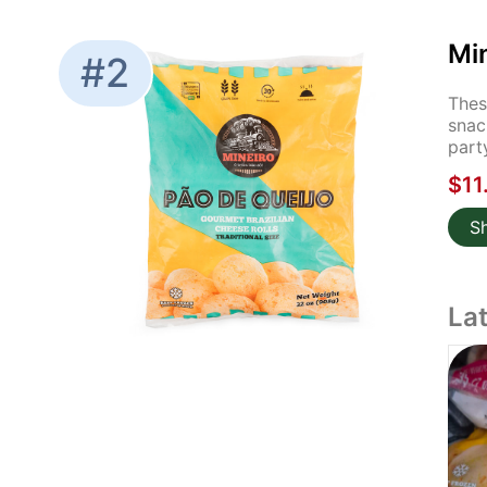
Mi
#2
Thes
snac
part
$11
S
La