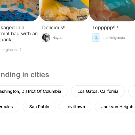
kaged in a
Delicious!!
Toppppp!!!!
rmal bag with an
Nayara
damilelgcosta
 pack.
reginanalu2
nding in cities
shington, District Of Columbia
Los Gatos, California
rcules
San Pablo
Levittown
Jackson Heights