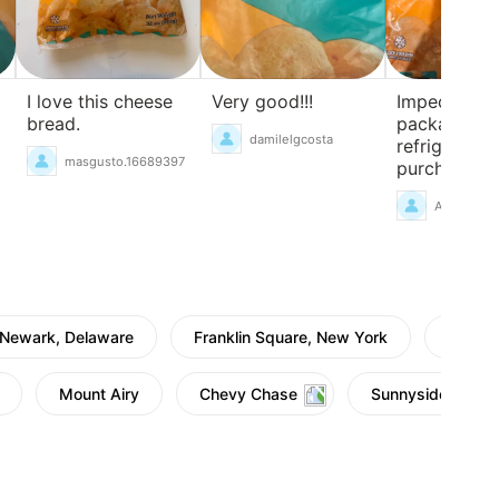
I love this cheese
Very good!!!
Impeccable
bread.
packaging,
damilelgcosta
refrigerated
masgusto.16689397
purchase.
AnaBatarel
Newark, Delaware
Franklin Square, New York
Townsh
Mount Airy
Chevy Chase
Sunnyside