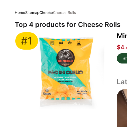
Home
Sitemap
Cheese
Cheese Rolls
Top 4 products for Cheese Rolls
Min
#1
$4.
S
La