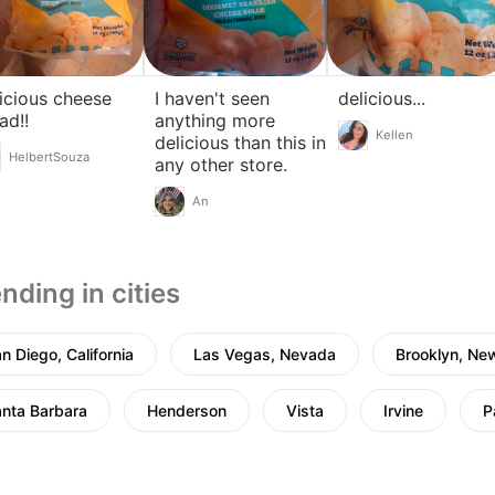
icious cheese
I haven't seen
delicious...
ad!!
anything more
Kellen
delicious than this in
HelbertSouza
any other store.
An
nding in cities
n Diego, California
Las Vegas, Nevada
Brooklyn, Ne
nta Barbara
Henderson
Vista
Irvine
P