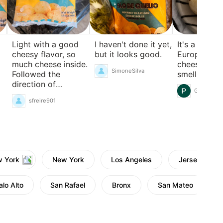
Light with a good
I haven't done it yet,
It's a bit sal
cheesy flavor, so
but it looks good.
European-st
much cheese inside.
cheese, and 
SimoneSilva
Followed the
smells a bit 
direction of
Gni Rduhi
preheating and
sfreire901
baking in the
toaster oven.
Definitely will
repurchase!
w York
New York
Los Angeles
Jersey City,
alo Alto
San Rafael
Bronx
San Mateo