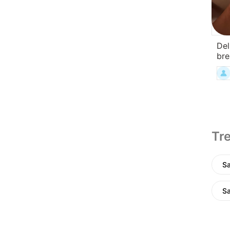
Del
bre
Tre
Sa
Sa