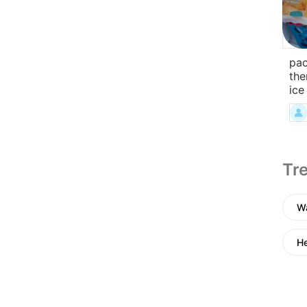
pac
the
ice
Tre
Wa
He