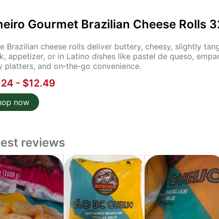
neiro Gourmet Brazilian Cheese Rolls 3
e Brazilian cheese rolls deliver buttery, cheesy, slightly t
k, appetizer, or in Latino dishes like pastel de queso, empa
y platters, and on‑the‑go convenience.
.24 - $12.49
hop now
test reviews