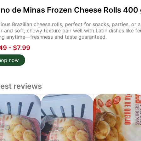
rno de Minas Frozen Cheese Rolls 400 
cious Brazilian cheese rolls, perfect for snacks, parties, or
or and soft, chewy texture pair well with Latin dishes like f
ng anytime—freshness and taste guaranteed.
49 - $7.99
hop now
test reviews