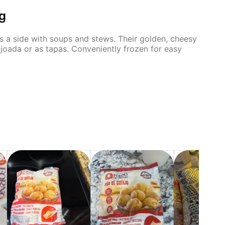
g
 as a side with soups and stews. Their golden, cheesy
eijoada or as tapas. Conveniently frozen for easy