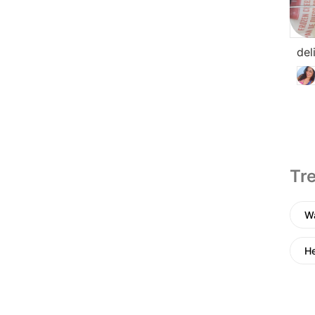
del
Tre
Wa
He