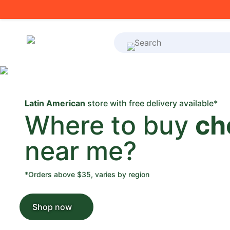
What's on your shoppi
Latin American
store with free delivery available*
Where to buy
ch
near me?
*Orders above $35, varies by region
Shop now