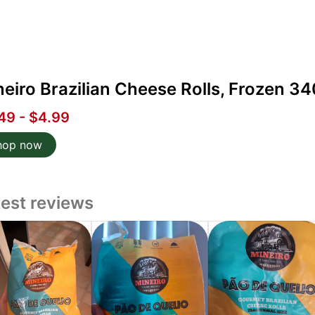
eiro Brazilian Cheese Rolls, Frozen 34
49 - $4.99
hop now
test reviews