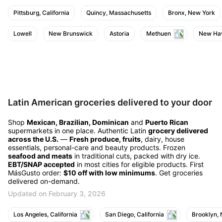
Pittsburg, California
Quincy, Massachusetts
Bronx, New York
Lowell
New Brunswick
Astoria
Methuen
New Hav
Latin American groceries delivered to your door
Shop
Mexican, Brazilian, Dominican
and
Puerto Rican
supermarkets in one place. Authentic Latin
grocery delivered
across the U.S.
—
Fresh produce, fruits
, dairy, house
essentials, personal-care and beauty products. Frozen
seafood and meats
in traditional cuts, packed with dry ice.
EBT/SNAP accepted
in most cities for eligible products. First
MásGusto order:
$10 off with low minimums
. Get groceries
delivered on-demand.
Updated on February 3, 2026
Los Angeles, California
San Diego, California
Brooklyn,