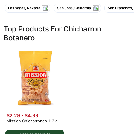
Las Vegas, Nevada
San Jose, California
San Francisco, 
Top Products For Chicharron
Botanero
$2.29 - $4.99
Mission Chicharrones 113 g