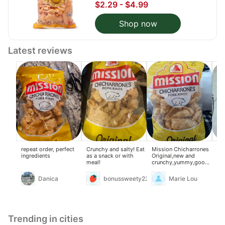
$2.29 - $4.99
Shop now
Latest reviews
repeat order, perfect
Crunchy and salty! Eat
Mission Chicharrones
Ch
ingredients
as a snack or with
Original,new and
wit
meal!
crunchy,yummy,good
for snacks and can use
to my ginisang
Danica
bonussweety22
Marie Lou
monggo.
Trending in cities