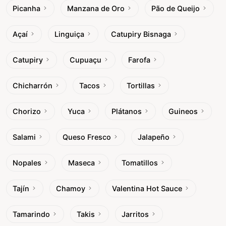
Picanha
Manzana de Oro
Pão de Queijo
Açaí
Linguiça
Catupiry Bisnaga
Catupiry
Cupuaçu
Farofa
Chicharrón
Tacos
Tortillas
Chorizo
Yuca
Plátanos
Guineos
Salami
Queso Fresco
Jalapeño
Nopales
Maseca
Tomatillos
Tajín
Chamoy
Valentina Hot Sauce
Tamarindo
Takis
Jarritos