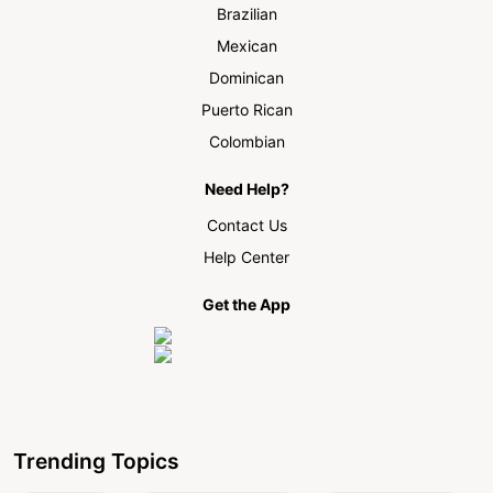
Brazilian
Mexican
Dominican
Puerto Rican
Colombian
Need Help?
Contact Us
Help Center
Get the App
Trending Topics