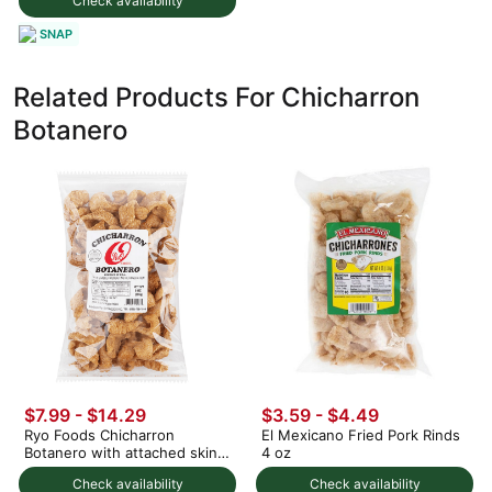
Check availability
SNAP
Related Products For Chicharron
Botanero
$7.99 - $14.29
$3.59 - $4.49
Ryo Foods Chicharron
El Mexicano Fried Pork Rinds
Botanero with attached skin 8
4 oz
oz
Check availability
Check availability