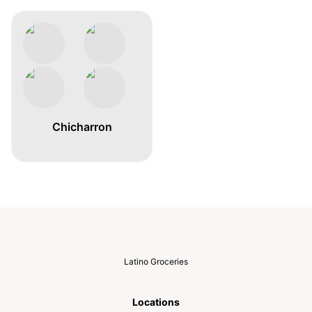
Chicharron
Latino Groceries
Locations