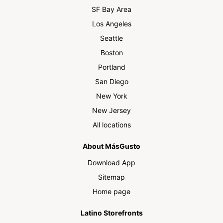
SF Bay Area
Los Angeles
Seattle
Boston
Portland
San Diego
New York
New Jersey
All locations
About MásGusto
Download App
Sitemap
Home page
Latino Storefronts