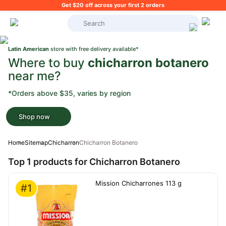
Get $20 off across your first 2 orders
What's on your shopping list?
Latin American
store with free delivery available*
Where to buy
chicharron botanero
near me?
*Orders above $35, varies by region
Shop now
Home
Sitemap
Chicharron
Chicharron Botanero
Top 1 products for Chicharron Botanero
Mission Chicharrones 113 g
#1