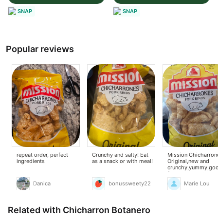
SNAP
SNAP
Popular reviews
repeat order, perfect
Crunchy and salty! Eat
Mission Chicharron
ingredients
as a snack or with meal!
Original,new and
crunchy,yummy,go
for snacks and can 
to my ginisang mon
Danica
bonussweety22
Marie Lou
Related with Chicharron Botanero