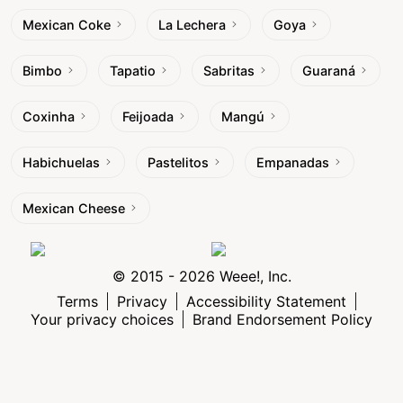
Mexican Coke
La Lechera
Goya
Bimbo
Tapatio
Sabritas
Guaraná
Coxinha
Feijoada
Mangú
Habichuelas
Pastelitos
Empanadas
Mexican Cheese
© 2015 - 2026 Weee!, Inc.
Terms
Privacy
Accessibility Statement
Your privacy choices
Brand Endorsement Policy