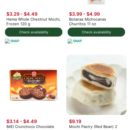
$3.29 - $4.49
$3.99
-
$4.99
Hema Whole Chestnut Mochi,
Botanas Michocanas
Frozen 120 g
Churritos 11 oz
Check availability
Check availability
SNAP
SNAP
$3.14 - $4.49
$9.19
IMEI Crunchoco Chocolate
Mochi Pastry (Red Bean) 2