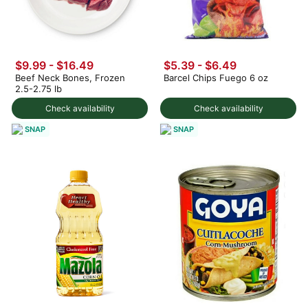
$9.99 - $16.49
$5.39 - $6.49
Beef Neck Bones, Frozen
Barcel Chips Fuego 6 oz
2.5-2.75 lb
Check availability
Check availability
SNAP
SNAP