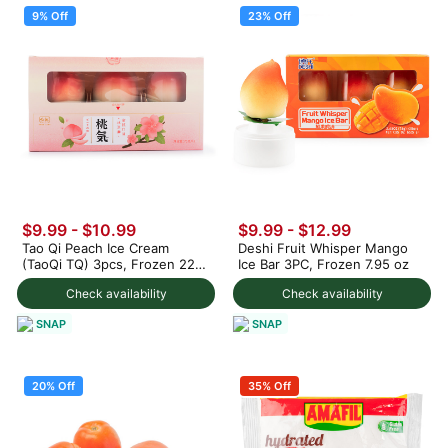
9% Off
23% Off
$9.99
-
$10.99
$9.99
-
$12.99
Tao Qi Peach Ice Cream
Deshi Fruit Whisper Mango
(TaoQi TQ) 3pcs, Frozen 225
Ice Bar 3PC, Frozen 7.95 oz
g
Check availability
Check availability
SNAP
SNAP
20% Off
35% Off