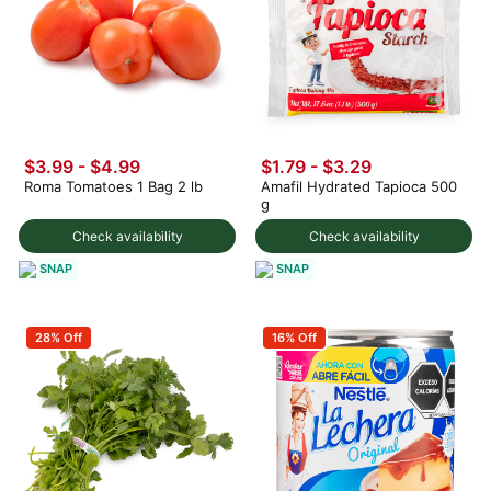
$3.99
-
$4.99
$1.79 - $3.29
Roma Tomatoes 1 Bag 2 lb
Amafil Hydrated Tapioca 500
g
Check availability
Check availability
SNAP
SNAP
28% Off
16% Off