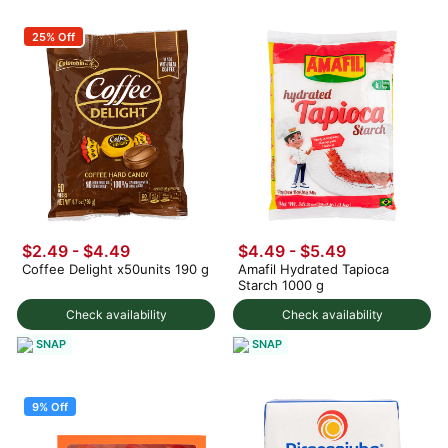
25% Off
$2.49 - $4.49
$4.49 - $5.49
Coffee Delight x50units 190 g
Amafil Hydrated Tapioca
Starch 1000 g
Check availability
Check availability
SNAP
SNAP
9% Off