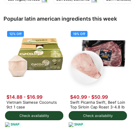
Popular latin american ingredients this week
12% Off
19% Off
$14.88
-
$16.99
$40.99
-
$50.99
Vietnam Siamese Coconuts
Swift Picanha Swift, Beef Loin
9ct 1 case
Top Sirloin Cap Roast 3-4.8 lb
Check availability
Check availability
SNAP
SNAP