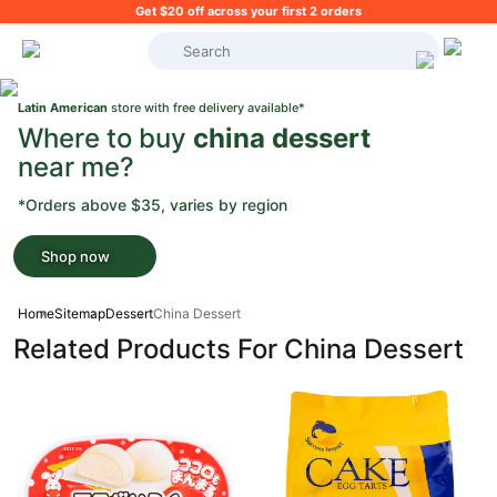
Get $20 off across your first 2 orders
What's on your shopping list?
Latin American
store with free delivery available*
Where to buy
china dessert
near me?
*Orders above $35, varies by region
Shop now
Home
Sitemap
Dessert
China Dessert
Related Products For China Dessert