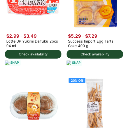
$2.99 - $3.49
$5.29 - $7.29
Lotte JP Yukimi Daifuku 2pcs
Success Import Egg Tarts
94 ml
Cake 400 g
Check availability
Check availability
SNAP
SNAP
20% Off