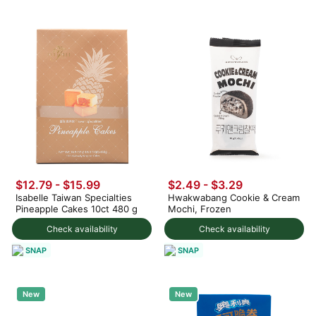
$12.79 - $15.99
$2.49 - $3.29
Isabelle Taiwan Specialties
Hwakwabang Cookie & Cream
Pineapple Cakes 10ct 480 g
Mochi, Frozen
Check availability
Check availability
SNAP
SNAP
New
New