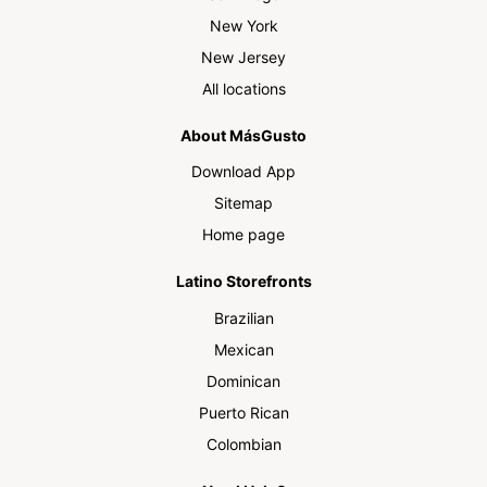
New York
New Jersey
All locations
About MásGusto
Download App
Sitemap
Home page
Latino Storefronts
Brazilian
Mexican
Dominican
Puerto Rican
Colombian