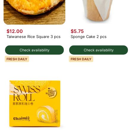
$12.00
$5.75
Taiwanese Rice Square 3 pcs
Sponge Cake 2 pcs
Check availability
Check availability
FRESH DAILY
FRESH DAILY