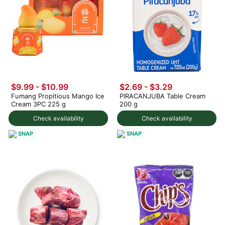
$9.99
-
$10.99
$2.69 - $3.29
Fumang Propitious Mango Ice
PIRACANJUBA Table Cream
Cream 3PC 225 g
200 g
Check availability
Check availability
SNAP
SNAP