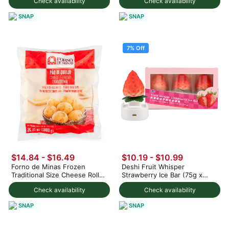
Check availability
Check availability
SNAP
SNAP
7% Off
$14.84 - $16.49
$10.19
-
$10.99
Forno de Minas Frozen
Deshi Fruit Whisper
Traditional Size Cheese Rolls
Strawberry Ice Bar (75g x
1000 g
3pc) 225 g
Check availability
Check availability
SNAP
SNAP