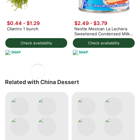
$0.44 - $1.29
$2.49 - $3.79
Cilantro 1 bunch
Nestle Mexican La Lechera
Sweetened Condensed Milk
375 g
Check availability
Check availability
SNAP
SNAP
Related with China Dessert