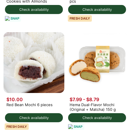
Cookies with Almonds
pcs
Check availability
Check availability
SNAP
FRESH DAILY
$10.00
$7.99 - $8.79
Red Bean Mochi 6 pieces
Hema Dual-Flavor Mochi
(Original + Matcha) 150 g
Check availability
Check availability
SNAP
FRESH DAILY