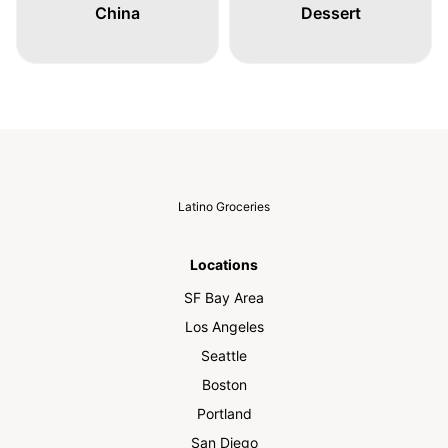
China
Dessert
Latino Groceries
Locations
SF Bay Area
Los Angeles
Seattle
Boston
Portland
San Diego