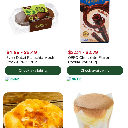
$4.89 - $5.49
$2.24 - $2.79
Evae Dubai Pistachio Mochi
OREO Chocolate Flavor
Cookie 2PC 120 g
Cookie Roll 50 g
Check availability
Check availability
SNAP
SNAP