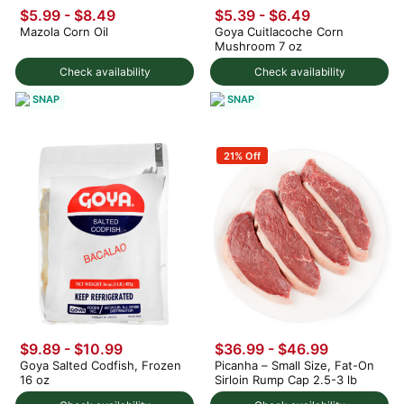
$5.99 - $8.49
$5.39 - $6.49
Mazola Corn Oil
Goya Cuitlacoche Corn
Mushroom 7 oz
Check availability
Check availability
SNAP
SNAP
21% Off
$9.89 - $10.99
$36.99 - $46.99
Goya Salted Codfish, Frozen
Picanha – Small Size, Fat-On
16 oz
Sirloin Rump Cap 2.5-3 lb