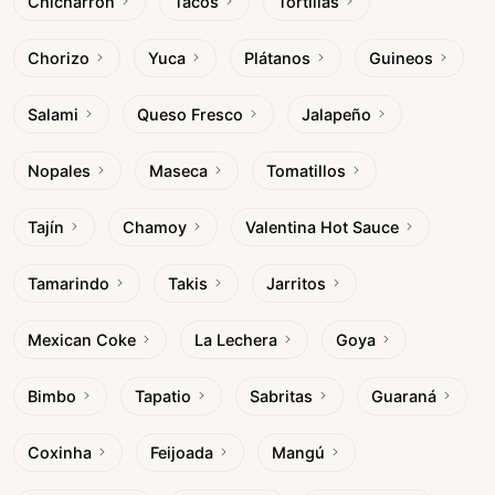
Chicharrón
Tacos
Tortillas
Chorizo
Yuca
Plátanos
Guineos
Salami
Queso Fresco
Jalapeño
Nopales
Maseca
Tomatillos
Tajín
Chamoy
Valentina Hot Sauce
Tamarindo
Takis
Jarritos
Mexican Coke
La Lechera
Goya
Bimbo
Tapatio
Sabritas
Guaraná
Coxinha
Feijoada
Mangú