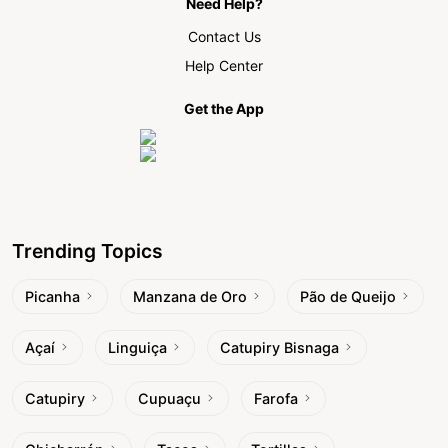
Need Help?
Contact Us
Help Center
Get the App
Trending Topics
Picanha
Manzana de Oro
Pão de Queijo
Açaí
Linguiça
Catupiry Bisnaga
Catupiry
Cupuaçu
Farofa