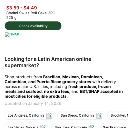
$3.59 - $4.49
Chaimi Swiss Roll Cake 3PC
225 g
Check availability
SNAP
Looking for a Latin American online
supermarket?
Shop products from
Brazilian, Mexican, Dominican,
Colombian, and Puerto Rican grocery stores
with delivery
across major U.S. cities, including
fresh produce, frozen
meats and seafood
,
no extra fees
, and
EBT/SNAP accepted in
most cities for eligible products
.
Updated on January 14, 2026
Los Angeles, California
San Diego, California
Brooklyn,
Las Vegas, Nevada
San Jose, California
San Francisco, 