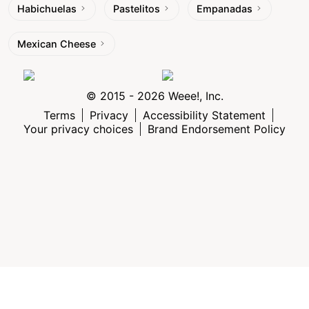
Habichuelas
Pastelitos
Empanadas
Mexican Cheese
© 2015 - 2026 Weee!, Inc.
Terms
Privacy
Accessibility Statement
Your privacy choices
Brand Endorsement Policy