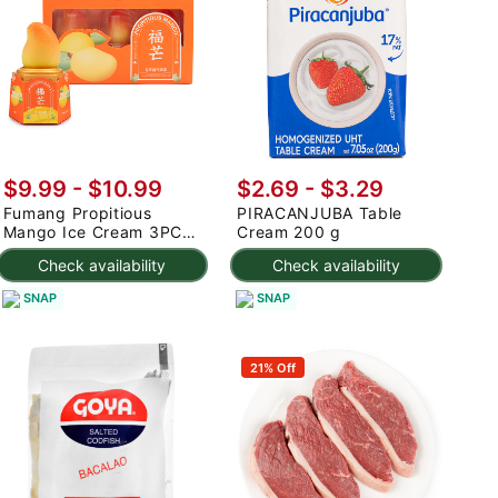
$9.99
-
$10.99
$2.69 - $3.29
Fumang Propitious
PIRACANJUBA Table
Mango Ice Cream 3PC
Cream 200 g
225 g
Check availability
Check availability
SNAP
SNAP
21% Off