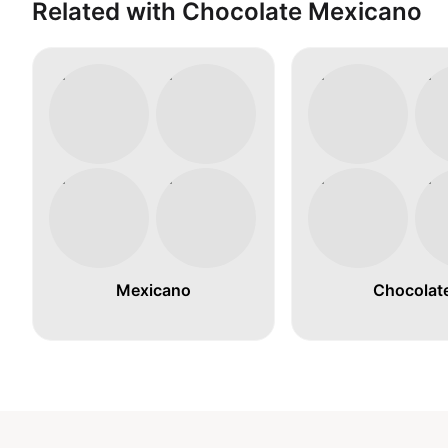
Related with Chocolate Mexicano
Mexicano
Chocolat