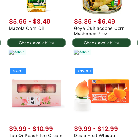
$5.99 - $8.49
$5.39 - $6.49
Mazola Corn Oil
Goya Cuitlacoche Corn
Mushroom 7 oz
Check availability
Check availability
SNAP
SNAP
9% Off
23% Off
$9.99
-
$10.99
$9.99
-
$12.99
Tao Qi Peach Ice Cream
Deshi Fruit Whisper