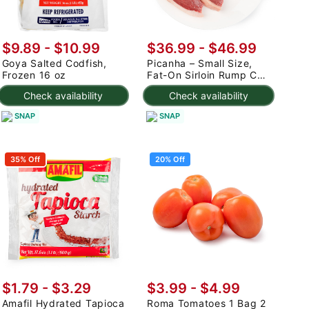
$9.89 - $10.99
$36.99 - $46.99
Goya Salted Codfish,
Picanha – Small Size,
Frozen 16 oz
Fat-On Sirloin Rump Cap
2.5-3 lb
Check availability
Check availability
SNAP
SNAP
35% Off
20% Off
$1.79 - $3.29
$3.99
-
$4.99
Amafil Hydrated Tapioca
Roma Tomatoes 1 Bag 2