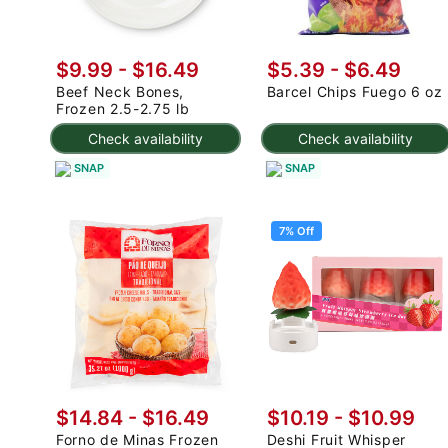
$9.99 - $16.49
$5.39 - $6.49
Beef Neck Bones,
Barcel Chips Fuego 6 oz
Frozen 2.5-2.75 lb
Check availability
Check availability
SNAP
SNAP
7% Off
$14.84 - $16.49
$10.19
-
$10.99
Forno de Minas Frozen
Deshi Fruit Whisper