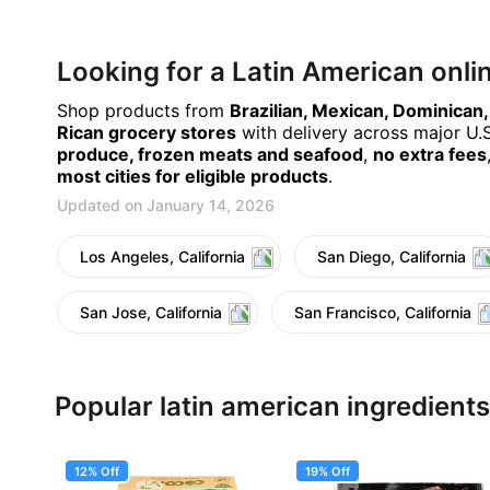
Looking for a Latin American onl
Shop products from
Brazilian, Mexican, Dominican
Rican grocery stores
with delivery across major U.S.
produce, frozen meats and seafood
,
no extra fees
most cities for eligible products
.
Updated on January 14, 2026
Los Angeles, California
San Diego, California
San Jose, California
San Francisco, California
Popular latin american ingredients
12% Off
19% Off