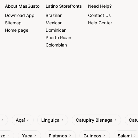
About MásGusto
Latino Storefronts
Need Help?
Download App
Brazilian
Contact Us
Sitemap
Mexican
Help Center
Home page
Dominican
Puerto Rican
Colombian
Açaí
Linguiça
Catupiry Bisnaga
Catu
izo
Yuca
Plátanos
Guineos
Salami