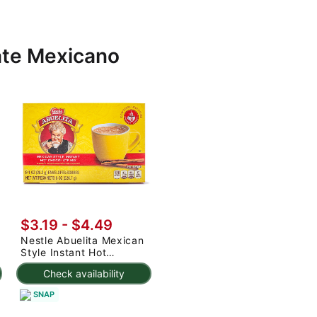
ate Mexicano
$3.19 - $4.49
Nestle Abuelita Mexican
Style Instant Hot
Chocolate Mix 8ct 8 oz
Check availability
SNAP