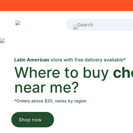
What's on your shoppi
Latin American
store with free delivery available*
Where to buy
ch
near me?
*Orders above $35, varies by region
Shop now