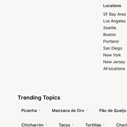
Locations
SF Bay Area
Los Angeles
Seattle
Boston
Portland
San Diego
New York
New Jersey
All locations
Trending Topics
Picanha
Manzana de Oro
Pão de Queijo
Chicharrón
Tacos
Tortillas
Chor