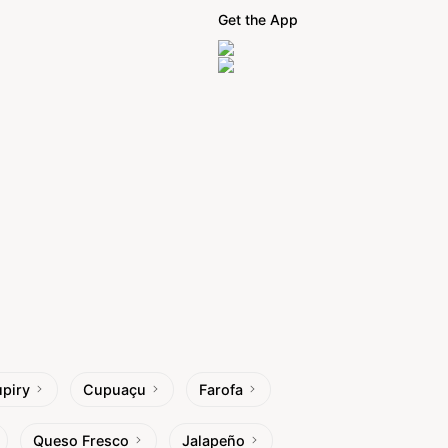
Get the App
piry
Cupuaçu
Farofa
Queso Fresco
Jalapeño