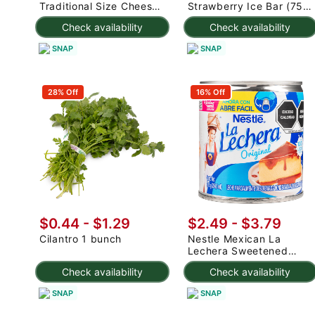
Traditional Size Cheese
Strawberry Ice Bar (75g
Rolls 1000 g
x 3pc) 225 g
Check availability
Check availability
SNAP
SNAP
28% Off
16% Off
$0.44 - $1.29
$2.49 - $3.79
Cilantro 1 bunch
Nestle Mexican La
Lechera Sweetened
Condensed Milk 375 g
Check availability
Check availability
SNAP
SNAP