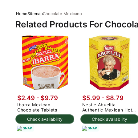
Home
Sitemap
Chocolate Mexicano
Related Products For Chocol
$2.49 - $9.79
$5.99 - $8.79
Ibarra Mexican
Nestle Abuelita
Chocolate Tablets
Authentic Mexican Hot
Chocolate Drink Tablets
Check availability
Check availability
19 oz
SNAP
SNAP