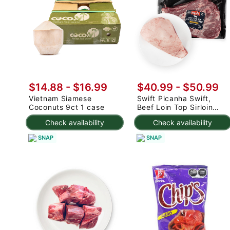
$14.88
-
$16.99
$40.99
-
$50.99
Vietnam Siamese
Swift Picanha Swift,
Coconuts 9ct 1 case
Beef Loin Top Sirloin
Cap Roast 3-4.8 lb
Check availability
Check availability
SNAP
SNAP