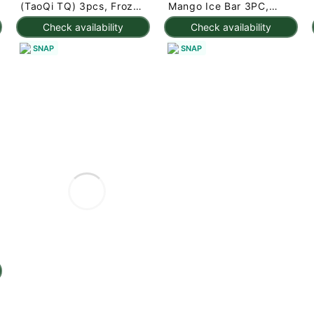
(TaoQi TQ) 3pcs, Frozen
Mango Ice Bar 3PC,
225 g
Frozen 7.95 oz
Check availability
Check availability
SNAP
SNAP