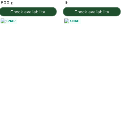
500 g
lb
Check availability
Check availability
SNAP
SNAP