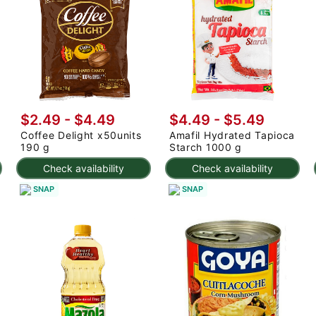
$2.49 - $4.49
$4.49 - $5.49
Coffee Delight x50units
Amafil Hydrated Tapioca
190 g
Starch 1000 g
Check availability
Check availability
SNAP
SNAP