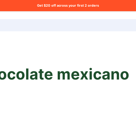
Get $20 off across your first 2 orders
ng list?
ocolate mexicano