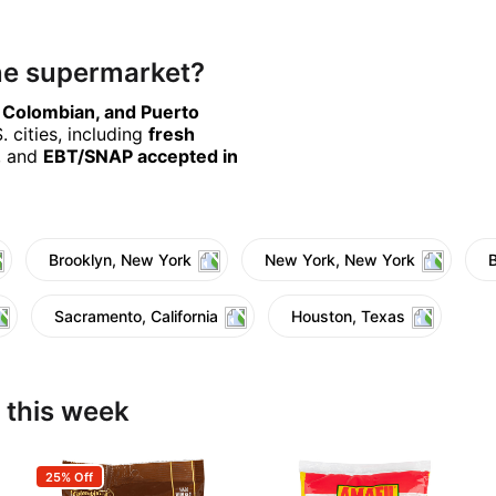
ine supermarket?
, Colombian, and Puerto
 cities, including
fresh
, and
EBT/SNAP accepted in
Brooklyn, New York
New York, New York
Sacramento, California
Houston, Texas
 this week
25% Off