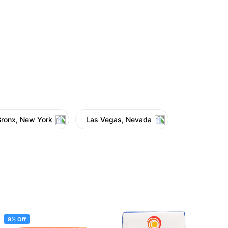
Bronx, New York
Las Vegas, Nevada
9% Off