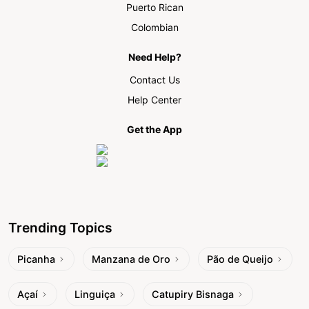
Puerto Rican
Colombian
Need Help?
Contact Us
Help Center
Get the App
Trending Topics
Picanha
Manzana de Oro
Pão de Queijo
Açaí
Linguiça
Catupiry Bisnaga