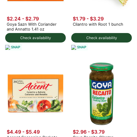
$2.24 - $2.79
$1.79 - $3.29
Goya Sazn With Coriander
Cilantro with Root 1 bunch
and Annatto 1.41 oz
Check availability
Check availability
SNAP
SNAP
$4.49 - $5.49
$2.96 - $3.79