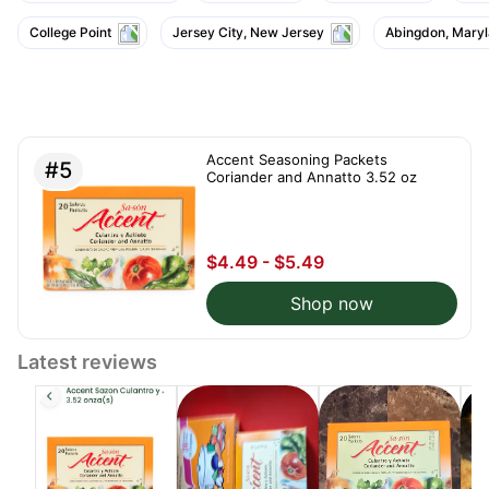
College Point
Jersey City, New Jersey
Abingdon, Mary
Accent Seasoning Packets
#5
Coriander and Annatto 3.52 oz
$4.49 - $5.49
Shop now
Latest reviews