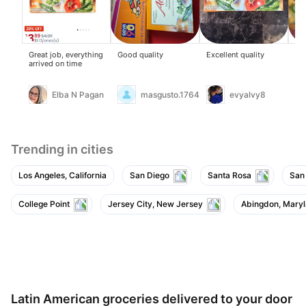
Great job, everything
Good quality
Excellent quality
Ad
arrived on time
col
em
Elba N Pagan
masgusto.17648475
evyalvy8
Trending in cities
Los Angeles, California
San Diego
Santa Rosa
San
College Point
Jersey City, New Jersey
Abingdon, Mary
Latin American groceries delivered to your door