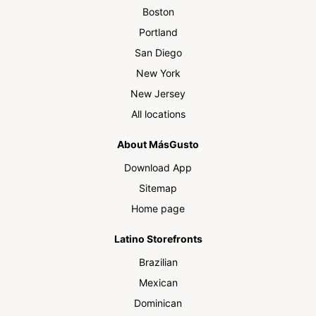
Boston
Portland
San Diego
New York
New Jersey
All locations
About MásGusto
Download App
Sitemap
Home page
Latino Storefronts
Brazilian
Mexican
Dominican