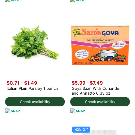
$0.71 - $1.49
$5.99 - $7.49
Italian Plain Parsley 1 bunch
Goya Sazn With Coriander
and Annatto 6.33 oz
Check availability
Check availability
SNAP
SNAP
42% Off