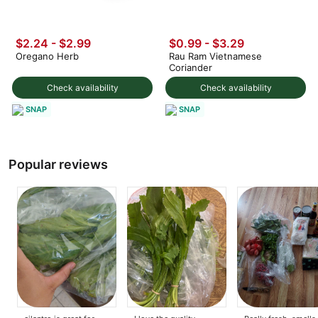
$2.24 - $2.99
$0.99 - $3.29
Oregano Herb
Rau Ram Vietnamese
Coriander
Check availability
Check availability
SNAP
SNAP
Popular reviews