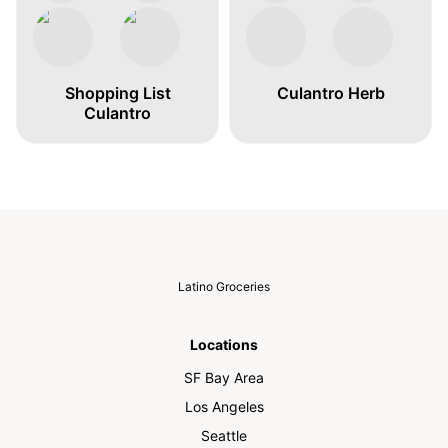
Shopping List
Culantro Herb
Culantro
Latino Groceries
Locations
SF Bay Area
Los Angeles
Seattle