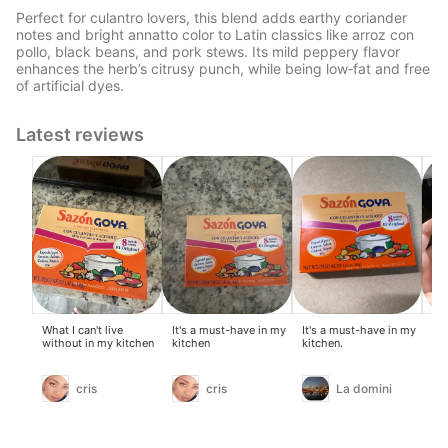
Perfect for culantro lovers, this blend adds earthy coriander
notes and bright annatto color to Latin classics like arroz con
pollo, black beans, and pork stews. Its mild peppery flavor
enhances the herb’s citrusy punch, while being low‑fat and free
of artificial dyes.
Latest reviews
What I can't live
It's a must-have in my
It's a must-have in my
It 
without in my kitchen
kitchen
kitchen.
cris
cris
La domini