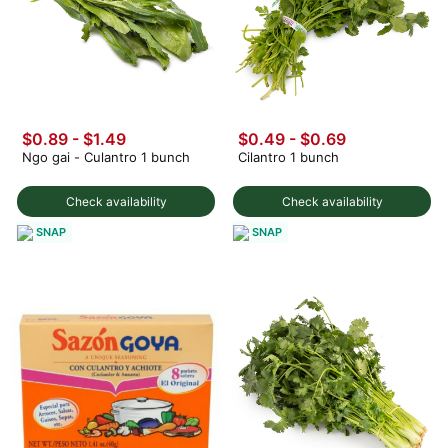
$0.89 - $1.49
$0.49
-
$0.69
Ngo gai - Culantro 1 bunch
Cilantro 1 bunch
Check availability
Check availability
SNAP
SNAP