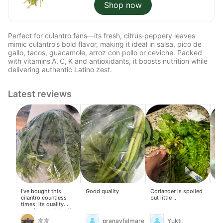
Shop now
Perfect for culantro fans—its fresh, citrus‑peppery leaves
mimic culantro’s bold flavor, making it ideal in salsa, pico de
gallo, tacos, guacamole, arroz con pollo or ceviche. Packed
with vitamins A, C, K and antioxidants, it boosts nutrition while
delivering authentic Latino zest.
Latest reviews
I've bought this
Good quality
Coriander is spoiled
I l
cilantro countless
but little ..
go
times; its quality
remains consistently
excellent.
友友
pranayfalmare
Yukti