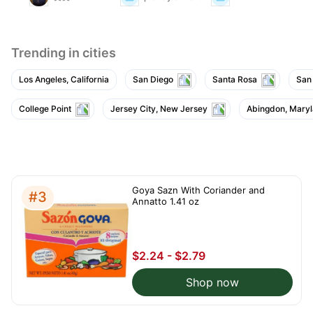
Trending in cities
Los Angeles, California
San Diego
Santa Rosa
San
College Point
Jersey City, New Jersey
Abingdon, Mary
Goya Sazn With Coriander and
#3
Annatto 1.41 oz
$2.24 - $2.79
Shop now