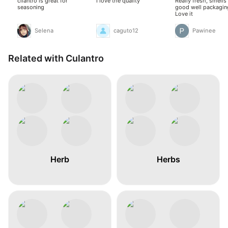
cilantro is great for
I love the quality
Really fresh, smells
seasoning
good well packagin
Love it
Selena
caguto12
Pawinee
Related with Culantro
Herb
Herbs