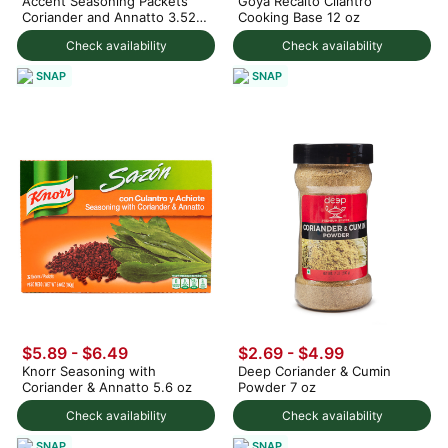
Accent Seasoning Packets
Goya Recaito Cilantro
Coriander and Annatto 3.52
Cooking Base 12 oz
oz
Check availability
Check availability
SNAP
SNAP
$5.89 - $6.49
$2.69 - $4.99
Knorr Seasoning with
Deep Coriander & Cumin
Coriander & Annatto 5.6 oz
Powder 7 oz
Check availability
Check availability
SNAP
SNAP