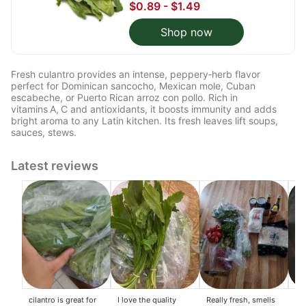
$0.89 - $1.49
Shop now
Fresh culantro provides an intense, peppery‑herb flavor
perfect for Dominican sancocho, Mexican mole, Cuban
escabeche, or Puerto Rican arroz con pollo. Rich in
vitamins A, C and antioxidants, it boosts immunity and adds
bright aroma to any Latin kitchen. Its fresh leaves lift soups,
sauces, stews.
Latest reviews
cilantro is great for
I love the quality
Really fresh, smells
Wo