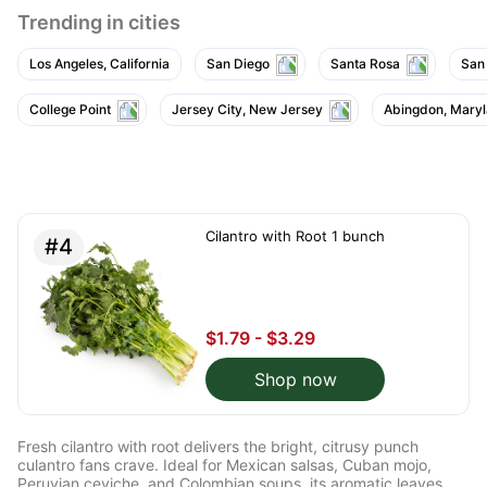
Trending in cities
Los Angeles, California
San Diego
Santa Rosa
San
College Point
Jersey City, New Jersey
Abingdon, Mary
Cilantro with Root 1 bunch
#4
$1.79 - $3.29
Shop now
Fresh cilantro with root delivers the bright, citrusy punch
culantro fans crave. Ideal for Mexican salsas, Cuban mojo,
Peruvian ceviche, and Colombian soups, its aromatic leaves