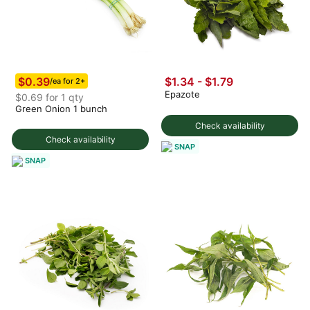
$0.39
$1.34 - $1.79
/ea for 2+
Epazote
$0.69 for 1 qty
Green Onion 1 bunch
Check availability
Check availability
SNAP
SNAP