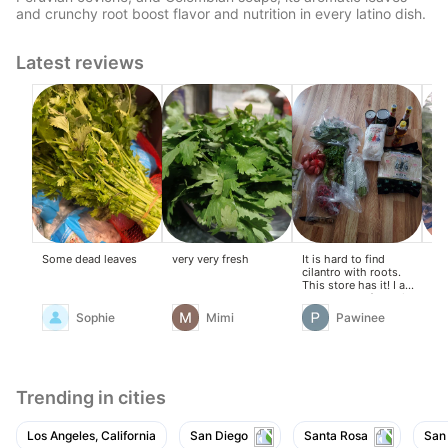
and crunchy root boost flavor and nutrition in every latino dish.
Latest reviews
Some dead leaves
very very fresh
It is hard to find
Ver
cilantro with roots.
This store has it! I am
very happy I found it.
The roots give food a
Sophie
Mimi
Pawinee
true authentic flavor.
The cilantro is fresh
and has good
packaging. I will
definitely buy it from
this store again.
Trending in cities
Los Angeles, California
San Diego
Santa Rosa
San