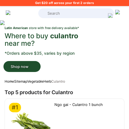
Get $20 off across your first 2 orders
What's on your shopping list?
Latin American
store with free delivery available*
Where to buy
culantro
near me?
*Orders above $35, varies by region
Shop now
Home
Sitemap
Vegetable
Herb
Culantro
Top 5 products for Culantro
Ngo gai - Culantro 1 bunch
#1