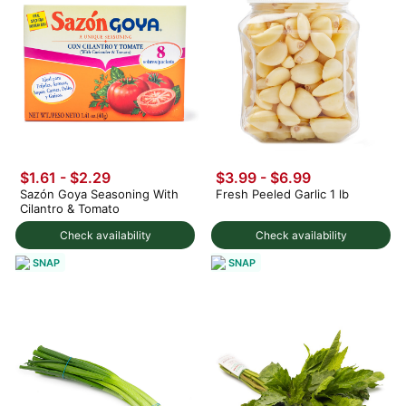
$1.61 - $2.29
$3.99
-
$6.99
Sazón Goya Seasoning With
Fresh Peeled Garlic 1 lb
Cilantro & Tomato
Check availability
Check availability
SNAP
SNAP