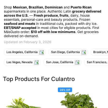
Shop
Mexican, Brazilian, Dominican
and
Puerto Rican
supermarkets in one place. Authentic Latin
grocery delivered
across the U.S.
—
Fresh produce, fruits
, dairy, house
essentials, personal-care and beauty products. Frozen
seafood and meats
in traditional cuts, packed with dry ice.
EBT/SNAP accepted
in most cities for eligible products. First
MásGusto order:
$10 off with low minimums
. Get groceries
delivered on-demand.
Updated on February 3, 2026
Los Angeles, California
San Diego, California
Brooklyn,
Las Vegas, Nevada
San Jose, California
San Francisco, 
Top Products For Culantro
28% Off