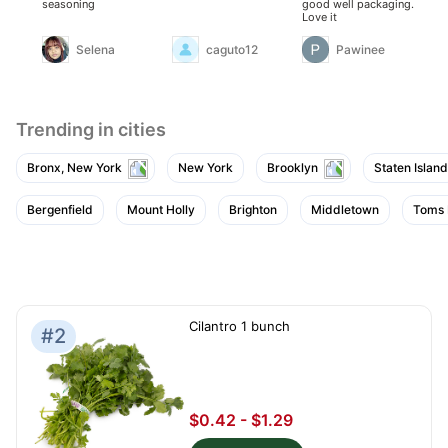
seasoning
good well packaging.
so
Love it
Selena
caguto12
Pawinee
Trending in cities
Bronx, New York
New York
Brooklyn
Staten Island
Bergenfield
Mount Holly
Brighton
Middletown
Toms 
Cilantro 1 bunch
#2
$0.42 - $1.29