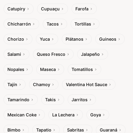
Catupiry
Cupuaçu
Farofa
Chicharrón
Tacos
Tortillas
Chorizo
Yuca
Plátanos
Guineos
Salami
Queso Fresco
Jalapeño
Nopales
Maseca
Tomatillos
Tajín
Chamoy
Valentina Hot Sauce
Tamarindo
Takis
Jarritos
Mexican Coke
La Lechera
Goya
Bimbo
Tapatio
Sabritas
Guaraná