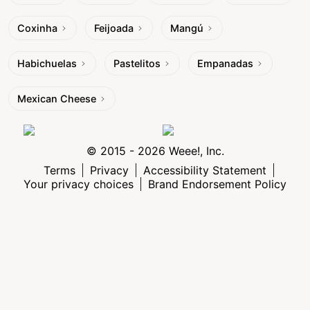
Coxinha
Feijoada
Mangú
Habichuelas
Pastelitos
Empanadas
Mexican Cheese
© 2015 - 2026 Weee!, Inc.
Terms
Privacy
Accessibility Statement
Your privacy choices
Brand Endorsement Policy