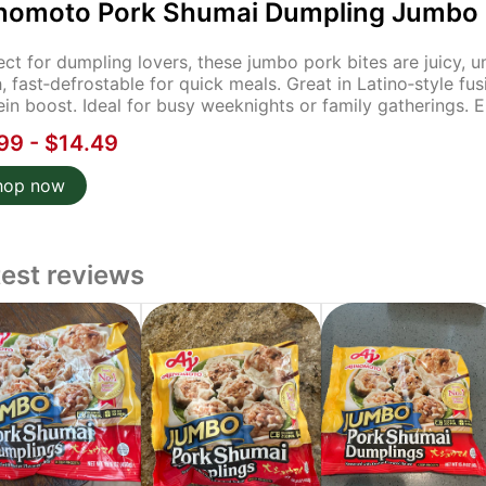
inomoto Pork Shumai Dumpling Jumbo S
ect for dumpling lovers, these jumbo pork bites are juicy,
h, fast‑defrostable for quick meals. Great in Latino‑style fus
ein boost. Ideal for busy weeknights or family gatherings. En
99 - $14.49
hop now
test reviews