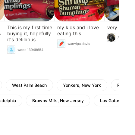
This is my first time
my kids and i love
very tasty
s
buying it, hopefully
eating this
A Cat
it's delicious.
wanvipa.davis
weee.13949654
West Palm Beach
Yonkers, New York
Pleasant
ladelphia
Browns Mills, New Jersey
Los Gatos