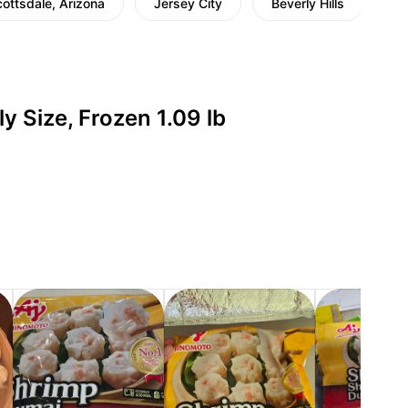
ottsdale, Arizona
Jersey City
Beverly Hills
Jo
 Size, Frozen 1.09 lb