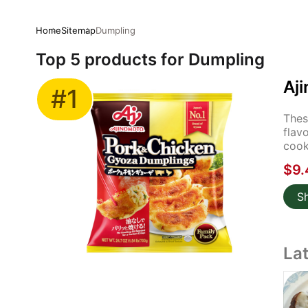
Home
Sitemap
Dumpling
Top 5 products for Dumpling
Aj
#1
Thes
flav
cook
$9.
S
La