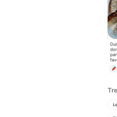
Dum
don
pan
fav
Tre
Lo