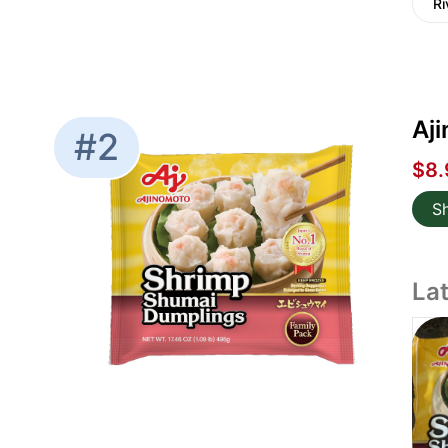
Ri
Aj
#2
$8.
S
La