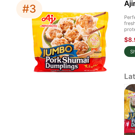
Aj
#3
Perf
fres
prot
$8.
S
La