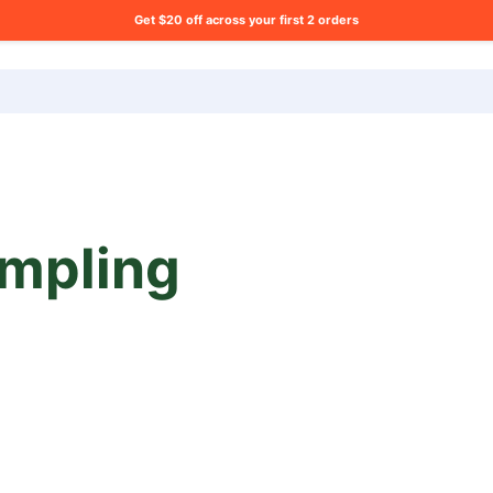
Get $20 off across your first 2 orders
ng list?
mpling