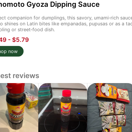
inomoto Gyoza Dipping Sauce
ect companion for dumplings, this savory, umami‑rich sauce
lso shines on Latin bites like empanadas, pupusas or as a tac
ling or street‑food dish.
49 - $5.79
hop now
test reviews