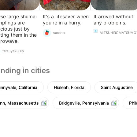
se large shumai
It's a lifesaver when
It arrived without
plings are
you're in a hurry.
any problems.
icious just by
saccho
MITSUHIROMATSUMO
ting them in the
crowave.
tatsuya200lb
nding in cities
nnyvale, California
Hialeah, Florida
Saint Augustine
nn, Massachusetts
Bridgeville, Pennsylvania
Phi