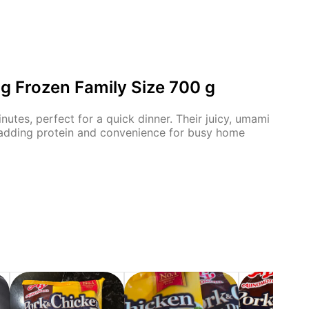
g Frozen Family Size 700 g
tes, perfect for a quick dinner. Their juicy, umami
s, adding protein and convenience for busy home