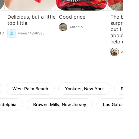
Delicious, but a little
Good price
The bag is
too little.
surprisingly
Antonio
but I guess 
TO
weee.14246395
about right.
help on day
you don't fe
Akemi
cooking.
West Palm Beach
Yonkers, New York
Pleasant
ladelphia
Browns Mills, New Jersey
Los Gatos