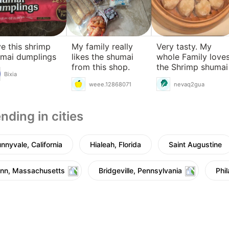
e this shrimp
My family really
Very tasty. My
mai dumplings
likes the shumai
whole Family love
from this shop.
the Shrimp shumai
Bixia
weee.12868071
nevaq2gua
nding in cities
nnyvale, California
Hialeah, Florida
Saint Augustine
nn, Massachusetts
Bridgeville, Pennsylvania
Phi