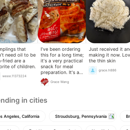
plings that
I've been ordering
Just received it a
't need oil to be
this for a long time;
making it now. Lo
-fried are a
it's a very practical
the thin skin
orite of children.
snack for meal
grace.h886
preparation. It's a
weee.11373224
pity they don't have
Grace Wang
pure pork.
nding in cities
s Angeles, California
Stroudsburg, Pennsylvania
B