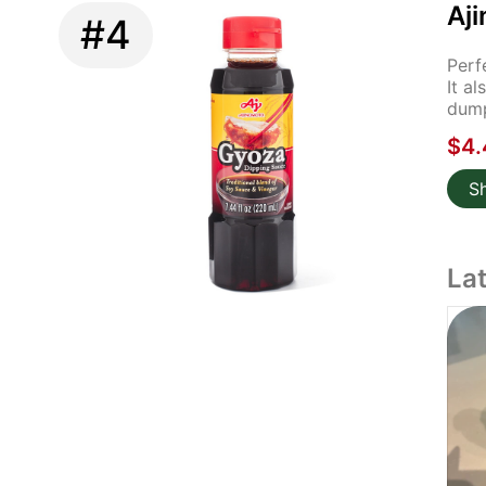
Aj
#4
Perf
It a
dump
$4.
S
La