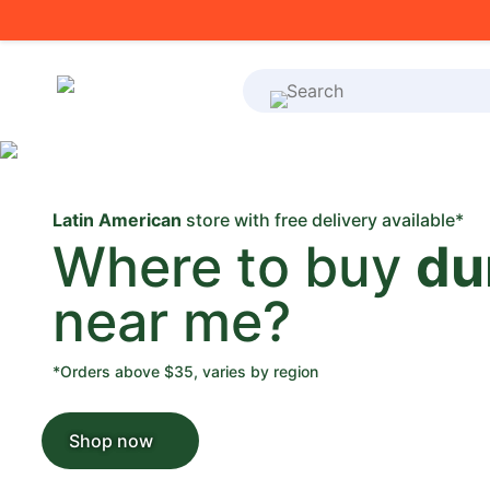
What's on your shoppi
Latin American
store with free delivery available*
Where to buy
du
near me?
*Orders above $35, varies by region
Shop now