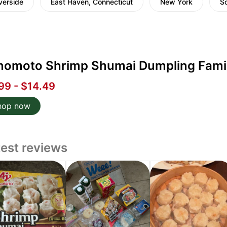
verside
East Haven, Connecticut
New York
Sc
inomoto Shrimp Shumai Dumpling Family
99 - $14.49
hop now
test reviews