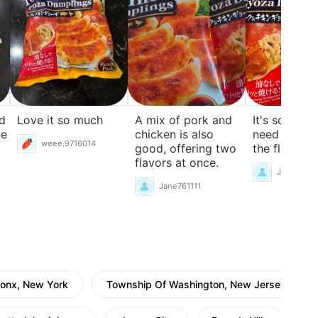
nd
Love it so much
A mix of pork and
It's so delic
ve
chicken is also
need for an
weee.9716014
good, offering two
the flavor is
flavors at once.
Jane76111
Jane761111
ronx, New York
Township Of Washington, New Jersey