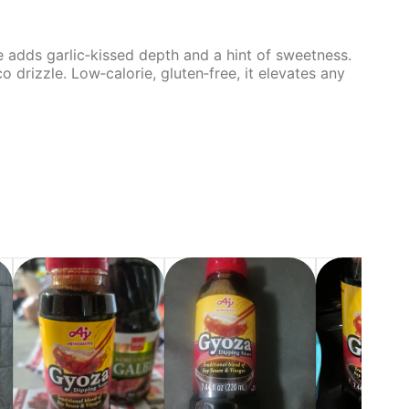
 adds garlic‑kissed depth and a hint of sweetness.
o drizzle. Low‑calorie, gluten‑free, it elevates any