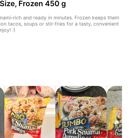
ize, Frozen 450 g
 umami‑rich and ready in minutes. Frozen keeps them
ion tacos, soups or stir‑fries for a tasty, convenient
joy! :)