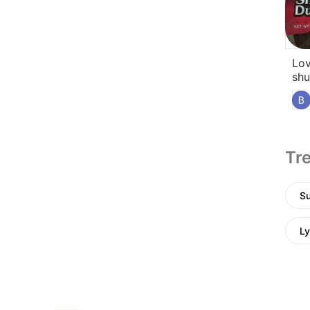
Lov
shu
Tre
Su
Ly