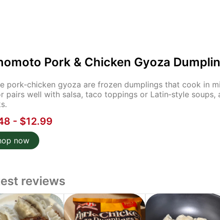
inomoto Pork & Chicken Gyoza Dumplin
e pork‑chicken gyoza are frozen dumplings that cook in minu
or pairs well with salsa, taco toppings or Latin‑style soup
s.
48 - $12.99
hop now
test reviews