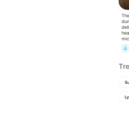
The
dum
del
hea
mi
Tre
Su
Ly