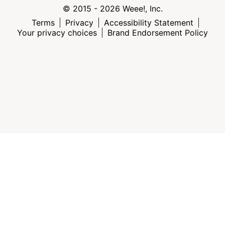
© 2015 - 2026 Weee!, Inc.
Terms
Privacy
Accessibility Statement
Your privacy choices
Brand Endorsement Policy