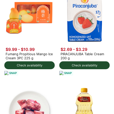
$9.99
-
$10.99
$2.69 - $3.29
Fumang Propitious Mango Ice
PIRACANJUBA Table Cream
Cream 3PC 225 g
200 g
Check availability
Check availability
SNAP
SNAP