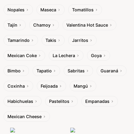
Nopales
Maseca
Tomatillos
Tajín
Chamoy
Valentina Hot Sauce
Tamarindo
Takis
Jarritos
Mexican Coke
La Lechera
Goya
Bimbo
Tapatio
Sabritas
Guaraná
Coxinha
Feijoada
Mangú
Habichuelas
Pastelitos
Empanadas
Mexican Cheese