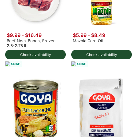
$9.99 - $16.49
$5.99 - $8.49
Beef Neck Bones, Frozen
Mazola Corn Oil
2.5-2.75 lb
Check availability
Check availability
SNAP
SNAP