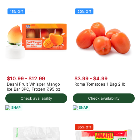
15% Off
20% Off
$10.99
-
$12.99
$3.99
-
$4.99
Deshi Fruit Whisper Mango
Roma Tomatoes 1 Bag 2 lb
Ice Bar 3PC, Frozen 7.95 oz
Check availability
Check availability
SNAP
SNAP
35% Off