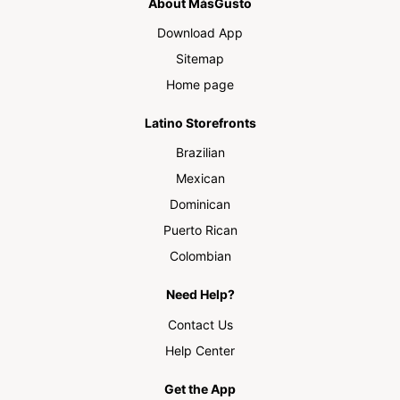
About MásGusto
Download App
Sitemap
Home page
Latino Storefronts
Brazilian
Mexican
Dominican
Puerto Rican
Colombian
Need Help?
Contact Us
Help Center
Get the App