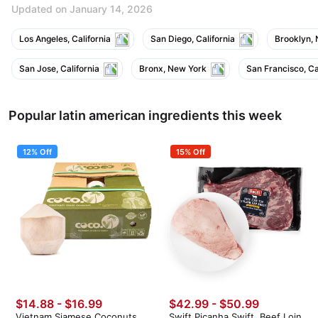
Updated on January 14, 2026
Los Angeles, California
San Diego, California
Brooklyn,
San Jose, California
Bronx, New York
San Francisco, Ca
Popular latin american ingredients this week
12% Off
15% Off
$14.88
-
$16.99
$42.99 - $50.99
Vietnam Siamese Coconuts
Swift Picanha Swift, Beef Loin