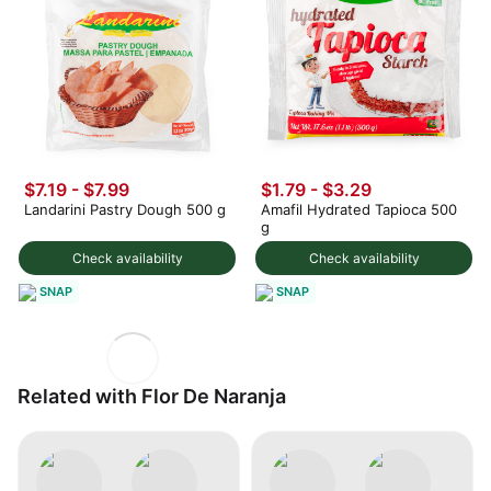
$7.19 - $7.99
$1.79 - $3.29
Landarini Pastry Dough 500 g
Amafil Hydrated Tapioca 500
g
Check availability
Check availability
SNAP
SNAP
Related with Flor De Naranja