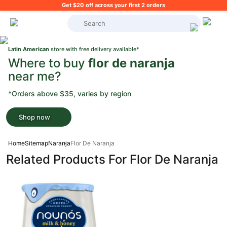
Get $20 off across your first 2 orders
What's on your shopping list?
Latin American
store with free delivery available*
Where to buy
flor de naranja
near me?
*Orders above $35, varies by region
Shop now
Home
Sitemap
Naranja
Flor De Naranja
Related Products For Flor De Naranja