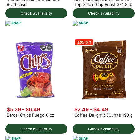
9ct 1 case
Top Sirloin Cap Roast 3-4.8 lb
Check availability
Check availability
SNAP
SNAP
25% Off
$5.39 - $6.49
$2.49 - $4.49
Barcel Chips Fuego 6 oz
Coffee Delight x50units 190 g
Check availability
Check availability
SNAP
SNAP