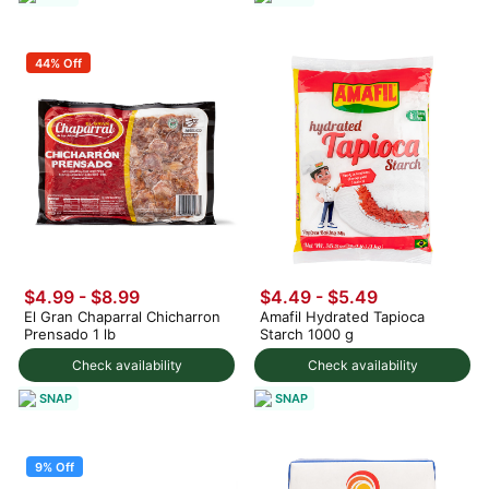
44% Off
$4.99 - $8.99
$4.49 - $5.49
El Gran Chaparral Chicharron
Amafil Hydrated Tapioca
Prensado 1 lb
Starch 1000 g
Check availability
Check availability
SNAP
SNAP
9% Off