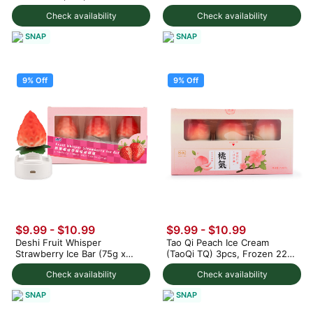
1000 g
Check availability
Check availability
SNAP
SNAP
9% Off
9% Off
$9.99
-
$10.99
$9.99
-
$10.99
Deshi Fruit Whisper
Tao Qi Peach Ice Cream
Strawberry Ice Bar (75g x
(TaoQi TQ) 3pcs, Frozen 225
3pc) 225 g
g
Check availability
Check availability
SNAP
SNAP