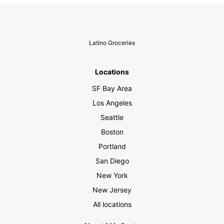
Latino Groceries
Locations
SF Bay Area
Los Angeles
Seattle
Boston
Portland
San Diego
New York
New Jersey
All locations