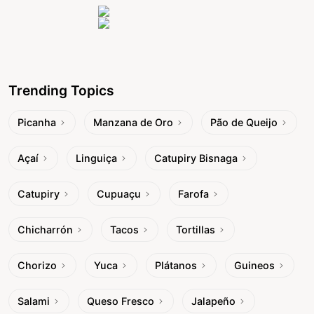
Trending Topics
Picanha
Manzana de Oro
Pão de Queijo
Açaí
Linguiça
Catupiry Bisnaga
Catupiry
Cupuaçu
Farofa
Chicharrón
Tacos
Tortillas
Chorizo
Yuca
Plátanos
Guineos
Salami
Queso Fresco
Jalapeño