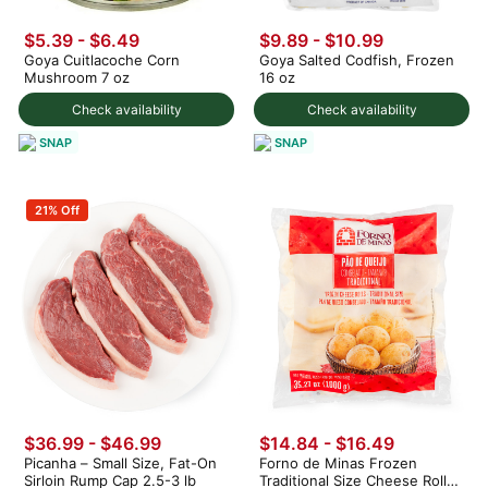
$5.39 - $6.49
$9.89 - $10.99
Goya Cuitlacoche Corn
Goya Salted Codfish, Frozen
Mushroom 7 oz
16 oz
Check availability
Check availability
SNAP
SNAP
21% Off
$36.99 - $46.99
$14.84 - $16.49
Picanha – Small Size, Fat-On
Forno de Minas Frozen
Sirloin Rump Cap 2.5-3 lb
Traditional Size Cheese Rolls