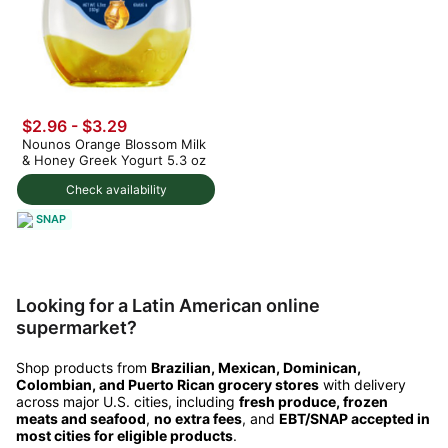
$2.96 - $3.29
Nounos Orange Blossom Milk
& Honey Greek Yogurt 5.3 oz
Check availability
SNAP
Looking for a Latin American online
supermarket?
Shop products from
Brazilian, Mexican, Dominican,
Colombian, and Puerto Rican grocery stores
with delivery
across major U.S. cities, including
fresh produce, frozen
meats and seafood
,
no extra fees
, and
EBT/SNAP accepted in
most cities for eligible products
.