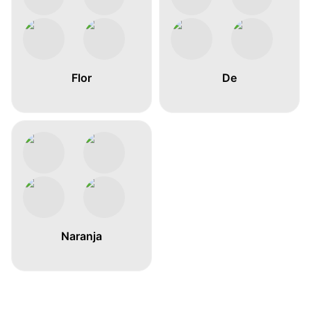
Flor
De
Naranja