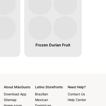
Frozen Durian Fruit
About MásGusto
Latino Storefronts
Need Help?
Download App
Brazilian
Contact Us
Sitemap
Mexican
Help Center
Home page
Dominican