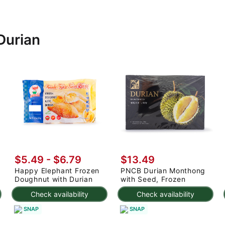
Durian
$5.49 - $6.79
$13.49
Happy Elephant Frozen
PNCB Durian Monthong
Doughnut with Durian
with Seed, Frozen
Check availability
Check availability
SNAP
SNAP