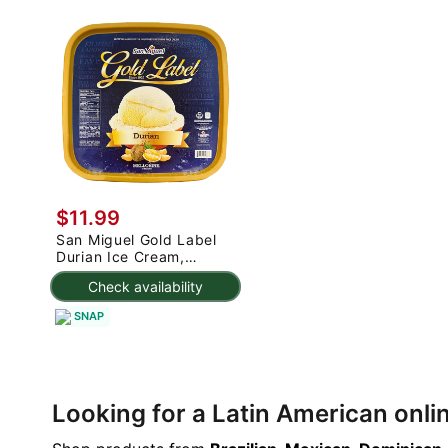
$11.99
San Miguel Gold Label
Durian Ice Cream,
Frozen 50.72 oz
Check availability
SNAP
Looking for a Latin American onl