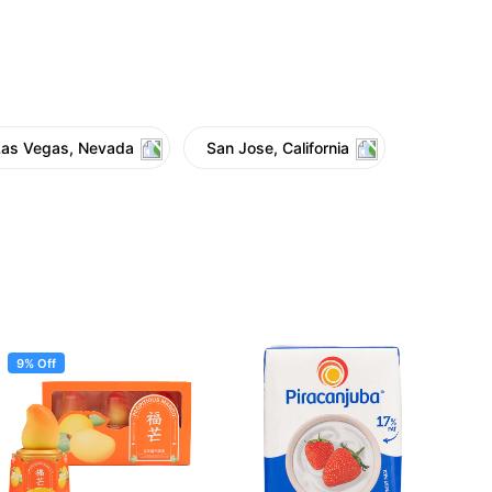
Las Vegas, Nevada
San Jose, California
9% Off