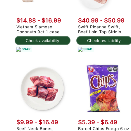
$14.88
-
$16.99
$40.99
-
$50.99
Vietnam Siamese
Swift Picanha Swift,
Coconuts 9ct 1 case
Beef Loin Top Sirloin
Cap Roast 3-4.8 lb
Check availability
Check availability
SNAP
SNAP
$9.99 - $16.49
$5.39 - $6.49
Beef Neck Bones,
Barcel Chips Fuego 6 oz