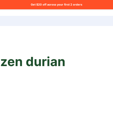
Get $20 off across your first 2 orders
ng list?
ozen durian