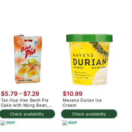
$5.79 - $7.29
$10.99
Tan Hue Vien Banh Pia
Mavens Durian Ice
Cake with Mung Bean,
Cream
Durian, and Egg Yolk,
Check availability
Check availability
Frozen 400 g
SNAP
SNAP