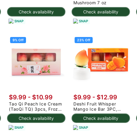
Mushroom 7 oz
Check availability
Check availability
SNAP
SNAP
9% Off
23% Off
$9.99
-
$10.99
$9.99
-
$12.99
Tao Qi Peach Ice Cream
Deshi Fruit Whisper
(TaoQi TQ) 3pcs, Frozen
Mango Ice Bar 3PC,
225 g
Frozen 7.95 oz
Check availability
Check availability
SNAP
SNAP