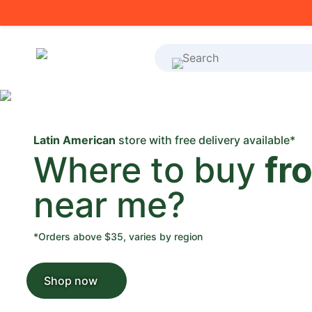
What's on your shoppi
Latin American
store with free delivery available*
Where to buy
fr
near me?
*Orders above $35, varies by region
Shop now