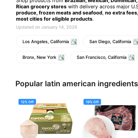
Shop products from
Brazilian, Mexican, Dominican
Rican grocery stores
with delivery across major U.S.
produce, frozen meats and seafood
,
no extra fees
most cities for eligible products
.
Updated on January 14, 2026
Los Angeles, California
San Diego, California
Bronx, New York
San Francisco, California
Popular latin american ingredients
12% Off
19% Off