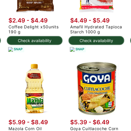
$2.49 - $4.49
$4.49 - $5.49
Coffee Delight x50units
Amafil Hydrated Tapioca
190 g
Starch 1000 g
Check availability
Check availability
SNAP
SNAP
$5.99 - $8.49
$5.39 - $6.49
Mazola Corn Oil
Goya Cuitlacoche Corn