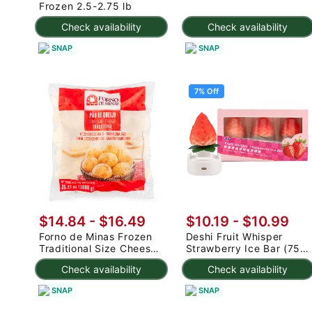
Frozen 2.5-2.75 lb
Check availability
Check availability
SNAP
SNAP
7% Off
$14.84 - $16.49
$10.19
-
$10.99
Forno de Minas Frozen
Deshi Fruit Whisper
Traditional Size Cheese
Strawberry Ice Bar (75g
Rolls 1000 g
x 3pc) 225 g
Check availability
Check availability
SNAP
SNAP