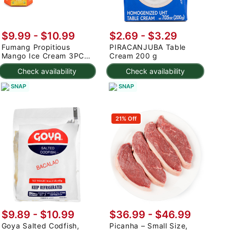
$9.99
-
$10.99
$2.69 - $3.29
Fumang Propitious
PIRACANJUBA Table
Mango Ice Cream 3PC
Cream 200 g
225 g
Check availability
Check availability
SNAP
SNAP
21% Off
$9.89 - $10.99
$36.99 - $46.99
Goya Salted Codfish,
Picanha – Small Size,