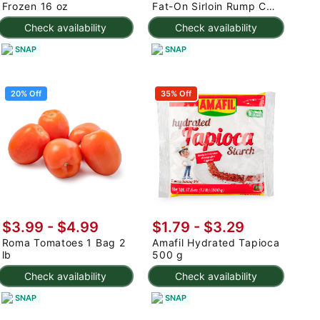
Frozen 16 oz
Fat-On Sirloin Rump Cap
2.5-3 lb
Check availability
Check availability
SNAP
SNAP
20% Off
35% Off
$3.99
-
$4.99
$1.79 - $3.29
Roma Tomatoes 1 Bag 2
Amafil Hydrated Tapioca
lb
500 g
Check availability
Check availability
SNAP
SNAP