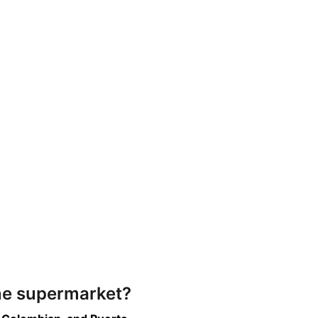
ine supermarket?