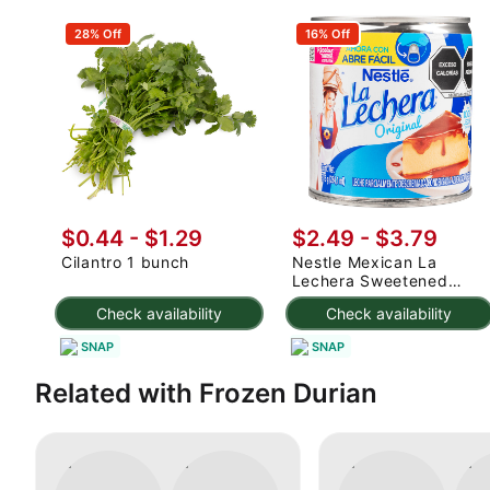
28% Off
16% Off
$0.44 - $1.29
$2.49 - $3.79
Cilantro 1 bunch
Nestle Mexican La
Lechera Sweetened
Condensed Milk 375 g
Check availability
Check availability
SNAP
SNAP
Related with Frozen Durian