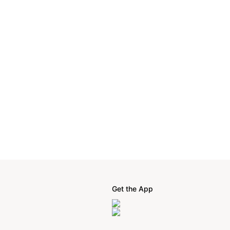
Get the App