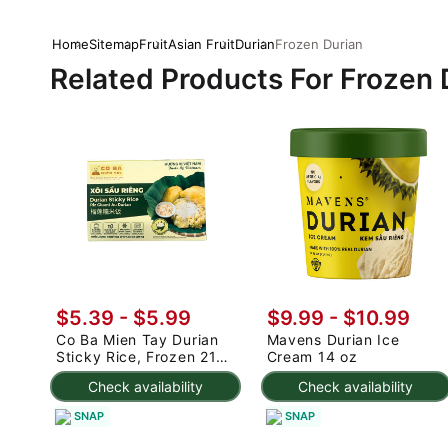
Home
Sitemap
Fruit
Asian Fruit
Durian
Frozen Durian
Related Products For Frozen 
$5.39 - $5.99
$9.99 - $10.99
Co Ba Mien Tay Durian
Mavens Durian Ice
Sticky Rice, Frozen 210
Cream 14 oz
g
Check availability
Check availability
SNAP
SNAP