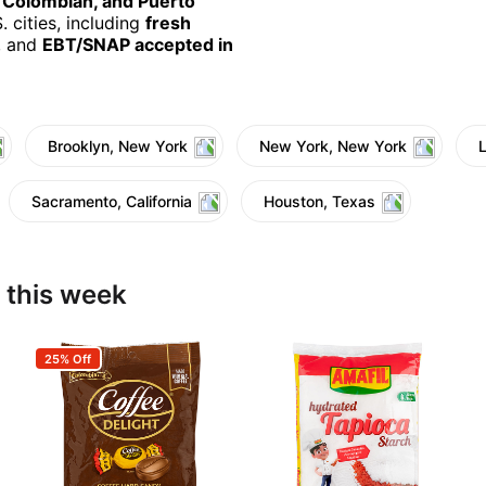
, Colombian, and Puerto
 cities, including
fresh
, and
EBT/SNAP accepted in
Brooklyn, New York
New York, New York
Sacramento, California
Houston, Texas
 this week
25% Off