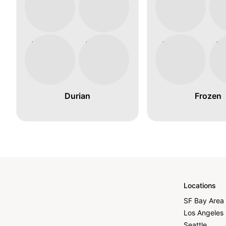
Durian
Frozen
Locations
SF Bay Area
Los Angeles
Seattle