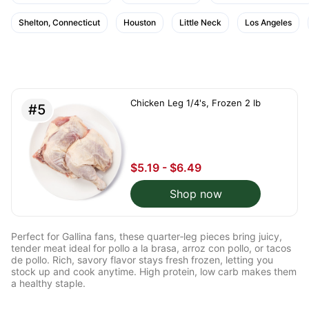
Shelton, Connecticut
Houston
Little Neck
Los Angeles
Chicken Leg 1/4's, Frozen 2 lb
#5
$5.19 - $6.49
Shop now
Perfect for Gallina fans, these quarter‑leg pieces bring juicy,
tender meat ideal for pollo a la brasa, arroz con pollo, or tacos
de pollo. Rich, savory flavor stays fresh frozen, letting you
stock up and cook anytime. High protein, low carb makes them
a healthy staple.