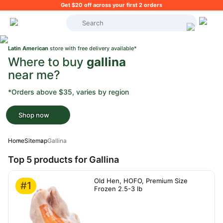
Get $20 off across your first 2 orders
What's on your shopping list?
Latin American
store with free delivery available*
Where to buy
gallina
near me?
*Orders above $35, varies by region
Shop now
Home
Sitemap
Gallina
Top 5 products for Gallina
Old Hen, HOFO, Premium Size
#1
Frozen 2.5-3 lb