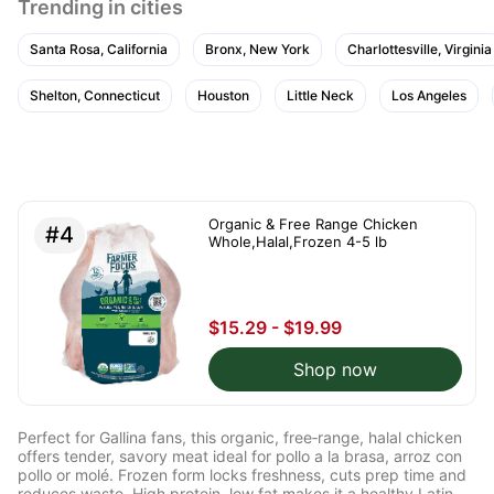
Trending in cities
Santa Rosa, California
Bronx, New York
Charlottesville, Virginia
Shelton, Connecticut
Houston
Little Neck
Los Angeles
Organic & Free Range Chicken
#4
Whole,Halal,Frozen 4-5 lb
$15.29 - $19.99
Shop now
Perfect for Gallina fans, this organic, free‑range, halal chicken
offers tender, savory meat ideal for pollo a la brasa, arroz con
pollo or molé. Frozen form locks freshness, cuts prep time and
reduces waste. High protein, low fat makes it a healthy Latin