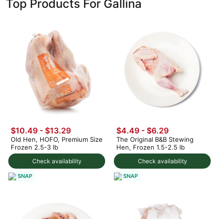
Top Products For Gallina
$10.49 - $13.29
$4.49 - $6.29
Old Hen, HOFO, Premium Size
The Original B&B Stewing
Frozen 2.5-3 lb
Hen, Frozen 1.5-2.5 lb
Check availability
Check availability
SNAP
SNAP