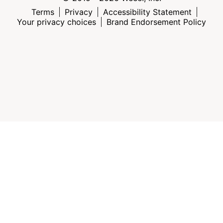
Terms
Privacy
Accessibility Statement
Your privacy choices
Brand Endorsement Policy