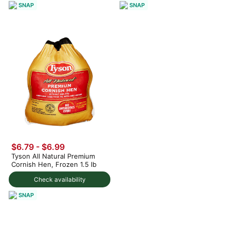
SNAP
SNAP
$6.79 - $6.99
Tyson All Natural Premium
Cornish Hen, Frozen 1.5 lb
Check availability
SNAP