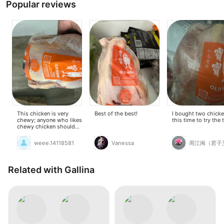
Popular reviews
This chicken is very
Best of the best!
I bought two chick
chewy; anyone who likes
this time to try the 
chewy chicken should
try it. It's also cheap and
currently on sale.
weee.14118581
Vanessa
周江闽（君子
Related with Gallina