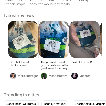
kitchen staple. Ready for weeknight meals.
Latest reviews
Best halal whole
The products are of
Best of the best!
Gr
chickens ever!
good quality and offer
chi
great value for money.
lo
ma
ch
marskindregards
Maneerattana
Vanessa
gr
Trending in cities
Santa Rosa, California
Bronx, New York
Charlottesville, Virginia