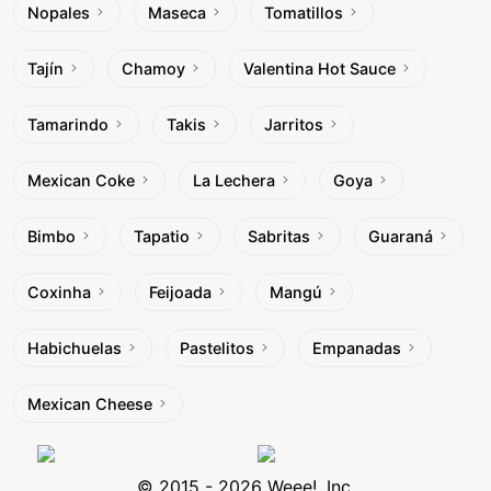
Nopales
Maseca
Tomatillos
Tajín
Chamoy
Valentina Hot Sauce
Tamarindo
Takis
Jarritos
Mexican Coke
La Lechera
Goya
Bimbo
Tapatio
Sabritas
Guaraná
Coxinha
Feijoada
Mangú
Habichuelas
Pastelitos
Empanadas
Mexican Cheese
© 2015 - 2026 Weee!, Inc.