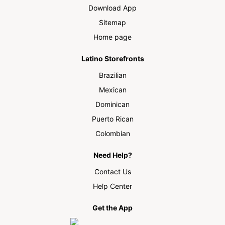
Download App
Sitemap
Home page
Latino Storefronts
Brazilian
Mexican
Dominican
Puerto Rican
Colombian
Need Help?
Contact Us
Help Center
Get the App