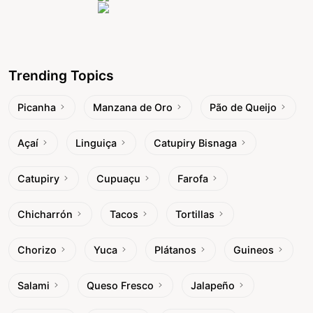
Trending Topics
Picanha
Manzana de Oro
Pão de Queijo
Açaí
Linguiça
Catupiry Bisnaga
Catupiry
Cupuaçu
Farofa
Chicharrón
Tacos
Tortillas
Chorizo
Yuca
Plátanos
Guineos
Salami
Queso Fresco
Jalapeño