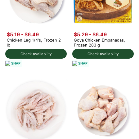
$5.19 - $6.49
$5.29 - $6.49
Chicken Leg 1/4's, Frozen 2
Goya Chicken Empanadas,
lb
Frozen 283 g
Check availability
Check availability
SNAP
SNAP