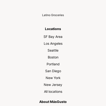
Latino Groceries
Locations
SF Bay Area
Los Angeles
Seattle
Boston
Portland
San Diego
New York
New Jersey
All locations
About MásGusto