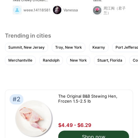
should try it. It's also
cheap and currently on
周江闽（君子
weee.14118581
Vanessa
sale.
兰）
Trending in cities
Summit, New Jersey
Troy, New York
Kearny
Port Jeffers
Merchantville
Randolph
New York
Stuart, Florida
Co
The Original B&B Stewing Hen,
#2
Frozen 1.5-2.5 lb
$4.49 - $6.29
Shop now