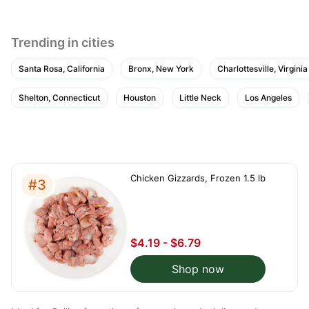
Trending in cities
Santa Rosa, California
Bronx, New York
Charlottesville, Virginia
Shelton, Connecticut
Houston
Little Neck
Los Angeles
Chicken Gizzards, Frozen 1.5 lb
#3
$4.19 - $6.79
Shop now