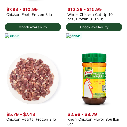
$7.99 - $10.99
$12.29 - $15.99
Chicken Feet, Frozen 3 lb
Whole Chicken Cut Up 10
pcs, Frozen 3-3.5 lb
Check availability
Check availability
SNAP
SNAP
$5.79 - $7.49
$2.96 - $3.79
Chicken Hearts, Frozen 2 lb
Knorr Chicken Flavor Bouillon
Jar