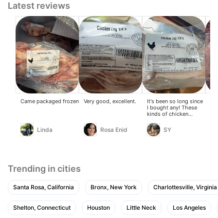
Latest reviews
Came packaged frozen
Very good, excellent.
It's been so long since
Go
I bought any! These
kinds of chicken
drumsticks are hard to
find in the US, so I
Linda
Rosa Enid
SY
managed to get three
big ones!
Trending in cities
Santa Rosa, California
Bronx, New York
Charlottesville, Virginia
Shelton, Connecticut
Houston
Little Neck
Los Angeles