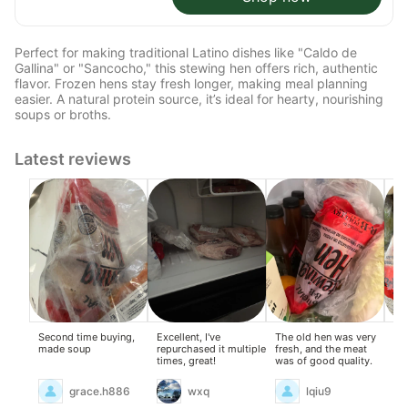
Perfect for making traditional Latino dishes like "Caldo de
Gallina" or "Sancocho," this stewing hen offers rich, authentic
flavor. Frozen hens stay fresh longer, making meal planning
easier. A natural protein source, it’s ideal for hearty, nourishing
soups or broths.
Latest reviews
Second time buying,
Excellent, I've
The old hen was very
I a
made soup
repurchased it multiple
fresh, and the meat
nat
times, great!
was of good quality.
go
my 
me
grace.h886
wxq
lqiu9