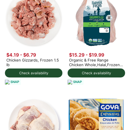
$4.19 - $6.79
$15.29 - $19.99
Chicken Gizzards, Frozen 1.5
Organic & Free Range
lb
Chicken Whole,Halal,Frozen
4-5 lb
Check availability
Check availability
SNAP
SNAP