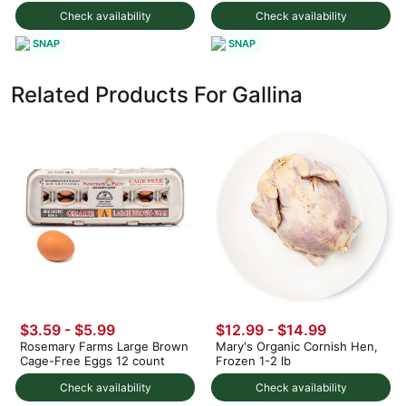
Check availability
Check availability
SNAP
SNAP
Related Products For Gallina
$3.59 - $5.99
$12.99 - $14.99
Rosemary Farms Large Brown
Mary's Organic Cornish Hen,
Cage-Free Eggs 12 count
Frozen 1-2 lb
Check availability
Check availability