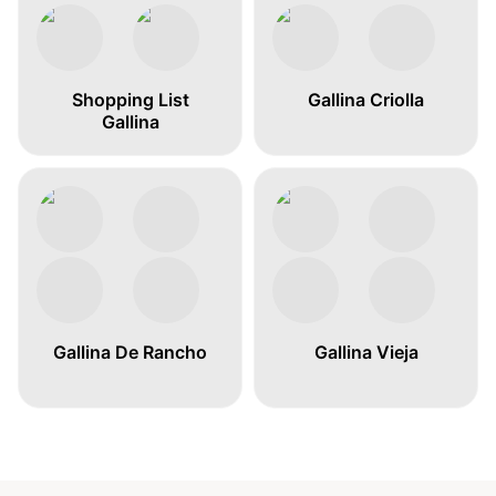
Shopping List
Gallina Criolla
Gallina
Gallina De Rancho
Gallina Vieja