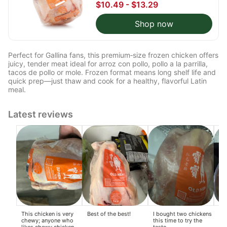
$10.49 - $13.29
Shop now
Perfect for Gallina fans, this premium‑size frozen chicken offers
juicy, tender meat ideal for arroz con pollo, pollo a la parrilla,
tacos de pollo or mole. Frozen format means long shelf life and
quick prep—just thaw and cook for a healthy, flavorful Latin
meal.
Latest reviews
This chicken is very
Best of the best!
I bought two chickens
Alr
chewy; anyone who
this time to try the
to
likes chewy chicken
taste.