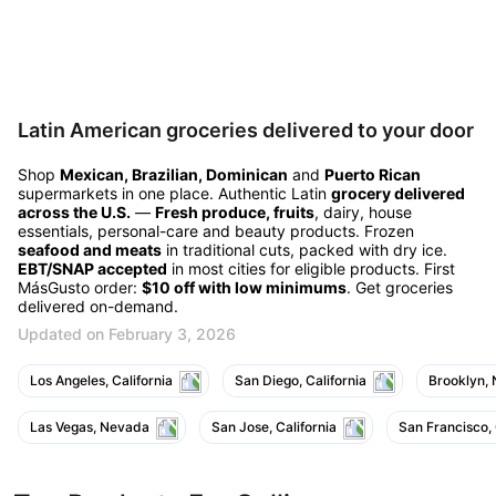
Latin American groceries delivered to your door
Shop
Mexican, Brazilian, Dominican
and
Puerto Rican
supermarkets in one place. Authentic Latin
grocery delivered
across the U.S.
—
Fresh produce, fruits
, dairy, house
essentials, personal-care and beauty products. Frozen
seafood and meats
in traditional cuts, packed with dry ice.
EBT/SNAP accepted
in most cities for eligible products. First
MásGusto order:
$10 off with low minimums
. Get groceries
delivered on-demand.
Updated on February 3, 2026
Los Angeles, California
San Diego, California
Brooklyn,
Las Vegas, Nevada
San Jose, California
San Francisco, 