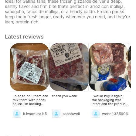
Ideal for Gallina fans, these frozen gizzards deliver a deep,
earthy flavor and firm bite that’s perfect in arroz con molleja,
sancocho, tacos de molleja, or a hearty caldo. Frozen packs
keep them fresh longer, ready whenever you need, and they’re
lean, protein‑rich.
Latest reviews
I plan to boil them and
thank you weee
I would buy it again;
Exc
mix them with ponzu
the packaging was
Goi
sauce. I'm looking
intact and the product
ad
forward to eating
was fresh.
wit
them.
k.iwamura.b5
psphowell
weee.13856061