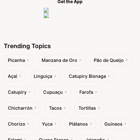
Get the App
Trending Topics
Picanha
Manzana de Oro
Pão de Queijo
Açaí
Linguiça
Catupiry Bisnaga
Catupiry
Cupuaçu
Farofa
Chicharrón
Tacos
Tortillas
Chorizo
Yuca
Plátanos
Guineos
Salami
Queso Fresco
Jalapeño