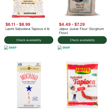
$6.11 - $8.99
$4.49 - $7.29
Laxmi Sabudana Tapioca 4 lb
Jalpur Juwar Flour (Sorghum
Flour)
Check availability
Check availability
SNAP
SNAP