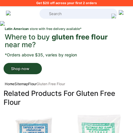
Get $20 off across your first 2 orders
What's on your shopping list?
Latin American
store with free delivery available*
Where to buy
gluten free flour
near me?
*Orders above $35, varies by region
Shop now
Home
Sitemap
Flour
Gluten Free Flour
Related Products For Gluten Free
Flour