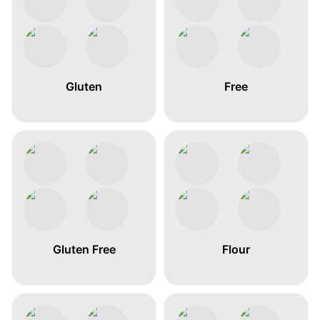
Gluten
Free
Gluten Free
Flour