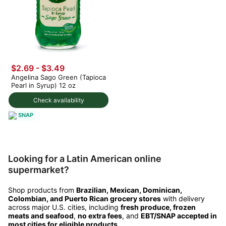
$2.69 - $3.49
Angelina Sago Green (Tapioca
Pearl in Syrup) 12 oz
Check availability
SNAP
Looking for a Latin American online
supermarket?
Shop products from
Brazilian, Mexican, Dominican,
Colombian, and Puerto Rican grocery stores
with delivery
across major U.S. cities, including
fresh produce, frozen
meats and seafood
,
no extra fees
, and
EBT/SNAP accepted in
most cities for eligible products
.