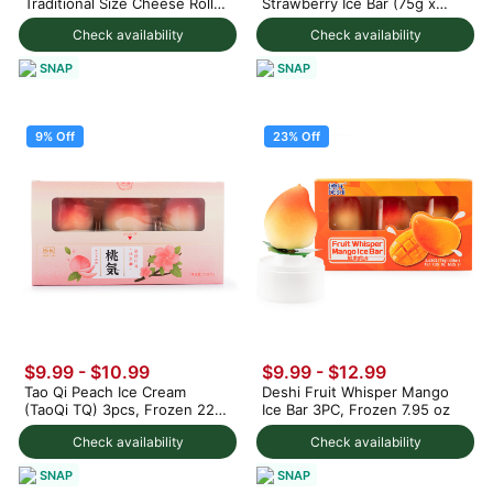
Traditional Size Cheese Rolls
Strawberry Ice Bar (75g x
1000 g
3pc) 225 g
Check availability
Check availability
SNAP
SNAP
9% Off
23% Off
$9.99
-
$10.99
$9.99
-
$12.99
Tao Qi Peach Ice Cream
Deshi Fruit Whisper Mango
(TaoQi TQ) 3pcs, Frozen 225
Ice Bar 3PC, Frozen 7.95 oz
g
Check availability
Check availability
SNAP
SNAP