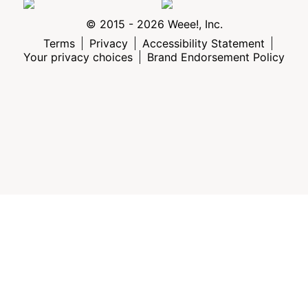
© 2015 - 2026 Weee!, Inc.
Terms
Privacy
Accessibility Statement
Your privacy choices
Brand Endorsement Policy