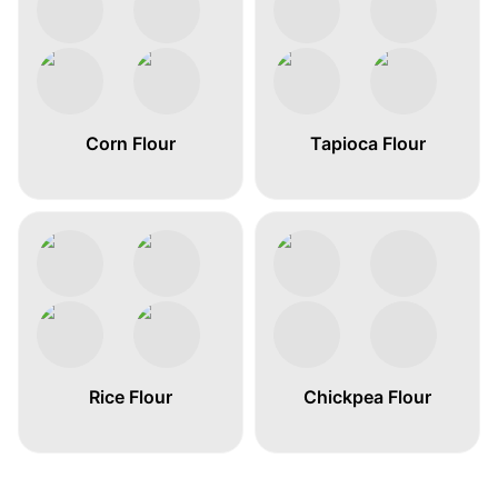
Corn Flour
Tapioca Flour
Rice Flour
Chickpea Flour