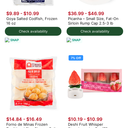
$9.89 - $10.99
$36.99 - $46.99
Goya Salted Codfish, Frozen
Picanha – Small Size, Fat-On
16 oz
Sirloin Rump Cap 2.5-3 lb
Check availability
Check availability
SNAP
SNAP
7% Off
$14.84 - $16.49
$10.19
-
$10.99
Forno de Minas Frozen
Deshi Fruit Whisper