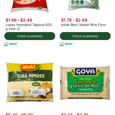
$1.99 - $2.49
$1.79 - $2.49
Lopes Hydrated Tapioca 500
Asian Best Sweet Rice Flour
g (min 2)
Check availability
Check availability
SNAP
SNAP
$5.49 - $5.99
$2.24 - $2.79