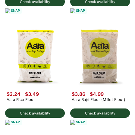
Check availability
Check availability
SNAP
SNAP
$2.24 - $3.49
$3.86 - $4.99
Aara Rice Flour
Aara Bajri Flour (Millet Flour)
Check availability
Check availability
SNAP
SNAP