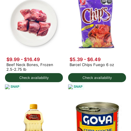
$9.99 - $16.49
$5.39 - $6.49
Beef Neck Bones, Frozen
Barcel Chips Fuego 6 oz
2.5-2.75 lb
Check availability
Check availability
SNAP
SNAP