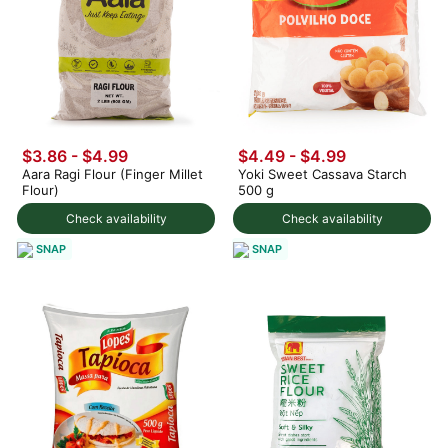
$3.86 - $4.99
$4.49 - $4.99
Aara Ragi Flour (Finger Millet
Yoki Sweet Cassava Starch
Flour)
500 g
Check availability
Check availability
SNAP
SNAP