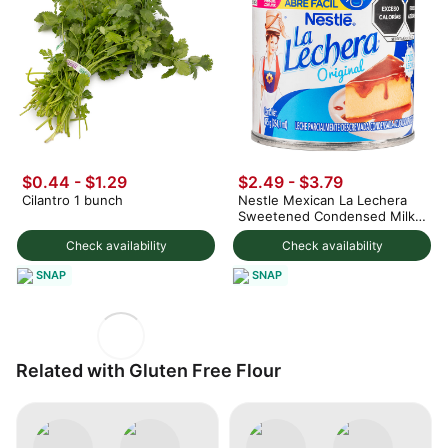
$0.44 - $1.29
$2.49 - $3.79
Cilantro 1 bunch
Nestle Mexican La Lechera
Sweetened Condensed Milk
375 g
Check availability
Check availability
SNAP
SNAP
Related with Gluten Free Flour