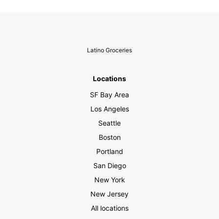
Latino Groceries
Locations
SF Bay Area
Los Angeles
Seattle
Boston
Portland
San Diego
New York
New Jersey
All locations