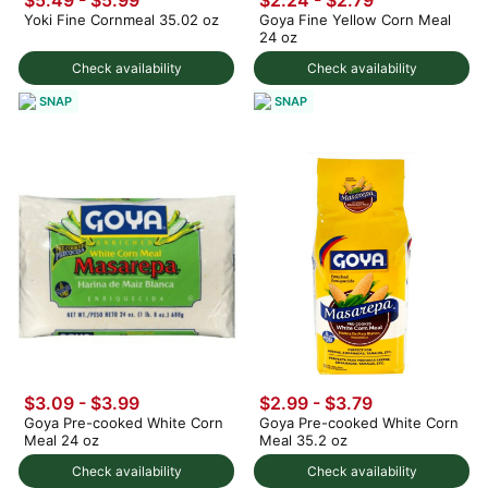
Yoki Fine Cornmeal 35.02 oz
Goya Fine Yellow Corn Meal
24 oz
Check availability
Check availability
SNAP
SNAP
$3.09 - $3.99
$2.99 - $3.79
Goya Pre-cooked White Corn
Goya Pre-cooked White Corn
Meal 24 oz
Meal 35.2 oz
Check availability
Check availability