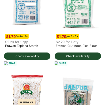
$1.79
$1.79
/ea for 2+
/ea for 2+
$2.29 for 1 qty
$2.29 for 1 qty
Erawan Tapioca Starch
Erawan Glutinous Rice Flour
Check availability
Check availability
SNAP
SNAP