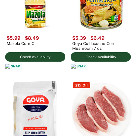
$5.99 - $8.49
$5.39 - $6.49
Mazola Corn Oil
Goya Cuitlacoche Corn
Mushroom 7 oz
Check availability
Check availability
SNAP
SNAP
21% Off