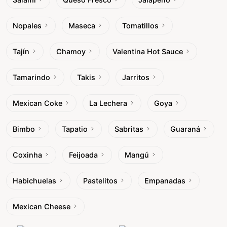
Nopales
Maseca
Tomatillos
Tajín
Chamoy
Valentina Hot Sauce
Tamarindo
Takis
Jarritos
Mexican Coke
La Lechera
Goya
Bimbo
Tapatio
Sabritas
Guaraná
Coxinha
Feijoada
Mangú
Habichuelas
Pastelitos
Empanadas
Mexican Cheese