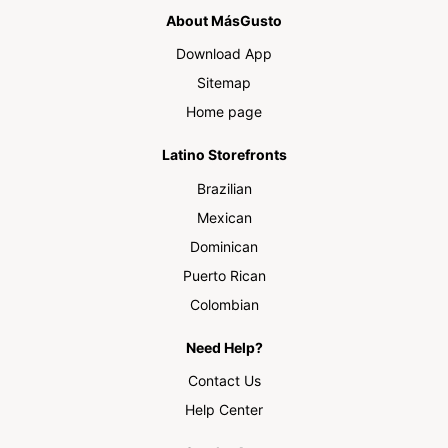
About MásGusto
Download App
Sitemap
Home page
Latino Storefronts
Brazilian
Mexican
Dominican
Puerto Rican
Colombian
Need Help?
Contact Us
Help Center