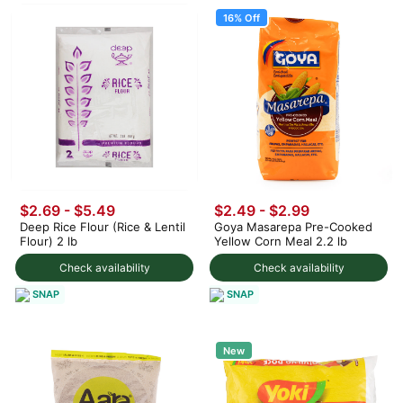
16% Off
$2.69 - $5.49
$2.49
-
$2.99
Deep Rice Flour (Rice & Lentil
Goya Masarepa Pre-Cooked
Flour) 2 lb
Yellow Corn Meal 2.2 lb
Check availability
Check availability
SNAP
SNAP
New