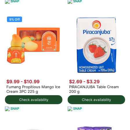
SNAP
SNAP
9% Off
$9.99
-
$10.99
$2.69 - $3.29
Fumang Propitious Mango Ice
PIRACANJUBA Table Cream
Cream 3PC 225 g
200 g
Check availability
Check availability
SNAP
SNAP