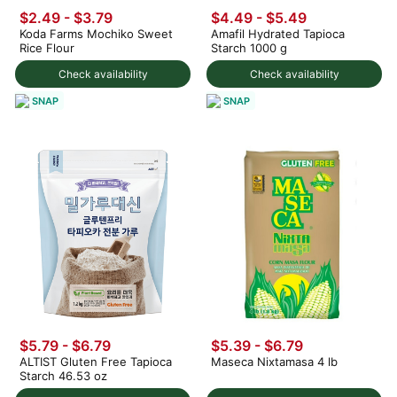
$2.49 - $3.79
$4.49 - $5.49
Koda Farms Mochiko Sweet
Amafil Hydrated Tapioca
Rice Flour
Starch 1000 g
Check availability
Check availability
SNAP
SNAP
$5.79 - $6.79
$5.39 - $6.79
ALTIST Gluten Free Tapioca
Maseca Nixtamasa 4 lb
Starch 46.53 oz