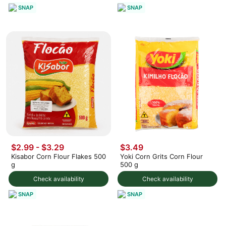
SNAP
SNAP
$2.99 - $3.29
$3.49
Kisabor Corn Flour Flakes 500
Yoki Corn Grits Corn Flour
g
500 g
Check availability
Check availability
SNAP
SNAP