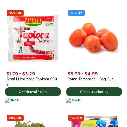
35% Off
20% Off
$1.79 - $3.29
$3.99
-
$4.99
Amafil Hydrated Tapioca 500
Roma Tomatoes 1 Bag 2 lb
g
Check availability
Check availability
SNAP
SNAP
28% Off
16% Off