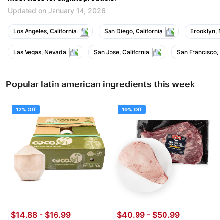
Updated on January 14, 2026
Los Angeles, California
San Diego, California
Brooklyn,
Las Vegas, Nevada
San Jose, California
San Francisco, 
Popular latin american ingredients this week
12% Off
19% Off
$14.88
-
$16.99
$40.99
-
$50.99