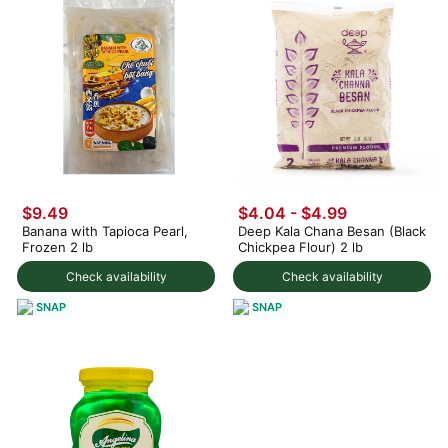
$9.49
$4.04 - $4.99
Banana with Tapioca Pearl,
Deep Kala Chana Besan (Black
Frozen 2 lb
Chickpea Flour) 2 lb
Check availability
Check availability
SNAP
SNAP