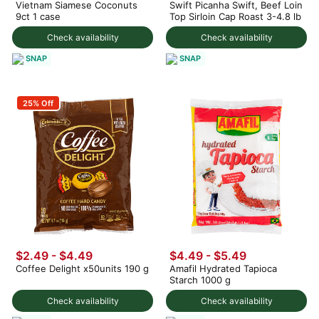
Vietnam Siamese Coconuts
Swift Picanha Swift, Beef Loin
9ct 1 case
Top Sirloin Cap Roast 3-4.8 lb
Check availability
Check availability
SNAP
SNAP
25% Off
$2.49 - $4.49
$4.49 - $5.49
Coffee Delight x50units 190 g
Amafil Hydrated Tapioca
Starch 1000 g
Check availability
Check availability