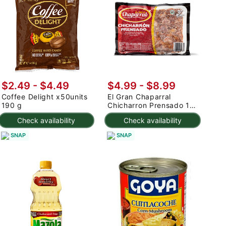
$2.49 - $4.49
$4.99 - $8.99
Coffee Delight x50units
El Gran Chaparral
190 g
Chicharron Prensado 1
lb
Check availability
Check availability
SNAP
SNAP