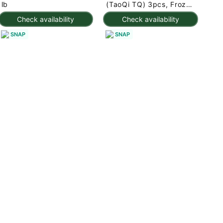
lb
(TaoQi TQ) 3pcs, Frozen
225 g
Check availability
Check availability
SNAP
SNAP