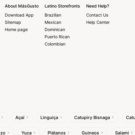
About MásGusto
Latino Storefronts
Need Help?
Download App
Brazilian
Contact Us
Sitemap
Mexican
Help Center
Home page
Dominican
Puerto Rican
Colombian
Açaí
Linguiça
Catupiry Bisnaga
Catu
izo
Yuca
Plátanos
Guineos
Salami