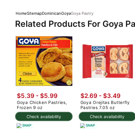
Home
Sitemap
Dominican
Goya
Goya Pastry
Related Products For Goya Pa
$5.39 - $5.99
$2.69 - $3.49
Goya Chicken Pastries,
Goya Orejitas Butterfly
Frozen 9 oz
Pastries 7.05 oz
Check availability
Check availability
SNAP
SNAP