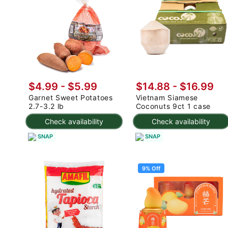
$4.99
-
$5.99
$14.88
-
$16.99
Garnet Sweet Potatoes
Vietnam Siamese
2.7-3.2 lb
Coconuts 9ct 1 case
Check availability
Check availability
SNAP
SNAP
9% Off