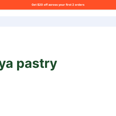
Get $20 off across your first 2 orders
ng list?
ya pastry