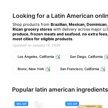
Looking for a Latin American onl
Shop products from
Brazilian, Mexican, Dominican
Rican grocery stores
with delivery across major U.S.
produce, frozen meats and seafood
,
no extra fees
most cities for eligible products
.
Updated on January 14, 2026
Los Angeles, California
San Diego, California
Bronx, New York
San Francisco, California
Popular latin american ingredients
16% Off
12% Off