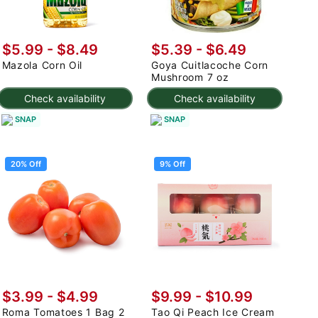
$5.99 - $8.49
$5.39 - $6.49
Mazola Corn Oil
Goya Cuitlacoche Corn
Mushroom 7 oz
Check availability
Check availability
SNAP
SNAP
20% Off
9% Off
$3.99
-
$4.99
$9.99
-
$10.99
Roma Tomatoes 1 Bag 2
Tao Qi Peach Ice Cream