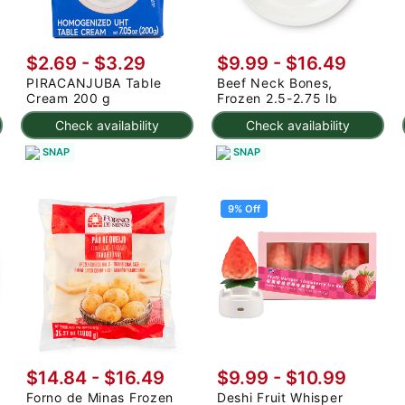
$2.69 - $3.29
$9.99 - $16.49
PIRACANJUBA Table
Beef Neck Bones,
Cream 200 g
Frozen 2.5-2.75 lb
Check availability
Check availability
SNAP
SNAP
9% Off
$14.84 - $16.49
$9.99
-
$10.99
Forno de Minas Frozen
Deshi Fruit Whisper