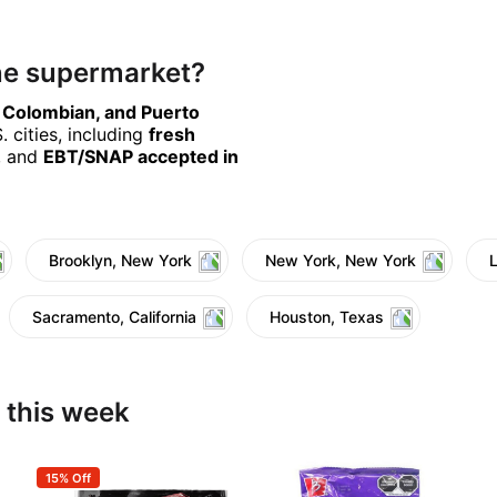
ine supermarket?
, Colombian, and Puerto
 cities, including
fresh
, and
EBT/SNAP accepted in
Brooklyn, New York
New York, New York
Sacramento, California
Houston, Texas
 this week
15% Off