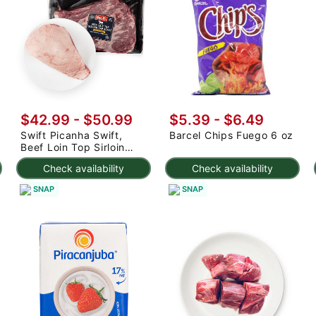
$42.99 - $50.99
$5.39 - $6.49
Swift Picanha Swift,
Barcel Chips Fuego 6 oz
Beef Loin Top Sirloin
Cap Roast 3-4.8 lb
Check availability
Check availability
SNAP
SNAP