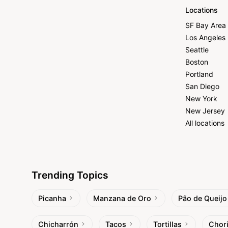
Locations
SF Bay Area
Los Angeles
Seattle
Boston
Portland
San Diego
New York
New Jersey
All locations
Trending Topics
Picanha
Manzana de Oro
Pão de Queijo
Chicharrón
Tacos
Tortillas
Chor