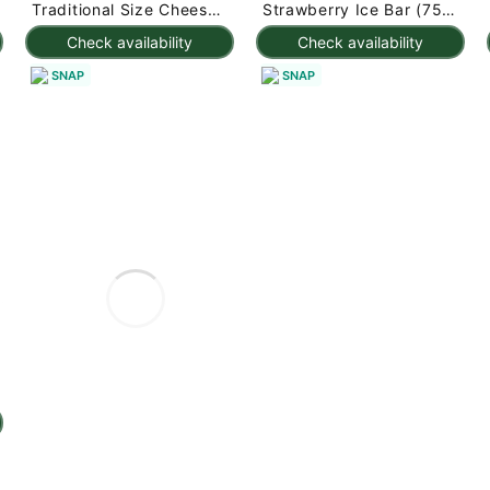
Traditional Size Cheese
Strawberry Ice Bar (75g
Rolls 1000 g
x 3pc) 225 g
Check availability
Check availability
SNAP
SNAP