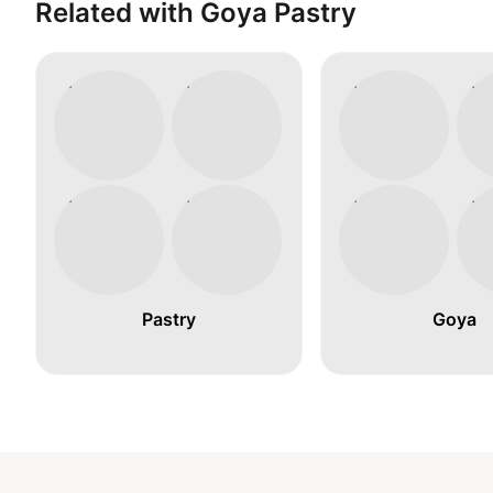
Related with Goya Pastry
Pastry
Goya