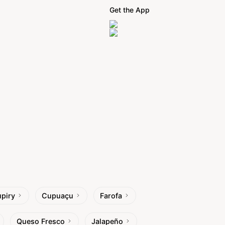
Get the App
piry
Cupuaçu
Farofa
Queso Fresco
Jalapeño