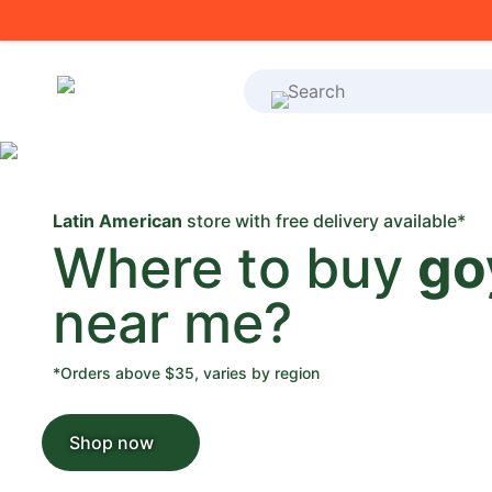
What's on your shoppi
Latin American
store with free delivery available*
Where to buy
go
near me?
*Orders above $35, varies by region
Shop now