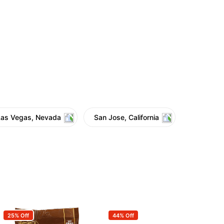
Las Vegas, Nevada
San Jose, California
25% Off
44% Off