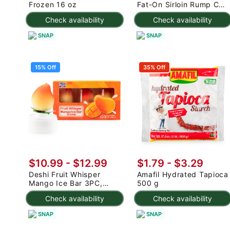
Frozen 16 oz
Fat-On Sirloin Rump Cap
2.5-3 lb
Check availability
Check availability
SNAP
SNAP
15% Off
35% Off
$10.99
-
$12.99
$1.79 - $3.29
Deshi Fruit Whisper
Amafil Hydrated Tapioca
Mango Ice Bar 3PC,
500 g
Frozen 7.95 oz
Check availability
Check availability
SNAP
SNAP