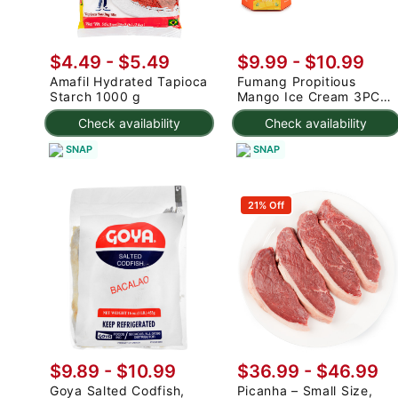
$4.49 - $5.49
$9.99
-
$10.99
Amafil Hydrated Tapioca
Fumang Propitious
Starch 1000 g
Mango Ice Cream 3PC
225 g
Check availability
Check availability
SNAP
SNAP
21% Off
$9.89 - $10.99
$36.99 - $46.99
Goya Salted Codfish,
Picanha – Small Size,