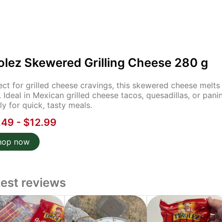
olez Skewered Grilling Cheese 280 g
ect for grilled cheese cravings, this skewered cheese melts f
. Ideal in Mexican grilled cheese tacos, quesadillas, or pani
ly for quick, tasty meals.
.49 - $12.99
hop now
test reviews