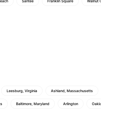
Beach
Santee
Franklin Square
Walnut Creek
Leesburg, Virginia
Ashland, Massachusetts
Pet
ts
Baltimore, Maryland
Arlington
Oakland