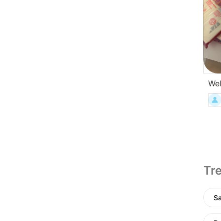
Wel
Tre
Sa