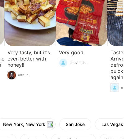
Very good.
Taste just li
Very tasty, but it's
he
Arrived fro
even better with
tikovinicius
s
defrosted
honey!!
quickly.Wou
arthur
again
mgcolema
New York, New York
San Jose
Las Vegas, Neva