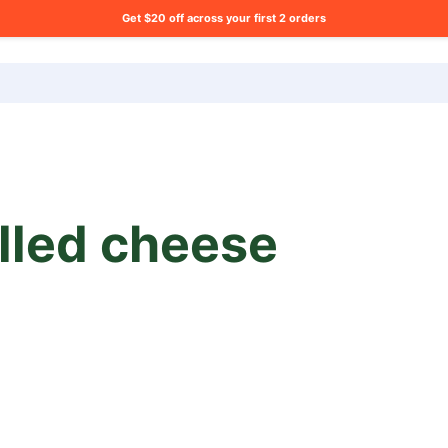
Get $20 off across your first 2 orders
ng list?
illed cheese