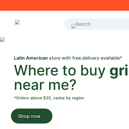
What's on your shoppi
Latin American
store with free delivery available*
Where to buy
gr
near me?
*Orders above $35, varies by region
Shop now