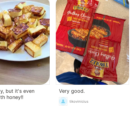
Very good.
y, but it's even
ith honey!!
tikovinicius