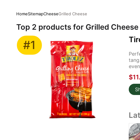
Home
Sitemap
Cheese
Grilled Cheese
Top 2 products for Grilled Cheese
Tir
#1
Perf
tang
even
$11
S
La