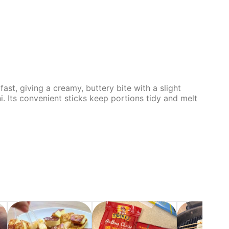
ast, giving a creamy, buttery bite with a slight
ni. Its convenient sticks keep portions tidy and melt