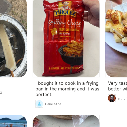
I bought it to cook in a frying
Very tast
pan in the morning and it was
better w
13
perfect.
arthur
CamilaAbe