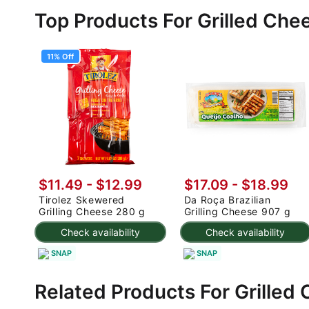
Top Products For Grilled Che
11% Off
$11.49
-
$12.99
$17.09 - $18.99
Tirolez Skewered
Da Roça Brazilian
Grilling Cheese 280 g
Grilling Cheese 907 g
Check availability
Check availability
SNAP
SNAP
Related Products For Grilled