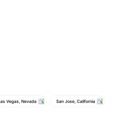
Las Vegas, Nevada
San Jose, California