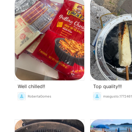
Well chilled!!
Top quality!!!
RobertaGomes
masgusto.177246