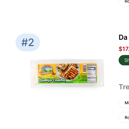
Ro
Da 
#2
$17
S
Tre
Mi
Ro