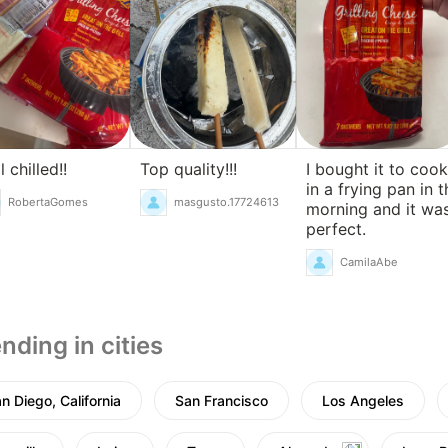
l chilled!!
Top quality!!!
I bought it to cook
in a frying pan in t
RobertaGomes
masgusto.17724613
morning and it wa
perfect.
CamilaAbe
nding in cities
n Diego, California
San Francisco
Los Angeles