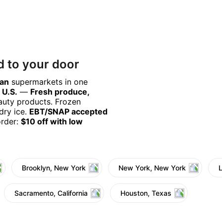
d to your door
can
supermarkets in one
 U.S.
—
Fresh produce,
eauty products. Frozen
dry ice.
EBT/SNAP accepted
order:
$10 off with low
Brooklyn, New York
New York, New York
Sacramento, California
Houston, Texas