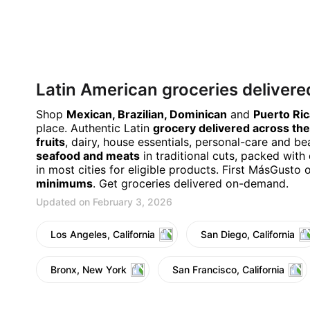
Latin American groceries delivere
Shop
Mexican, Brazilian, Dominican
and
Puerto Ri
place. Authentic Latin
grocery delivered across the
fruits
, dairy, house essentials, personal-care and b
seafood and meats
in traditional cuts, packed with 
in most cities for eligible products. First MásGusto 
minimums
. Get groceries delivered on-demand.
Updated on February 3, 2026
Los Angeles, California
San Diego, California
Bronx, New York
San Francisco, California