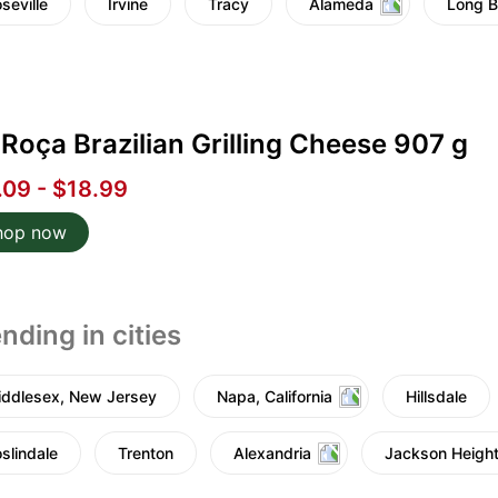
seville
Irvine
Tracy
Alameda
Long 
Roça Brazilian Grilling Cheese 907 g
.09 - $18.99
hop now
nding in cities
ddlesex, New Jersey
Napa, California
Hillsdale
slindale
Trenton
Alexandria
Jackson Heigh