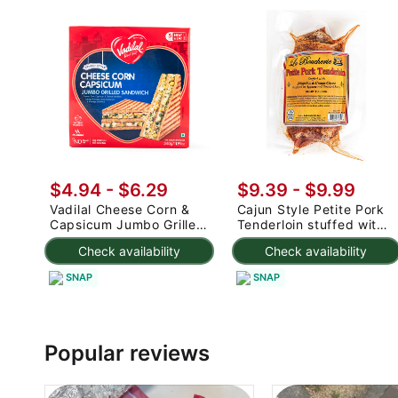
$4.94 - $6.29
$9.39 - $9.99
Vadilal Cheese Corn &
Cajun Style Petite Pork
Capsicum Jumbo Grilled
Tenderloin stuffed with
Sandwich
Jalapenos and Cream
Check availability
Check availability
Cheese, Frozen 14 oz
SNAP
SNAP
Popular reviews