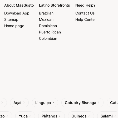
About MásGusto
Latino Storefronts
Need Help?
Download App
Brazilian
Contact Us
Sitemap
Mexican
Help Center
Home page
Dominican
Puerto Rican
Colombian
Açaí
Linguiça
Catupiry Bisnaga
Catu
izo
Yuca
Plátanos
Guineos
Salami