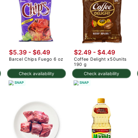
$5.39 - $6.49
$2.49 - $4.49
Barcel Chips Fuego 6 oz
Coffee Delight x50units
190 g
Check availability
Check availability
SNAP
SNAP