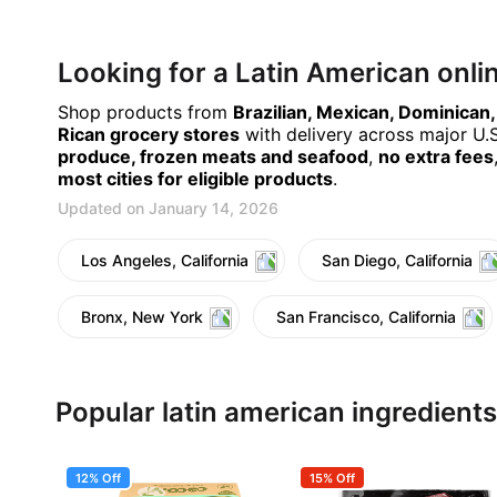
Looking for a Latin American onl
Shop products from
Brazilian, Mexican, Dominican
Rican grocery stores
with delivery across major U.S.
produce, frozen meats and seafood
,
no extra fees
most cities for eligible products
.
Updated on January 14, 2026
Los Angeles, California
San Diego, California
Bronx, New York
San Francisco, California
Popular latin american ingredients
12% Off
15% Off