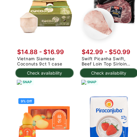
$14.88
-
$16.99
$42.99 - $50.99
Vietnam Siamese
Swift Picanha Swift,
Coconuts 9ct 1 case
Beef Loin Top Sirloin
Cap Roast 3-4.8 lb
Check availability
Check availability
SNAP
SNAP
9% Off