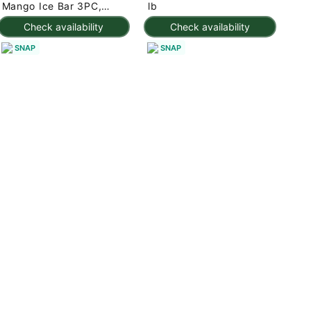
Mango Ice Bar 3PC,
lb
Frozen 7.95 oz
Check availability
Check availability
SNAP
SNAP