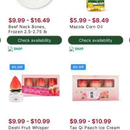
$9.99 - $16.49
$5.99 - $8.49
Beef Neck Bones,
Mazola Corn Oil
Frozen 2.5-2.75 lb
Check availability
Check availability
SNAP
SNAP
9% Off
9% Off
$9.99
-
$10.99
$9.99
-
$10.99
Deshi Fruit Whisper
Tao Qi Peach Ice Cream