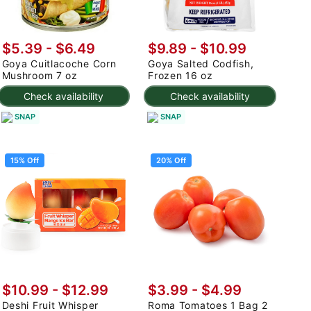
$5.39 - $6.49
$9.89 - $10.99
Goya Cuitlacoche Corn
Goya Salted Codfish,
Mushroom 7 oz
Frozen 16 oz
Check availability
Check availability
SNAP
SNAP
15% Off
20% Off
$10.99
-
$12.99
$3.99
-
$4.99
Deshi Fruit Whisper
Roma Tomatoes 1 Bag 2