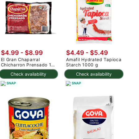
$4.99 - $8.99
$4.49 - $5.49
El Gran Chaparral
Amafil Hydrated Tapioca
Chicharron Prensado 1
Starch 1000 g
lb
Check availability
Check availability
SNAP
SNAP