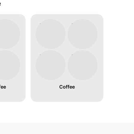
é
fee
Coffee