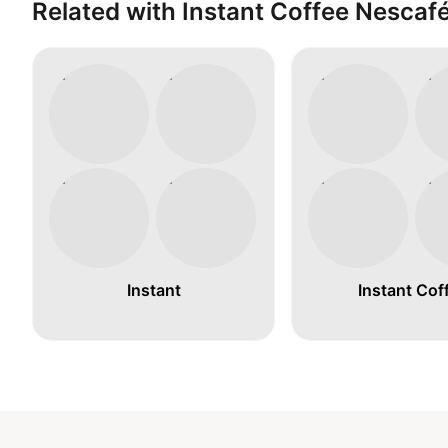
Related with Instant Coffee Nescaf
Instant
Instant Cof