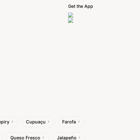
Get the App
piry
Cupuaçu
Farofa
Queso Fresco
Jalapeño