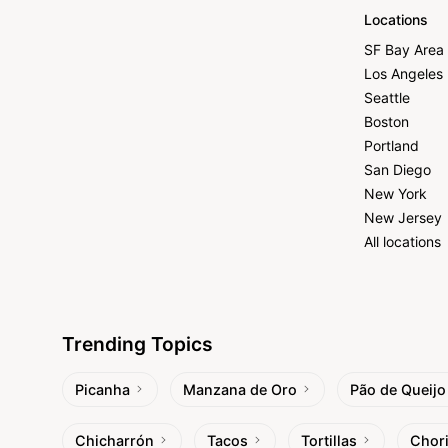
Locations
SF Bay Area
Los Angeles
Seattle
Boston
Portland
San Diego
New York
New Jersey
All locations
Trending Topics
Picanha
Manzana de Oro
Pão de Queijo
Chicharrón
Tacos
Tortillas
Chor