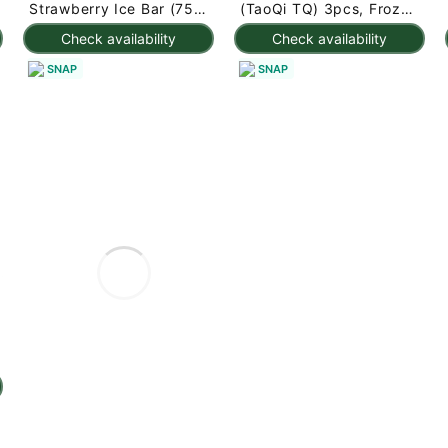
Strawberry Ice Bar (75g
(TaoQi TQ) 3pcs, Frozen
x 3pc) 225 g
225 g
Check availability
Check availability
SNAP
SNAP