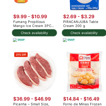
$9.99
-
$10.99
$2.69 - $3.29
Fumang Propitious
PIRACANJUBA Table
Mango Ice Cream 3PC
Cream 200 g
225 g
Check availability
Check availability
SNAP
SNAP
21% Off
$36.99 - $46.99
$14.84 - $16.49
Picanha – Small Size,
Forno de Minas Frozen