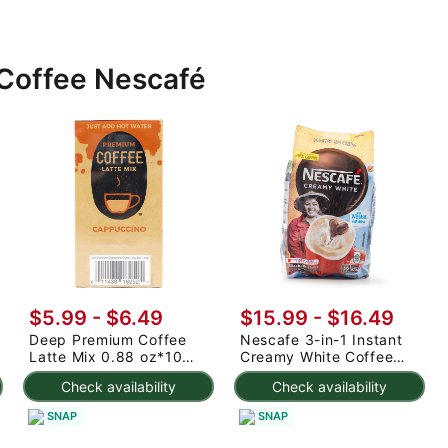
 Coffee Nescafé
$5.99 - $6.49
$15.99 - $16.49
Deep Premium Coffee
Nescafe 3-in-1 Instant
Latte Mix 0.88 oz*10
Creamy White Coffee
pack
1.02 oz*30 pack
Check availability
Check availability
SNAP
SNAP