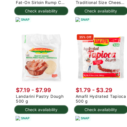
Fat-On Sirloin Rump Cap
Traditional Size Cheese
2.5-3 lb
Rolls 1000 g
Check availability
Check availability
SNAP
SNAP
35% Off
$7.19 - $7.99
$1.79 - $3.29
Landarini Pastry Dough
Amafil Hydrated Tapioca
500 g
500 g
Check availability
Check availability
SNAP
SNAP