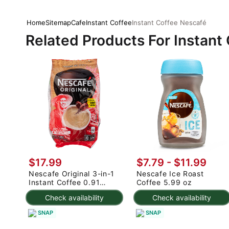
Home
Sitemap
Cafe
Instant Coffee
Instant Coffee Nescafé
Related Products For Instant
$17.99
$7.79 - $11.99
Nescafe Original 3-in-1
Nescafe Ice Roast
Instant Coffee 0.91
Coffee 5.99 oz
oz*30 pack
Check availability
Check availability
SNAP
SNAP