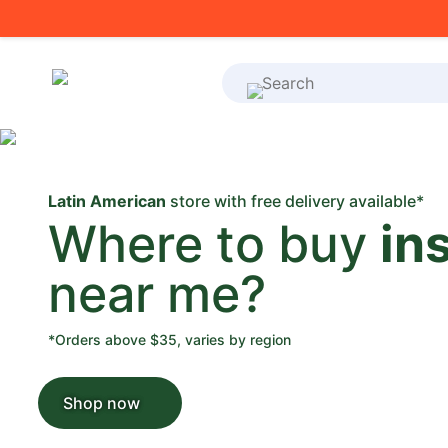
What's on your shoppi
Latin American
store with free delivery available*
Where to buy
in
near me?
*Orders above $35, varies by region
Shop now