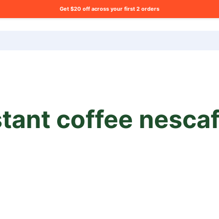
Get $20 off across your first 2 orders
ng list?
stant coffee nesca