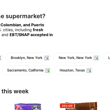
ine supermarket?
, Colombian, and Puerto
 cities, including
fresh
, and
EBT/SNAP accepted in
Brooklyn, New York
New York, New York
Sacramento, California
Houston, Texas
 this week
25% Off