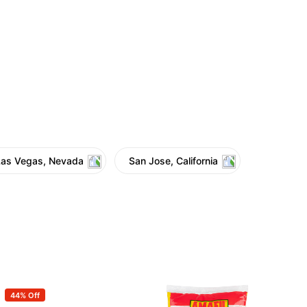
Las Vegas, Nevada
San Jose, California
44% Off