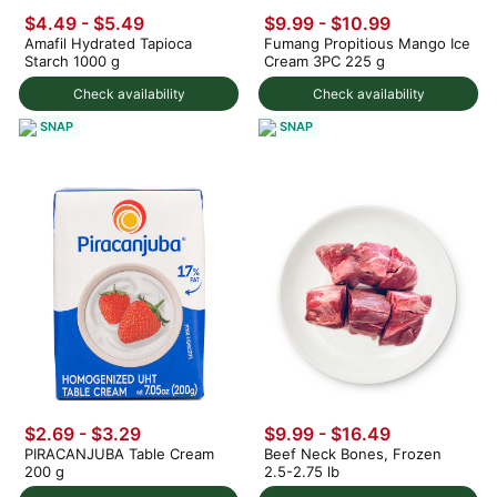
$4.49 - $5.49
$9.99
-
$10.99
Amafil Hydrated Tapioca
Fumang Propitious Mango Ice
Starch 1000 g
Cream 3PC 225 g
Check availability
Check availability
SNAP
SNAP
$2.69 - $3.29
$9.99 - $16.49
PIRACANJUBA Table Cream
Beef Neck Bones, Frozen
200 g
2.5-2.75 lb