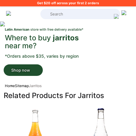
Get $20 off across your first 2 orders
What's on your shopping list?
Latin American
store with free delivery available*
Where to buy
jarritos
near me?
*Orders above $35, varies by region
Shop now
Home
Sitemap
Jarritos
Related Products For Jarritos