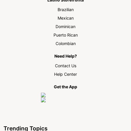
Brazilian
Mexican
Dominican
Puerto Rican
Colombian
Need Help?
Contact Us
Help Center
Get the App
Trending Topics