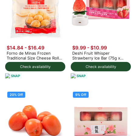
$14.84 - $16.49
$9.99
-
$10.99
Forno de Minas Frozen
Deshi Fruit Whisper
Traditional Size Cheese Rolls
Strawberry Ice Bar (75g x
1000 g
3pc) 225 g
Check availability
Check availability
SNAP
SNAP
20% Off
9% Off