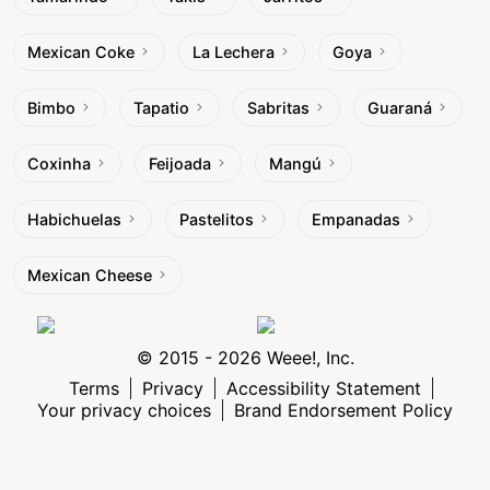
Mexican Coke
La Lechera
Goya
Bimbo
Tapatio
Sabritas
Guaraná
Coxinha
Feijoada
Mangú
Habichuelas
Pastelitos
Empanadas
Mexican Cheese
© 2015 - 2026 Weee!, Inc.
Terms
Privacy
Accessibility Statement
Your privacy choices
Brand Endorsement Policy