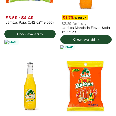
$1.79
$3.59 - $4.49
/ea for 2+
Jarritos Pops 0.42 oz*19 pack
$2.29 for 1 qty
Jarritos Mandarin Flavor Soda
12.5 fl.oz
Check availability
Check availability
SNAP
SNAP