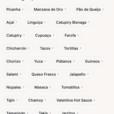
Picanha
Manzana de Oro
Pão de Queijo
Açaí
Linguiça
Catupiry Bisnaga
Catupiry
Cupuaçu
Farofa
Chicharrón
Tacos
Tortillas
Chorizo
Yuca
Plátanos
Guineos
Salami
Queso Fresco
Jalapeño
Nopales
Maseca
Tomatillos
Tajín
Chamoy
Valentina Hot Sauce
Tamarindo
Takis
Jarritos