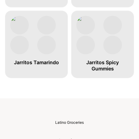
Jarritos Tamarindo
Jarritos Spicy
Gummies
Latino Groceries