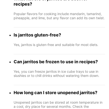
recipes?
Popular flavors for cooking include mandarin, tamarind,
pineapple, and lime, but any flavor can add its own twist.
Is jarritos gluten-free?
Yes, jarritos is gluten-free and suitable for most diets.
Can jarritos be frozen to use in recipes?
Yes, you can freeze jarritos in ice cube trays to use in
slushies or to chill drinks without watering them down.
How long can I store unopened jarritos?
Unopened jarritos can be stored at room temperature in
a cool, dry place for several months. Check the