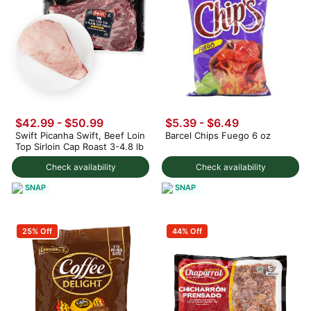
$42.99 - $50.99
$5.39 - $6.49
Swift Picanha Swift, Beef Loin
Barcel Chips Fuego 6 oz
Top Sirloin Cap Roast 3-4.8 lb
Check availability
Check availability
SNAP
SNAP
25% Off
44% Off