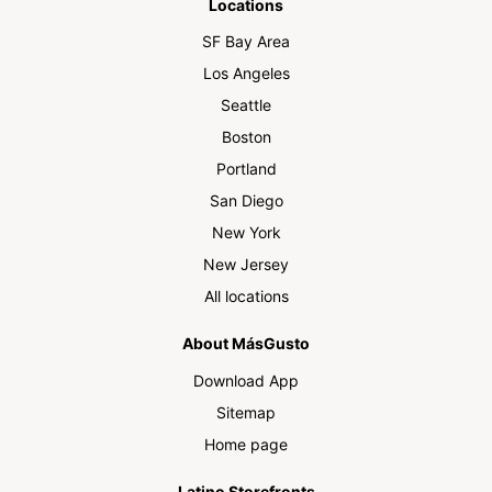
Locations
SF Bay Area
Los Angeles
Seattle
Boston
Portland
San Diego
New York
New Jersey
All locations
About MásGusto
Download App
Sitemap
Home page
Latino Storefronts