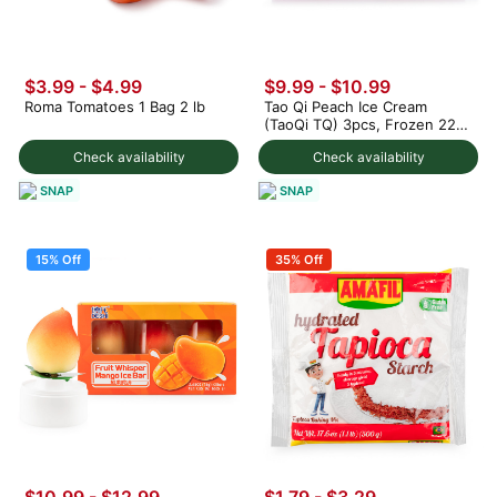
$3.99
-
$4.99
$9.99
-
$10.99
Roma Tomatoes 1 Bag 2 lb
Tao Qi Peach Ice Cream
(TaoQi TQ) 3pcs, Frozen 225
g
Check availability
Check availability
SNAP
SNAP
15% Off
35% Off