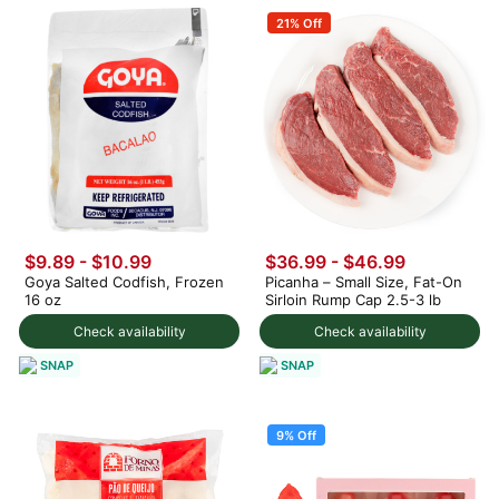
21% Off
$9.89 - $10.99
$36.99 - $46.99
Goya Salted Codfish, Frozen
Picanha – Small Size, Fat-On
16 oz
Sirloin Rump Cap 2.5-3 lb
Check availability
Check availability
SNAP
SNAP
9% Off