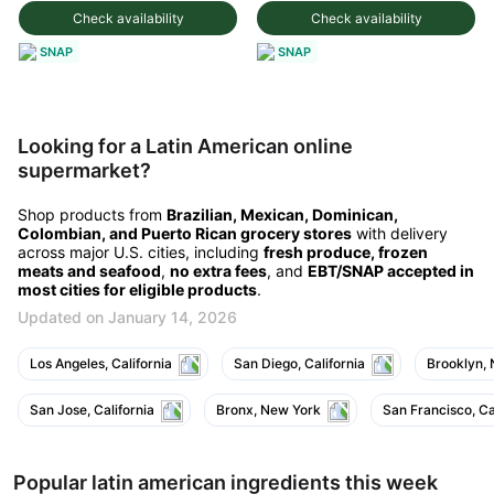
Check availability
Check availability
SNAP
SNAP
Looking for a Latin American online
supermarket?
Shop products from
Brazilian, Mexican, Dominican,
Colombian, and Puerto Rican grocery stores
with delivery
across major U.S. cities, including
fresh produce, frozen
meats and seafood
,
no extra fees
, and
EBT/SNAP accepted in
most cities for eligible products
.
Updated on January 14, 2026
Los Angeles, California
San Diego, California
Brooklyn,
San Jose, California
Bronx, New York
San Francisco, Ca
Popular latin american ingredients this week