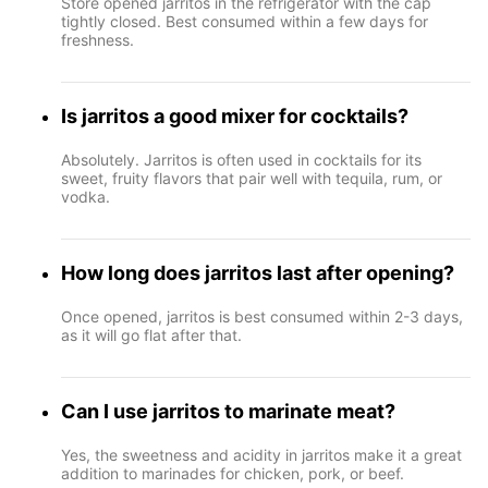
Store opened jarritos in the refrigerator with the cap
tightly closed. Best consumed within a few days for
freshness.
Is jarritos a good mixer for cocktails?
Absolutely. Jarritos is often used in cocktails for its
sweet, fruity flavors that pair well with tequila, rum, or
vodka.
How long does jarritos last after opening?
Once opened, jarritos is best consumed within 2-3 days,
as it will go flat after that.
Can I use jarritos to marinate meat?
Yes, the sweetness and acidity in jarritos make it a great
addition to marinades for chicken, pork, or beef.