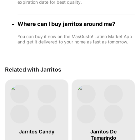
expiration date for best quality.
Where can I buy jarritos around me?
You can buy it now on the MasGusto! Latino Market App
and get it delivered to your home as fast as tomorrow.
Related with Jarritos
Jarritos Candy
Jarritos De
Tamarindo