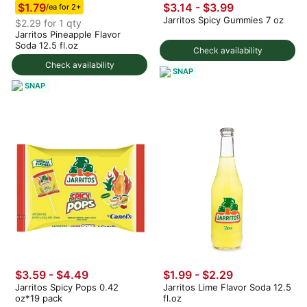
$1.79
$3.14 - $3.99
/ea for 2+
Jarritos Spicy Gummies 7 oz
$2.29 for 1 qty
Jarritos Pineapple Flavor
Soda 12.5 fl.oz
Check availability
Check availability
SNAP
SNAP
$3.59 - $4.49
$1.99 - $2.29
Jarritos Spicy Pops 0.42
Jarritos Lime Flavor Soda 12.5
oz*19 pack
fl.oz