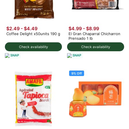
$2.49 - $4.49
$4.99 - $8.99
Coffee Delight x50units 190 g
El Gran Chaparral Chicharron
Prensado 1 lb
Check availability
Check availability
SNAP
SNAP
9% Off