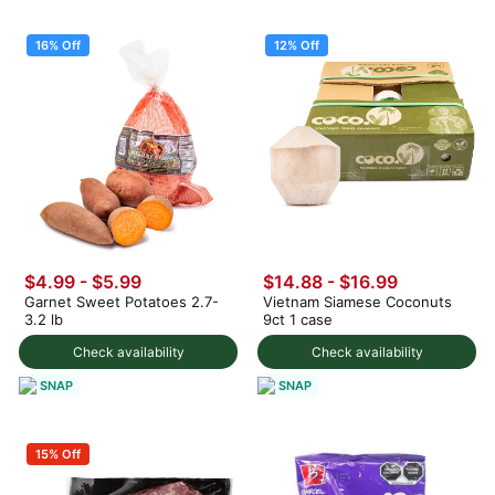
16% Off
12% Off
$4.99
-
$5.99
$14.88
-
$16.99
Garnet Sweet Potatoes 2.7-
Vietnam Siamese Coconuts
3.2 lb
9ct 1 case
Check availability
Check availability
SNAP
SNAP
15% Off