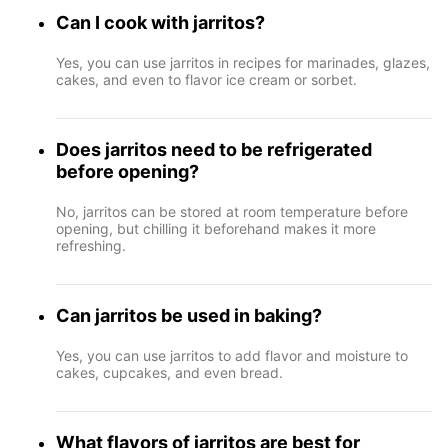
Can I cook with jarritos?
Yes, you can use jarritos in recipes for marinades, glazes,
cakes, and even to flavor ice cream or sorbet.
Does jarritos need to be refrigerated
before opening?
No, jarritos can be stored at room temperature before
opening, but chilling it beforehand makes it more
refreshing.
Can jarritos be used in baking?
Yes, you can use jarritos to add flavor and moisture to
cakes, cupcakes, and even bread.
What flavors of jarritos are best for