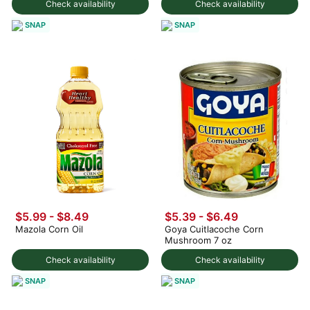
Check availability
Check availability
SNAP
SNAP
$5.99 - $8.49
$5.39 - $6.49
Mazola Corn Oil
Goya Cuitlacoche Corn
Mushroom 7 oz
Check availability
Check availability
SNAP
SNAP