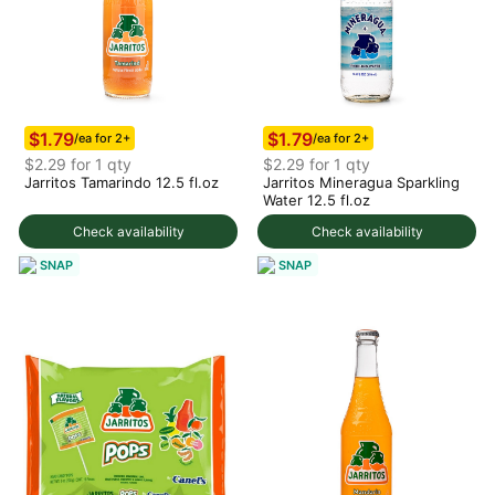
$1.79
$1.79
/ea for 2+
/ea for 2+
$2.29 for 1 qty
$2.29 for 1 qty
Jarritos Tamarindo 12.5 fl.oz
Jarritos Mineragua Sparkling
Water 12.5 fl.oz
Check availability
Check availability
SNAP
SNAP