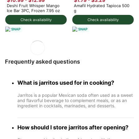
$10.99
-
$12.99
$1.79 - $3.29
Deshi Fruit Whisper Mango
Amafil Hydrated Tapioca 500
Ice Bar 3PC, Frozen 7.95 oz
g
Check availability
Check availability
SNAP
SNAP
Frequently asked questions
What is jarritos used for in cooking?
Jarritos is a popular Mexican soda often used as a sweet
and flavorful beverage to complement meals, or as an
ingredient in cocktails, marinades, and desserts.
How should I store jarritos after opening?