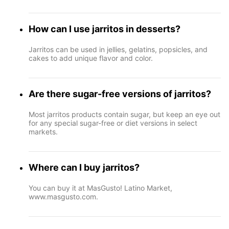
How can I use jarritos in desserts?
Jarritos can be used in jellies, gelatins, popsicles, and
cakes to add unique flavor and color.
Are there sugar-free versions of jarritos?
Most jarritos products contain sugar, but keep an eye out
for any special sugar-free or diet versions in select
markets.
Where can I buy jarritos?
You can buy it at MasGusto! Latino Market,
www.masgusto.com.