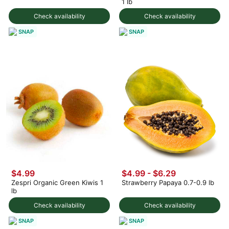
1 lb
Check availability
Check availability
SNAP
SNAP
$4.99
$4.99 - $6.29
Zespri Organic Green Kiwis 1
Strawberry Papaya 0.7-0.9 lb
lb
Check availability
Check availability
SNAP
SNAP