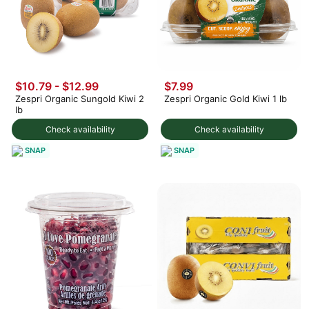
$10.79 - $12.99
$7.99
Zespri Organic Sungold Kiwi 2
Zespri Organic Gold Kiwi 1 lb
lb
Check availability
Check availability
SNAP
SNAP