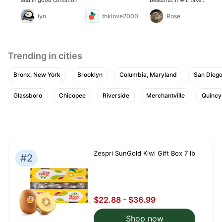
about a week to ripen,
before consuming. I’ve
lyn
thklove2000
Rose
purchased this
produce many times.
Never have any trouble
with it. I will certainly
be repurchasing as
needed
Trending in cities
Bronx, New York
Brooklyn
Columbia, Maryland
San Diego,
Glassboro
Chicopee
Riverside
Merchantville
Quincy
Zespri SunGold Kiwi Gift Box 7 lb
#2
$22.88 - $36.99
Shop now