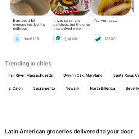
It arrived a bit
It was sweet and
Yes, yes, yes...
Thi
overcooked, but it's
delicious, but the ones
kee
delicious.
that arrived were
overripe, so I threw
away the mushy ones.
dxs6125
한식러버
12300
Trending in cities
Fall River, Massachusetts
Gwynn Oak, Maryland
Santa Rosa, Ca
El Cajon
Sacramento
Newark
North Billerica
Beverly
Latin American groceries delivered to your door