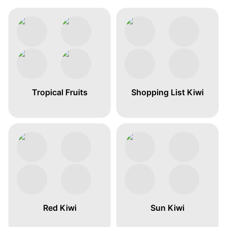
Tropical Fruits
Shopping List Kiwi
Red Kiwi
Sun Kiwi