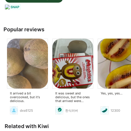
SNAP
Popular reviews
It arrived a bit
It was sweet and
Yes, yes, yes...
overcooked, but it's
delicious, but the ones
delicious.
that arrived were
overripe, so I threw
away the mushy ones.
dxs6125
한식러버
12300
Related with Kiwi