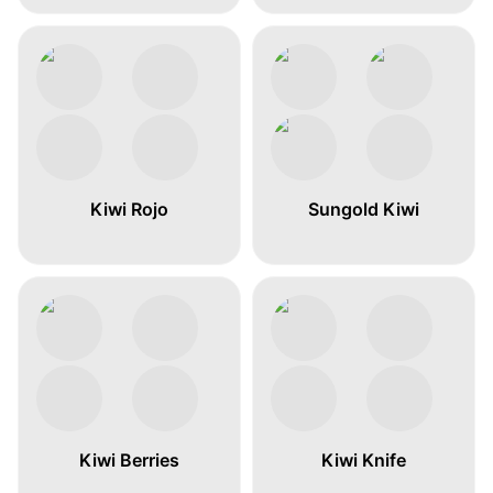
Kiwi Rojo
Sungold Kiwi
Kiwi Berries
Kiwi Knife