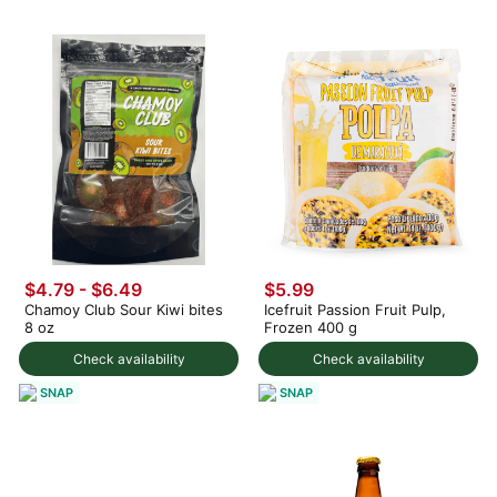
$4.79 - $6.49
$5.99
Chamoy Club Sour Kiwi bites
Icefruit Passion Fruit Pulp,
8 oz
Frozen 400 g
Check availability
Check availability
SNAP
SNAP