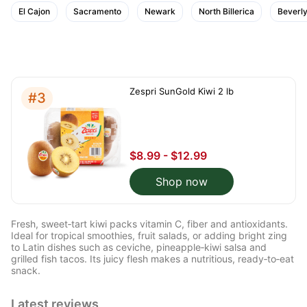
El Cajon
Sacramento
Newark
North Billerica
Beverly
Zespri SunGold Kiwi 2 lb
#3
$8.99 - $12.99
Shop now
Fresh, sweet‑tart kiwi packs vitamin C, fiber and antioxidants.
Ideal for tropical smoothies, fruit salads, or adding bright zing
to Latin dishes such as ceviche, pineapple‑kiwi salsa and
grilled fish tacos. Its juicy flesh makes a nutritious, ready‑to‑eat
snack.
Latest reviews