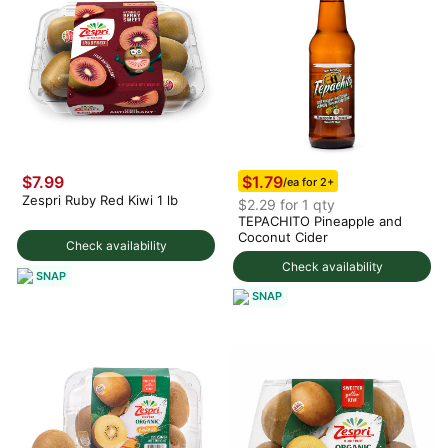
$1.79
$7.99
/ea for 2+
Zespri Ruby Red Kiwi 1 lb
$2.29 for 1 qty
TEPACHITO Pineapple and
Coconut Cider
Check availability
Check availability
SNAP
SNAP