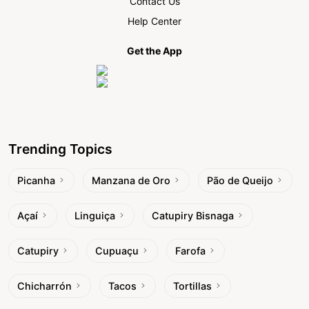
Contact Us
Help Center
Get the App
Trending Topics
Picanha
Manzana de Oro
Pão de Queijo
Açaí
Linguiça
Catupiry Bisnaga
Catupiry
Cupuaçu
Farofa
Chicharrón
Tacos
Tortillas