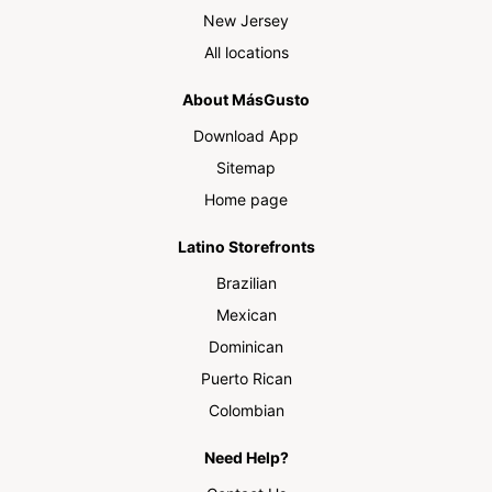
New Jersey
All locations
About MásGusto
Download App
Sitemap
Home page
Latino Storefronts
Brazilian
Mexican
Dominican
Puerto Rican
Colombian
Need Help?