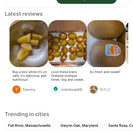
Latest reviews
Buy a box while it's on
Love these kiwis.
So fresh and sweet!
so 
sale, it's delicious and
Ordered multiple
gre
nutritious!
times. big and sweet.
Tammy
mimilouie88
취카고
Trending in cities
Fall River, Massachusetts
Gwynn Oak, Maryland
Santa Rosa, Ca