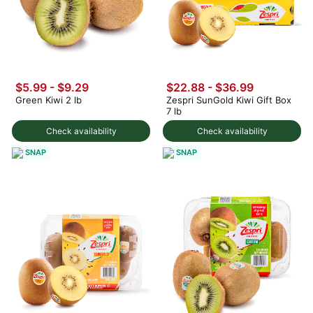
$5.99 - $9.29
$22.88 - $36.99
Green Kiwi 2 lb
Zespri SunGold Kiwi Gift Box
7 lb
Check availability
Check availability
SNAP
SNAP