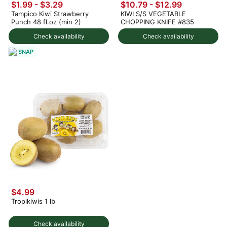
$1.99 - $3.29
$10.79 - $12.99
Tampico Kiwi Strawberry
KIWI S/S VEGETABLE
Punch 48 fl.oz (min 2)
CHOPPING KNIFE #835
Check availability
Check availability
SNAP
$4.99
Tropikiwis 1 lb
Check availability