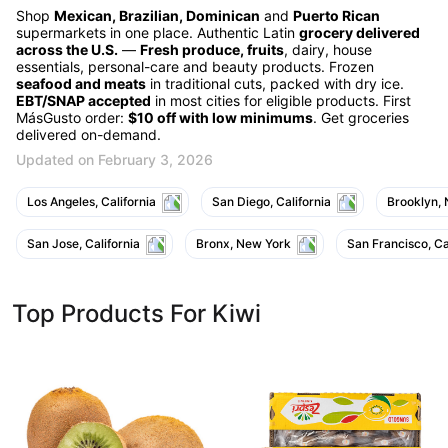
Shop
Mexican, Brazilian, Dominican
and
Puerto Rican
supermarkets in one place. Authentic Latin
grocery delivered
across the U.S.
—
Fresh produce, fruits
, dairy, house
essentials, personal-care and beauty products. Frozen
seafood and meats
in traditional cuts, packed with dry ice.
EBT/SNAP accepted
in most cities for eligible products. First
MásGusto order:
$10 off with low minimums
. Get groceries
delivered on-demand.
Updated on February 3, 2026
Los Angeles, California
San Diego, California
Brooklyn,
San Jose, California
Bronx, New York
San Francisco, Ca
Top Products For Kiwi