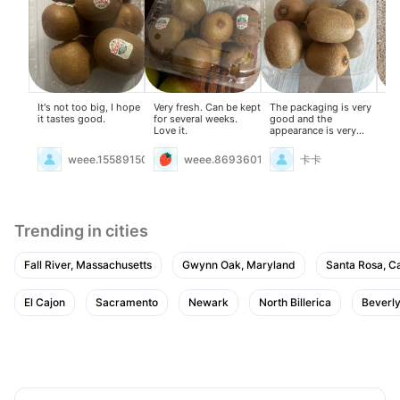
It's not too big, I hope
Very fresh. Can be kept
The packaging is very
Ch
it tastes good.
for several weeks.
good and the
tha
Love it.
appearance is very
su
good
weee.15589150
weee.8693601
卡卡
Trending in cities
Fall River, Massachusetts
Gwynn Oak, Maryland
Santa Rosa, Ca
El Cajon
Sacramento
Newark
North Billerica
Beverly