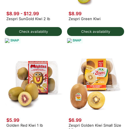
$8.99 - $12.99
$8.99
Zespri SunGold Kiwi 2 lb
Zespri Green Kiwi
Check availability
Check availability
SNAP
SNAP
$5.99
$6.99
Golden Red Kiwi 1 lb
Zespri Golden Kiwi Small Size