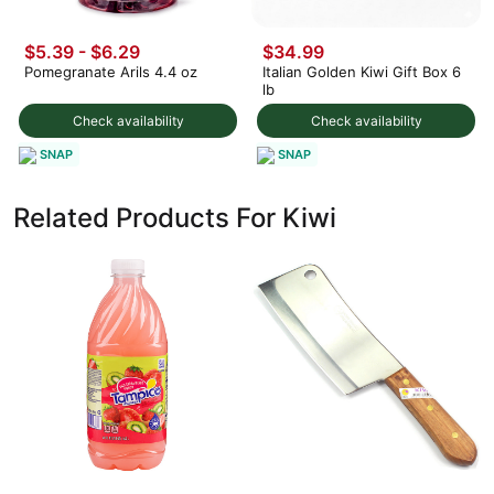
$5.39 - $6.29
$34.99
Pomegranate Arils 4.4 oz
Italian Golden Kiwi Gift Box 6
lb
Check availability
Check availability
SNAP
SNAP
Related Products For Kiwi