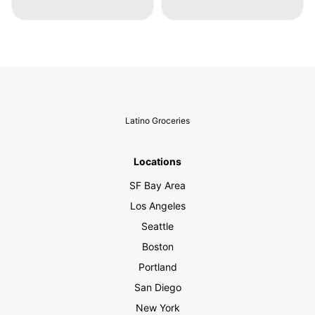
Latino Groceries
Locations
SF Bay Area
Los Angeles
Seattle
Boston
Portland
San Diego
New York