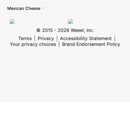
Mexican Cheese
© 2015 - 2026 Weee!, Inc.
Terms
Privacy
Accessibility Statement
Your privacy choices
Brand Endorsement Policy