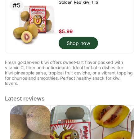
Golden Red Kiwi 1 lb
#5
$5.99
Shop now
Fresh golden‑red kiwi offers sweet‑tart flavor packed with
vitamin C, fiber and antioxidants. Ideal for Latin dishes like
kiwi‑pineapple salsa, tropical fruit ceviche, or a vibrant topping
for churros and smoothies. Perfect healthy snack for kiwi
lovers.
Latest reviews