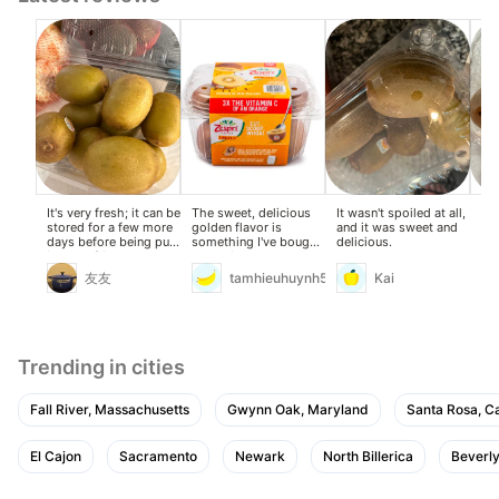
It's very fresh; it can be
The sweet, delicious
It wasn't spoiled at all,
The
stored for a few more
golden flavor is
and it was sweet and
wer
days before being put
something I've bought
delicious.
—w
in the refrigerator.
many times already.
bet
sof
友友
tamhieuhuynh59
Kai
Trending in cities
Fall River, Massachusetts
Gwynn Oak, Maryland
Santa Rosa, Ca
El Cajon
Sacramento
Newark
North Billerica
Beverly