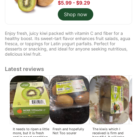
$5.99 - $9.29
Shop now
Enjoy fresh, juicy kiwi packed with vitamin C and fiber for a
healthy boost. Its sweet-tart flavor enhances fruit salads, agua
fresca, or toppings for Latin yogurt parfaits. Perfect for
desserts or snacking, and ideal for anyone seeking nutritious,
delicious kiwi fruit.
Latest reviews
It needs to ripen a little
Fresh and hopefully
The kiwis which I
I o
more, but it is fresh
Not Too sourer
received is firm and
no
and in good condition
beautiful. It will take
gol