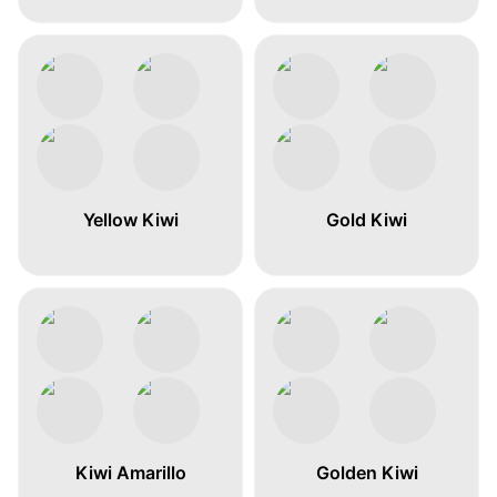
Yellow Kiwi
Gold Kiwi
Kiwi Amarillo
Golden Kiwi