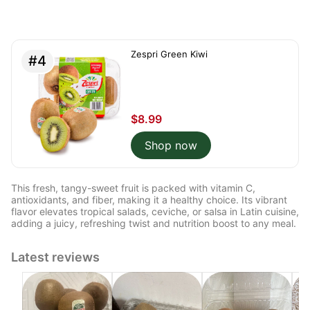
Zespri Green Kiwi
#4
$8.99
Shop now
This fresh, tangy-sweet fruit is packed with vitamin C,
antioxidants, and fiber, making it a healthy choice. Its vibrant
flavor elevates tropical salads, ceviche, or salsa in Latin cuisine,
adding a juicy, refreshing twist and nutrition boost to any meal.
Latest reviews