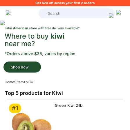
Get $20 off across your first 2 orders
What's on your shopping list?
Latin American
store with free delivery available*
Where to buy
kiwi
near me?
*Orders above $35, varies by region
Shop now
Home
Sitemap
Kiwi
Top 5 products for Kiwi
Green Kiwi 2 lb
#1