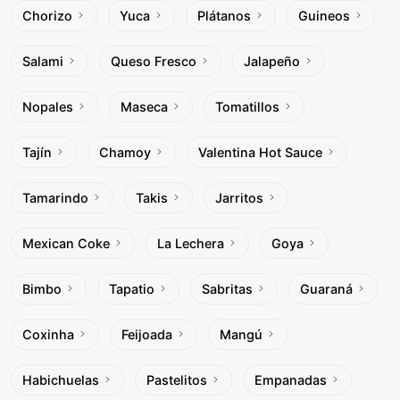
Chorizo
Yuca
Plátanos
Guineos
Salami
Queso Fresco
Jalapeño
Nopales
Maseca
Tomatillos
Tajín
Chamoy
Valentina Hot Sauce
Tamarindo
Takis
Jarritos
Mexican Coke
La Lechera
Goya
Bimbo
Tapatio
Sabritas
Guaraná
Coxinha
Feijoada
Mangú
Habichuelas
Pastelitos
Empanadas