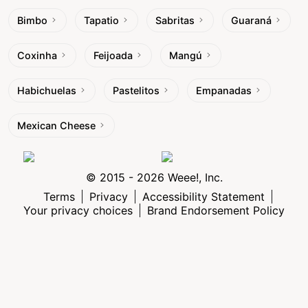
Bimbo
Tapatio
Sabritas
Guaraná
Coxinha
Feijoada
Mangú
Habichuelas
Pastelitos
Empanadas
Mexican Cheese
© 2015 - 2026 Weee!, Inc.
Terms
Privacy
Accessibility Statement
Your privacy choices
Brand Endorsement Policy