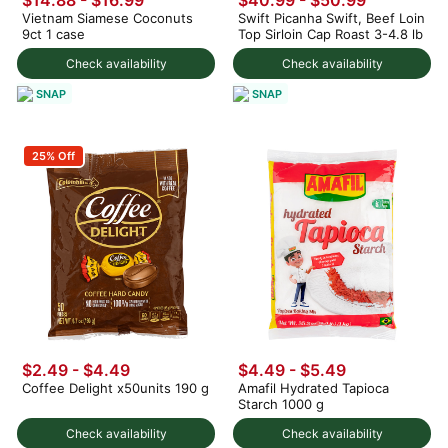
$14.88
-
$16.99
$40.99
-
$50.99
Vietnam Siamese Coconuts
Swift Picanha Swift, Beef Loin
9ct 1 case
Top Sirloin Cap Roast 3-4.8 lb
Check availability
Check availability
SNAP
SNAP
25% Off
$2.49 - $4.49
$4.49 - $5.49
Coffee Delight x50units 190 g
Amafil Hydrated Tapioca
Starch 1000 g
Check availability
Check availability