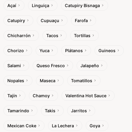
Açaí
Linguiça
Catupiry Bisnaga
Catupiry
Cupuaçu
Farofa
Chicharrón
Tacos
Tortillas
Chorizo
Yuca
Plátanos
Guineos
Salami
Queso Fresco
Jalapeño
Nopales
Maseca
Tomatillos
Tajín
Chamoy
Valentina Hot Sauce
Tamarindo
Takis
Jarritos
Mexican Coke
La Lechera
Goya