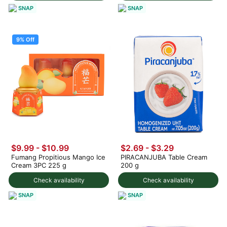
SNAP
SNAP
9% Off
$9.99
-
$10.99
$2.69 - $3.29
Fumang Propitious Mango Ice
PIRACANJUBA Table Cream
Cream 3PC 225 g
200 g
Check availability
Check availability
SNAP
SNAP