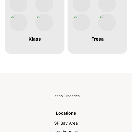
Klass
Fresa
Latino Groceries
Locations
SF Bay Area
Los Angeles