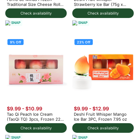
Traditional Size Cheese Rolls
Strawberry Ice Bar (75g x
1000 g
3pc) 225 g
Check availability
Check availability
SNAP
SNAP
9% Off
23% Off
$9.99
-
$10.99
$9.99
-
$12.99
Tao Qi Peach Ice Cream
Deshi Fruit Whisper Mango
(TaoQi TQ) 3pcs, Frozen 225
Ice Bar 3PC, Frozen 7.95 oz
g
Check availability
Check availability
SNAP
SNAP