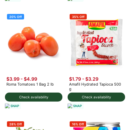
20% Off
35% Off
$3.99
-
$4.99
$1.79 - $3.29
Roma Tomatoes 1 Bag 2 lb
Amafil Hydrated Tapioca 500
g
Check availability
Check availability
SNAP
SNAP
28% Off
16% Off