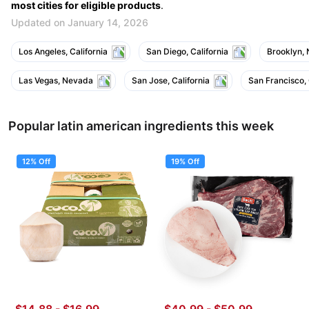
most cities for eligible products
.
Updated on January 14, 2026
Los Angeles, California
San Diego, California
Brooklyn,
Las Vegas, Nevada
San Jose, California
San Francisco, 
Popular latin american ingredients this week
12% Off
19% Off