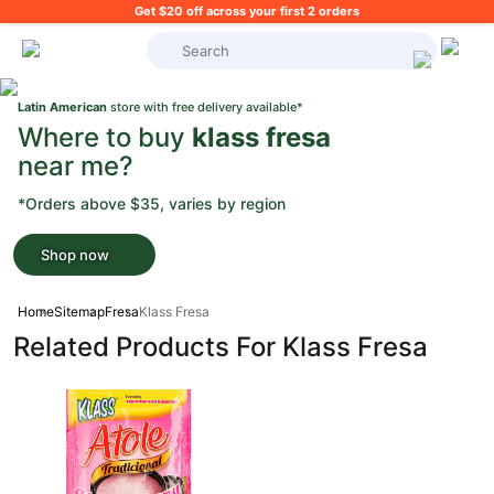
Get $20 off across your first 2 orders
What's on your shopping list?
Latin American
store with free delivery available*
Where to buy
klass fresa
near me?
*Orders above $35, varies by region
Shop now
Home
Sitemap
Fresa
Klass Fresa
Related Products For Klass Fresa