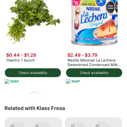
$0.44 - $1.29
$2.49 - $3.79
Cilantro 1 bunch
Nestle Mexican La Lechera
Sweetened Condensed Milk
375 g
Check availability
Check availability
SNAP
SNAP
Related with Klass Fresa