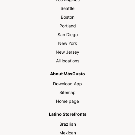
Seattle
Boston
Portland
San Diego
New York
New Jersey
All locations
About MásGusto
Download App
Sitemap
Home page
Latino Storefronts
Brazilian
Mexican