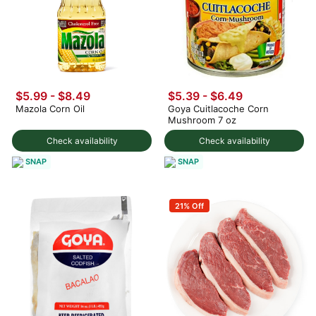
$5.99 - $8.49
$5.39 - $6.49
Mazola Corn Oil
Goya Cuitlacoche Corn
Mushroom 7 oz
Check availability
Check availability
SNAP
SNAP
21% Off