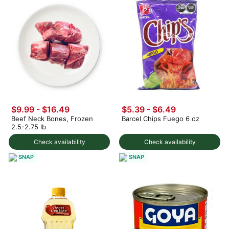
$9.99 - $16.49
$5.39 - $6.49
Beef Neck Bones, Frozen
Barcel Chips Fuego 6 oz
2.5-2.75 lb
Check availability
Check availability
SNAP
SNAP