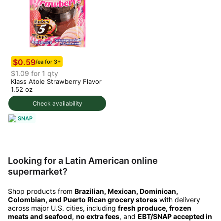
$0.59
/ea for 3+
$1.09 for 1 qty
Klass Atole Strawberry Flavor
1.52 oz
Check availability
SNAP
Looking for a Latin American online
supermarket?
Shop products from
Brazilian, Mexican, Dominican,
Colombian, and Puerto Rican grocery stores
with delivery
across major U.S. cities, including
fresh produce, frozen
meats and seafood
,
no extra fees
, and
EBT/SNAP accepted in