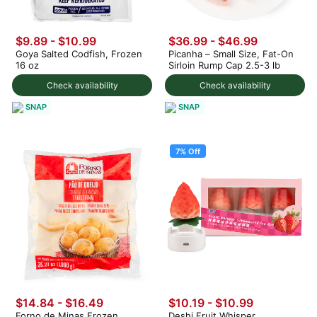
$9.89 - $10.99
$36.99 - $46.99
Goya Salted Codfish, Frozen
Picanha – Small Size, Fat-On
16 oz
Sirloin Rump Cap 2.5-3 lb
Check availability
Check availability
SNAP
SNAP
7% Off
$14.84 - $16.49
$10.19
-
$10.99
Forno de Minas Frozen
Deshi Fruit Whisper