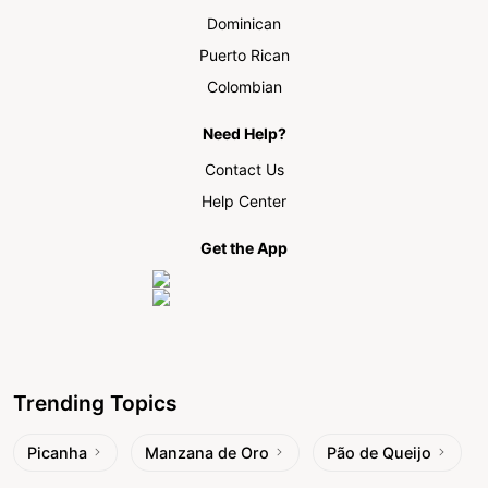
Dominican
Puerto Rican
Colombian
Need Help?
Contact Us
Help Center
Get the App
Trending Topics
Picanha
Manzana de Oro
Pão de Queijo