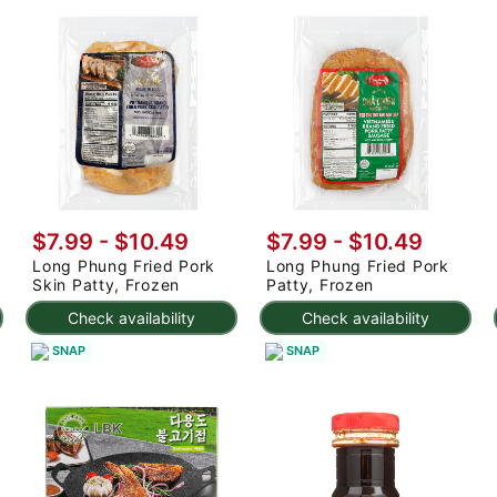
$7.99 - $10.49
$7.99 - $10.49
Long Phung Fried Pork
Long Phung Fried Pork
Skin Patty, Frozen
Patty, Frozen
Check availability
Check availability
SNAP
SNAP