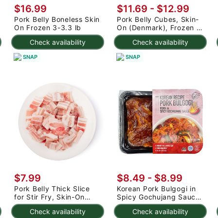
$16.99
$11.69 - $12.99
Pork Belly Boneless Skin
Pork Belly Cubes, Skin-
On Frozen 3-3.3 lb
On (Denmark), Frozen 2
lb
Check availability
Check availability
SNAP
SNAP
$7.99
$8.49 - $8.99
Pork Belly Thick Slice
Korean Pork Bulgogi in
for Stir Fry, Skin-On
Spicy Gochujang Sauce,
(Denmark) 1 lb
Frozen 12 oz
Check availability
Check availability