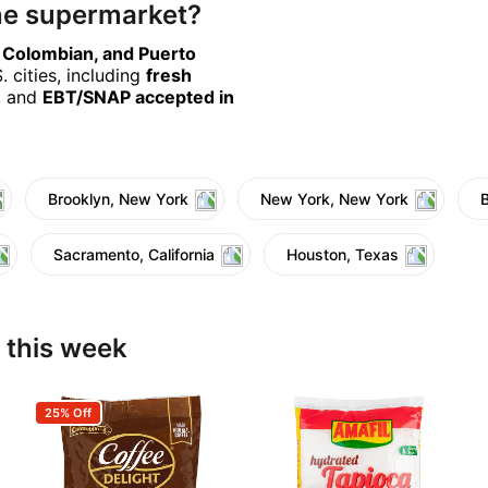
ine supermarket?
, Colombian, and Puerto
 cities, including
fresh
, and
EBT/SNAP accepted in
Brooklyn, New York
New York, New York
Sacramento, California
Houston, Texas
 this week
25% Off