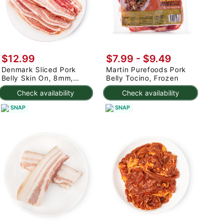
$12.99
$7.99 - $9.49
Denmark Sliced Pork
Martin Purefoods Pork
Belly Skin On, 8mm,
Belly Tocino, Frozen
Frozen 2 lb
Check availability
Check availability
SNAP
SNAP