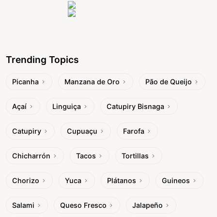
Trending Topics
Picanha
Manzana de Oro
Pão de Queijo
Açaí
Linguiça
Catupiry Bisnaga
Catupiry
Cupuaçu
Farofa
Chicharrón
Tacos
Tortillas
Chorizo
Yuca
Plátanos
Guineos
Salami
Queso Fresco
Jalapeño