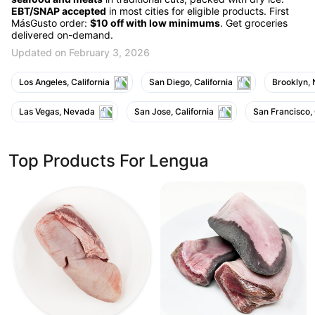
EBT/SNAP accepted
in most cities for eligible products. First
MásGusto order:
$10 off with low minimums
. Get groceries
delivered on-demand.
Updated on February 3, 2026
Los Angeles, California
San Diego, California
Brooklyn,
Las Vegas, Nevada
San Jose, California
San Francisco, 
Top Products For Lengua