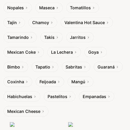
Nopales
Maseca
Tomatillos
Tajín
Chamoy
Valentina Hot Sauce
Tamarindo
Takis
Jarritos
Mexican Coke
La Lechera
Goya
Bimbo
Tapatio
Sabritas
Guaraná
Coxinha
Feijoada
Mangú
Habichuelas
Pastelitos
Empanadas
Mexican Cheese