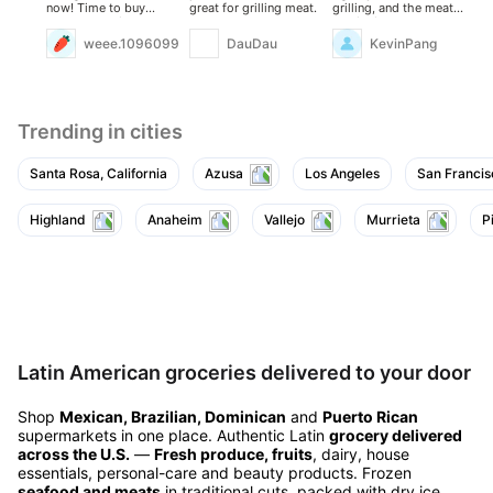
now! Time to buy
great for grilling meat.
grilling, and the meat
wa
some and enjoy!
quality is excellent.
an
sti
weee.10960994
DauDau
KevinPang
it.
Trending in cities
Santa Rosa, California
Azusa
Los Angeles
San Francis
Highland
Anaheim
Vallejo
Murrieta
P
Latin American groceries delivered to your door
Shop
Mexican, Brazilian, Dominican
and
Puerto Rican
supermarkets in one place. Authentic Latin
grocery delivered
across the U.S.
—
Fresh produce, fruits
, dairy, house
essentials, personal-care and beauty products. Frozen
seafood and meats
in traditional cuts, packed with dry ice.