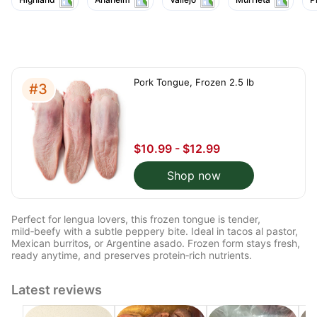
Pork Tongue, Frozen 2.5 lb
#3
$10.99 - $12.99
Shop now
Perfect for lengua lovers, this frozen tongue is tender,
mild‑beefy with a subtle peppery bite. Ideal in tacos al pastor,
Mexican burritos, or Argentine asado. Frozen form stays fresh,
ready anytime, and preserves protein‑rich nutrients.
Latest reviews