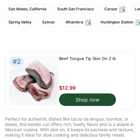
San Mateo, California
South San Francisco
Carson
Lo
Spring Valley
Sylmar
Alhambra
Huntington Station
Beef Tongue Tip Skin On 2 lb
#2
$12.99
Shop now
Perfect for authentic dishes like tacos de lengua, burritos, or
stews, this tender cut offers rich, beefy flavor and is a staple in
Mexican cuisine. With skin on, it keeps its juiciness and texture,
making it ideal for slow cooking and delicious family meals.