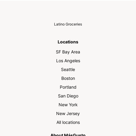
Latino Groceries
Locations
SF Bay Area
Los Angeles
Seattle
Boston
Portland
San Diego
New York
New Jersey
All locations
About MásGusto