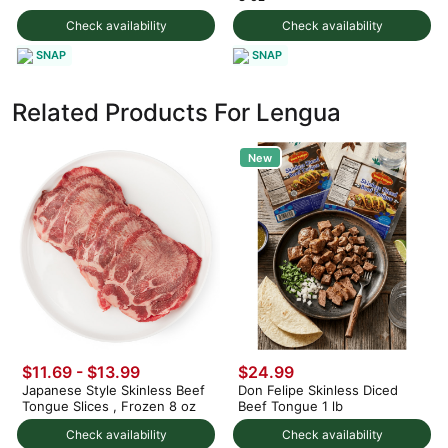
Check availability
Check availability
SNAP
SNAP
Related Products For Lengua
New
$11.69 - $13.99
$24.99
Japanese Style Skinless Beef
Don Felipe Skinless Diced
Tongue Slices , Frozen 8 oz
Beef Tongue 1 lb
Check availability
Check availability