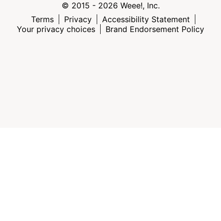
© 2015 - 2026 Weee!, Inc.
Terms
Privacy
Accessibility Statement
Your privacy choices
Brand Endorsement Policy