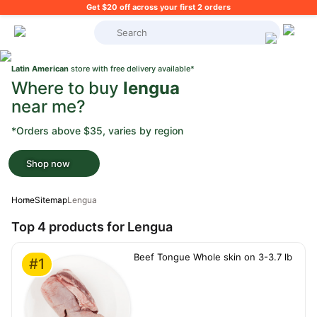
Get $20 off across your first 2 orders
What's on your shopping list?
Latin American
store with free delivery available*
Where to buy
lengua
near me?
*Orders above $35, varies by region
Shop now
Home
Sitemap
Lengua
Top 4 products for Lengua
Beef Tongue Whole skin on 3-3.7 lb
#1