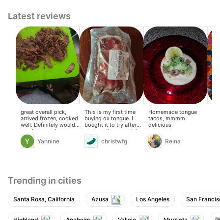
Latest reviews
great overall pick,
This is my first time
Homemade tongue
exc
arrived frozen, cooked
buying ox tongue. I
tacos, mmmm
well. Definitely would
bought it to try after
delicious
purchase again.
seeing other people’s
reviews.
Yannine
christwfg
Reina
Trending in cities
Santa Rosa, California
Azusa
Los Angeles
San Francis
Highland
Anaheim
Vallejo
Murrieta
P