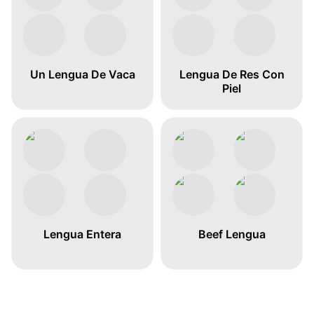
Un Lengua De Vaca
Lengua De Res Con
Piel
Lengua Entera
Beef Lengua