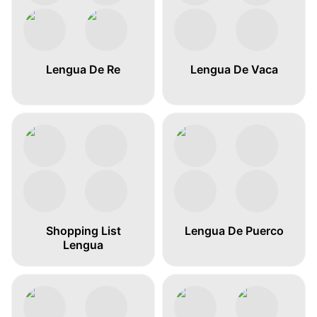
Lengua De Re
Lengua De Vaca
Shopping List
Lengua De Puerco
Lengua