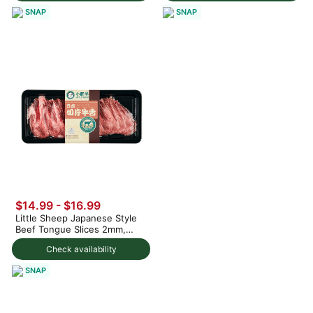
SNAP
SNAP
$14.99 - $16.99
Little Sheep Japanese Style
Beef Tongue Slices 2mm,
Frozen 0.5 lb
Check availability
SNAP