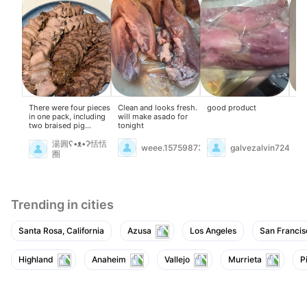
There were four pieces
Clean and looks fresh.
good product
On
in one pack, including
will make asado for
qui
two braised pig
tonight
of 
tongues. They were
pi
fresh and delicious.
on
湯圓ʕ•ᴥ•ʔ恬恬
weee.15759873
galvezalvin724
sn
圈
Br
Fir
wa
of 
the
Trending in cities
asi
gin
coo
Santa Rosa, California
Azusa
Los Angeles
San Francis
the
wit
Sk
the
Highland
Anaheim
Vallejo
Murrieta
P
pr
sug
lig
an
bay