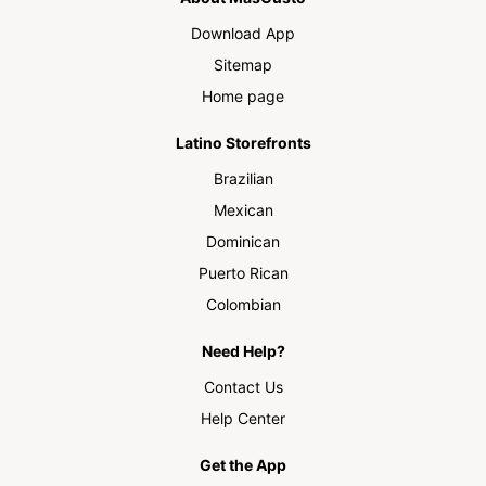
Download App
Sitemap
Home page
Latino Storefronts
Brazilian
Mexican
Dominican
Puerto Rican
Colombian
Need Help?
Contact Us
Help Center
Get the App