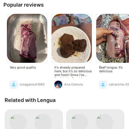
Popular reviews
Very good quality
It's already prepared
Beef tongue. It’s
here, but it's so delicious
delicious
and fresh! Since I've
lived in the Dominican
Republic, I've loved it,
rosagalvezl1985
Ana Celeste
catrachita-2
and I couldn't buy it here
before. Now I've found it
here, and I love it even
more!
Related with Lengua