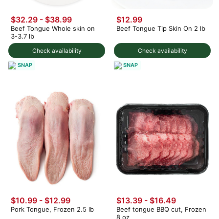
$32.29 - $38.99
$12.99
Beef Tongue Whole skin on
Beef Tongue Tip Skin On 2 lb
3-3.7 lb
Check availability
Check availability
SNAP
SNAP
$10.99 - $12.99
$13.39 - $16.49
Pork Tongue, Frozen 2.5 lb
Beef tongue BBQ cut, Frozen
8 oz