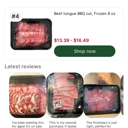
boi
si
for
Beef tongue BBQ cut, Frozen 8 oz
On
#4
pla
$13.39 - $16.49
Shop now
Latest reviews
I've been wanting this
This is my second
The thickness is just
I l
for ages! It's on sale
purchase; it tastes
right, perfect for
fee