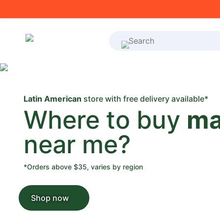
What's on your shoppi
Latin American
store with free delivery available*
Where to buy
ma
near me?
*Orders above $35, varies by region
Shop now