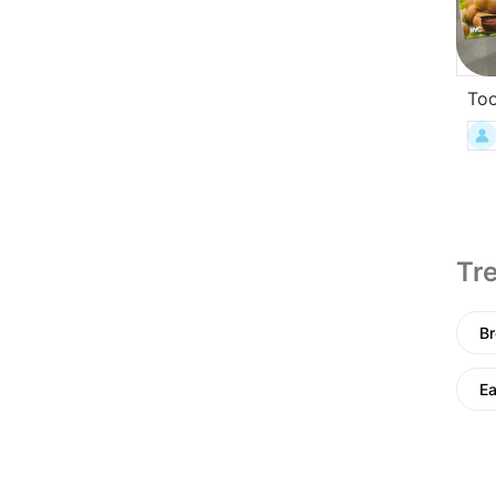
To
Tre
Br
E