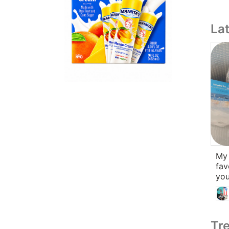
La
My l
fav
you
Tre