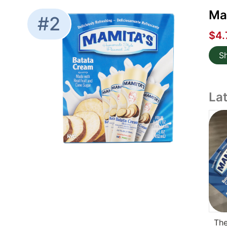
Mam
#2
$4.
S
La
The