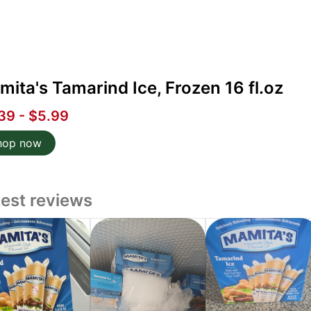
ita's Tamarind Ice, Frozen 16 fl.oz
39 - $5.99
hop now
test reviews