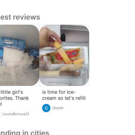
test reviews
ittle girl's
is time for ice-
orites. Thank
cream so let's refill
!
Giselle
LovelyBoricua23
nding in cities