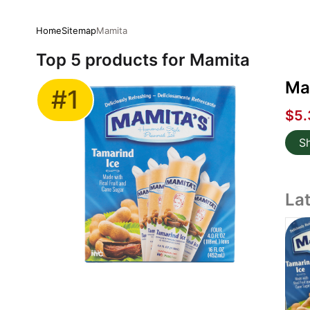
Home
Sitemap
Mamita
Top 5 products for Mamita
Mam
#1
$5.
S
La