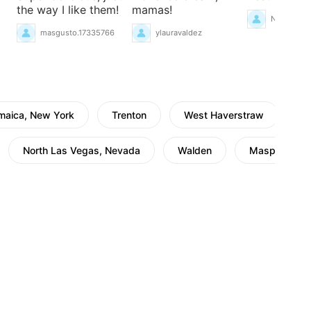
the way I like them!
mamas!
NancyCace
masgusto.17335766
ylauravaldez
maica, New York
Trenton
West Haverstraw
N
North Las Vegas, Nevada
Walden
Maspeth