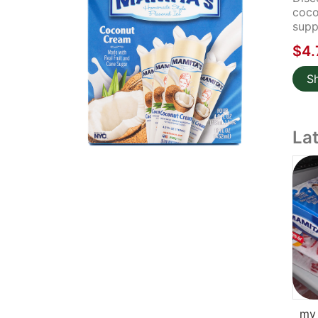
coco
supp
$4.
S
La
my 