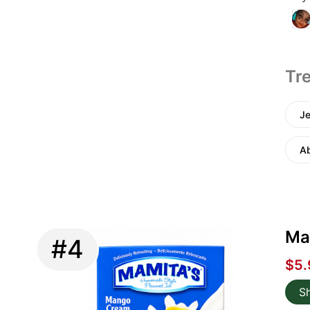
Tre
Je
A
Ma
#4
$5.
S