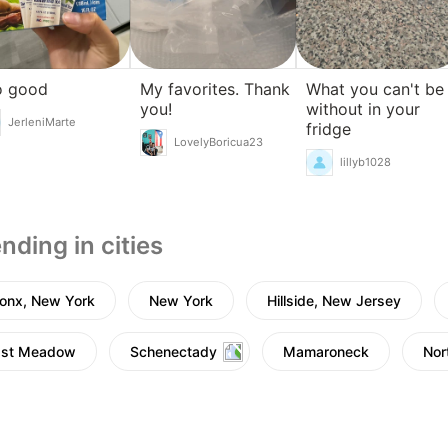
o good
My favorites. Thank
What you can't be
you!
without in your
JerleniMarte
fridge
LovelyBoricua23
lillyb1028
nding in cities
onx, New York
New York
Hillside, New Jersey
ast Meadow
Schenectady
Mamaroneck
Nor