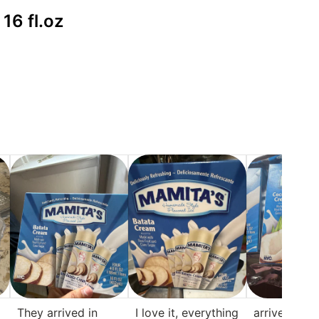
16 fl.oz
They arrived in
I love it, everything
arrive in pe