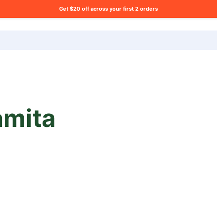
Get $20 off across your first 2 orders
ng list?
mita