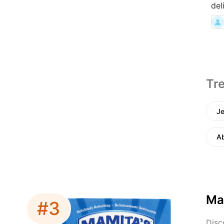
del
Tre
Je
A
Ma
#3
Disc