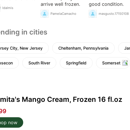
arrive well frozen.
good condition.
Idalmis
PamelaCamacho
masgusto.17150108
nding in cities
rsey City, New Jersey
Cheltenham, Pennsylvania
Ja
bsecon
South River
Springfield
Somerset
mita's Mango Cream, Frozen 16 fl.oz
99
hop now