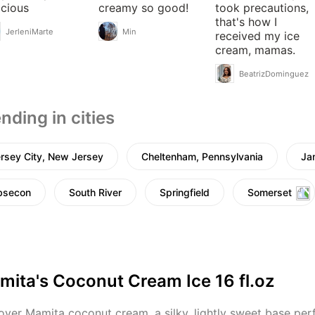
icious
creamy so good!
took precautions,
that's how I
JerleniMarte
Min
received my ice
cream, mamas.
BeatrizDominguez
nding in cities
rsey City, New Jersey
Cheltenham, Pennsylvania
Ja
bsecon
South River
Springfield
Somerset
mita's Coconut Cream Ice 16 fl.oz
over Mamita coconut cream, a silky, lightly sweet base perfe