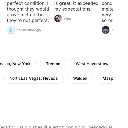
perfect condition. I
is great, it exceeded
condition n
thought they would
my expectations.
melted they
arrive melted, but
very well t
Aida
they're not perfect.
so much .
darialisalmengo
Nathalie
maica, New York
Trenton
West Haverstraw
N
North Las Vegas, Nevada
Walden
Maspeth
ct for Latin dishes like arroz con pollo, pescado al