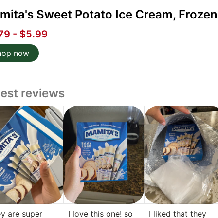
ita's Sweet Potato Ice Cream, Frozen 
79 - $5.99
hop now
test reviews
y are super
I love this one! so
I liked that they