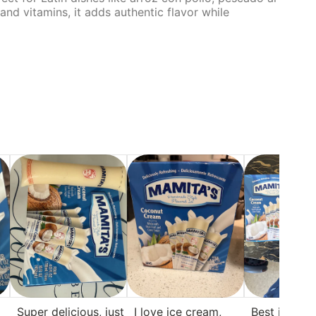
nd vitamins, it adds authentic flavor while
Super delicious, just
I love ice cream,
Best ice cre