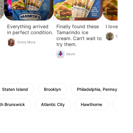
Everything arrived
Finally found these
I loved the p
in perfect condition.
Tamarindo ice
Erik
cream. Can’t wait to
Cristy Mora
try them.
Kevin
Staten Island
Brooklyn
Philadelphia, Pennsylvania
th Brunswick
Atlantic City
Hawthorne
Bayonn