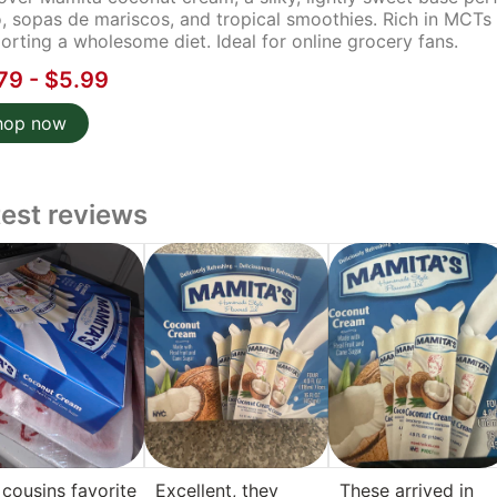
, sopas de mariscos, and tropical smoothies. Rich in MCTs a
orting a wholesome diet. Ideal for online grocery fans.
79 - $5.99
hop now
test reviews
cousins favorite
Excellent, they
These arrived in