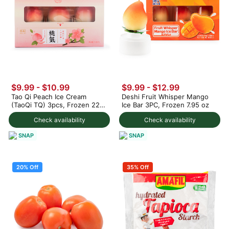
$9.99
-
$10.99
$9.99
-
$12.99
Tao Qi Peach Ice Cream
Deshi Fruit Whisper Mango
(TaoQi TQ) 3pcs, Frozen 225
Ice Bar 3PC, Frozen 7.95 oz
g
Check availability
Check availability
SNAP
SNAP
20% Off
35% Off