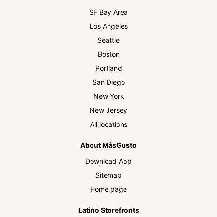
SF Bay Area
Los Angeles
Seattle
Boston
Portland
San Diego
New York
New Jersey
All locations
About MásGusto
Download App
Sitemap
Home page
Latino Storefronts