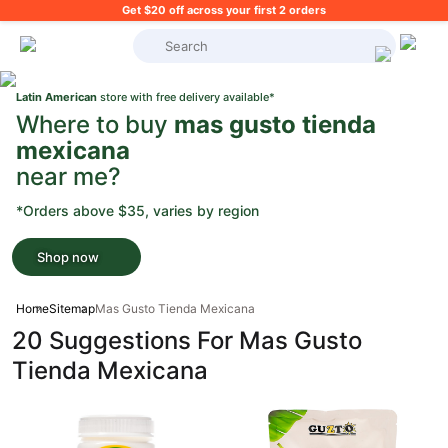
Get $20 off across your first 2 orders
What's on your shopping list?
Latin American
store with free delivery available*
Where to buy
mas gusto tienda
mexicana
near me?
*Orders above $35, varies by region
Shop now
Home
Sitemap
Mas Gusto Tienda Mexicana
20 Suggestions For Mas Gusto
Tienda Mexicana