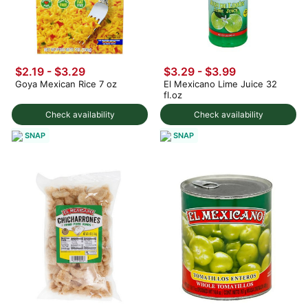
$2.19 - $3.29
$3.29 - $3.99
Goya Mexican Rice 7 oz
El Mexicano Lime Juice 32
fl.oz
Check availability
Check availability
SNAP
SNAP