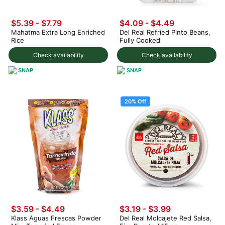
$5.39 - $7.79
$4.09 - $4.49
Mahatma Extra Long Enriched
Del Real Refried Pinto Beans,
Rice
Fully Cooked
Check availability
Check availability
SNAP
SNAP
20% Off
$3.59 - $4.49
$3.19
-
$3.99
Klass Aguas Frescas Powder
Del Real Molcajete Red Salsa,