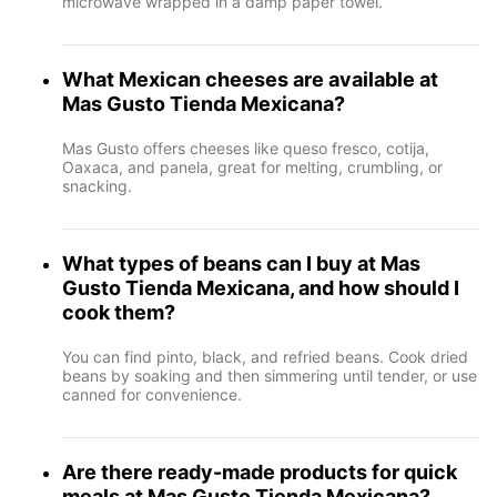
microwave wrapped in a damp paper towel.
What Mexican cheeses are available at
Mas Gusto Tienda Mexicana?
Mas Gusto offers cheeses like queso fresco, cotija,
Oaxaca, and panela, great for melting, crumbling, or
snacking.
What types of beans can I buy at Mas
Gusto Tienda Mexicana, and how should I
cook them?
You can find pinto, black, and refried beans. Cook dried
beans by soaking and then simmering until tender, or use
canned for convenience.
Are there ready-made products for quick
meals at Mas Gusto Tienda Mexicana?