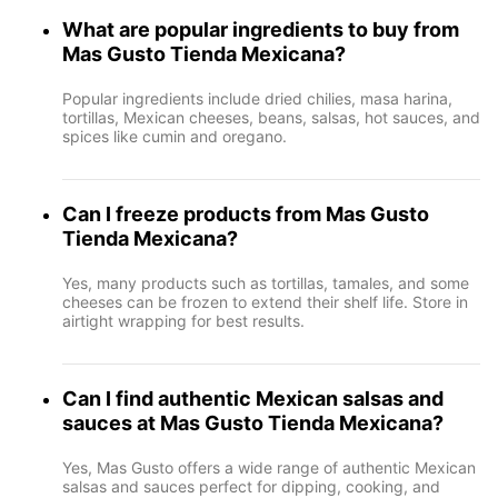
What are popular ingredients to buy from
Mas Gusto Tienda Mexicana?
Popular ingredients include dried chilies, masa harina,
tortillas, Mexican cheeses, beans, salsas, hot sauces, and
spices like cumin and oregano.
Can I freeze products from Mas Gusto
Tienda Mexicana?
Yes, many products such as tortillas, tamales, and some
cheeses can be frozen to extend their shelf life. Store in
airtight wrapping for best results.
Can I find authentic Mexican salsas and
sauces at Mas Gusto Tienda Mexicana?
Yes, Mas Gusto offers a wide range of authentic Mexican
salsas and sauces perfect for dipping, cooking, and