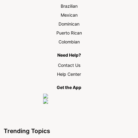
Brazilian
Mexican
Dominican
Puerto Rican
Colombian
Need Help?
Contact Us
Help Center
Get the App
Trending Topics