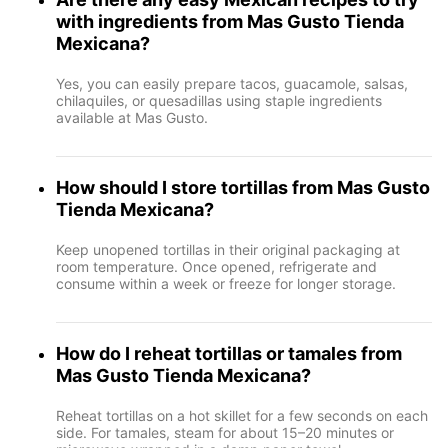
with ingredients from Mas Gusto Tienda
Mexicana?
Yes, you can easily prepare tacos, guacamole, salsas,
chilaquiles, or quesadillas using staple ingredients
available at Mas Gusto.
How should I store tortillas from Mas Gusto
Tienda Mexicana?
Keep unopened tortillas in their original packaging at
room temperature. Once opened, refrigerate and
consume within a week or freeze for longer storage.
How do I reheat tortillas or tamales from
Mas Gusto Tienda Mexicana?
Reheat tortillas on a hot skillet for a few seconds on each
side. For tamales, steam for about 15–20 minutes or