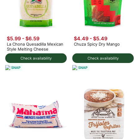
$5.99 - $6.59
$4.49 - $5.49
La Chona Quesadilla Mexican
Chuza Spicy Dry Mango
Style Melting Cheese
Check availability
Check availability
SNAP
SNAP