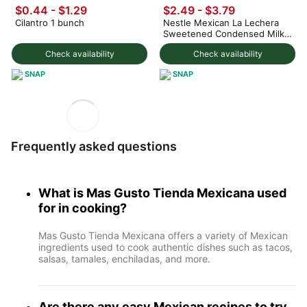
$0.44 - $1.29
$2.49 - $3.79
Cilantro 1 bunch
Nestle Mexican La Lechera
Sweetened Condensed Milk
375 g
Check availability
Check availability
SNAP
SNAP
Frequently asked questions
What is Mas Gusto Tienda Mexicana used
for in cooking?
Mas Gusto Tienda Mexicana offers a variety of Mexican
ingredients used to cook authentic dishes such as tacos,
salsas, tamales, enchiladas, and more.
Are there any easy Mexican recipes to try