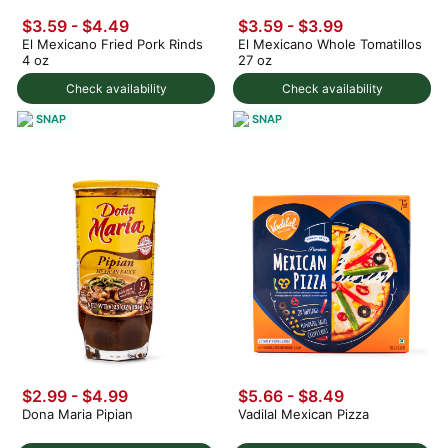
$3.59 - $4.49
$3.59 - $3.99
El Mexicano Fried Pork Rinds
El Mexicano Whole Tomatillos
4 oz
27 oz
Check availability
Check availability
SNAP
SNAP
$2.99 - $4.99
$5.66 - $8.49
Dona Maria Pipian
Vadilal Mexican Pizza