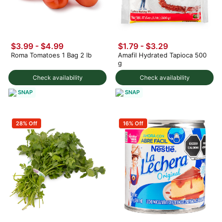
$3.99
-
$4.99
$1.79 - $3.29
Roma Tomatoes 1 Bag 2 lb
Amafil Hydrated Tapioca 500
g
Check availability
Check availability
SNAP
SNAP
28% Off
16% Off