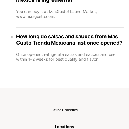
You can buy it at MasGusto! Latino Market,
www.masgusto.com.
How long do salsas and sauces from Mas
Gusto Tienda Mexicana last once opened?
Once opened, refrigerate salsas and sauces and use
within 1–2 weeks for best quality and flavor.
Latino Groceries
Locations