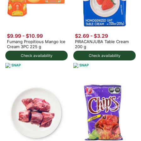
$9.99
-
$10.99
$2.69 - $3.29
Fumang Propitious Mango Ice
PIRACANJUBA Table Cream
Cream 3PC 225 g
200 g
Check availability
Check availability
SNAP
SNAP