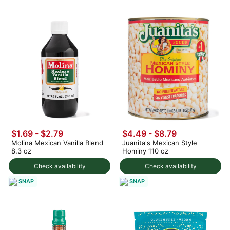
$1.69 - $2.79
$4.49 - $8.79
Molina Mexican Vanilla Blend
Juanita's Mexican Style
8.3 oz
Hominy 110 oz
Check availability
Check availability
SNAP
SNAP