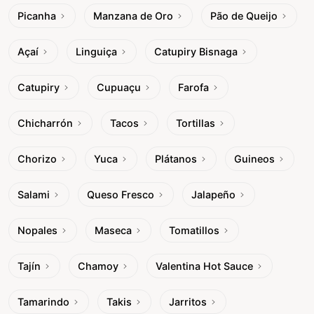
Picanha
Manzana de Oro
Pão de Queijo
Açaí
Linguiça
Catupiry Bisnaga
Catupiry
Cupuaçu
Farofa
Chicharrón
Tacos
Tortillas
Chorizo
Yuca
Plátanos
Guineos
Salami
Queso Fresco
Jalapeño
Nopales
Maseca
Tomatillos
Tajín
Chamoy
Valentina Hot Sauce
Tamarindo
Takis
Jarritos