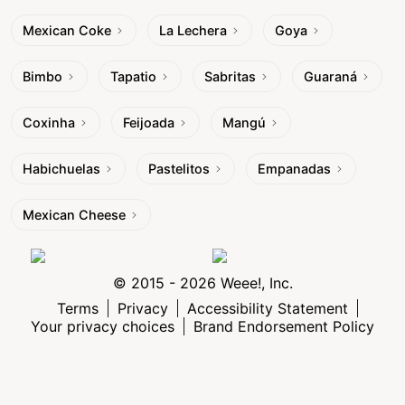
Mexican Coke
La Lechera
Goya
Bimbo
Tapatio
Sabritas
Guaraná
Coxinha
Feijoada
Mangú
Habichuelas
Pastelitos
Empanadas
Mexican Cheese
© 2015 - 2026 Weee!, Inc.
Terms
Privacy
Accessibility Statement
Your privacy choices
Brand Endorsement Policy