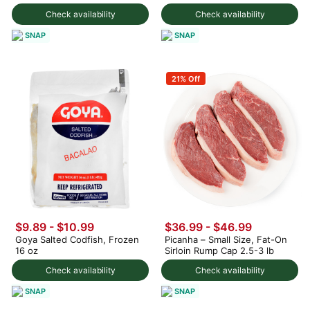
Check availability
Check availability
SNAP
SNAP
21% Off
$9.89 - $10.99
$36.99 - $46.99
Goya Salted Codfish, Frozen
Picanha – Small Size, Fat-On
16 oz
Sirloin Rump Cap 2.5-3 lb
Check availability
Check availability
SNAP
SNAP