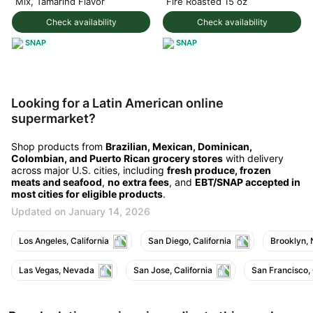
Mix, Tamarind Flavor
Fire Roasted 15 oz
Check availability
Check availability
SNAP
SNAP
Looking for a Latin American online
supermarket?
Shop products from
Brazilian, Mexican, Dominican,
Colombian, and Puerto Rican grocery stores
with delivery
across major U.S. cities, including
fresh produce, frozen
meats and seafood
,
no extra fees
, and
EBT/SNAP accepted in
most cities for eligible products
.
Updated on January 14, 2026
Los Angeles, California
San Diego, California
Brooklyn,
Las Vegas, Nevada
San Jose, California
San Francisco, 