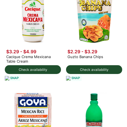
$3.29 - $4.99
$2.29 - $3.29
Cacique Crema Mexicana
Guzto Banana Chips
Table Cream
Check availability
Check availability
SNAP
SNAP