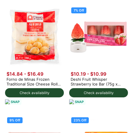
7% Off
$14.84 - $16.49
$10.19
-
$10.99
Forno de Minas Frozen
Deshi Fruit Whisper
Traditional Size Cheese Rolls
Strawberry Ice Bar (75g x
1000 g
3pc) 225 g
Check availability
Check availability
SNAP
SNAP
9% Off
23% Off