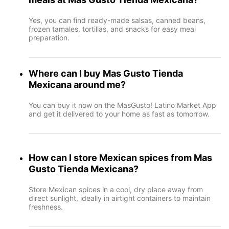
Yes, you can find ready-made salsas, canned beans,
frozen tamales, tortillas, and snacks for easy meal
preparation.
Where can I buy Mas Gusto Tienda
Mexicana around me?
You can buy it now on the MasGusto! Latino Market App
and get it delivered to your home as fast as tomorrow.
How can I store Mexican spices from Mas
Gusto Tienda Mexicana?
Store Mexican spices in a cool, dry place away from
direct sunlight, ideally in airtight containers to maintain
freshness.