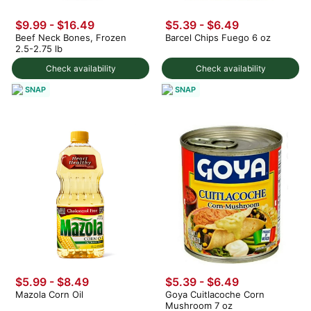
$9.99 - $16.49
$5.39 - $6.49
Beef Neck Bones, Frozen
Barcel Chips Fuego 6 oz
2.5-2.75 lb
Check availability
Check availability
SNAP
SNAP
$5.99 - $8.49
$5.39 - $6.49
Mazola Corn Oil
Goya Cuitlacoche Corn
Mushroom 7 oz