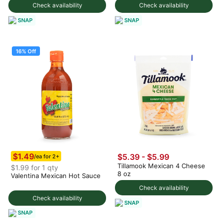
Check availability
Check availability
SNAP
SNAP
16% Off
$1.49
$5.39 - $5.99
/ea for 2+
Tillamook Mexican 4 Cheese
$1.99 for 1 qty
8 oz
Valentina Mexican Hot Sauce
Check availability
Check availability
SNAP
SNAP