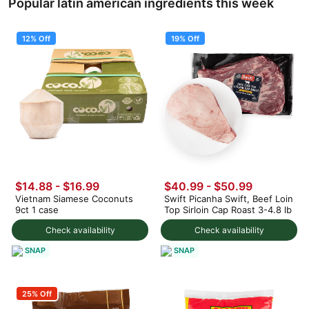
Popular latin american ingredients this week
12% Off
19% Off
$14.88
-
$16.99
$40.99
-
$50.99
Vietnam Siamese Coconuts
Swift Picanha Swift, Beef Loin
9ct 1 case
Top Sirloin Cap Roast 3-4.8 lb
Check availability
Check availability
SNAP
SNAP
25% Off