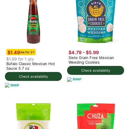
$1.49
$4.79 - $5.99
/ea for 2+
Siete Grain Free Mexican
$1.99 for 1 qty
Weeding Cookies
Búfalo Classic Mexican Hot
Sauce 5.7 oz
Check availability
Check availability
SNAP
SNAP