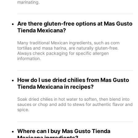
marinating.
Are there gluten-free options at Mas Gusto
Tienda Mexicana?
Many traditional Mexican ingredients, such as corn
tortillas and masa harina, are naturally gluten-free.
Always check packaging for specific allergen
information.
How do I use dried chilies from Mas Gusto
Tienda Mexicana in recipes?
Soak dried chilies in hot water to soften, then blend into
sauces or chop and add to stews for authentic flavor and
spice.
Where can I buy Mas Gusto Tienda
Mexicana ingredients?