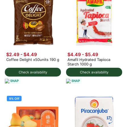
$2.49 - $4.49
$4.49 - $5.49
Coffee Delight x50units 190 g
Amafil Hydrated Tapioca
Starch 1000 g
Check availability
Check availability
SNAP
SNAP
9% Off