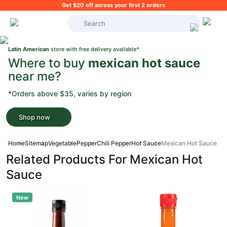
Get $20 off across your first 2 orders
What's on your shopping list?
Latin American
store with free delivery available*
Where to buy
mexican hot sauce
near me?
*Orders above $35, varies by region
Shop now
Home
Sitemap
Vegetable
Pepper
Chili Pepper
Hot Sauce
Mexican Hot Sauce
Related Products For Mexican Hot
Sauce
New