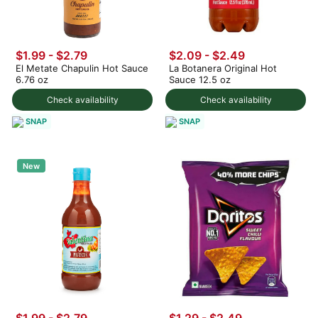
$1.99 - $2.79
$2.09 - $2.49
El Metate Chapulin Hot Sauce
La Botanera Original Hot
6.76 oz
Sauce 12.5 oz
Check availability
Check availability
SNAP
SNAP
New
$1.99 - $2.79
$1.29 - $2.49