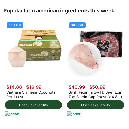
Popular latin american ingredients this week
12% Off
19% Off
$14.88
-
$16.99
$40.99
-
$50.99
Vietnam Siamese Coconuts
Swift Picanha Swift, Beef Loin
9ct 1 case
Top Sirloin Cap Roast 3-4.8 lb
Check availability
Check availability
SNAP
SNAP