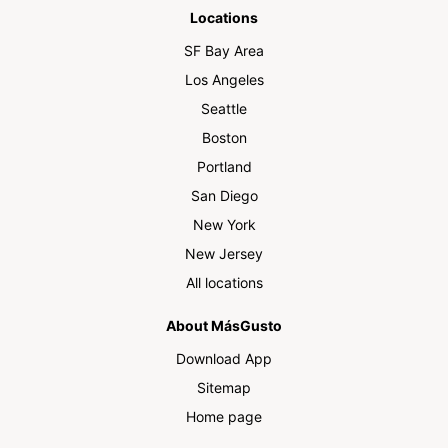
Locations
SF Bay Area
Los Angeles
Seattle
Boston
Portland
San Diego
New York
New Jersey
All locations
About MásGusto
Download App
Sitemap
Home page