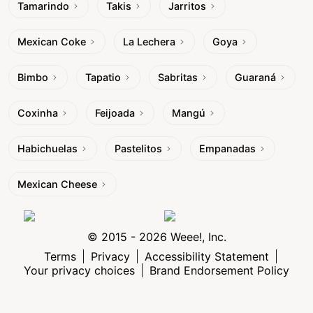
Tamarindo
Takis
Jarritos
Mexican Coke
La Lechera
Goya
Bimbo
Tapatio
Sabritas
Guaraná
Coxinha
Feijoada
Mangú
Habichuelas
Pastelitos
Empanadas
Mexican Cheese
© 2015 - 2026 Weee!, Inc.
Terms
Privacy
Accessibility Statement
Your privacy choices
Brand Endorsement Policy