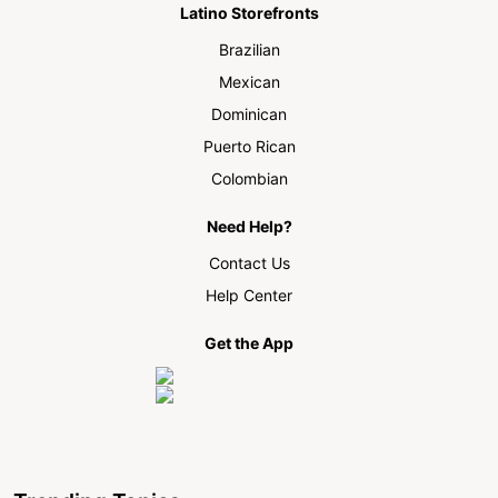
Latino Storefronts
Brazilian
Mexican
Dominican
Puerto Rican
Colombian
Need Help?
Contact Us
Help Center
Get the App