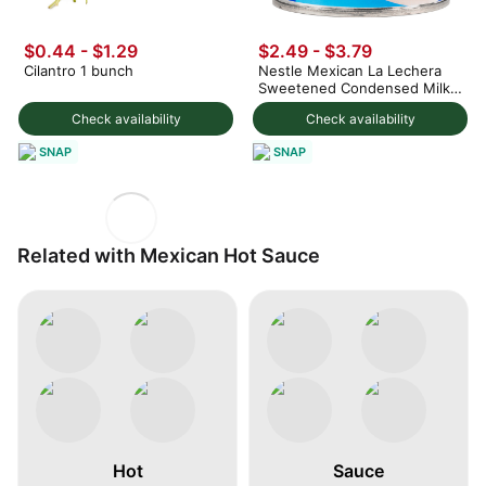
$0.44 - $1.29
$2.49 - $3.79
Cilantro 1 bunch
Nestle Mexican La Lechera
Sweetened Condensed Milk
375 g
Check availability
Check availability
SNAP
SNAP
Related with Mexican Hot Sauce
Hot
Sauce