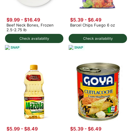
$9.99 - $16.49
$5.39 - $6.49
Beef Neck Bones, Frozen
Barcel Chips Fuego 6 oz
2.5-2.75 lb
Check availability
Check availability
SNAP
SNAP
$5.99 - $8.49
$5.39 - $6.49