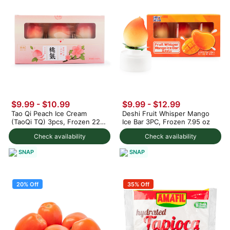
$9.99
-
$10.99
$9.99
-
$12.99
Tao Qi Peach Ice Cream
Deshi Fruit Whisper Mango
(TaoQi TQ) 3pcs, Frozen 225
Ice Bar 3PC, Frozen 7.95 oz
g
Check availability
Check availability
SNAP
SNAP
20% Off
35% Off