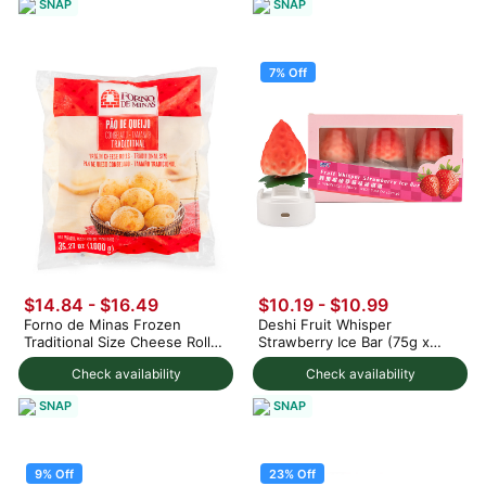
SNAP
SNAP
7% Off
$14.84 - $16.49
$10.19
-
$10.99
Forno de Minas Frozen
Deshi Fruit Whisper
Traditional Size Cheese Rolls
Strawberry Ice Bar (75g x
1000 g
3pc) 225 g
Check availability
Check availability
SNAP
SNAP
9% Off
23% Off