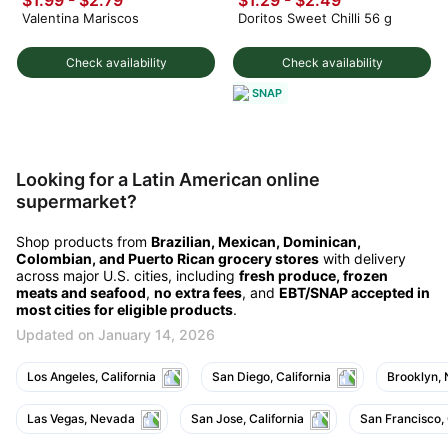
Valentina Mariscos
Doritos Sweet Chilli 56 g
Check availability
Check availability
SNAP
Looking for a Latin American online
supermarket?
Shop products from
Brazilian, Mexican, Dominican,
Colombian, and Puerto Rican grocery stores
with delivery
across major U.S. cities, including
fresh produce, frozen
meats and seafood
,
no extra fees
, and
EBT/SNAP accepted in
most cities for eligible products
.
Updated on January 14, 2026
Los Angeles, California
San Diego, California
Brooklyn,
Las Vegas, Nevada
San Jose, California
San Francisco, 