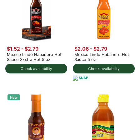
$1.52 - $2.79
$2.06 - $2.79
Mexico Lindo Habanero Hot
Mexico Lindo Habanero Hot
Sauce Xxxtra Hot 5 oz
Sauce 5 oz
Check availability
Check availability
SNAP
New