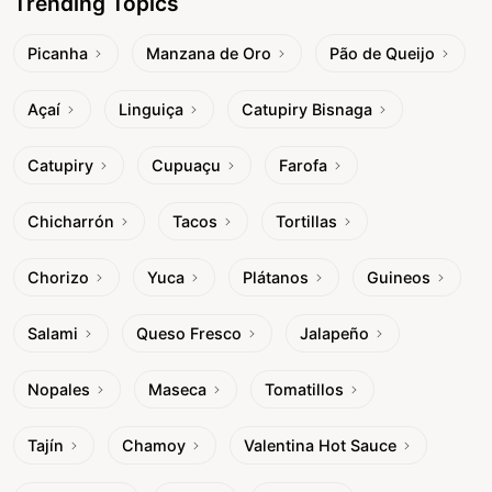
Trending Topics
Picanha
Manzana de Oro
Pão de Queijo
Açaí
Linguiça
Catupiry Bisnaga
Catupiry
Cupuaçu
Farofa
Chicharrón
Tacos
Tortillas
Chorizo
Yuca
Plátanos
Guineos
Salami
Queso Fresco
Jalapeño
Nopales
Maseca
Tomatillos
Tajín
Chamoy
Valentina Hot Sauce