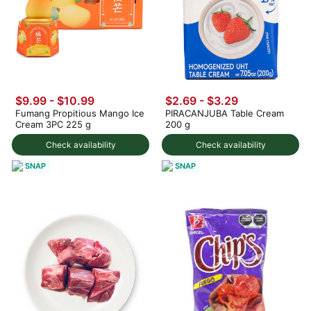
$9.99
-
$10.99
$2.69 - $3.29
Fumang Propitious Mango Ice
PIRACANJUBA Table Cream
Cream 3PC 225 g
200 g
Check availability
Check availability
SNAP
SNAP