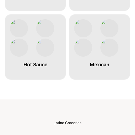
Hot Sauce
Mexican
Latino Groceries