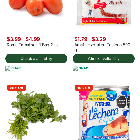
$3.99
-
$4.99
$1.79 - $3.29
Roma Tomatoes 1 Bag 2 lb
Amafil Hydrated Tapioca 500
g
Check availability
Check availability
SNAP
SNAP
28% Off
16% Off