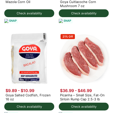
Mazola Corn Oil
Goya Cuitlacoche Corn
Mushroom 7 oz
Check availability
Check availability
SNAP
SNAP
21% Off
$9.89 - $10.99
$36.99 - $46.99
Goya Salted Codfish, Frozen
Picanha – Small Size, Fat-On
16 oz
Sirloin Rump Cap 2.5-3 lb
Check availability
Check availability