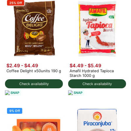
25% Off
$2.49 - $4.49
$4.49 - $5.49
Coffee Delight x50units 190 g
Amafil Hydrated Tapioca
Starch 1000 g
Check availability
Check availability
SNAP
SNAP
9% Off