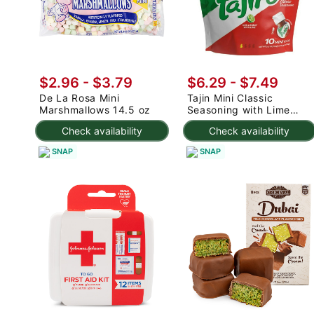
$2.96 - $3.79
$6.29 - $7.49
De La Rosa Mini
Tajin Mini Classic
Marshmallows 14.5 oz
Seasoning with Lime
0.35 oz*10 counts
Check availability
Check availability
SNAP
SNAP