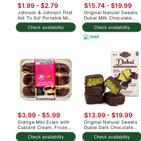
$1.99 - $2.79
$15.74 - $19.99
Johnson & Johnson First
Original Natural Sweets
Aid To Go! Portable Mini
Dubai Milk Chocolate
Travel Kit 12 pc 1 count
Minis 6 oz
Check availability
Check availability
SNAP
$3.99 - $5.99
$13.99 - $19.99
Orange Mini Eclair with
Original Natural Sweets
Custard Cream, Frozen
Dubai Dark Chocolate
132 g
Minis 6 oz
Check availability
Check availability