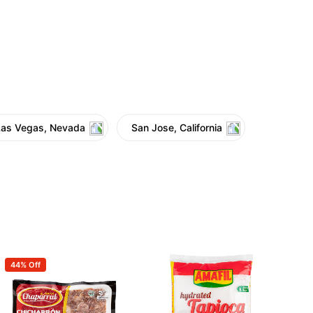
Las Vegas, Nevada
San Jose, California
44% Off