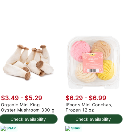
$3.49 - $5.29
$6.29 - $6.99
Organic Mini King
IFoods Mini Conchas,
Oyster Mushroom 300 g
Frozen 12 oz
Check availability
Check availability
SNAP
SNAP