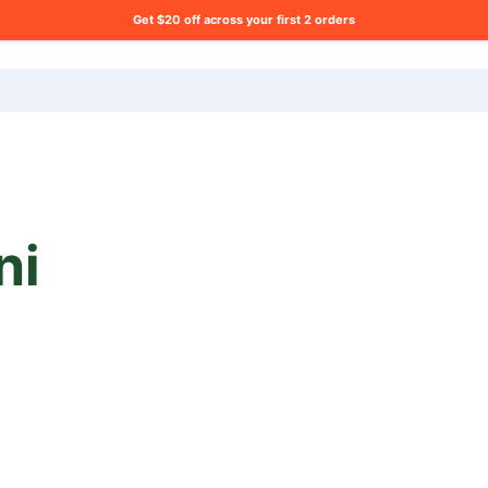
Get $20 off across your first 2 orders
ng list?
ni