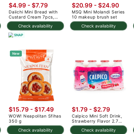
$4.99 - $7.79
$20.99
-
$24.90
Daiichi Mini Bread with
MSQ Mini Molandi Series
Custard Cream 7pcs,
10 makeup brush set
Frozen 203 g
Check availability
Check availability
SNAP
New
$15.79 - $17.49
$1.79 - $2.79
WOW! Neapolitan Sfihas
Calpico Mini Soft Drink,
350 g
Strawberry Flavor 2.7
fl.oz*4 bottles
Check availability
Check availability