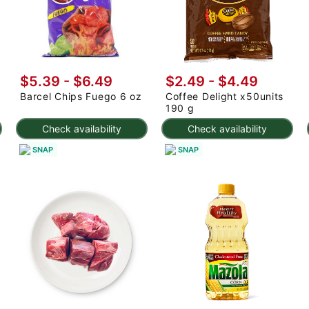
$5.39 - $6.49
$2.49 - $4.49
Barcel Chips Fuego 6 oz
Coffee Delight x50units
190 g
Check availability
Check availability
SNAP
SNAP