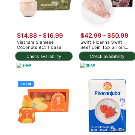
$14.88
-
$16.99
$42.99 - $50.99
Vietnam Siamese
Swift Picanha Swift,
Coconuts 9ct 1 case
Beef Loin Top Sirloin
Cap Roast 3-4.8 lb
Check availability
Check availability
SNAP
SNAP
9% Off