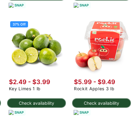
SNAP
SNAP
37% Off
$2.49
-
$3.99
$5.99 - $9.49
Key Limes 1 lb
Rockit Apples 3 lb
Check availability
Check availability
SNAP
SNAP