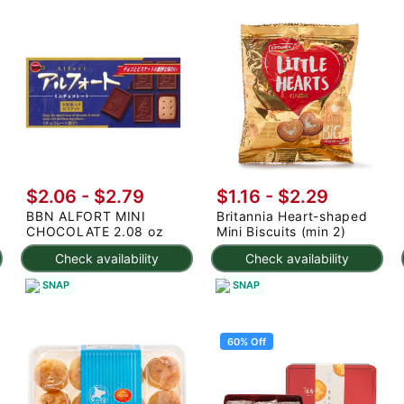
$2.06 - $2.79
$1.16 - $2.29
BBN ALFORT MINI
Britannia Heart-shaped
CHOCOLATE 2.08 oz
Mini Biscuits (min 2)
Check availability
Check availability
SNAP
SNAP
60% Off