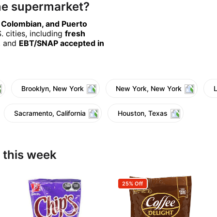
ine supermarket?
, Colombian, and Puerto
 cities, including
fresh
, and
EBT/SNAP accepted in
Brooklyn, New York
New York, New York
Sacramento, California
Houston, Texas
 this week
25% Off