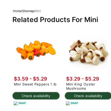
Home
Sitemap
Mini
Related Products For Mini
$3.59 - $5.29
$3.29 - $5.29
Mini Sweet Peppers 1 lb
Mini King Oyster
Mushrooms
Check availability
Check availability
SNAP
SNAP