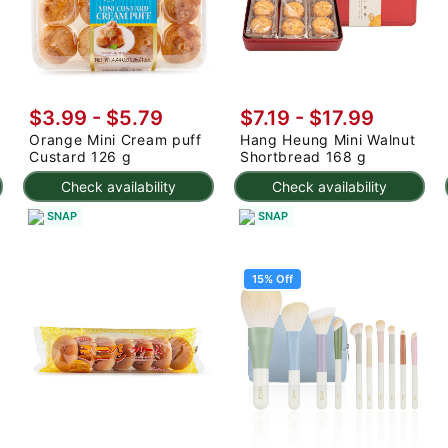
$3.99 - $5.79
$7.19
-
$17.99
Orange Mini Cream puff
Hang Heung Mini Walnut
Custard 126 g
Shortbread 168 g
Check availability
Check availability
SNAP
SNAP
15% Off