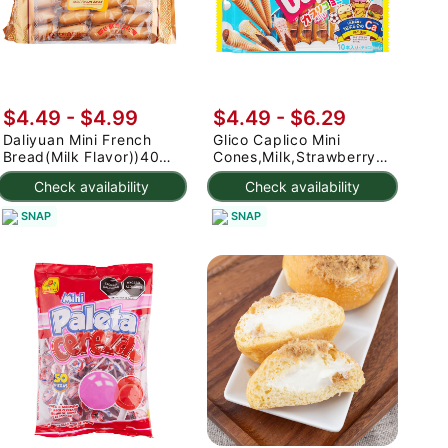
$4.49 - $4.99
$4.49 - $6.29
Daliyuan Mini French
Glico Caplico Mini
Bread(Milk Flavor))400g
Cones,Milk,Strawberry,Chocolat
400 g
Flavors 82.5 g
Check availability
Check availability
SNAP
SNAP