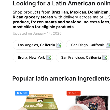
Looking for a Latin American onl
Shop products from
Brazilian, Mexican, Dominican
Rican grocery stores
with delivery across major U.S.
produce, frozen meats and seafood
,
no extra fees
most cities for eligible products
.
Updated on January 14, 2026
Los Angeles, California
San Diego, California
Bronx, New York
San Francisco, California
Popular latin american ingredients
12% Off
15% Off