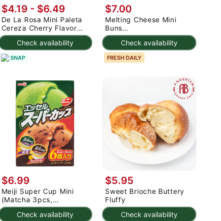
$4.19 - $6.49
$7.00
De La Rosa Mini Paleta
Melting Cheese Mini
Cereza Cherry Flavor
Buns
with Gum 0.35 oz*50
(dessert/cake/bread)
Check availability
Check availability
pack
SNAP
FRESH DAILY
$6.99
$5.95
Meiji Super Cup Mini
Sweet Brioche Buttery
(Matcha 3pcs,
Fluffy
Chocolate Cookie 3pcs)
Check availability
Check availability
480 ml