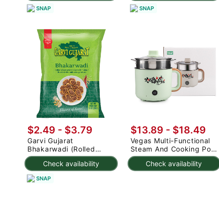
SNAP
SNAP
$2.49 - $3.79
$13.89 - $18.49
Garvi Gujarat
Vegas Multi-Functional
Bhakarwadi (Rolled
Steam And Cooking Pot
Wheat Savory Snack
18cm (Random color) 1
Check availability
Check availability
with Fillings) 285 g
count
SNAP