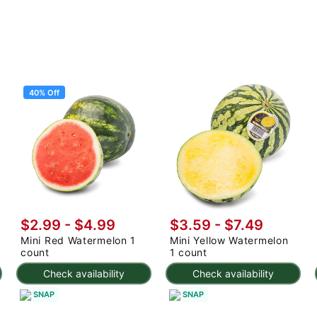
40% Off
$2.99
-
$4.99
$3.59 - $7.49
Mini Red Watermelon 1
Mini Yellow Watermelon
count
1 count
Check availability
Check availability
SNAP
SNAP