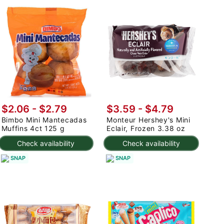
$2.06 - $2.79
$3.59 - $4.79
Bimbo Mini Mantecadas
Monteur Hershey's Mini
Muffins 4ct 125 g
Eclair, Frozen 3.38 oz
Check availability
Check availability
SNAP
SNAP