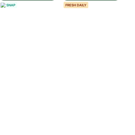
SNAP
FRESH DAILY