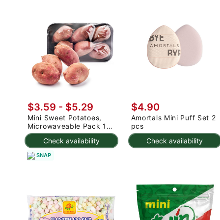
$3.59 - $5.29
$4.90
Mini Sweet Potatoes,
Amortals Mini Puff Set 2
Microwaveable Pack 1
pcs
lb
Check availability
Check availability
SNAP