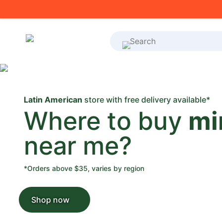
What's on your shoppi
Latin American
store with free delivery available*
Where to buy
mi
near me?
*Orders above $35, varies by region
Shop now