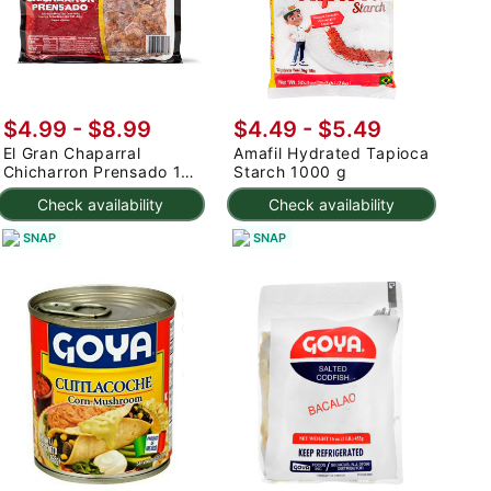
$4.99 - $8.99
$4.49 - $5.49
El Gran Chaparral
Amafil Hydrated Tapioca
Chicharron Prensado 1
Starch 1000 g
lb
Check availability
Check availability
SNAP
SNAP