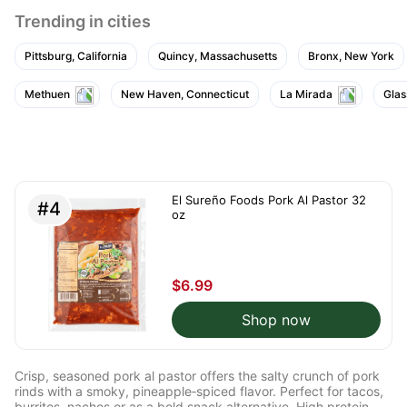
Trending in cities
Pittsburg, California
Quincy, Massachusetts
Bronx, New York
Methuen
New Haven, Connecticut
La Mirada
Glas
El Sureño Foods Pork Al Pastor 32
#4
oz
$6.99
Shop now
Crisp, seasoned pork al pastor offers the salty crunch of pork
rinds with a smoky, pineapple‑spiced flavor. Perfect for tacos,
burritos, nachos or as a bold snack alternative. High protein,