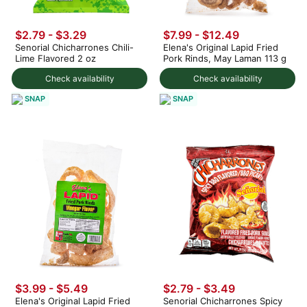
$2.79 - $3.29
$7.99 - $12.49
Senorial Chicharrones Chili-
Elena's Original Lapid Fried
Lime Flavored 2 oz
Pork Rinds, May Laman 113 g
Check availability
Check availability
SNAP
SNAP
$3.99 - $5.49
$2.79 - $3.49
Elena's Original Lapid Fried
Senorial Chicharrones Spicy