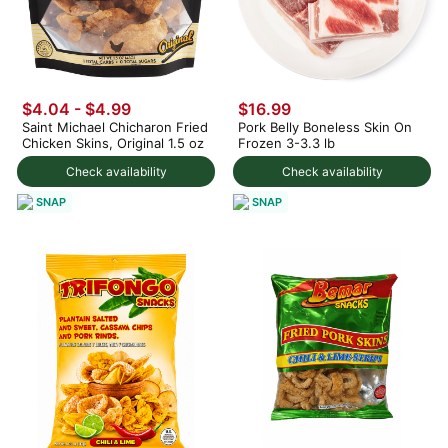
$4.04 - $4.99
$16.99
Saint Michael Chicharon Fried
Pork Belly Boneless Skin On
Chicken Skins, Original 1.5 oz
Frozen 3-3.3 lb
Check availability
Check availability
SNAP
SNAP