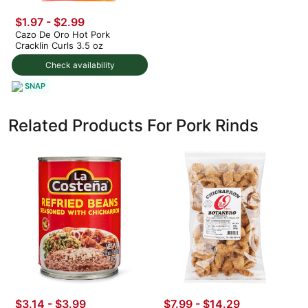
$1.97 - $2.99
Cazo De Oro Hot Pork
Cracklin Curls 3.5 oz
Check availability
SNAP
Related Products For Pork Rinds
$3.14 - $3.99
$7.99 - $14.29