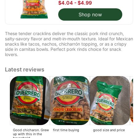
$4.04 - $4.99
Shop now
These tender cracklins deliver the classic pork rind crunch,
salty‑savory flavor and melt‑in‑mouth texture. Ideal for Mexican
snacks like tacos, nachos, chicharrón topping, or as a crispy
side in carnitas bowls. Perfect pork rinds choice for snack
lovers.
Latest reviews
Good chicharon. Grew
first time buying
good size and price
Thi
up with this in the
thi
household.
cr