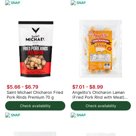
SNAP
SNAP
$5.66 - $6.79
$7.01 - $8.99
Saint Michael Chicharon Fried
Angelito's Chicharon Laman
Pork Rinds Premium 70 g
(Fried Pork Rind with Meat)
4.1 oz
Check availability
Check availability
SNAP
SNAP