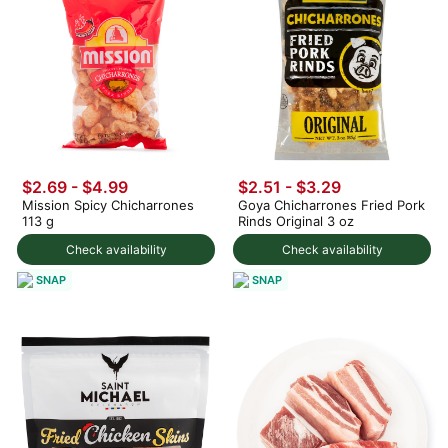
$2.69 - $4.99
$2.51 - $3.29
Mission Spicy Chicharrones
Goya Chicharrones Fried Pork
113 g
Rinds Original 3 oz
Check availability
Check availability
SNAP
SNAP