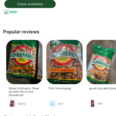
Check availability
SNAP
Popular reviews
Good chicharon. Grew
first time buying
good size and price
up with this in the
household.
Sasha
jen t
MG