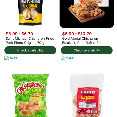
$3.99 - $6.79
$6.99 - $10.79
Saint Michael Chicharon Fried
Gold Medal Chicharon
Pork Rinds Original 70 g
Bulaklak, Pork Ruffle Fat,
Frozen 32 oz
Check availability
Check availability
SNAP
SNAP