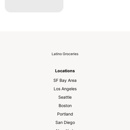
Latino Groceries
Locations
SF Bay Area
Los Angeles
Seattle
Boston
Portland
San Diego