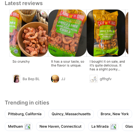
Latest reviews
So crunchy
It has a sour taste, so
I bought it on sale, and
Ne
the flavor is unique.
it's quite delicious. It
goi
has a slight porky
but
taste at first, but that's
to 
quickly overpowered
sel
Ba Bep BL
JJ
gffhgfv
by the lemon flavor.
thi
Trending in cities
Pittsburg, California
Quincy, Massachusetts
Bronx, New York
Methuen
New Haven, Connecticut
La Mirada
Glas