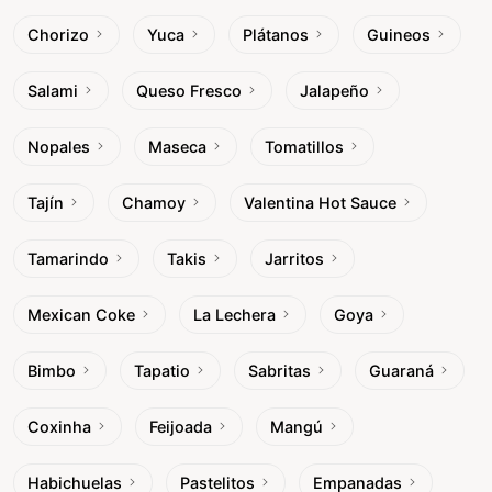
Chorizo
Yuca
Plátanos
Guineos
Salami
Queso Fresco
Jalapeño
Nopales
Maseca
Tomatillos
Tajín
Chamoy
Valentina Hot Sauce
Tamarindo
Takis
Jarritos
Mexican Coke
La Lechera
Goya
Bimbo
Tapatio
Sabritas
Guaraná
Coxinha
Feijoada
Mangú
Habichuelas
Pastelitos
Empanadas