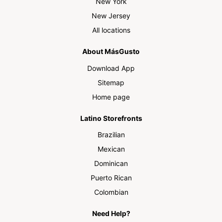
New York
New Jersey
All locations
About MásGusto
Download App
Sitemap
Home page
Latino Storefronts
Brazilian
Mexican
Dominican
Puerto Rican
Colombian
Need Help?