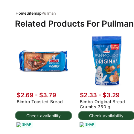
Home
Sitemap
Pullman
Related Products For Pullman
$2.69 - $3.79
$2.33 - $3.29
Bimbo Toasted Bread
Bimbo Original Bread
Crumbs 350 g
Check availability
Check availability
SNAP
SNAP