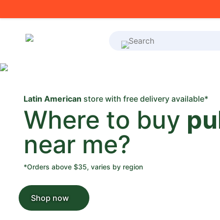
What's on your shoppi
Latin American
store with free delivery available*
Where to buy
pu
near me?
*Orders above $35, varies by region
Shop now