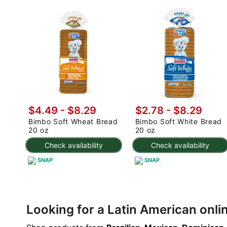
$4.49 - $8.29
$2.78 - $8.29
Bimbo Soft Wheat Bread
Bimbo Soft White Bread
20 oz
20 oz
Check availability
Check availability
SNAP
SNAP
Looking for a Latin American onl