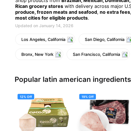
Shop products from
Brazilian, Mexican, Dominican
Rican grocery stores
with delivery across major U.S.
produce, frozen meats and seafood
,
no extra fees
most cities for eligible products
.
Updated on January 14, 2026
Los Angeles, California
San Diego, California
Bronx, New York
San Francisco, California
Popular latin american ingredients
12% Off
19% Off