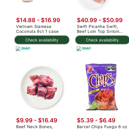
$14.88
-
$16.99
$40.99
-
$50.99
Vietnam Siamese
Swift Picanha Swift,
Coconuts 9ct 1 case
Beef Loin Top Sirloin
Cap Roast 3-4.8 lb
Check availability
Check availability
SNAP
SNAP
$9.99 - $16.49
$5.39 - $6.49
Beef Neck Bones,
Barcel Chips Fuego 6 oz