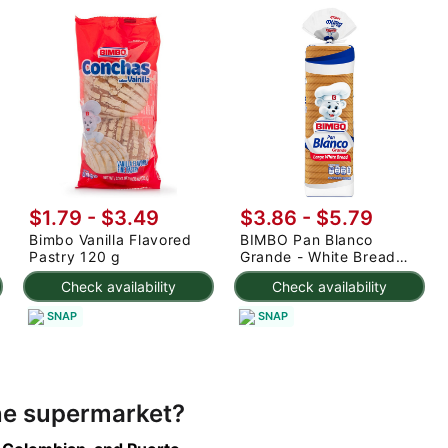
$1.79 - $3.49
$3.86 - $5.79
Bimbo Vanilla Flavored
BIMBO Pan Blanco
Pastry 120 g
Grande - White Bread
Large 24 oz
Check availability
Check availability
SNAP
SNAP
ine supermarket?