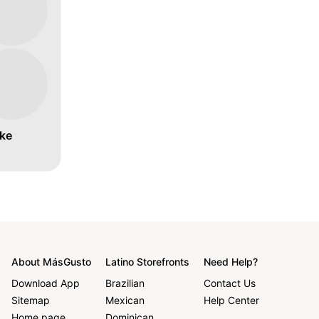
ke
About MásGusto
Latino Storefronts
Need Help?
Download App
Brazilian
Contact Us
Sitemap
Mexican
Help Center
Home page
Dominican