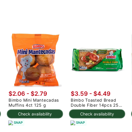
$2.06 - $2.79
$3.59 - $4.49
Bimbo Mini Mantecadas
Bimbo Toasted Bread
Muffins 4ct 125 g
Double Fiber 14pcs 250
g
Check availability
Check availability
SNAP
SNAP