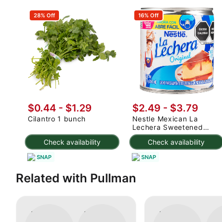
28% Off
16% Off
$0.44 - $1.29
$2.49 - $3.79
Cilantro 1 bunch
Nestle Mexican La
Lechera Sweetened
Condensed Milk 375 g
Check availability
Check availability
SNAP
SNAP
Related with Pullman