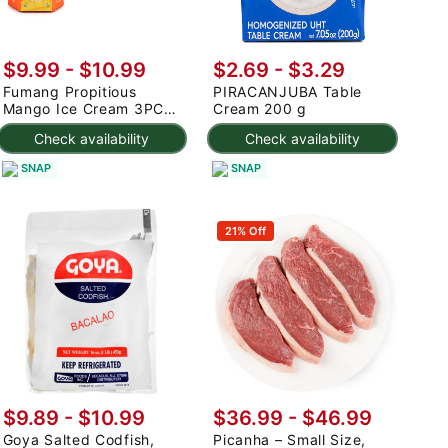
$9.99
-
$10.99
$2.69 - $3.29
Fumang Propitious
PIRACANJUBA Table
Mango Ice Cream 3PC
Cream 200 g
225 g
Check availability
Check availability
SNAP
SNAP
21% Off
$9.89 - $10.99
$36.99 - $46.99
Goya Salted Codfish,
Picanha – Small Size,