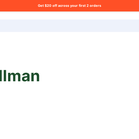
Get $20 off across your first 2 orders
ng list?
llman