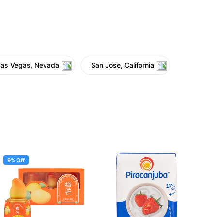
Las Vegas, Nevada
San Jose, California
9% Off