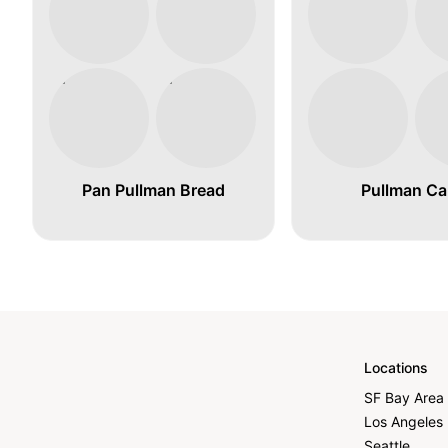
Pan Pullman Bread
Pullman Ca
Locations
SF Bay Area
Los Angeles
Seattle