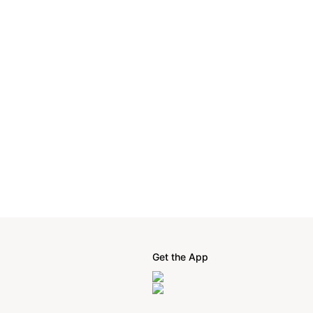
Get the App