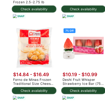
Frozen 2.5-2.75 lb
Check availability
Check availability
SNAP
SNAP
7% Off
$14.84 - $16.49
$10.19
-
$10.99
Forno de Minas Frozen
Deshi Fruit Whisper
Traditional Size Cheese
Strawberry Ice Bar (75g
Rolls 1000 g
x 3pc) 225 g
Check availability
Check availability
SNAP
SNAP