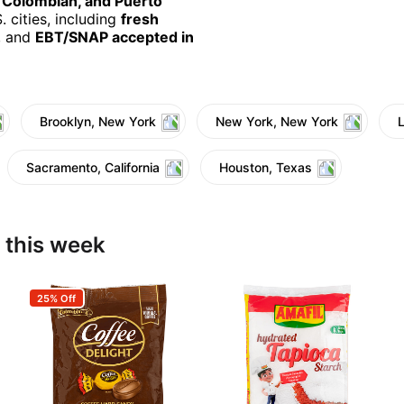
, Colombian, and Puerto
 cities, including
fresh
, and
EBT/SNAP accepted in
Brooklyn, New York
New York, New York
Sacramento, California
Houston, Texas
 this week
25% Off