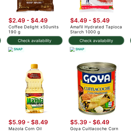
$2.49 - $4.49
$4.49 - $5.49
Coffee Delight x50units
Amafil Hydrated Tapioca
190 g
Starch 1000 g
Check availability
Check availability
SNAP
SNAP
$5.99 - $8.49
$5.39 - $6.49
Mazola Corn Oil
Goya Cuitlacoche Corn