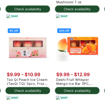
Mushroom 7 oz
Check availability
Check availability
SNAP
SNAP
9% Off
23% Off
$9.99
-
$10.99
$9.99
-
$12.99
Tao Qi Peach Ice Cream
Deshi Fruit Whisper
(TaoQi TQ) 3pcs, Frozen
Mango Ice Bar 3PC,
225 g
Frozen 7.95 oz
Check availability
Check availability
SNAP
SNAP