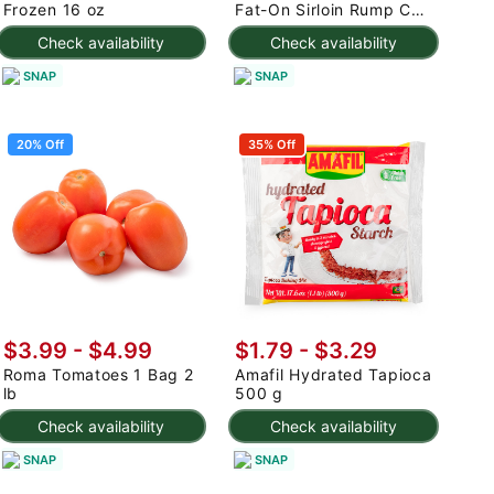
Frozen 16 oz
Fat-On Sirloin Rump Cap
2.5-3 lb
Check availability
Check availability
SNAP
SNAP
20% Off
35% Off
$3.99
-
$4.99
$1.79 - $3.29
Roma Tomatoes 1 Bag 2
Amafil Hydrated Tapioca
lb
500 g
Check availability
Check availability
SNAP
SNAP