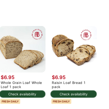
$6.95
$6.95
Whole Grain Loaf Whole
Raisin Loaf Bread 1
Loaf 1 pack
pack
Check availability
Check availability
FRESH DAILY
FRESH DAILY