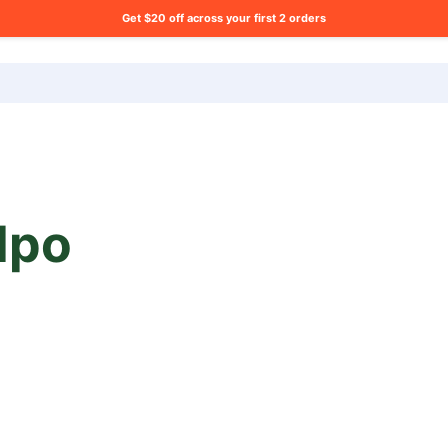
Get $20 off across your first 2 orders
ng list?
lpo