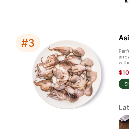
Be
Asi
#3
Perf
arro
with
$10
S
La