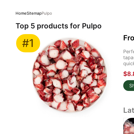
Home
Sitemap
Pulpo
Top 5 products for Pulpo
Fr
#1
Perf
tapa
quic
$8.
S
La