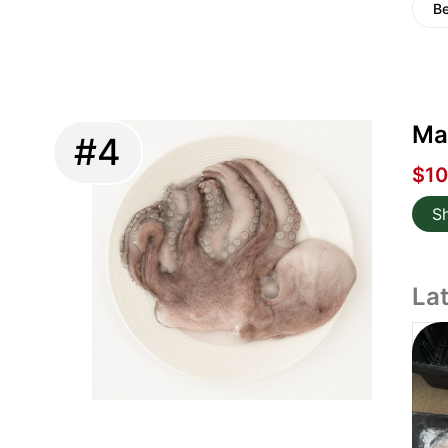
Be
Ma
#4
$10
S
La