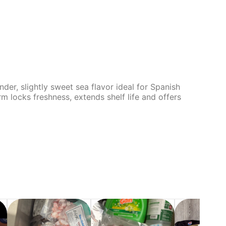
der, slightly sweet sea flavor ideal for Spanish
rm locks freshness, extends shelf life and offers