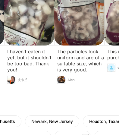
I haven't eaten it
The particles look
This is my fi
yet, but it shouldn't
uniform and are of a
purchase.
be too bad. Thank
suitable size, which
weee.169
you!
is very good.
皮卡丘
Aichi
husetts
Newark, New Jersey
Houston, Texas