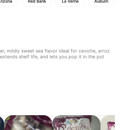
Arizona
Red Bank
La Verne
Auburn
Chi
r, mildly sweet sea flavor ideal for ceviche, arroz
xtends shelf life, and lets you pop it in the pot