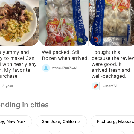
o yummy and
Well packed. Still
I bought this
y to make! Can
frozen when arrived.
because the revie
 with nearly any
were good. It
weee.17887633
h! My favorite
arrived fresh and
urchase
well-packaged.
Alyssa
JJmom73
nding in cities
oy, New York
San Jose, California
Fitchburg, Massac