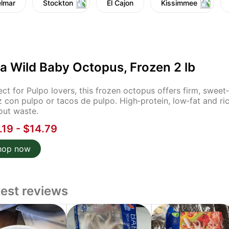
lmar
Stockton
El Cajon
Kissimmee
a Wild Baby Octopus, Frozen 2 lb
ect for Pulpo lovers, this frozen octopus offers firm, sweet‑b
z con pulpo or tacos de pulpo. High‑protein, low‑fat and ric
out waste.
.19 - $14.79
hop now
test reviews