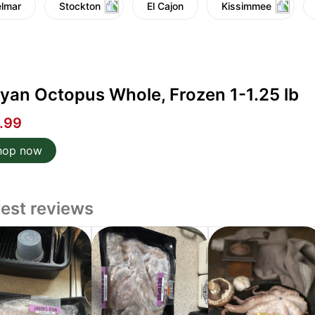
lmar
Stockton
El Cajon
Kissimmee
yan Octopus Whole, Frozen 1-1.25 lb
.99
hop now
test reviews