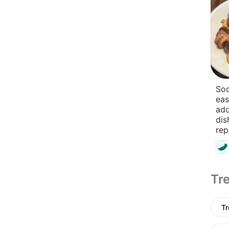
So
eas
add
dis
rep
Tre
Tr