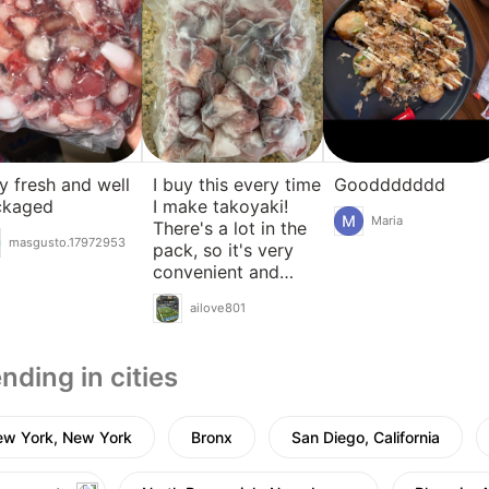
y fresh and well
I buy this every time
Gooddddddd
ckaged
I make takoyaki!
Maria
There's a lot in the
masgusto.17972953
pack, so it's very
convenient and
delicious!
ailove801
nding in cities
ew York, New York
Bronx
San Diego, California