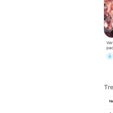
Ver
pa
Tre
N