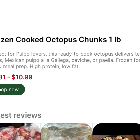
ozen Cooked Octopus Chunks 1 lb
ect for Pulpo lovers, this ready‑to‑cook octopus delivers ten
s, Mexican pulpo a la Gallega, ceviche, or paella. Frozen fo
k meal prep. High protein, low fat.
81 - $10.99
hop now
test reviews