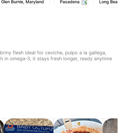
Glen Burnie, Maryland
Pasadena
Long Beach
riny flesh ideal for ceviche, pulpo a la gallega,
h in omega‑3, it stays fresh longer, ready anytime