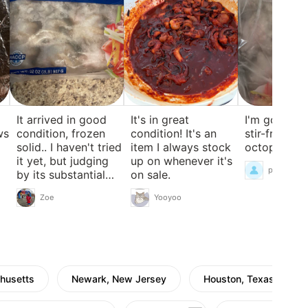
It arrived in good
It's in great
I'm going t
ws
condition, frozen
condition! It's an
stir-fried b
solid.. I haven't tried
item I always stock
octopus.
it yet, but judging
up on whenever it's
plutokdy
by its substantial
on sale.
weight, it seems like
Zoe
Yooyoo
there is quite a lot.
husetts
Newark, New Jersey
Houston, Texas