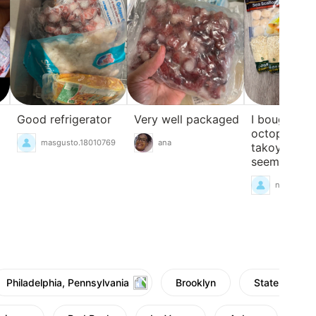
Good refrigerator
Very well packaged
I bought s
octopus for
masgusto.18010769
ana
takoyaki. Th
seems just r
nanami777
Philadelphia, Pennsylvania
Brooklyn
Staten Island