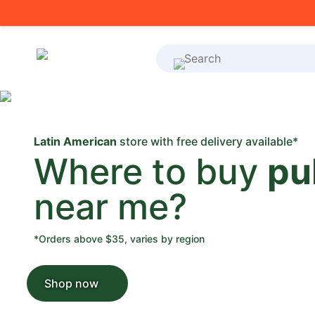
What's on your shoppi
Latin American
store with free delivery available*
Where to buy
pu
near me?
*Orders above $35, varies by region
Shop now