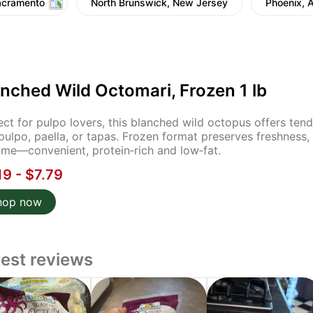
acramento
North Brunswick, New Jersey
Phoenix, 
nched Wild Octomari, Frozen 1 lb
ect for pulpo lovers, this blanched wild octopus offers tende
pulpo, paella, or tapas. Frozen format preserves freshness, e
ime—convenient, protein‑rich and low‑fat.
19 - $7.79
hop now
test reviews