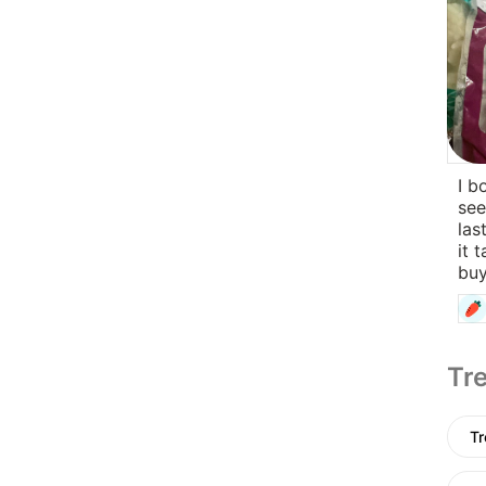
I b
see
las
it 
buy
Tre
Tr