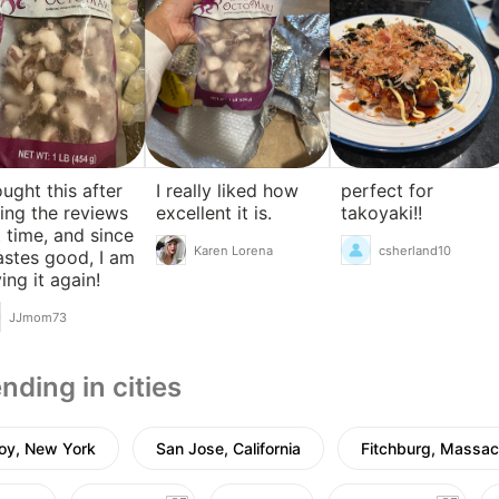
ought this after
I really liked how
perfect for
ing the reviews
excellent it is.
takoyaki!!
t time, and since
Karen Lorena
csherland10
tastes good, I am
ing it again!
JJmom73
nding in cities
oy, New York
San Jose, California
Fitchburg, Massac