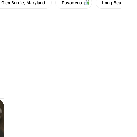
Glen Burnie, Maryland
Pasadena
Long Beach