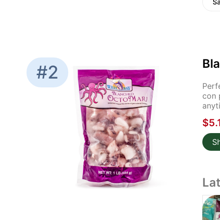
S
Bla
#2
Perf
con 
anyt
$5.
S
La