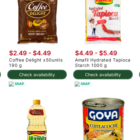
$2.49 - $4.49
$4.49 - $5.49
Coffee Delight x50units
Amafil Hydrated Tapioca
190 g
Starch 1000 g
Check availability
Check availability
SNAP
SNAP