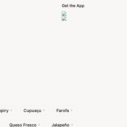
Get the App
piry
Cupuaçu
Farofa
Queso Fresco
Jalapeño