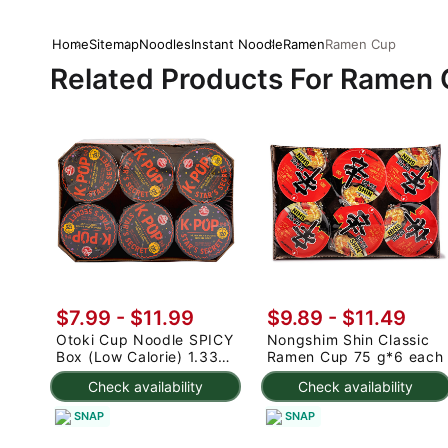
Home
Sitemap
Noodles
Instant Noodle
Ramen
Ramen Cup
Related Products For Ramen
$7.99 - $11.99
$9.89 - $11.49
Otoki Cup Noodle SPICY
Nongshim Shin Classic
Box (Low Calorie) 1.33
Ramen Cup 75 g*6 each
oz*6 counts
Check availability
Check availability
SNAP
SNAP