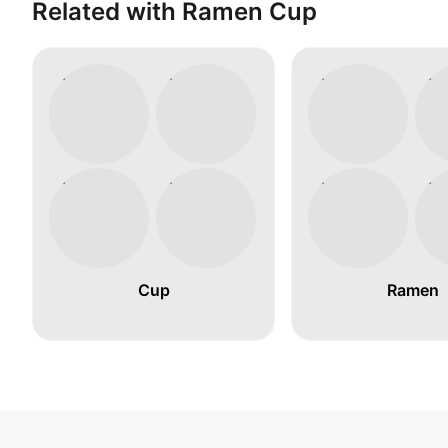
Related with Ramen Cup
Cup
Ramen