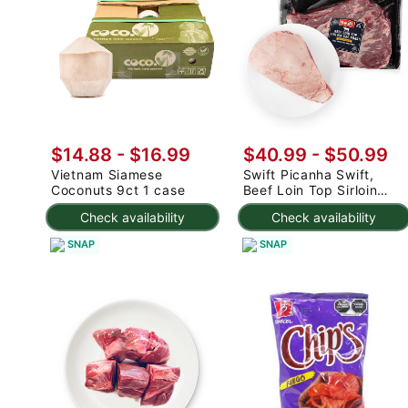
$14.88
-
$16.99
$40.99
-
$50.99
Vietnam Siamese
Swift Picanha Swift,
Coconuts 9ct 1 case
Beef Loin Top Sirloin
Cap Roast 3-4.8 lb
Check availability
Check availability
SNAP
SNAP