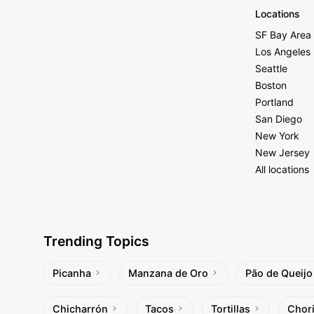
Locations
SF Bay Area
Los Angeles
Seattle
Boston
Portland
San Diego
New York
New Jersey
All locations
Trending Topics
Picanha
Manzana de Oro
Pão de Queijo
Chicharrón
Tacos
Tortillas
Chor