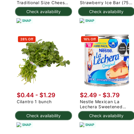
Traditional Size Cheese
Strawberry Ice Bar (75g
Rolls 1000 g
x 3pc) 225 g
Check availability
Check availability
SNAP
SNAP
28% Off
16% Off
$0.44 - $1.29
$2.49 - $3.79
Cilantro 1 bunch
Nestle Mexican La
Lechera Sweetened
Condensed Milk 375 g
Check availability
Check availability
SNAP
SNAP