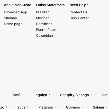
About MásGusto
Latino Storefronts
Need Help?
Download App
Brazilian
Contact Us
Sitemap
Mexican
Help Center
Home page
Dominican
Puerto Rican
Colombian
Açaí
Linguiça
Catupiry Bisnaga
Catu
izo
Yuca
Plátanos
Guineos
Salami