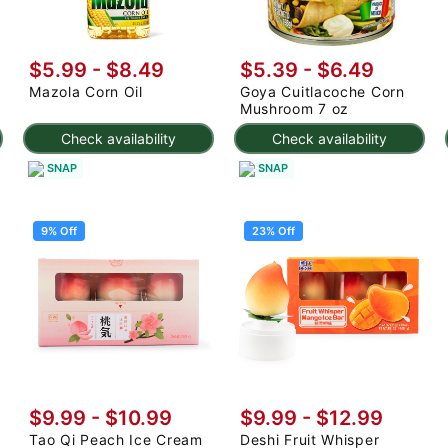
$5.99 - $8.49
$5.39 - $6.49
Mazola Corn Oil
Goya Cuitlacoche Corn
Mushroom 7 oz
Check availability
Check availability
SNAP
SNAP
9% Off
23% Off
$9.99
-
$10.99
$9.99
-
$12.99
Tao Qi Peach Ice Cream
Deshi Fruit Whisper