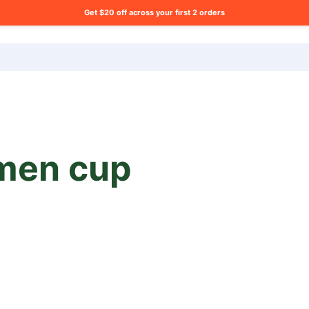
Get $20 off across your first 2 orders
ng list?
men cup