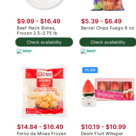
$9.99 - $16.49
$5.39 - $6.49
Beef Neck Bones,
Barcel Chips Fuego 6 oz
Frozen 2.5-2.75 lb
Check availability
Check availability
SNAP
SNAP
7% Off
$14.84 - $16.49
$10.19
-
$10.99
Forno de Minas Frozen
Deshi Fruit Whisper