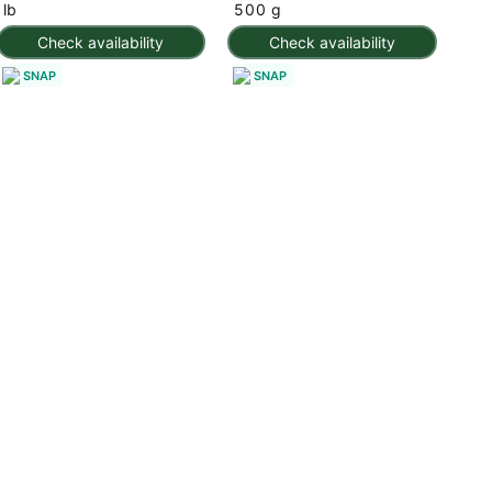
lb
500 g
Check availability
Check availability
SNAP
SNAP