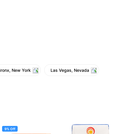
Bronx, New York
Las Vegas, Nevada
9% Off