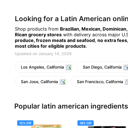
Looking for a Latin American onl
Shop products from
Brazilian, Mexican, Dominican
Rican grocery stores
with delivery across major U.S.
produce, frozen meats and seafood
,
no extra fees
most cities for eligible products
.
Updated on January 14, 2026
Los Angeles, California
San Diego, California
San Jose, California
San Francisco, California
Popular latin american ingredients
12% Off
19% Off