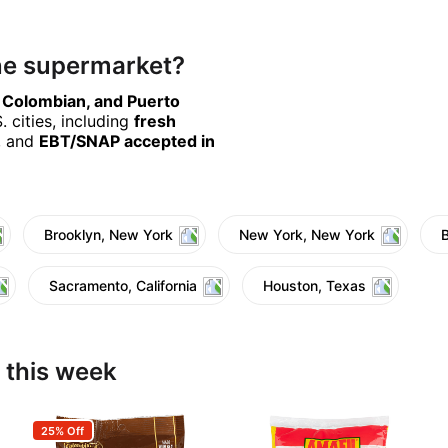
ine supermarket?
, Colombian, and Puerto
 cities, including
fresh
, and
EBT/SNAP accepted in
Brooklyn, New York
New York, New York
Sacramento, California
Houston, Texas
 this week
25% Off