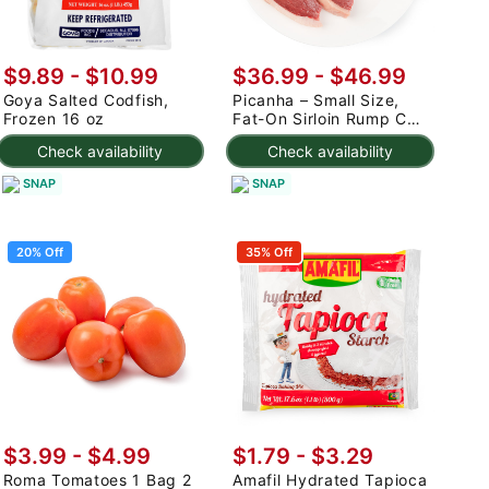
$9.89 - $10.99
$36.99 - $46.99
Goya Salted Codfish,
Picanha – Small Size,
Frozen 16 oz
Fat-On Sirloin Rump Cap
2.5-3 lb
Check availability
Check availability
SNAP
SNAP
20% Off
35% Off
$3.99
-
$4.99
$1.79 - $3.29
Roma Tomatoes 1 Bag 2
Amafil Hydrated Tapioca