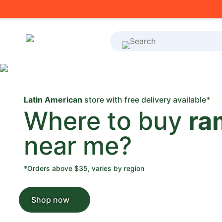
What's on your shoppi
Latin American
store with free delivery available*
Where to buy
ra
near me?
*Orders above $35, varies by region
Shop now