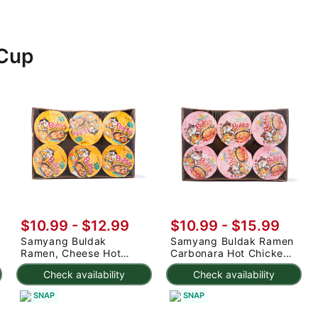
 Cup
$10.99 - $12.99
$10.99 - $15.99
Samyang Buldak
Samyang Buldak Ramen
Ramen, Cheese Hot
Carbonara Hot Chicken
Chicken Flavor (6 Cup)
Flavor (6 Cup) 480 g
Check availability
Check availability
SNAP
SNAP