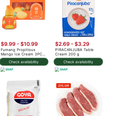
$9.99
-
$10.99
$2.69 - $3.29
Fumang Propitious
PIRACANJUBA Table
Mango Ice Cream 3PC
Cream 200 g
225 g
Check availability
Check availability
SNAP
SNAP
21% Off