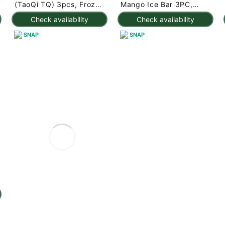
(TaoQi TQ) 3pcs, Frozen
Mango Ice Bar 3PC,
225 g
Frozen 7.95 oz
Check availability
Check availability
SNAP
SNAP