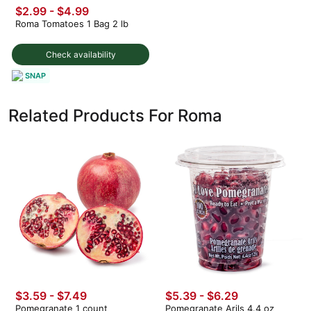
$2.99
-
$4.99
Roma Tomatoes 1 Bag 2 lb
Check availability
SNAP
Related Products For Roma
$3.59 - $7.49
$5.39 - $6.29
Pomegranate 1 count
Pomegranate Arils 4.4 oz