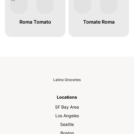
Roma Tomato
Tomate Roma
Latino Groceries
Locations
SF Bay Area
Los Angeles
Seattle
Boston