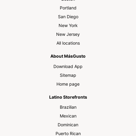
Portland
San Diego
New York
New Jersey
All locations
About MásGusto
Download App
Sitemap
Home page
Latino Storefronts
Brazilian
Mexican
Dominican
Puerto Rican