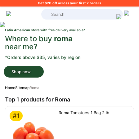
Get $20 off across your first 2 orders
What's on your shopping list?
Latin American
store with free delivery available*
Where to buy
roma
near me?
*Orders above $35, varies by region
Shop now
Home
Sitemap
Roma
Top 1 products for Roma
Roma Tomatoes 1 Bag 2 lb
#1