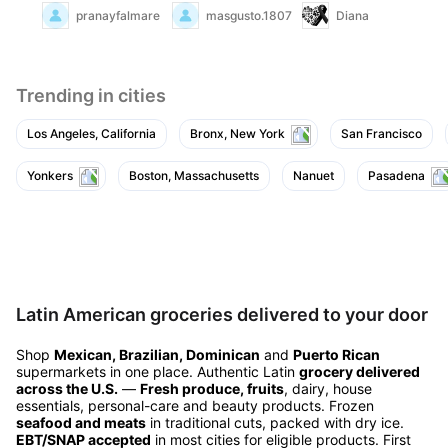
pranayfalmare
masgusto.18070147
Diana
Trending in cities
Los Angeles, California
Bronx, New York
San Francisco
Yonkers
Boston, Massachusetts
Nanuet
Pasadena
Latin American groceries delivered to your door
Shop
Mexican, Brazilian, Dominican
and
Puerto Rican
supermarkets in one place. Authentic Latin
grocery delivered
across the U.S.
—
Fresh produce, fruits
, dairy, house
essentials, personal-care and beauty products. Frozen
seafood and meats
in traditional cuts, packed with dry ice.
EBT/SNAP accepted
in most cities for eligible products. First