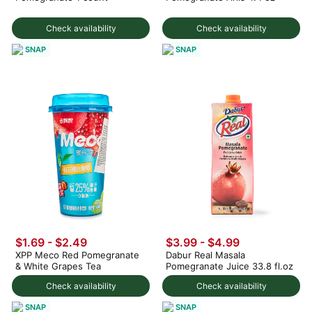
Check availability
Check availability
SNAP
SNAP
$1.69 - $2.49
$3.99 - $4.99
XPP Meco Red Pomegranate
Dabur Real Masala
& White Grapes Tea
Pomegranate Juice 33.8 fl.oz
Check availability
Check availability
SNAP
SNAP