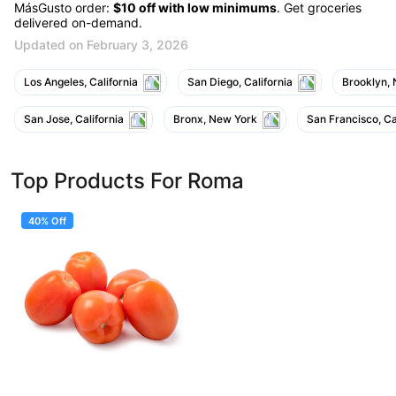
MásGusto order:
$10 off with low minimums
. Get groceries
delivered on-demand.
Updated on February 3, 2026
Los Angeles, California
San Diego, California
Brooklyn,
San Jose, California
Bronx, New York
San Francisco, Ca
Top Products For Roma
40% Off