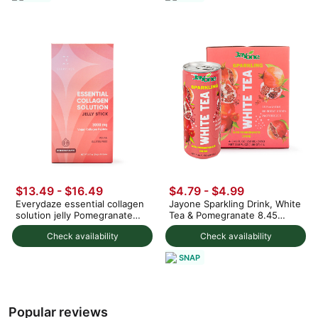
$13.49 - $16.49
$4.79 - $4.99
Everydaze essential collagen
Jayone Sparkling Drink, White
solution jelly Pomegranate
Tea & Pomegranate 8.45
flavor
fl.oz*4 cans
Check availability
Check availability
SNAP
Popular reviews