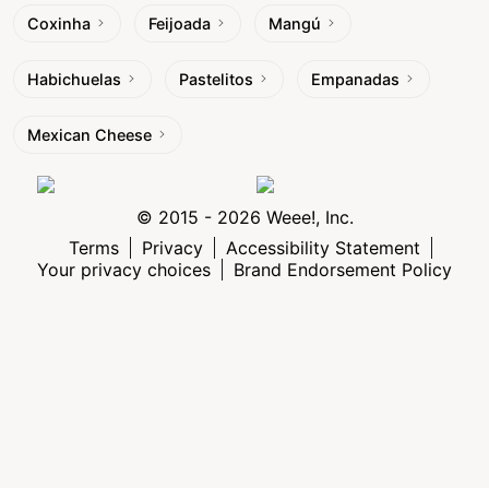
Coxinha
Feijoada
Mangú
Habichuelas
Pastelitos
Empanadas
Mexican Cheese
© 2015 - 2026 Weee!, Inc.
Terms
Privacy
Accessibility Statement
Your privacy choices
Brand Endorsement Policy