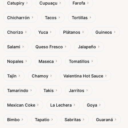
Catupiry
Cupuaçu
Farofa
Chicharrón
Tacos
Tortillas
Chorizo
Yuca
Plátanos
Guineos
Salami
Queso Fresco
Jalapeño
Nopales
Maseca
Tomatillos
Tajín
Chamoy
Valentina Hot Sauce
Tamarindo
Takis
Jarritos
Mexican Coke
La Lechera
Goya
Bimbo
Tapatio
Sabritas
Guaraná