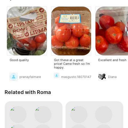
Good quality
Got these at a great
Excellent and fresh
price! Came fresh so I’m
happy.
pranayfalmare
masgusto.18070147
Diana
Related with Roma