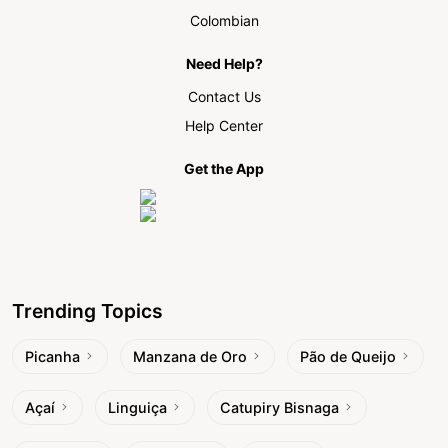
Colombian
Need Help?
Contact Us
Help Center
Get the App
Trending Topics
Picanha
Manzana de Oro
Pão de Queijo
Açaí
Linguiça
Catupiry Bisnaga