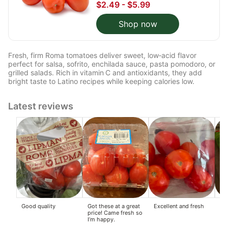
$2.49 - $5.99
Shop now
Fresh, firm Roma tomatoes deliver sweet, low‑acid flavor
perfect for salsa, sofrito, enchilada sauce, pasta pomodoro, or
grilled salads. Rich in vitamin C and antioxidants, they add
bright taste to Latino recipes while keeping calories low.
Latest reviews
Good quality
Got these at a great
Excellent and fresh
Rea
price! Came fresh so
to
I’m happy.