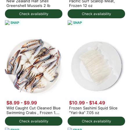
New Zealand Half Shell
Pacific Surf Scallop Meat,
Greenshell Mussels 2 lb
Frozen 12 oz
Check availability
Check availability
SNAP
SNAP
$8.99 - $9.99
$10.99 - $14.49
Wild Caught Cut Cleaned Blue
Frozen Sashimi Squid Slice
Swimming Crabs , Frozen 1.5
"Yari-ika" 7.05 oz
lb
Check availability
Check availability
SNAP
SNAP