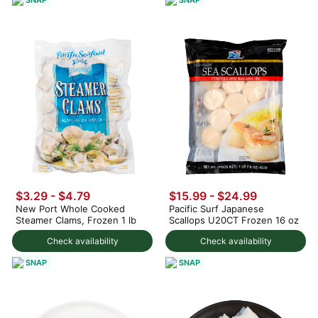
$3.29 - $4.79
$15.99 - $24.99
New Port Whole Cooked
Pacific Surf Japanese
Steamer Clams, Frozen 1 lb
Scallops U20CT Frozen 16 oz
Check availability
Check availability
SNAP
SNAP