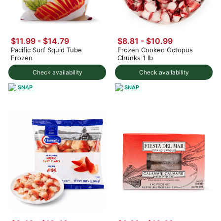
$11.99 - $14.79
$8.81 - $10.99
Pacific Surf Squid Tube
Frozen Cooked Octopus
Frozen
Chunks 1 lb
Check availability
Check availability
SNAP
SNAP