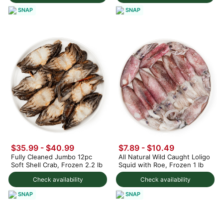
SNAP
SNAP
$35.99 - $40.99
$7.89 - $10.49
Fully Cleaned Jumbo 12pc
All Natural Wild Caught Loligo
Soft Shell Crab, Frozen 2.2 lb
Squid with Roe, Frozen 1 lb
Check availability
Check availability
SNAP
SNAP