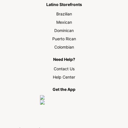
Latino Storefronts
Brazilian
Mexican
Dominican
Puerto Rican
Colombian
Need Help?
Contact Us
Help Center
Get the App