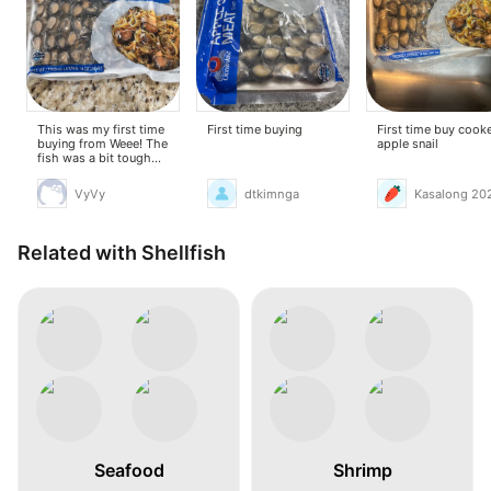
This was my first time
First time buying
First time buy cook
buying from Weee! The
apple snail
fish was a bit tough
when cooked, but stir-
frying it with butter,
VyVy
dtkimnga
Kasalong 20
garlic, onions,
lemongrass, and lime
leaves helped remove
the fishy smell. It was
Related with Shellfish
okay.
Seafood
Shrimp