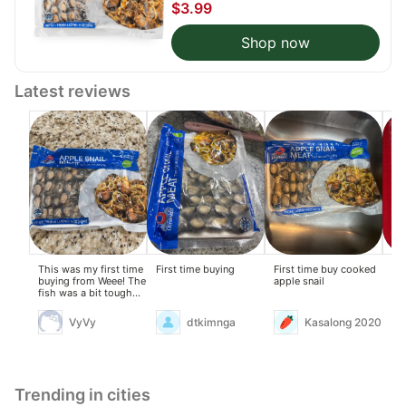
$3.99
Shop now
Latest reviews
This was my first time
First time buying
First time buy cooked
Fir
buying from Weee! The
apple snail
try
fish was a bit tough
when cooked, but stir-
frying it with butter,
VyVy
dtkimnga
Kasalong 2020
garlic, onions,
lemongrass, and lime
leaves helped remove
the fishy smell. It was
okay.
Trending in cities