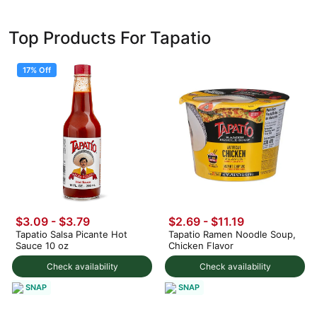
Top Products For Tapatio
17% Off
$3.09
-
$3.79
$2.69 - $11.19
Tapatio Salsa Picante Hot
Tapatio Ramen Noodle Soup,
Sauce 10 oz
Chicken Flavor
Check availability
Check availability
SNAP
SNAP