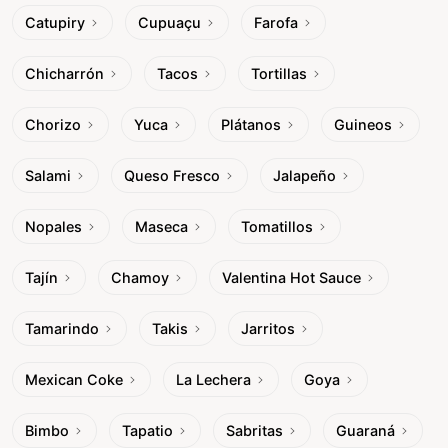
Catupiry
Cupuaçu
Farofa
Chicharrón
Tacos
Tortillas
Chorizo
Yuca
Plátanos
Guineos
Salami
Queso Fresco
Jalapeño
Nopales
Maseca
Tomatillos
Tajín
Chamoy
Valentina Hot Sauce
Tamarindo
Takis
Jarritos
Mexican Coke
La Lechera
Goya
Bimbo
Tapatio
Sabritas
Guaraná