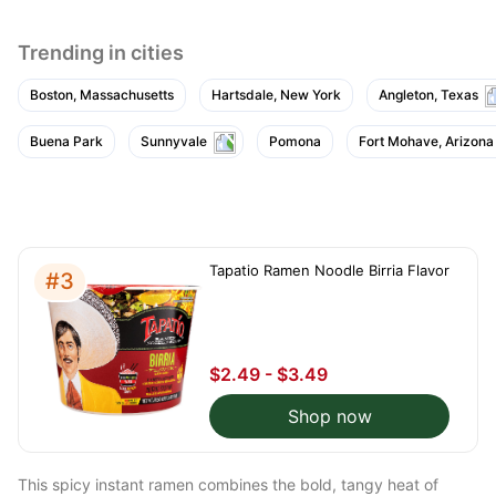
th
?
Trending in cities
Boston, Massachusetts
Hartsdale, New York
Angleton, Texas
Buena Park
Sunnyvale
Pomona
Fort Mohave, Arizona
Tapatio Ramen Noodle Birria Flavor
#3
$2.49 - $3.49
Shop now
This spicy instant ramen combines the bold, tangy heat of