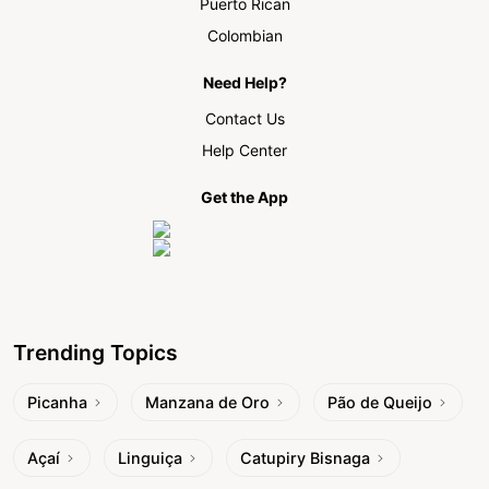
Puerto Rican
Colombian
Need Help?
Contact Us
Help Center
Get the App
Trending Topics
Picanha
Manzana de Oro
Pão de Queijo
Açaí
Linguiça
Catupiry Bisnaga