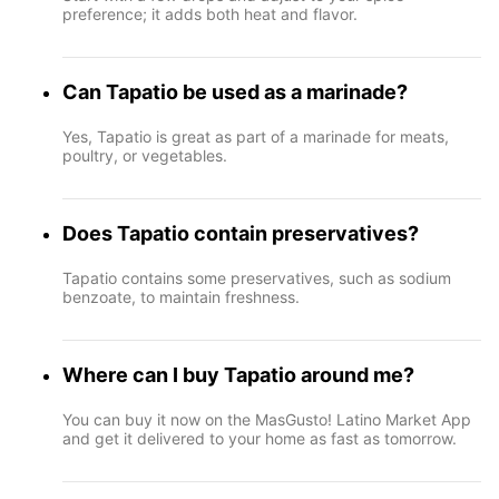
preference; it adds both heat and flavor.
Can Tapatio be used as a marinade?
Yes, Tapatio is great as part of a marinade for meats,
poultry, or vegetables.
Does Tapatio contain preservatives?
Tapatio contains some preservatives, such as sodium
benzoate, to maintain freshness.
Where can I buy Tapatio around me?
You can buy it now on the MasGusto! Latino Market App
and get it delivered to your home as fast as tomorrow.