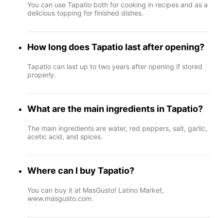
You can use Tapatio both for cooking in recipes and as a
delicious topping for finished dishes.
How long does Tapatio last after opening?
Tapatio can last up to two years after opening if stored
properly.
What are the main ingredients in Tapatio?
The main ingredients are water, red peppers, salt, garlic,
acetic acid, and spices.
Where can I buy Tapatio?
You can buy it at MasGusto! Latino Market,
www.masgusto.com.