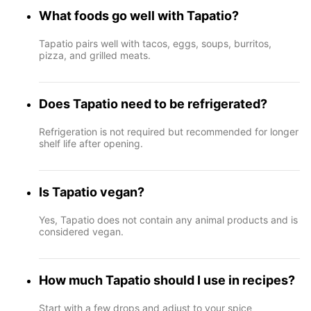
What foods go well with Tapatio?
Tapatio pairs well with tacos, eggs, soups, burritos,
pizza, and grilled meats.
Does Tapatio need to be refrigerated?
Refrigeration is not required but recommended for longer
shelf life after opening.
Is Tapatio vegan?
Yes, Tapatio does not contain any animal products and is
considered vegan.
How much Tapatio should I use in recipes?
Start with a few drops and adjust to your spice