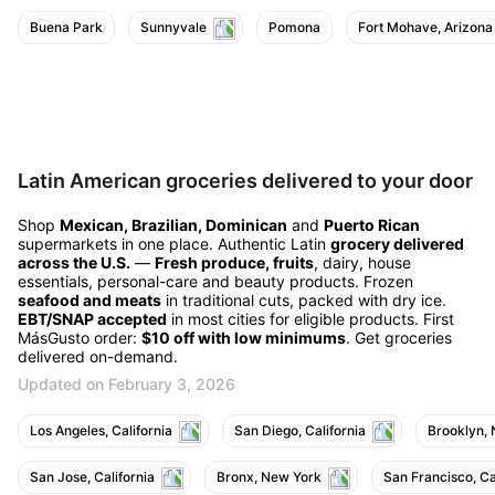
Buena Park
Sunnyvale
Pomona
Fort Mohave, Arizona
Latin American groceries delivered to your door
Shop
Mexican, Brazilian, Dominican
and
Puerto Rican
supermarkets in one place. Authentic Latin
grocery delivered
across the U.S.
—
Fresh produce, fruits
, dairy, house
essentials, personal-care and beauty products. Frozen
seafood and meats
in traditional cuts, packed with dry ice.
EBT/SNAP accepted
in most cities for eligible products. First
MásGusto order:
$10 off with low minimums
. Get groceries
delivered on-demand.
Updated on February 3, 2026
Los Angeles, California
San Diego, California
Brooklyn,
San Jose, California
Bronx, New York
San Francisco, Ca