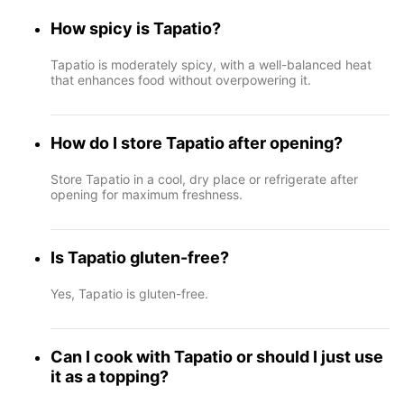
How spicy is Tapatio?
Tapatio is moderately spicy, with a well-balanced heat
that enhances food without overpowering it.
How do I store Tapatio after opening?
Store Tapatio in a cool, dry place or refrigerate after
opening for maximum freshness.
Is Tapatio gluten-free?
Yes, Tapatio is gluten-free.
Can I cook with Tapatio or should I just use
it as a topping?