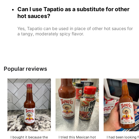
Can I use Tapatio as a substitute for other
hot sauces?
Yes, Tapatio can be used in place of other hot sauces for
a tangy, moderately spicy flavor.
Popular reviews
I bought it because the
I tried this Mexican hot
I had been looking f