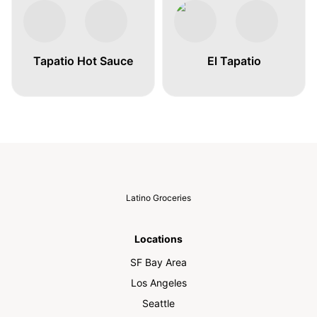
Tapatio Hot Sauce
El Tapatio
Latino Groceries
Locations
SF Bay Area
Los Angeles
Seattle