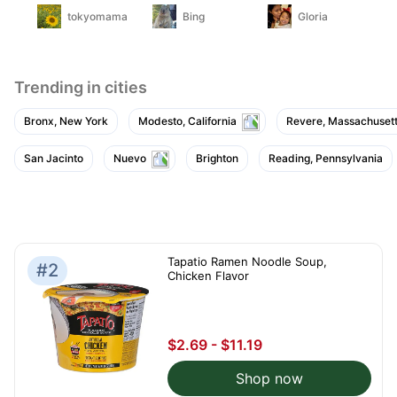
tokyomama
Bing
Gloria
Trending in cities
Bronx, New York
Modesto, California
Revere, Massachuset
San Jacinto
Nuevo
Brighton
Reading, Pennsylvania
Tapatio Ramen Noodle Soup,
#2
Chicken Flavor
$2.69 - $11.19
Shop now