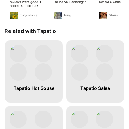
reviews were good. I
sauce on Xiaohongshu!
her for a while.
hope it's delicious!
tokyomama
Bing
Gloria
Related with Tapatio
Tapatio Hot Souse
Tapatio Salsa