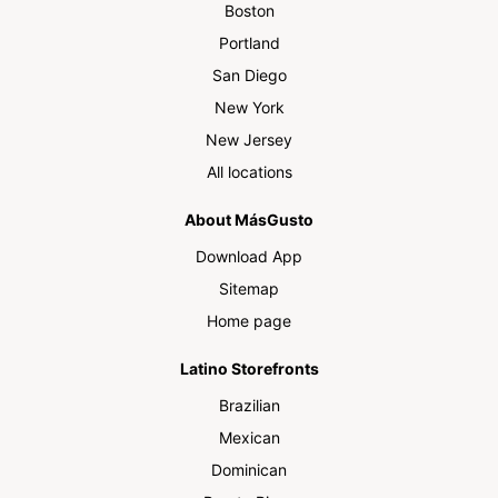
Boston
Portland
San Diego
New York
New Jersey
All locations
About MásGusto
Download App
Sitemap
Home page
Latino Storefronts
Brazilian
Mexican
Dominican