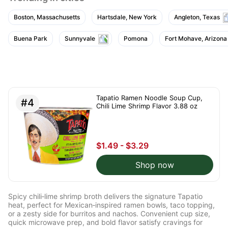
tasty.
Boston, Massachusetts
Hartsdale, New York
Angleton, Texas
Buena Park
Sunnyvale
Pomona
Fort Mohave, Arizona
Tapatio Ramen Noodle Soup Cup,
#4
Chili Lime Shrimp Flavor 3.88 oz
$1.49 - $3.29
Shop now
Spicy chili‑lime shrimp broth delivers the signature Tapatio
heat, perfect for Mexican‑inspired ramen bowls, taco topping,
or a zesty side for burritos and nachos. Convenient cup size,
quick microwave prep, and bold flavor satisfy cravings for