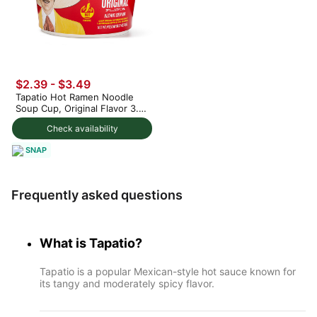
$2.39 - $3.49
Tapatio Hot Ramen Noodle
Soup Cup, Original Flavor 3.7
oz
Check availability
SNAP
Frequently asked questions
What is Tapatio?
Tapatio is a popular Mexican-style hot sauce known for
its tangy and moderately spicy flavor.