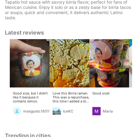
Tapatio hot sauce with savory birria flavor, perfect for fans of
Mexican cuisine. Enjoy it solo or as a zesty base for birria tacos
or soups; quick and convenient, it delivers authentic Latino
taste.
Latest reviews
Good size, but I didn't
Love this Birria ramen.
Good size!
Eas
like it because it
This was a repurchase,
fol
contains lemon.
this time I added a bit
po
more water, plenty of
lea
sweet bok choy and
No
masgusto.16519234
IceKC
Maria
fish cakes (cooked
and
separately). The
wa
seasoning mix was
sa
strong enough that
sli
even with the
Del
additions, it remained
bu
Trending in cities