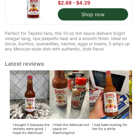
$2.69 - $4.29
Shop now
Perfect for Tapatio fans, this 10‑oz hot sauce delivers bright
vinegar tang, ripe jalapeño heat and a smooth finish. Ideal on
tacos, burritos, quesadillas, nachos, eggs or beans, it amps up
any Mexican‑style dish with authentic, bold flavor.
Latest reviews
I bought it because the
I tried this Mexican hot
I had been looking for
I l
reviews were good. I
sauce on
her for a while.
of 
hope it's delicious!
Xiaohongshu!
ho