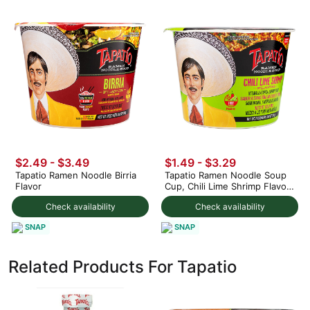
$2.49 - $3.49
$1.49 - $3.29
Tapatio Ramen Noodle Birria
Tapatio Ramen Noodle Soup
Flavor
Cup, Chili Lime Shrimp Flavor
3.88 oz
Check availability
Check availability
SNAP
SNAP
Related Products For Tapatio