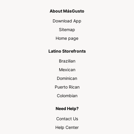
About MásGusto
Download App
Sitemap
Home page
Latino Storefronts
Brazilian
Mexican
Dominican
Puerto Rican
Colombian
Need Help?
Contact Us
Help Center