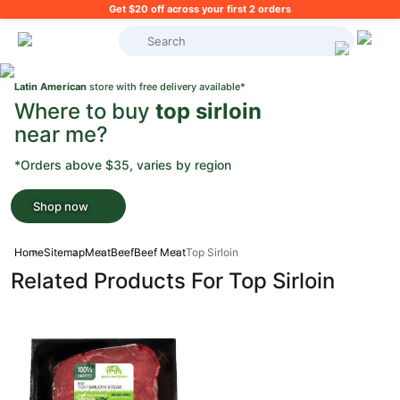
Get $20 off across your first 2 orders
What's on your shopping list?
Latin American
store with free delivery available*
Where to buy
top sirloin
near me?
*Orders above $35, varies by region
Shop now
Home
Sitemap
Meat
Beef
Beef Meat
Top Sirloin
Related Products For Top Sirloin