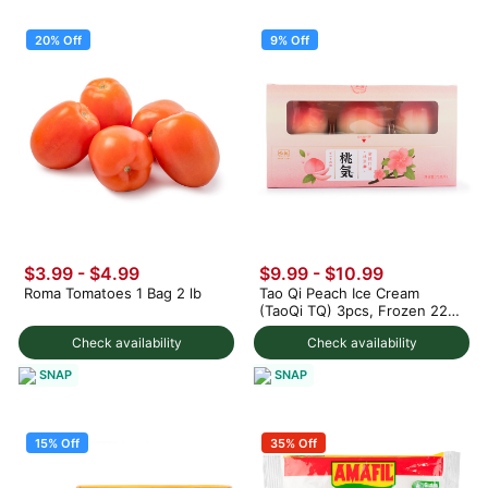
20% Off
9% Off
$3.99
-
$4.99
$9.99
-
$10.99
Roma Tomatoes 1 Bag 2 lb
Tao Qi Peach Ice Cream
(TaoQi TQ) 3pcs, Frozen 225
g
Check availability
Check availability
SNAP
SNAP
15% Off
35% Off