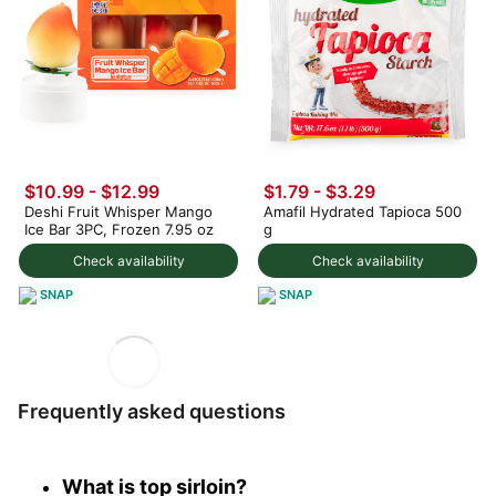
$10.99
-
$12.99
$1.79 - $3.29
Deshi Fruit Whisper Mango
Amafil Hydrated Tapioca 500
Ice Bar 3PC, Frozen 7.95 oz
g
Check availability
Check availability
SNAP
SNAP
Frequently asked questions
What is top sirloin?