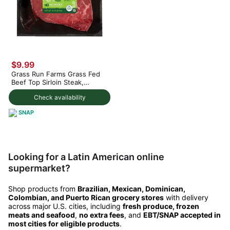
$9.99
Grass Run Farms Grass Fed
Beef Top Sirloin Steak,
Frozen
Check availability
SNAP
Looking for a Latin American online
supermarket?
Shop products from
Brazilian, Mexican, Dominican,
Colombian, and Puerto Rican grocery stores
with delivery
across major U.S. cities, including
fresh produce, frozen
meats and seafood
,
no extra fees
, and
EBT/SNAP accepted in
most cities for eligible products
.