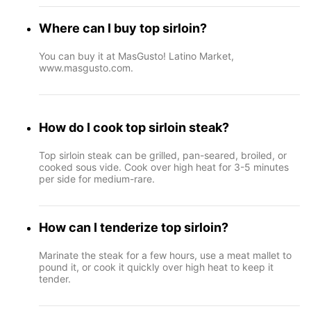
Where can I buy top sirloin?
You can buy it at MasGusto! Latino Market,
www.masgusto.com.
How do I cook top sirloin steak?
Top sirloin steak can be grilled, pan-seared, broiled, or
cooked sous vide. Cook over high heat for 3-5 minutes
per side for medium-rare.
How can I tenderize top sirloin?
Marinate the steak for a few hours, use a meat mallet to
pound it, or cook it quickly over high heat to keep it
tender.