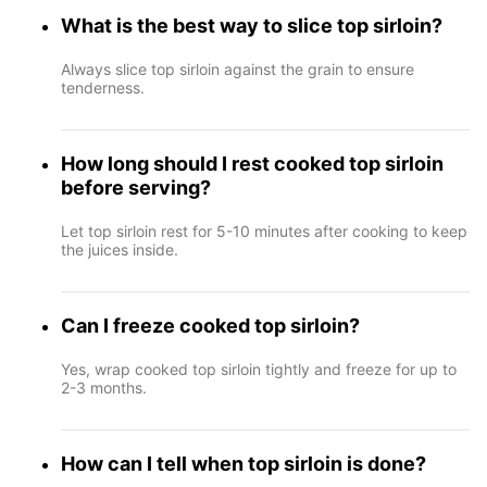
What is the best way to slice top sirloin?
Always slice top sirloin against the grain to ensure
tenderness.
How long should I rest cooked top sirloin
before serving?
Let top sirloin rest for 5-10 minutes after cooking to keep
the juices inside.
Can I freeze cooked top sirloin?
Yes, wrap cooked top sirloin tightly and freeze for up to
2-3 months.
How can I tell when top sirloin is done?