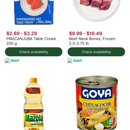
$2.69 - $3.29
$9.99 - $16.49
PIRACANJUBA Table Cream
Beef Neck Bones, Frozen
200 g
2.5-2.75 lb
Check availability
Check availability
SNAP
SNAP