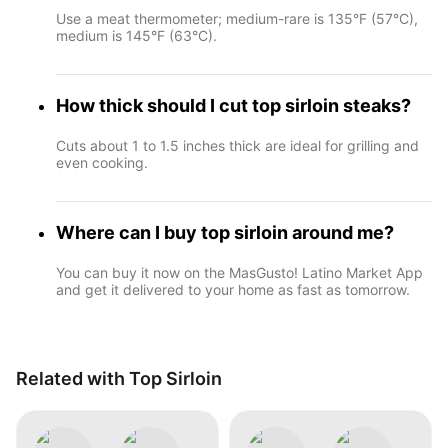
Use a meat thermometer; medium-rare is 135°F (57°C),
medium is 145°F (63°C).
How thick should I cut top sirloin steaks?
Cuts about 1 to 1.5 inches thick are ideal for grilling and
even cooking.
Where can I buy top sirloin around me?
You can buy it now on the MasGusto! Latino Market App
and get it delivered to your home as fast as tomorrow.
Related with Top Sirloin