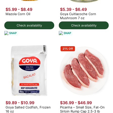
$5.99 - $8.49
$5.39 - $6.49
Mazola Corn Oil
Goya Cuitlacoche Corn
Mushroom 7 oz
Check availability
Check availability
SNAP
SNAP
21% Off
$9.89 - $10.99
$36.99 - $46.99
Goya Salted Codfish, Frozen
Picanha – Small Size, Fat-On
16 oz
Sirloin Rump Cap 2.5-3 lb