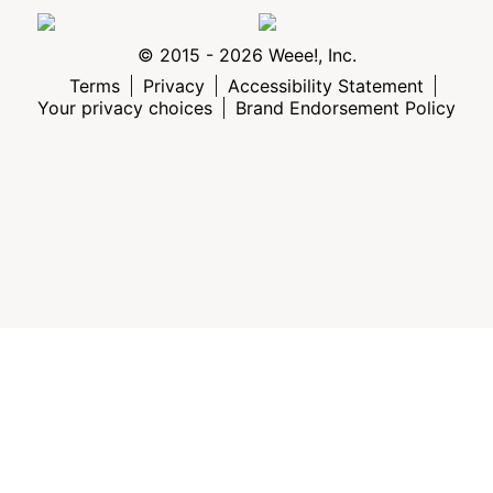
© 2015 - 2026 Weee!, Inc.
Terms
Privacy
Accessibility Statement
Your privacy choices
Brand Endorsement Policy