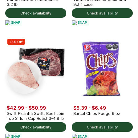
3.2 lb
9ct 1 case
Check availability
Check availability
SNAP
SNAP
15% Off
$42.99 - $50.99
$5.39 - $6.49
Swift Picanha Swift, Beef Loin
Barcel Chips Fuego 6 oz
Top Sirloin Cap Roast 3-4.8 lb
Check availability
Check availability
SNAP
SNAP