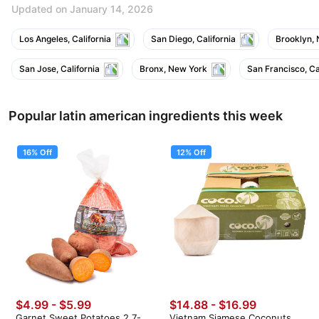
Updated on January 14, 2026
Los Angeles, California
San Diego, California
Brooklyn,
San Jose, California
Bronx, New York
San Francisco, Ca
Popular latin american ingredients this week
16% Off
12% Off
$4.99
-
$5.99
$14.88
-
$16.99
Garnet Sweet Potatoes 2.7-
Vietnam Siamese Coconuts