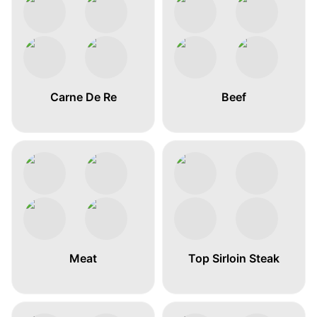
Carne De Re
Beef
Meat
Top Sirloin Steak