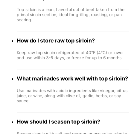
Top sirloin is a lean, flavorful cut of beef taken from the
primal sirloin section, ideal for grilling, roasting, or pan-
searing.
How do I store raw top sirloin?
Keep raw top sirloin refrigerated at 40°F (4°C) or lower
and use within 3-5 days, or freeze for up to 6 months.
What marinades work well with top sirloin?
Use marinades with acidic ingredients like vinegar, citrus
juice, or wine, along with olive oil, garlic, herbs, or soy
sauce.
How should I season top sirloin?
Season simply with salt and pepper, or use spice rubs to