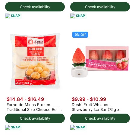
Check availability
Check availability
SNAP
SNAP
9% Off
$14.84 - $16.49
$9.99
-
$10.99
Forno de Minas Frozen
Deshi Fruit Whisper
Traditional Size Cheese Rolls
Strawberry Ice Bar (75g x
1000 g
3pc) 225 g
Check availability
Check availability
SNAP
SNAP