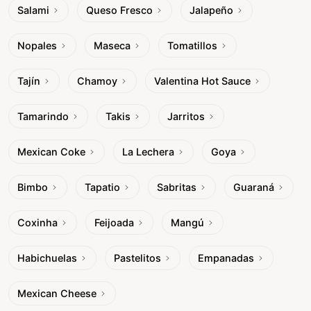
Salami
Queso Fresco
Jalapeño
Nopales
Maseca
Tomatillos
Tajín
Chamoy
Valentina Hot Sauce
Tamarindo
Takis
Jarritos
Mexican Coke
La Lechera
Goya
Bimbo
Tapatio
Sabritas
Guaraná
Coxinha
Feijoada
Mangú
Habichuelas
Pastelitos
Empanadas
Mexican Cheese