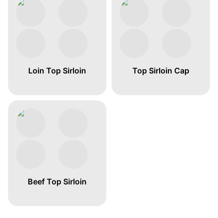
Loin Top Sirloin
Top Sirloin Cap
Beef Top Sirloin