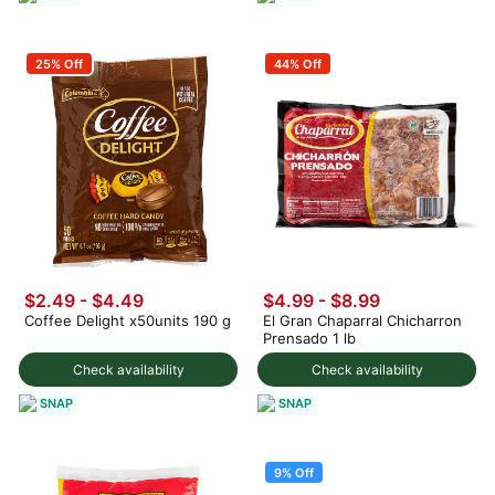
25% Off
44% Off
$2.49 - $4.49
$4.99 - $8.99
Coffee Delight x50units 190 g
El Gran Chaparral Chicharron
Prensado 1 lb
Check availability
Check availability
SNAP
SNAP
9% Off