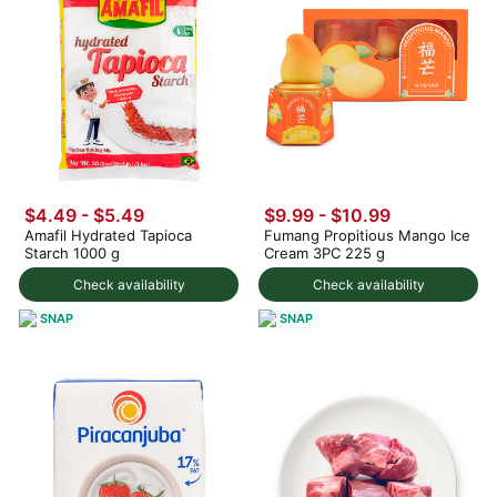
$4.49 - $5.49
$9.99
-
$10.99
Amafil Hydrated Tapioca
Fumang Propitious Mango Ice
Starch 1000 g
Cream 3PC 225 g
Check availability
Check availability
SNAP
SNAP