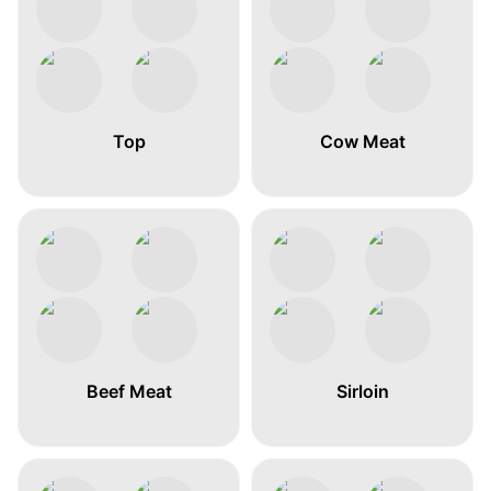
Top
Cow Meat
Beef Meat
Sirloin