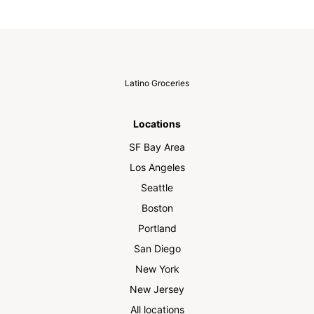
Latino Groceries
Locations
SF Bay Area
Los Angeles
Seattle
Boston
Portland
San Diego
New York
New Jersey
All locations