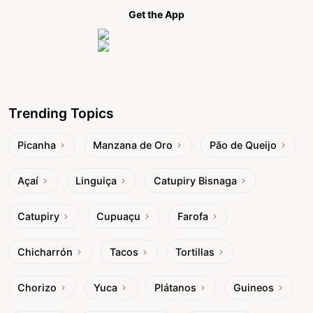
Get the App
Trending Topics
Picanha
Manzana de Oro
Pão de Queijo
Açaí
Linguiça
Catupiry Bisnaga
Catupiry
Cupuaçu
Farofa
Chicharrón
Tacos
Tortillas
Chorizo
Yuca
Plátanos
Guineos