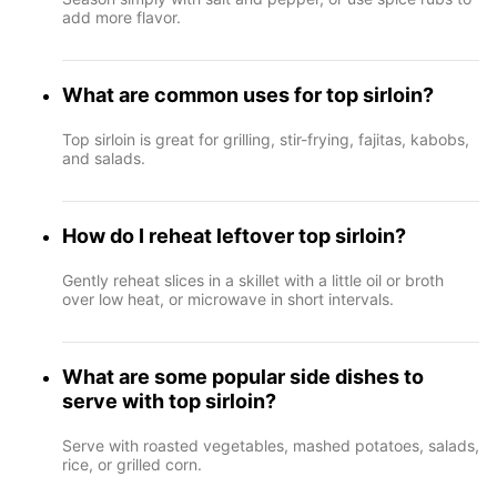
add more flavor.
What are common uses for top sirloin?
Top sirloin is great for grilling, stir-frying, fajitas, kabobs,
and salads.
How do I reheat leftover top sirloin?
Gently reheat slices in a skillet with a little oil or broth
over low heat, or microwave in short intervals.
What are some popular side dishes to
serve with top sirloin?
Serve with roasted vegetables, mashed potatoes, salads,
rice, or grilled corn.