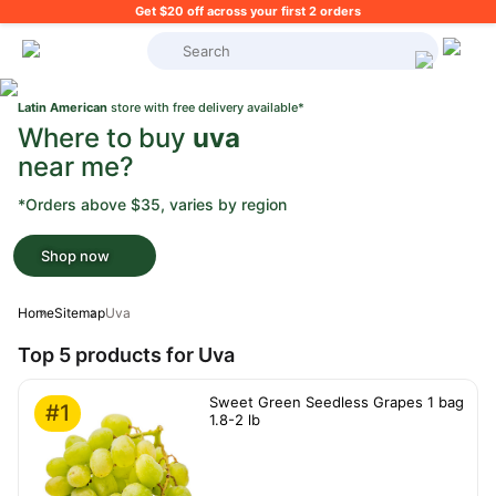
Get $20 off across your first 2 orders
What's on your shopping list?
Latin American
store with free delivery available*
Where to buy
uva
near me?
*Orders above $35, varies by region
Shop now
Home
Sitemap
Uva
Top 5 products for Uva
Sweet Green Seedless Grapes 1 bag
#1
1.8-2 lb