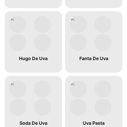
Hugo De Uva
Fanta De Uva
Soda De Uva
Uva Pasta