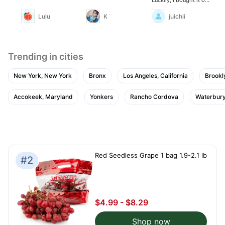
sale.
Lulu
K
juichii
Trending in cities
New York, New York
Bronx
Los Angeles, California
Brookl
Accokeek, Maryland
Yonkers
Rancho Cordova
Waterbury
Red Seedless Grape 1 bag 1.9-2.1 lb
#2
$4.99 - $8.29
Shop now