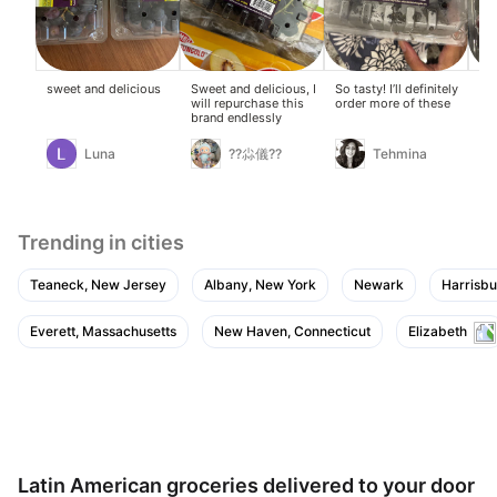
sweet and delicious
Sweet and delicious, I
So tasty! I’ll definitely
TH
will repurchase this
order more of these
TA
brand endlessly
CA
Luna
??尛儀??
Tehmina
Trending in cities
Teaneck, New Jersey
Albany, New York
Newark
Harrisbu
Everett, Massachusetts
New Haven, Connecticut
Elizabeth
Latin American groceries delivered to your door