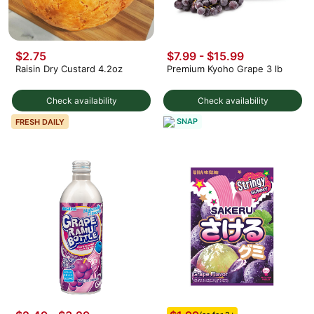
$2.75
$7.99 - $15.99
Raisin Dry Custard 4.2oz
Premium Kyoho Grape 3 lb
Check availability
Check availability
SNAP
FRESH DAILY