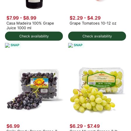
$7.99
-
$8.99
$2.29 - $4.29
Casa Madeira 100% Grape
Grape Tomatoes 10-12 oz
Juice 1000 ml
Check availability
Check availability
SNAP
SNAP
$6.99
$6.29 - $7.49