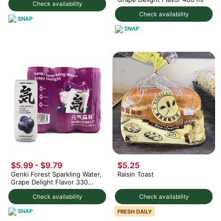
Check availability
Check availability
SNAP
SNAP
$5.99 - $9.79
$5.25
Genki Forest Sparkling Water,
Raisin Toast
Grape Delight Flavor 330
ml*6 can
Check availability
Check availability
SNAP
FRESH DAILY