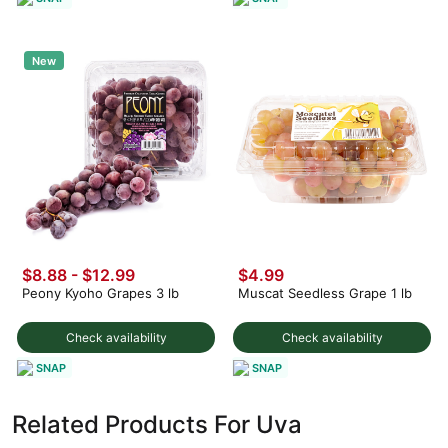
New
$8.88 - $12.99
$4.99
Peony Kyoho Grapes 3 lb
Muscat Seedless Grape 1 lb
Check availability
Check availability
SNAP
SNAP
Related Products For Uva