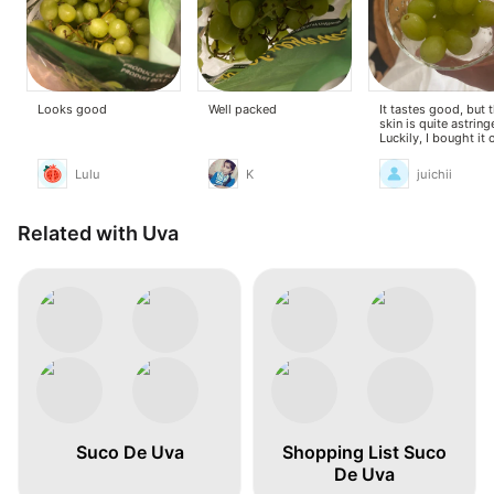
Looks good
Well packed
It tastes good, but 
skin is quite astring
Luckily, I bought it 
sale.
Lulu
K
juichii
Related with Uva
Suco De Uva
Shopping List Suco
De Uva