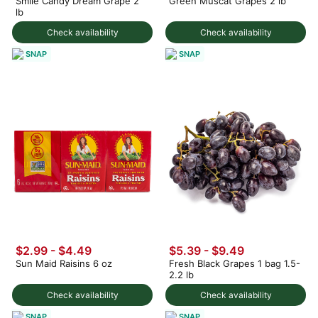
Smile Candy Dream Grape 2
Green Muscat Grapes 2 lb
lb
Check availability
Check availability
SNAP
SNAP
$2.99 - $4.49
$5.39 - $9.49
Sun Maid Raisins 6 oz
Fresh Black Grapes 1 bag 1.5-
2.2 lb
Check availability
Check availability
SNAP
SNAP