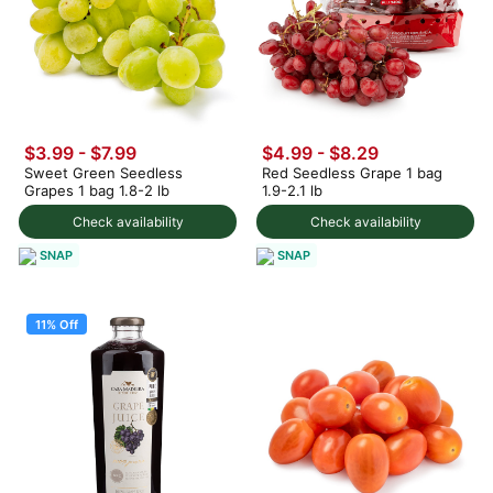
$3.99
-
$7.99
$4.99 - $8.29
Sweet Green Seedless
Red Seedless Grape 1 bag
Grapes 1 bag 1.8-2 lb
1.9-2.1 lb
Check availability
Check availability
SNAP
SNAP
11% Off