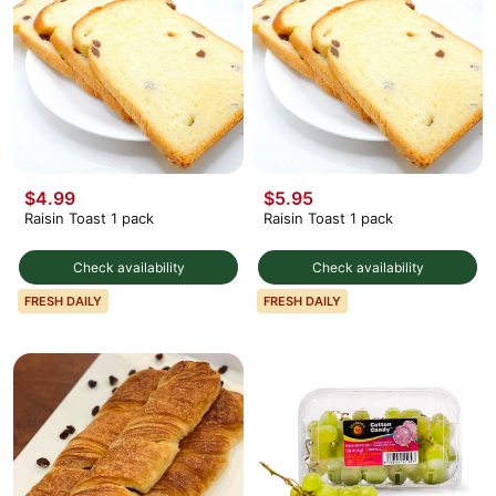
$4.99
$5.95
Raisin Toast 1 pack
Raisin Toast 1 pack
Check availability
Check availability
FRESH DAILY
FRESH DAILY