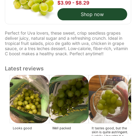
$3.99 - $8.29
Shop now
Perfect for Uva lovers, these sweet, crisp seedless grapes
deliver juicy, natural sugar and a refreshing crunch. Ideal in
tropical fruit salads, pico de gallo with uva, chicken in grape
sauce, or a tres leches dessert. Low‑calorie, fiber‑rich, vitamin
C boost makes a healthy snack. Perfect anytime!!
Latest reviews
Looks good
Well packed
It tastes good, but the
So
skin is quite astringent.
gra
Luckily, I bought it on
pou