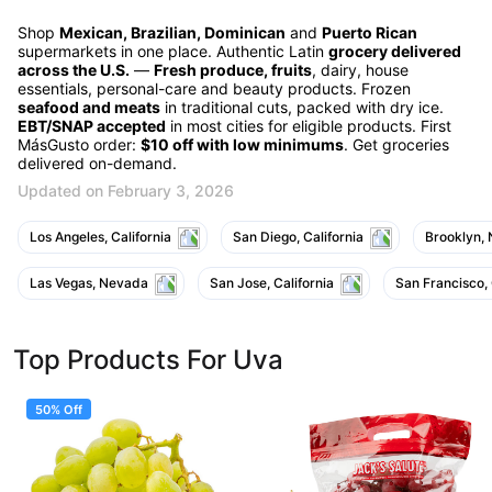
Shop
Mexican, Brazilian, Dominican
and
Puerto Rican
supermarkets in one place. Authentic Latin
grocery delivered
across the U.S.
—
Fresh produce, fruits
, dairy, house
essentials, personal-care and beauty products. Frozen
seafood and meats
in traditional cuts, packed with dry ice.
EBT/SNAP accepted
in most cities for eligible products. First
MásGusto order:
$10 off with low minimums
. Get groceries
delivered on-demand.
Updated on February 3, 2026
Los Angeles, California
San Diego, California
Brooklyn,
Las Vegas, Nevada
San Jose, California
San Francisco, 
Top Products For Uva
50% Off