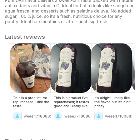
Pure Uva flavor delivers a sweet‑tart taste packed with natural
antioxidants and vitamin C. Ideal for Latin drinks like sangría or
agua fresca, and desserts such as gelatina de uva. No added
sugar, 100 % juice, so it’s a fresh, nutritious choice for any
pantry. Ideal for smoothies or after‑lunch sip fresh
Latest reviews
This is a product I've
This is a product I've
It's alright, I really like
Lov
repurchased; I like the
repurchased; it tastes
the flavor, but it's a bit
al
taste.
good and I really like
pricey.
it.
weee.17180882
weee.17180882
weee.17180882