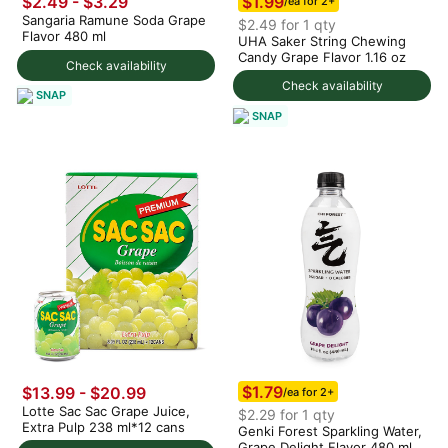
$1.99
$2.49 - $3.29
/ea for 2+
Sangaria Ramune Soda Grape
$2.49 for 1 qty
Flavor 480 ml
UHA Saker String Chewing
Candy Grape Flavor 1.16 oz
Check availability
Check availability
SNAP
SNAP
$1.79
$13.99 - $20.99
/ea for 2+
Lotte Sac Sac Grape Juice,
$2.29 for 1 qty
Extra Pulp 238 ml*12 cans
Genki Forest Sparkling Water,
Grape Delight Flavor 480 ml