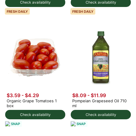
Check availability
Check availability
FRESH DAILY
FRESH DAILY
$3.59 - $4.29
$8.09 - $11.99
Organic Grape Tomatoes 1
Pompeian Grapeseed Oil 710
box
ml
Check availability
Check availability
SNAP
SNAP