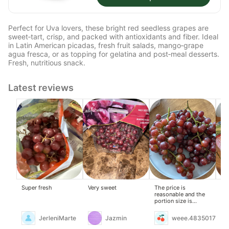
Perfect for Uva lovers, these bright red seedless grapes are
sweet‑tart, crisp, and packed with antioxidants and fiber. Ideal
in Latin American picadas, fresh fruit salads, mango‑grape
agua fresca, or as topping for gelatina and post‑meal desserts.
Fresh, nutritious snack.
Latest reviews
Super fresh
Very sweet
The price is
Th
reasonable and the
are
portion size is
an
generous.
ba
sou
JerleniMarte
Jazmin
weee.4835017