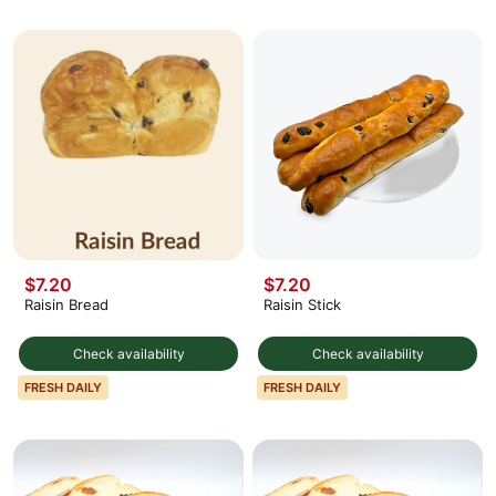
$7.20
$7.20
Raisin Bread
Raisin Stick
Check availability
Check availability
FRESH DAILY
FRESH DAILY