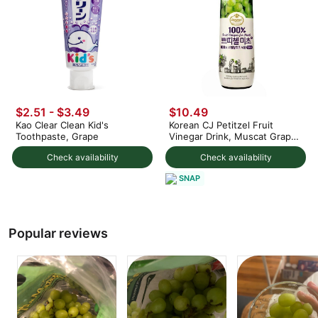
$2.51 - $3.49
$10.49
Kao Clear Clean Kid's
Korean CJ Petitzel Fruit
Toothpaste, Grape
Vinegar Drink, Muscat Grape
Flavor
Check availability
Check availability
SNAP
Popular reviews