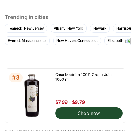
Trending in cities
Teaneck, New Jersey
Albany, New York
Newark
Harrisbu
Everett, Massachusetts
New Haven, Connecticut
Elizabeth
Casa Madeira 100% Grape Juice
#3
1000 ml
$7.99 - $9.79
Shop now