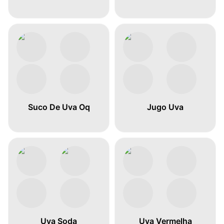
Suco De Uva Oq
Jugo Uva
Uva Soda
Uva Vermelha