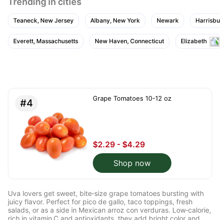
Trending in cities
Teaneck, New Jersey
Albany, New York
Newark
Harrisbu
Everett, Massachusetts
New Haven, Connecticut
Elizabeth
Grape Tomatoes 10-12 oz
#4
$2.29 - $4.29
Shop now
Uva lovers get sweet, bite‑size grape tomatoes bursting with
juicy flavor. Perfect for pico de gallo, taco toppings, fresh
salads, or as a side in Mexican arroz con verduras. Low‑calorie,
rich in vitamin C and antioxidants, they add bright color and