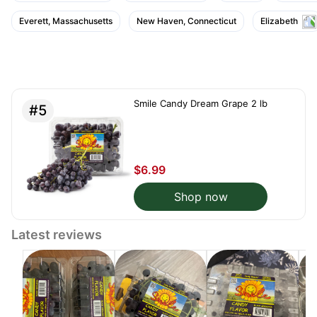
Everett, Massachusetts
New Haven, Connecticut
Elizabeth
Smile Candy Dream Grape 2 lb
#5
$6.99
Shop now
Latest reviews