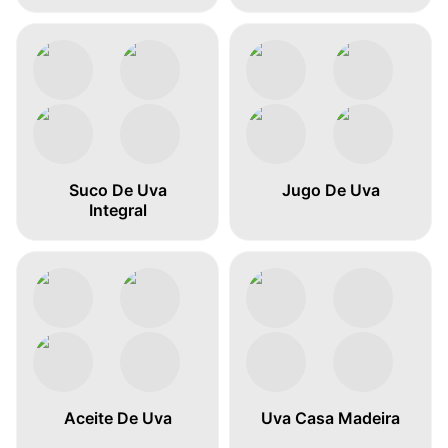
Suco De Uva
Jugo De Uva
Integral
Aceite De Uva
Uva Casa Madeira