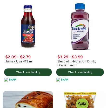
$2.09 - $2.79
$3.29 - $3.99
Jumex Uva 413 ml
Electrolit Hydration Drink,
Grape Flavor
Check availability
Check availability
SNAP
SNAP