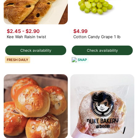
$2.45 - $2.90
$4.99
Kee Wah Raisin twist
Cotton Candy Grape 1 lb
Check availability
Check availability
SNAP
FRESH DAILY