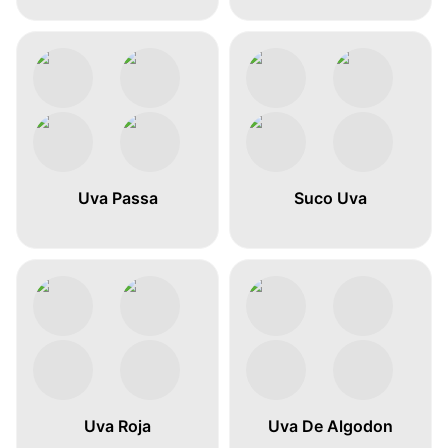
Uva Passa
Suco Uva
Uva Roja
Uva De Algodon