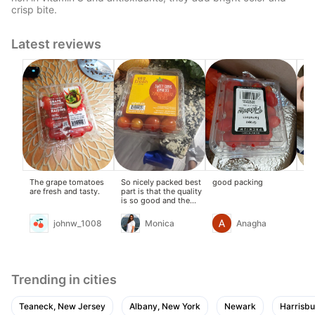
crisp bite.
Latest reviews
The grape tomatoes
So nicely packed best
good packing
Ch
are fresh and tasty.
part is that the quality
fre
is so good and the
hea
price too
johnw_1008
Monica
Anagha
Trending in cities
Teaneck, New Jersey
Albany, New York
Newark
Harrisbu