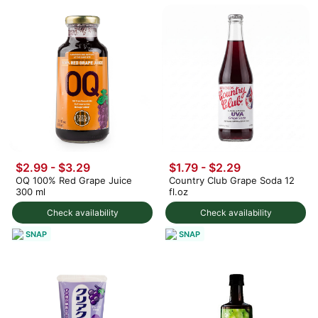
$2.99 - $3.29
$1.79 - $2.29
OQ 100% Red Grape Juice
Country Club Grape Soda 12
300 ml
fl.oz
Check availability
Check availability
SNAP
SNAP