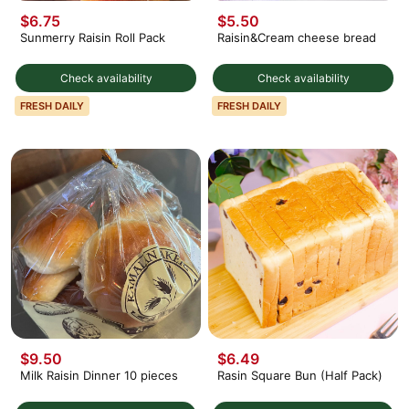
$6.75
$5.50
Sunmerry Raisin Roll Pack
Raisin&Cream cheese bread
Check availability
Check availability
FRESH DAILY
FRESH DAILY
$9.50
$6.49
Milk Raisin Dinner 10 pieces
Rasin Square Bun (Half Pack)