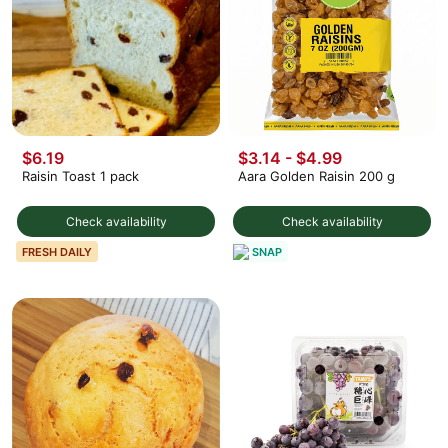
$6.19
$3.14 - $4.99
Raisin Toast 1 pack
Aara Golden Raisin 200 g
Check availability
Check availability
SNAP
FRESH DAILY