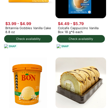
$3.99 - $4.99
$4.49 - $5.79
Britannia Gobbles Vanilla Cake
Colcafe Cappuccino Vanilla
8.8 oz
Box 18 g*6 each
Check availability
Check availability
SNAP
SNAP