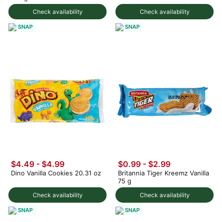
12Packs 12 fl.oz
Check availability
Check availability
SNAP
SNAP
$4.49 - $4.99
$0.99 - $2.99
Dino Vanilla Cookies 20.31 oz
Britannia Tiger Kreemz Vanilla
75 g
Check availability
Check availability
SNAP
SNAP