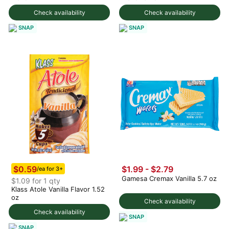
Check availability
Check availability
SNAP
SNAP
$0.59
$1.99 - $2.79
/ea for 3+
Gamesa Cremax Vanilla 5.7 oz
$1.09 for 1 qty
Klass Atole Vanilla Flavor 1.52
oz
Check availability
Check availability
SNAP
SNAP