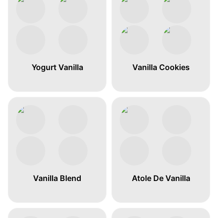
Yogurt Vanilla
Vanilla Cookies
Vanilla Blend
Atole De Vanilla