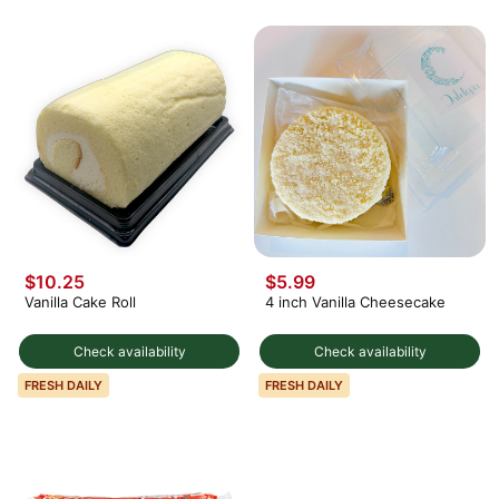
$10.25
$5.99
Vanilla Cake Roll
4 inch Vanilla Cheesecake
Check availability
Check availability
FRESH DAILY
FRESH DAILY