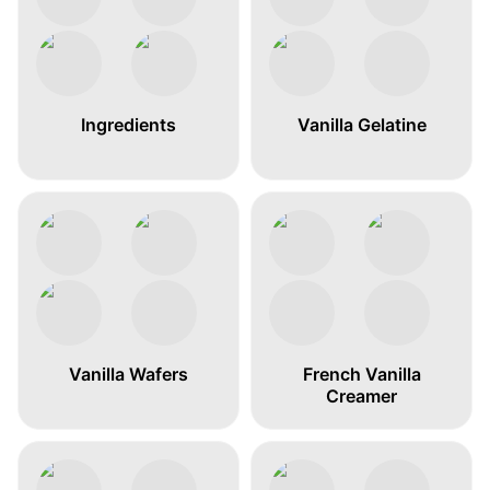
Ingredients
Vanilla Gelatine
Vanilla Wafers
French Vanilla
Creamer