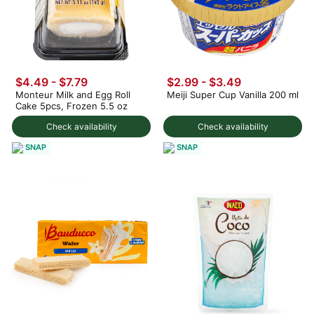
$4.49 - $7.79
$2.99 - $3.49
Monteur Milk and Egg Roll
Meiji Super Cup Vanilla 200 ml
Cake 5pcs, Frozen 5.5 oz
Check availability
Check availability
SNAP
SNAP