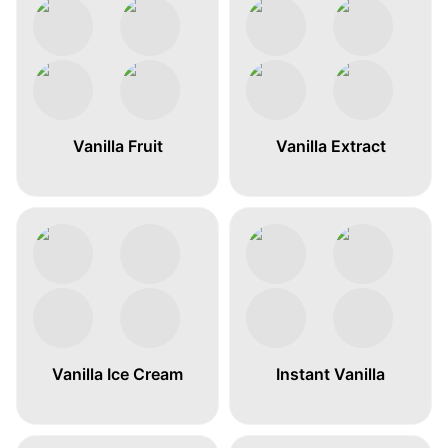
Vanilla Fruit
Vanilla Extract
Vanilla Ice Cream
Instant Vanilla