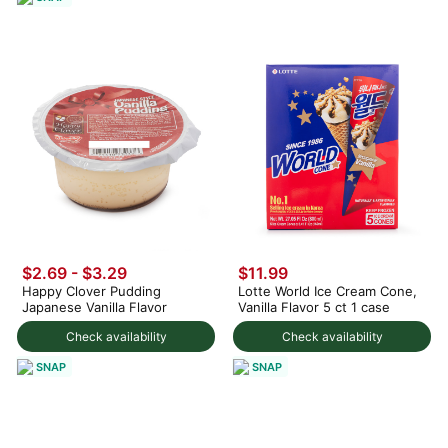
$2.69 - $3.29
$11.99
Happy Clover Pudding
Lotte World Ice Cream Cone,
Japanese Vanilla Flavor
Vanilla Flavor 5 ct 1 case
Check availability
Check availability
SNAP
SNAP