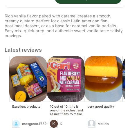
Rich vanilla flavor paired with caramel creates a smooth,
creamy custard perfect for classic Latin American flan,
post‑meal dessert, or as a base for caramel‑vanilla parfaits.
Easy mix, quick prep, and authentic sweet vanilla taste satisfy
cravings.
Latest reviews
Excellent products
10 out of 10, this is
very good quality
Thi
one of the richest and
mix
easiest flans to make.
so
eve
Def
masgusto.17529619
K
Melida