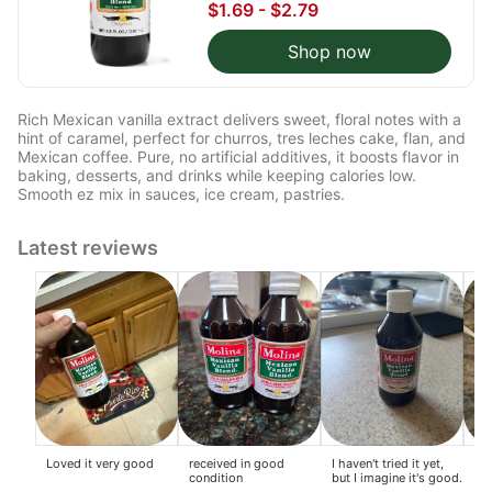
$1.69 - $2.79
Shop now
Rich Mexican vanilla extract delivers sweet, floral notes with a
hint of caramel, perfect for churros, tres leches cake, flan, and
Mexican coffee. Pure, no artificial additives, it boosts flavor in
baking, desserts, and drinks while keeping calories low.
Smooth ez mix in sauces, ice cream, pastries.
Latest reviews
Loved it very good
received in good
I haven't tried it yet,
Ma
condition
but I imagine it's good.
po