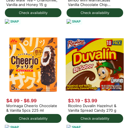
Vanilla and Honey 15 g
Vanilla Chocolate Chip
Muffins 4ct 126 g
Check availability
Check availability
SNAP
SNAP
$4.99 - $6.99
$3.19 - $3.99
Morinaga Cheerio Chocolate
Ricolino Duvalin Hazelnut &
& Vanilla 5pcs 225 ml
Vanilla Spread Candy 270 g
Check availability
Check availability
SNAP
SNAP