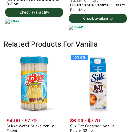
$2.29 for 1 qty
8.3 oz
D'Gari Vanilla Caramel Custard
Flan Mix
Check availability
Check availability
SNAP
SNAP
Related Products For Vanilla
10% Off
$4.99 - $7.79
$6.99
-
$7.79
Stikko Wafer Sticks Vanilla
Silk Oat Creamer, Vanilla
Flavor
Flavor 32 oz