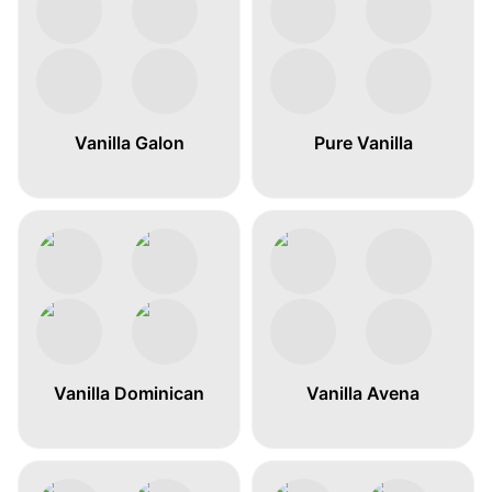
Vanilla Galon
Pure Vanilla
Vanilla Dominican
Vanilla Avena