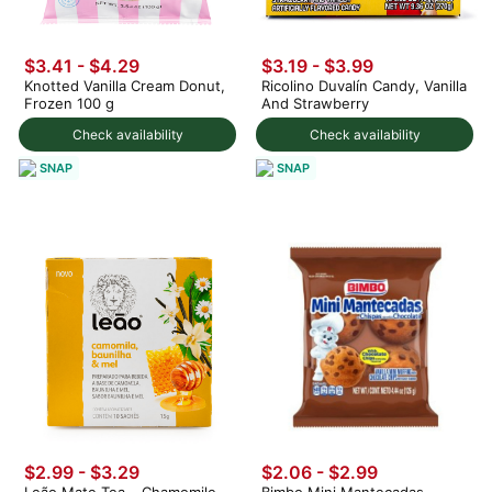
$3.41 - $4.29
$3.19 - $3.99
Knotted Vanilla Cream Donut,
Ricolino Duvalín Candy, Vanilla
Frozen 100 g
And Strawberry
Check availability
Check availability
SNAP
SNAP
$2.99 - $3.29
$2.06 - $2.99
Leão Mate Tea – Chamomile,
Bimbo Mini Mantecadas