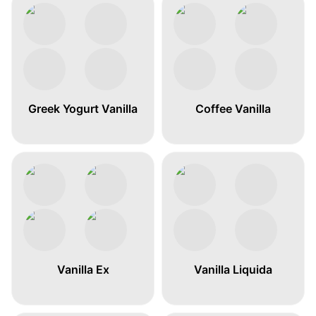
Greek Yogurt Vanilla
Coffee Vanilla
Vanilla Ex
Vanilla Liquida