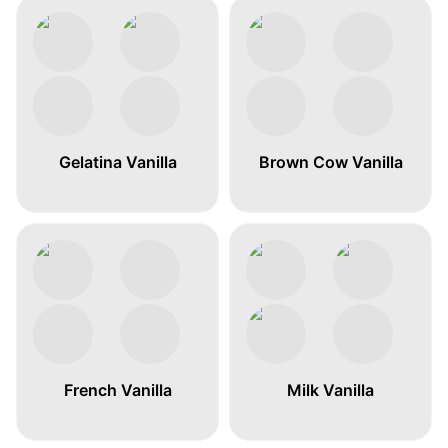
Gelatina Vanilla
Brown Cow Vanilla
French Vanilla
Milk Vanilla