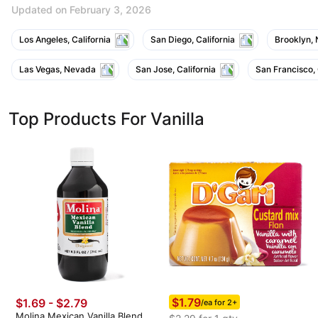
Updated on February 3, 2026
Los Angeles, California
San Diego, California
Brooklyn,
Las Vegas, Nevada
San Jose, California
San Francisco, 
Top Products For Vanilla
$1.79
$1.69 - $2.79
/ea for 2+
Molina Mexican Vanilla Blend