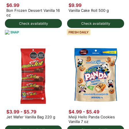
$6.99
$9.99
Bon Frozen Dessert Vanilla 16
Vanilla Cake Roll 500 g
oz
Check availability
Check availability
SNAP
FRESH DAILY
$3.99 - $5.79
$4.99 - $5.49
Jet Wafer Vanilla Bag 220 g
Meiji Hello Panda Cookies
Vanilla 7 oz