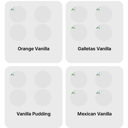
Orange Vanilla
Galletas Vanilla
Vanilla Pudding
Mexican Vanilla