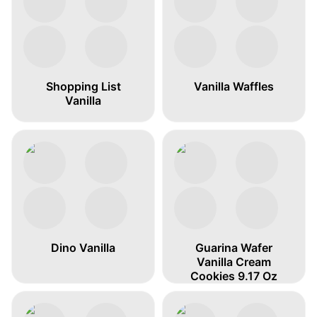
Shopping List
Vanilla Waffles
Vanilla
Dino Vanilla
Guarina Wafer
Vanilla Cream
Cookies 9.17 Oz
„water