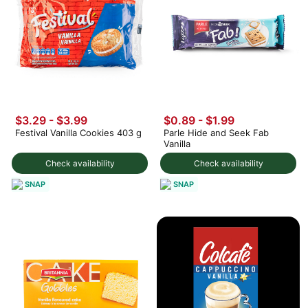
$3.29 - $3.99
$0.89 - $1.99
Festival Vanilla Cookies 403 g
Parle Hide and Seek Fab
Vanilla
Check availability
Check availability
SNAP
SNAP