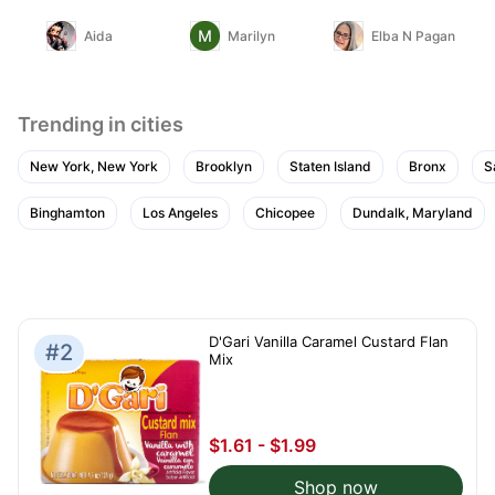
Aida
Marilyn
Elba N Pagan
Trending in cities
New York, New York
Brooklyn
Staten Island
Bronx
S
Binghamton
Los Angeles
Chicopee
Dundalk, Maryland
D'Gari Vanilla Caramel Custard Flan
#2
Mix
$1.61 - $1.99
Shop now