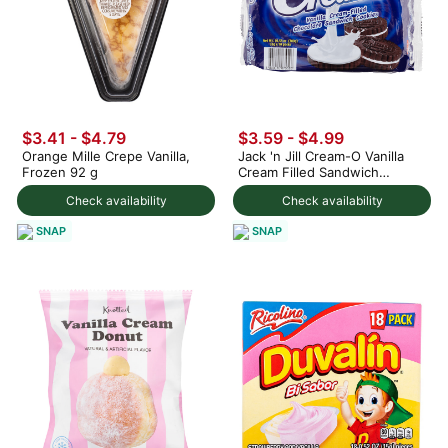
$3.41 - $4.79
$3.59 - $4.99
Orange Mille Crepe Vanilla,
Jack 'n Jill Cream-O Vanilla
Frozen 92 g
Cream Filled Sandwich
Cookies 300 g
Check availability
Check availability
SNAP
SNAP