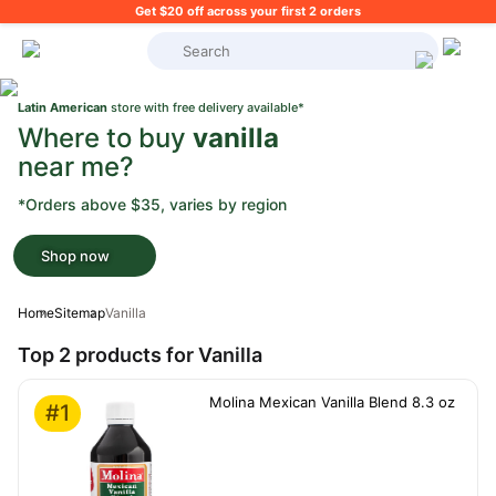
Get $20 off across your first 2 orders
What's on your shopping list?
Latin American
store with free delivery available*
Where to buy
vanilla
near me?
*Orders above $35, varies by region
Shop now
Home
Sitemap
Vanilla
Top 2 products for Vanilla
Molina Mexican Vanilla Blend 8.3 oz
#1