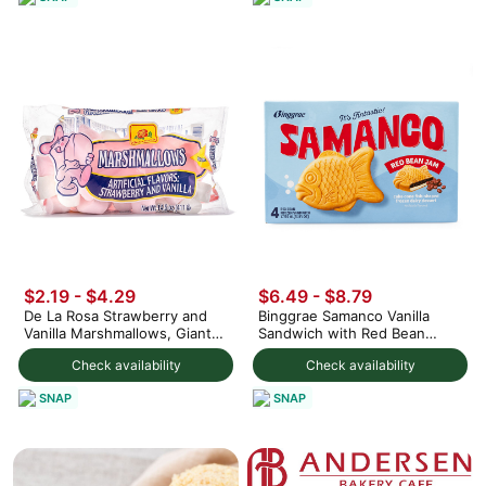
$2.19 - $4.29
$6.49 - $8.79
De La Rosa Strawberry and
Binggrae Samanco Vanilla
Vanilla Marshmallows, Giant
Sandwich with Red Bean
Size
Paste 5.1 fl.oz*4 counts
Check availability
Check availability
SNAP
SNAP