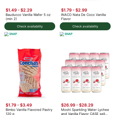
$1.49 - $2.29
$1.79 - $2.99
Bauducco Vanilla Wafer 5 oz
INACO Nata De Coco Vanilla
(min 2)
Flavor
Check availability
Check availability
SNAP
SNAP
$1.79 - $3.49
$26.99 - $28.29
Bimbo Vanilla Flavored Pastry
Moshi Sparkling Water Lychee
120 g
and Vanilla Flavor CASE sell