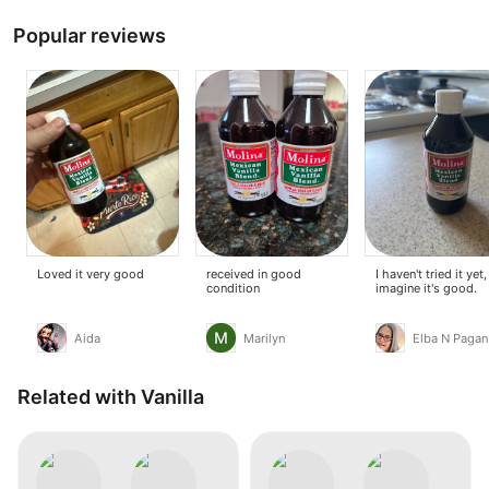
Popular reviews
Loved it very good
received in good
I haven't tried it yet,
condition
imagine it's good.
Aida
Marilyn
Elba N Pagan
Related with Vanilla