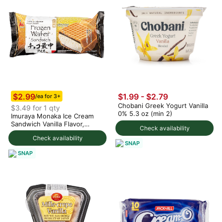
$2.99
$1.99 - $2.79
/ea for 3+
Chobani Greek Yogurt Vanilla
$3.49 for 1 qty
0% 5.3 oz (min 2)
Imuraya Monaka Ice Cream
Sandwich Vanilla Flavor,
Check availability
Frozen 5.07 oz
Check availability
SNAP
SNAP