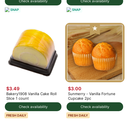
Check availability
Check availability
SNAP
SNAP
$3.49
$3.00
Bakery1908 Vanilla Cake Roll
Sunmerry - Vanilla Fortune
Slice 1 count
Cupcake 2pc
Check availability
Check availability
FRESH DAILY
FRESH DAILY