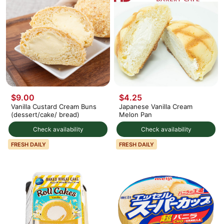
$9.00
$4.25
Vanilla Custard Cream Buns
Japanese Vanilla Cream
(dessert/cake/ bread)
Melon Pan
Check availability
Check availability
FRESH DAILY
FRESH DAILY