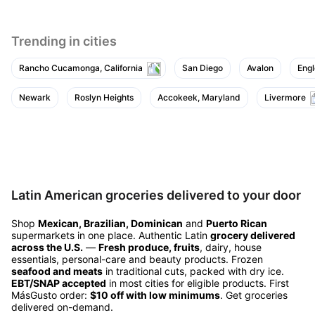
Trending in cities
Rancho Cucamonga, California
San Diego
Avalon
Eng
Newark
Roslyn Heights
Accokeek, Maryland
Livermore
Latin American groceries delivered to your door
Shop
Mexican, Brazilian, Dominican
and
Puerto Rican
supermarkets in one place. Authentic Latin
grocery delivered
across the U.S.
—
Fresh produce, fruits
, dairy, house
essentials, personal-care and beauty products. Frozen
seafood and meats
in traditional cuts, packed with dry ice.
EBT/SNAP accepted
in most cities for eligible products. First
MásGusto order:
$10 off with low minimums
. Get groceries
delivered on-demand.