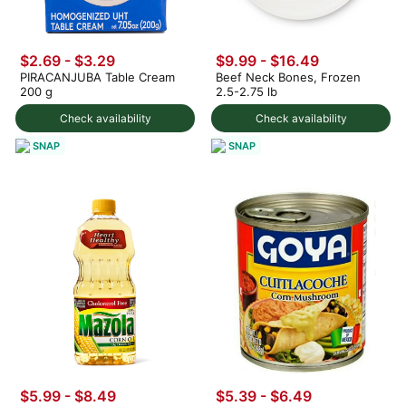
$2.69 - $3.29
$9.99 - $16.49
PIRACANJUBA Table Cream
Beef Neck Bones, Frozen
200 g
2.5-2.75 lb
Check availability
Check availability
SNAP
SNAP
$5.99 - $8.49
$5.39 - $6.49