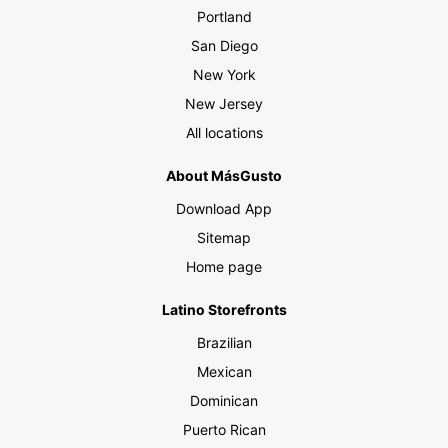
Portland
San Diego
New York
New Jersey
All locations
About MásGusto
Download App
Sitemap
Home page
Latino Storefronts
Brazilian
Mexican
Dominican
Puerto Rican