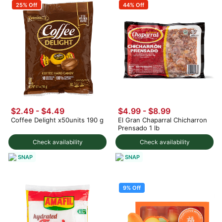
25% Off
44% Off
$2.49 - $4.49
$4.99 - $8.99
Coffee Delight x50units 190 g
El Gran Chaparral Chicharron
Prensado 1 lb
Check availability
Check availability
SNAP
SNAP
9% Off