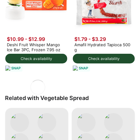
$10.99
-
$12.99
$1.79 - $3.29
Deshi Fruit Whisper Mango
Amafil Hydrated Tapioca 500
Ice Bar 3PC, Frozen 7.95 oz
g
Check availability
Check availability
SNAP
SNAP
Related with Vegetable Spread