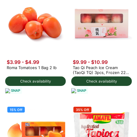
$3.99
-
$4.99
$9.99
-
$10.99
Roma Tomatoes 1 Bag 2 lb
Tao Qi Peach Ice Cream
(TaoQi TQ) 3pcs, Frozen 225
g
Check availability
Check availability
SNAP
SNAP
15% Off
35% Off