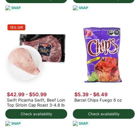
SNAP
SNAP
15% Off
$42.99 - $50.99
$5.39 - $6.49
Swift Picanha Swift, Beef Loin
Barcel Chips Fuego 6 oz
Top Sirloin Cap Roast 3-4.8 lb
Check availability
Check availability
SNAP
SNAP