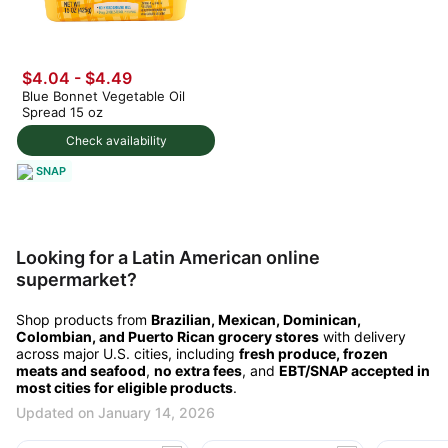
$4.04 - $4.49
Blue Bonnet Vegetable Oil
Spread 15 oz
Check availability
SNAP
Looking for a Latin American online
supermarket?
Shop products from
Brazilian, Mexican, Dominican,
Colombian, and Puerto Rican grocery stores
with delivery
across major U.S. cities, including
fresh produce, frozen
meats and seafood
,
no extra fees
, and
EBT/SNAP accepted in
most cities for eligible products
.
Updated on January 14, 2026