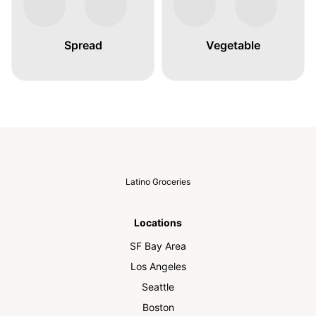
Spread
Vegetable
Latino Groceries
Locations
SF Bay Area
Los Angeles
Seattle
Boston