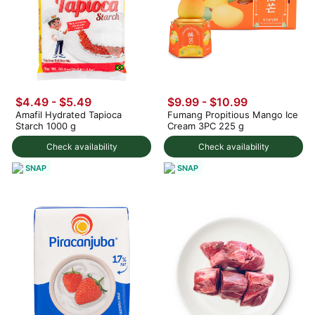
$4.49 - $5.49
$9.99
-
$10.99
Amafil Hydrated Tapioca
Fumang Propitious Mango Ice
Starch 1000 g
Cream 3PC 225 g
Check availability
Check availability
SNAP
SNAP