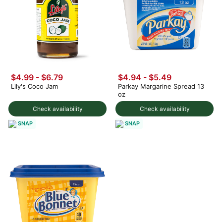
$4.99 - $6.79
$4.94 - $5.49
Lily's Coco Jam
Parkay Margarine Spread 13
oz
Check availability
Check availability
SNAP
SNAP