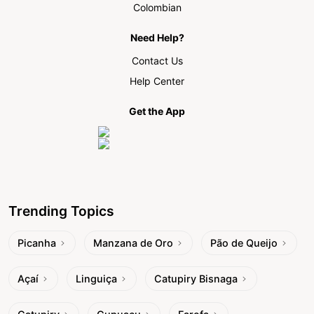
Colombian
Need Help?
Contact Us
Help Center
Get the App
Trending Topics
Picanha
Manzana de Oro
Pão de Queijo
Açaí
Linguiça
Catupiry Bisnaga