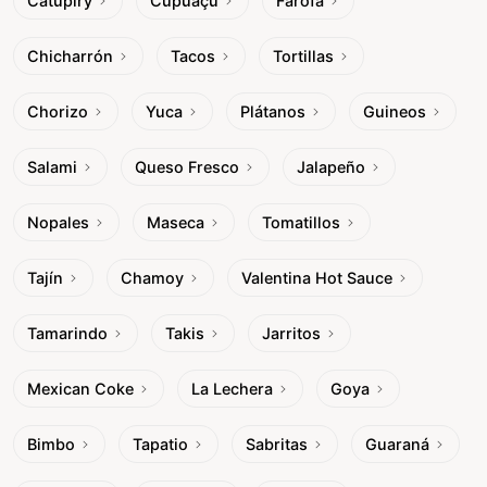
Catupiry
Cupuaçu
Farofa
Chicharrón
Tacos
Tortillas
Chorizo
Yuca
Plátanos
Guineos
Salami
Queso Fresco
Jalapeño
Nopales
Maseca
Tomatillos
Tajín
Chamoy
Valentina Hot Sauce
Tamarindo
Takis
Jarritos
Mexican Coke
La Lechera
Goya
Bimbo
Tapatio
Sabritas
Guaraná