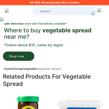
Get $20 off across your first 2 orders
What's on your shopping list?
Latin American
store with free delivery available*
Where to buy
vegetable spread
near me?
*Orders above $35, varies by region
Shop now
Home
Sitemap
Vegetable
Vegetable Spread
Related Products For Vegetable
Spread