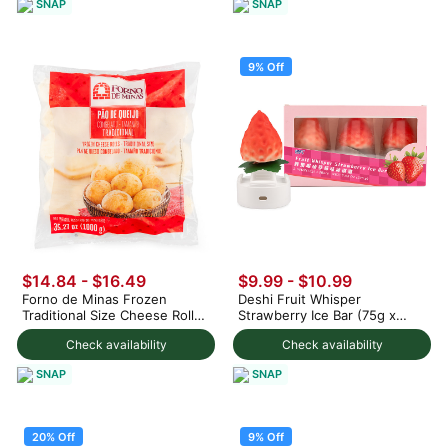
SNAP
SNAP
9% Off
$14.84 - $16.49
$9.99
-
$10.99
Forno de Minas Frozen
Deshi Fruit Whisper
Traditional Size Cheese Rolls
Strawberry Ice Bar (75g x
1000 g
3pc) 225 g
Check availability
Check availability
SNAP
SNAP
20% Off
9% Off