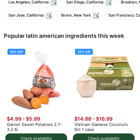
Los Angeles, California
San Diego, California
Brooklyn,
San Jose, California
Bronx, New York
San Francisco, Ca
Popular latin american ingredients this week
16% Off
12% Off
$4.99
-
$5.99
$14.88
-
$16.99
Garnet Sweet Potatoes 2.7-
Vietnam Siamese Coconuts
3.2 lb
9ct 1 case
Check availability
Check availability