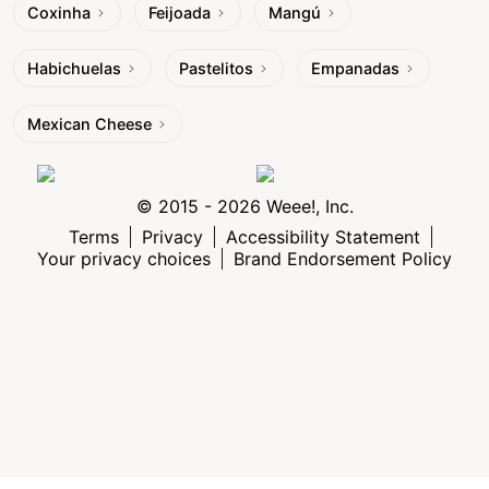
Coxinha
Feijoada
Mangú
Habichuelas
Pastelitos
Empanadas
Mexican Cheese
© 2015 - 2026 Weee!, Inc.
Terms
Privacy
Accessibility Statement
Your privacy choices
Brand Endorsement Policy