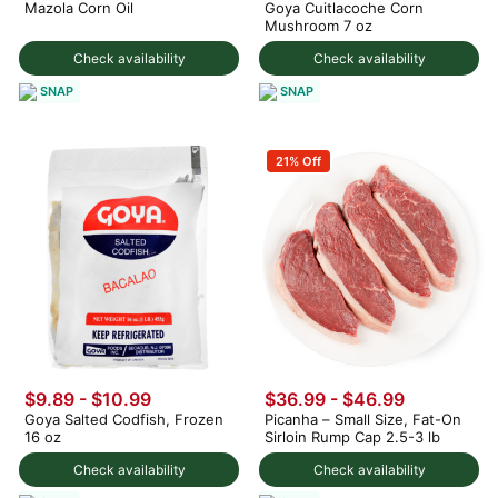
Mazola Corn Oil
Goya Cuitlacoche Corn
Mushroom 7 oz
Check availability
Check availability
SNAP
SNAP
21% Off
$9.89 - $10.99
$36.99 - $46.99
Goya Salted Codfish, Frozen
Picanha – Small Size, Fat-On
16 oz
Sirloin Rump Cap 2.5-3 lb
Check availability
Check availability