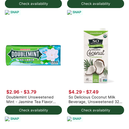
Check availability
Check availability
SNAP
SNAP
$2.96 - $3.79
$4.29 - $7.49
Doublemint Unsweetened
So Delicious Coconut Milk
Mint - Jasmine Tea Flavor
Beverage, Unsweetened 32
23.8 g
fl.oz
Check availability
Check availability
SNAP
SNAP