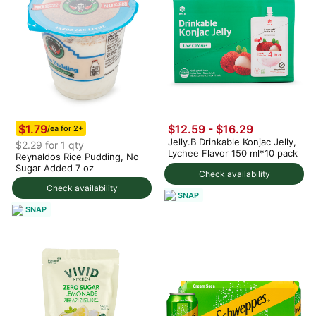
$1.79
$12.59 - $16.29
/ea for 2+
Jelly.B Drinkable Konjac Jelly,
$2.29 for 1 qty
Lychee Flavor 150 ml*10 pack
Reynaldos Rice Pudding, No
Sugar Added 7 oz
Check availability
Check availability
SNAP
SNAP