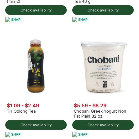
(min 2)
Tea 40 g
Check availability
Check availability
SNAP
SNAP
$1.09 - $2.49
$5.59 - $8.29
TH Oolong Tea
Chobani Greek Yogurt Non
Fat Plain 32 oz
Check availability
Check availability
SNAP
SNAP