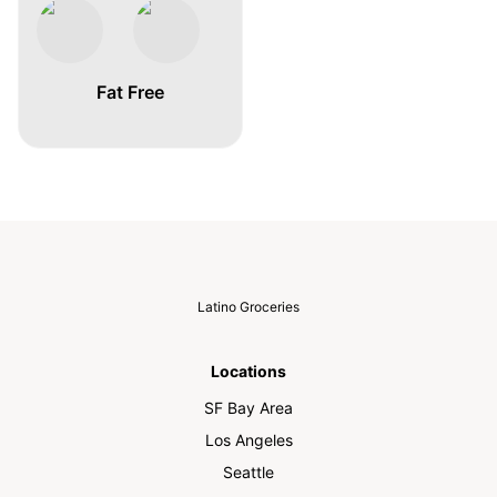
Fat Free
Latino Groceries
Locations
SF Bay Area
Los Angeles
Seattle