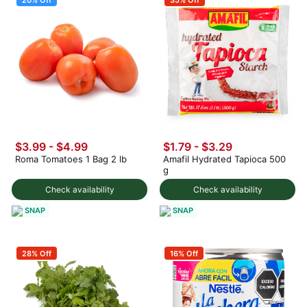
$3.99
-
$4.99
$1.79 - $3.29
Roma Tomatoes 1 Bag 2 lb
Amafil Hydrated Tapioca 500
g
Check availability
Check availability
SNAP
SNAP
28% Off
16% Off