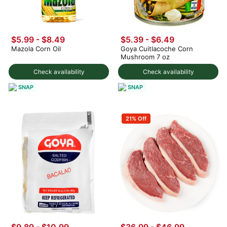
$5.99 - $8.49
$5.39 - $6.49
Mazola Corn Oil
Goya Cuitlacoche Corn
Mushroom 7 oz
Check availability
Check availability
SNAP
SNAP
21% Off