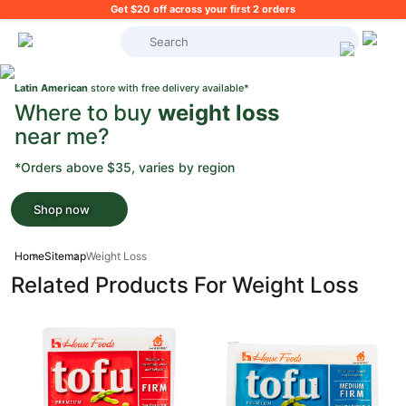
Get $20 off across your first 2 orders
What's on your shopping list?
Latin American
store with free delivery available*
Where to buy
weight loss
near me?
*Orders above $35, varies by region
Shop now
Home
Sitemap
Weight Loss
Related Products For Weight Loss