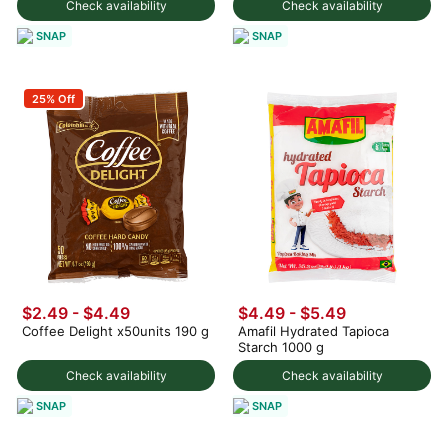
Check availability
Check availability
SNAP
SNAP
25% Off
$2.49 - $4.49
$4.49 - $5.49
Coffee Delight x50units 190 g
Amafil Hydrated Tapioca
Starch 1000 g
Check availability
Check availability
SNAP
SNAP