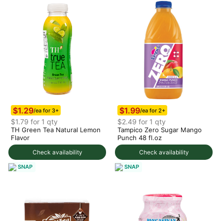
$1.29
$1.99
/ea for 3+
/ea for 2+
$1.79 for 1 qty
$2.49 for 1 qty
TH Green Tea Natural Lemon
Tampico Zero Sugar Mango
Flavor
Punch 48 fl.oz
Check availability
Check availability
SNAP
SNAP