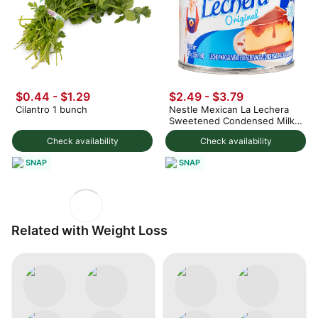
$0.44 - $1.29
$2.49 - $3.79
Cilantro 1 bunch
Nestle Mexican La Lechera
Sweetened Condensed Milk
375 g
Check availability
Check availability
SNAP
SNAP
Related with Weight Loss