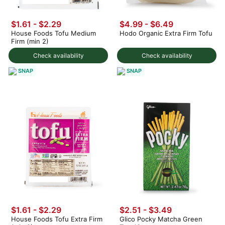
$1.61 - $2.29
$4.99 - $6.49
House Foods Tofu Medium
Hodo Organic Extra Firm Tofu
Firm (min 2)
Check availability
Check availability
SNAP
SNAP
$1.61 - $2.29
$2.51 - $3.49
House Foods Tofu Extra Firm
Glico Pocky Matcha Green