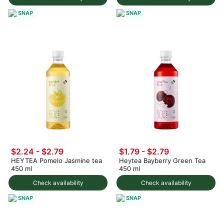
SNAP
SNAP
$2.24 - $2.79
$1.79 - $2.79
HEYTEA Pomelo Jasmine tea
Heytea Bayberry Green Tea
450 ml
450 ml
Check availability
Check availability
SNAP
SNAP