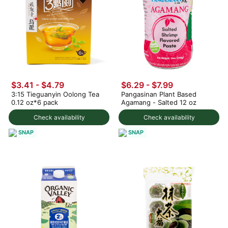
$3.41 - $4.79
$6.29 - $7.99
3:15 Tieguanyin Oolong Tea
Pangasinan Plant Based
0.12 oz*6 pack
Agamang - Salted 12 oz
Check availability
Check availability
SNAP
SNAP