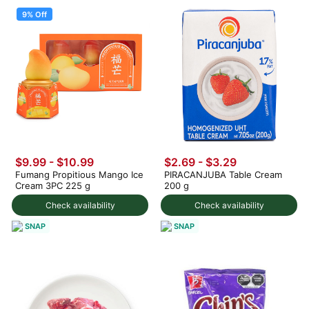
9% Off
$9.99
-
$10.99
$2.69 - $3.29
Fumang Propitious Mango Ice
PIRACANJUBA Table Cream
Cream 3PC 225 g
200 g
Check availability
Check availability
SNAP
SNAP