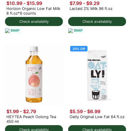
$10.99 - $15.99
$7.99 - $9.29
Horizon Organic Low Fat Milk
Lactaid 2% Milk 96 fl.oz
8 fl.oz*6 counts
Check availability
Check availability
SNAP
SNAP
20% Off
$1.99 - $2.79
$5.59
-
$6.99
HEYTEA Peach Oolong Tea
Oatly Original Low Fat 64 fl.oz
450 ml
Check availability
Check availability