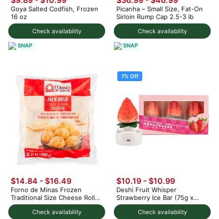
$9.89 - $10.99
$36.99 - $46.99
Goya Salted Codfish, Frozen
Picanha – Small Size, Fat-On
16 oz
Sirloin Rump Cap 2.5-3 lb
Check availability
Check availability
SNAP
SNAP
7% Off
$14.84 - $16.49
$10.19
-
$10.99
Forno de Minas Frozen
Deshi Fruit Whisper
Traditional Size Cheese Rolls
Strawberry Ice Bar (75g x
1000 g
3pc) 225 g
Check availability
Check availability