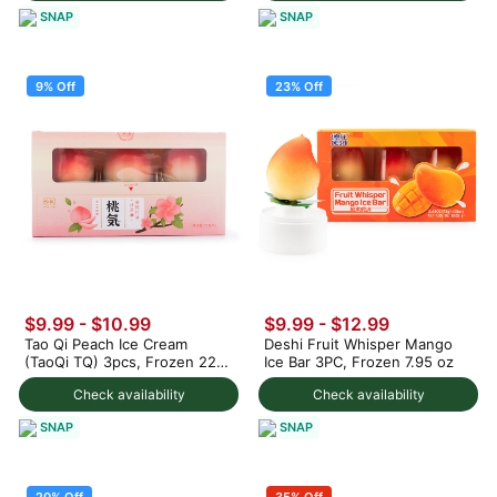
SNAP
SNAP
9% Off
23% Off
$9.99
-
$10.99
$9.99
-
$12.99
Tao Qi Peach Ice Cream
Deshi Fruit Whisper Mango
(TaoQi TQ) 3pcs, Frozen 225
Ice Bar 3PC, Frozen 7.95 oz
g
Check availability
Check availability
SNAP
SNAP
20% Off
35% Off