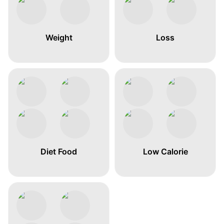
Weight
Loss
Diet Food
Low Calorie