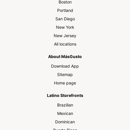
Boston
Portland
San Diego
New York
New Jersey
All locations
About MásGusto
Download App
Sitemap
Home page
Latino Storefronts
Brazilian
Mexican
Dominican