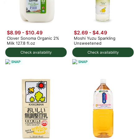
$8.99 - $10.49
$2.69 - $4.49
Clover Sonoma Organic 2%
Moshi Yuzu Sparkling
Milk 127.8 fl.oz
Unsweetened
Check availability
Check availability
SNAP
SNAP