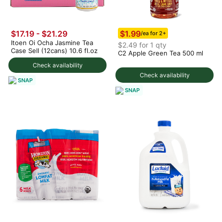
$1.99
$17.19 - $21.29
/ea for 2+
Itoen Oi Ocha Jasmine Tea
$2.49 for 1 qty
Case Sell (12cans) 10.6 fl.oz
C2 Apple Green Tea 500 ml
Check availability
Check availability
SNAP
SNAP