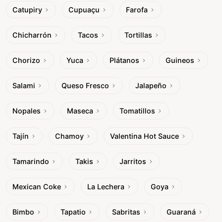
Catupiry
Cupuaçu
Farofa
Chicharrón
Tacos
Tortillas
Chorizo
Yuca
Plátanos
Guineos
Salami
Queso Fresco
Jalapeño
Nopales
Maseca
Tomatillos
Tajín
Chamoy
Valentina Hot Sauce
Tamarindo
Takis
Jarritos
Mexican Coke
La Lechera
Goya
Bimbo
Tapatio
Sabritas
Guaraná