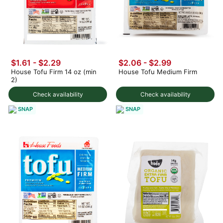
$1.61 - $2.29
$2.06 - $2.99
House Tofu Firm 14 oz (min
House Tofu Medium Firm
2)
Check availability
Check availability
SNAP
SNAP