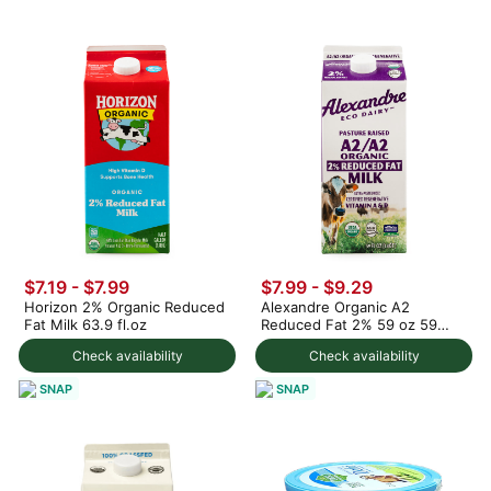
$7.19 - $7.99
$7.99 - $9.29
Horizon 2% Organic Reduced
Alexandre Organic A2
Fat Milk 63.9 fl.oz
Reduced Fat 2% 59 oz 59
fl.oz
Check availability
Check availability
SNAP
SNAP