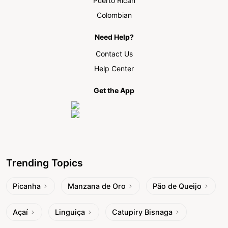
Puerto Rican
Colombian
Need Help?
Contact Us
Help Center
Get the App
Trending Topics
Picanha
Manzana de Oro
Pão de Queijo
Açaí
Linguiça
Catupiry Bisnaga