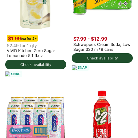
$1.99
$7.99 - $12.99
/ea for 2+
Schweppes Cream Soda, Low
$2.49 for 1 qty
Sugar 330 ml*8 cans
VIVID Kitchen Zero Sugar
Lemonade 5.1 fl.oz
Check availability
Check availability
SNAP
SNAP