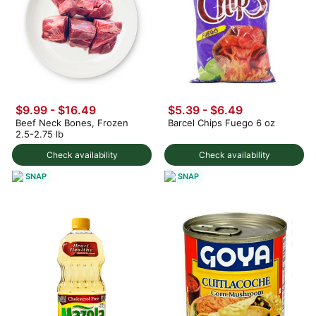
$9.99 - $16.49
$5.39 - $6.49
Beef Neck Bones, Frozen
Barcel Chips Fuego 6 oz
2.5-2.75 lb
Check availability
Check availability
SNAP
SNAP