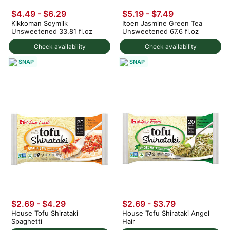
$4.49 - $6.29
$5.19 - $7.49
Kikkoman Soymilk
Itoen Jasmine Green Tea
Unsweetened 33.81 fl.oz
Unsweetened 67.6 fl.oz
Check availability
Check availability
SNAP
SNAP
$2.69 - $4.29
$2.69 - $3.79
House Tofu Shirataki
House Tofu Shirataki Angel
Spaghetti
Hair