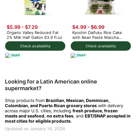
$5.99 - $7.29
$4.99 - $6.99
Organic Valley Reduced Fat
Kyoshin Daifuku Rice Cake
2% Milk Half Gallon 63.9 fl.oz
with Bean Paste Maccha
Green Tea Flavor, Frozen
Check availability
Check availability
SNAP
SNAP
Looking for a Latin American online
supermarket?
Shop products from
Brazilian, Mexican, Dominican,
Colombian, and Puerto Rican grocery stores
with delivery
across major U.S. cities, including
fresh produce, frozen
meats and seafood
,
no extra fees
, and
EBT/SNAP accepted in
most cities for eligible products
.
Updated on January 14, 2026