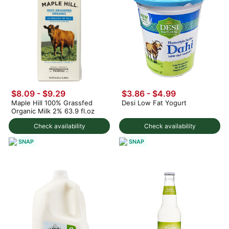
$8.09 - $9.29
$3.86 - $4.99
Maple Hill 100% Grassfed
Desi Low Fat Yogurt
Organic Milk 2% 63.9 fl.oz
Check availability
Check availability
SNAP
SNAP