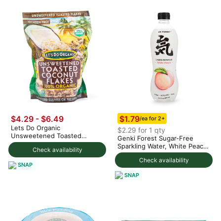
$1.79
$4.29 - $6.49
/ea for 2+
Lets Do Organic
$2.29 for 1 qty
Unsweetened Toasted
Genki Forest Sugar-Free
Coconut Flakes 200 g
Sparkling Water, White Peach
Check availability
Flavor 480 ml
Check availability
SNAP
SNAP