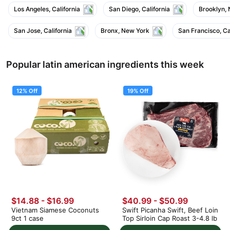
Los Angeles, California
San Diego, California
Brooklyn,
San Jose, California
Bronx, New York
San Francisco, Ca
Popular latin american ingredients this week
12% Off
19% Off
$14.88
-
$16.99
$40.99
-
$50.99
Vietnam Siamese Coconuts
Swift Picanha Swift, Beef Loin
9ct 1 case
Top Sirloin Cap Roast 3-4.8 lb