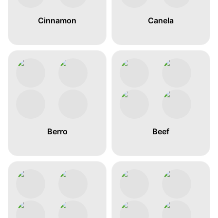
Cinnamon
Canela
Berro
Beef