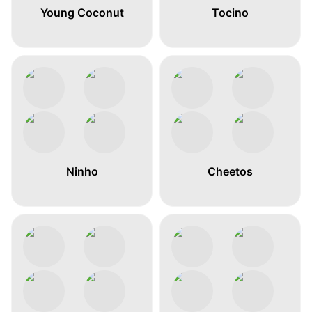
Young Coconut
Tocino
Ninho
Cheetos