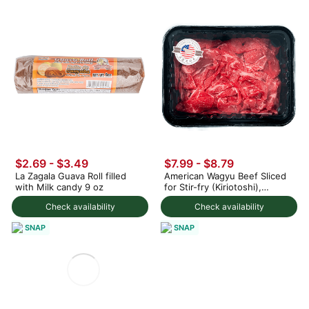
$2.69 - $3.49
$7.99 - $8.79
La Zagala Guava Roll filled
American Wagyu Beef Sliced
with Milk candy 9 oz
for Stir-fry (Kiriotoshi),
Frozen 8 oz
Check availability
Check availability
SNAP
SNAP