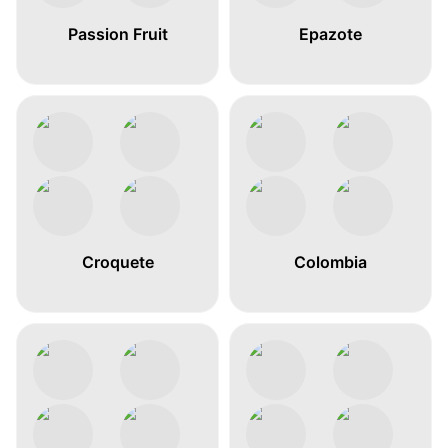
Passion Fruit
Epazote
Croquete
Colombia