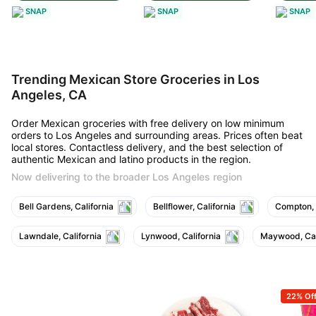
SNAP
SNAP
SNAP
Trending Mexican Store Groceries in Los
Angeles, CA
Order Mexican groceries with free delivery on low minimum
orders to Los Angeles and surrounding areas. Prices often beat
local stores. Contactless delivery, and the best selection of
authentic Mexican and latino products in the region.
Now delivering to the broader Los Angeles region
Bell Gardens, California
Bellflower, California
Compton, 
Lawndale, California
Lynwood, California
Maywood, Cal
22% Of