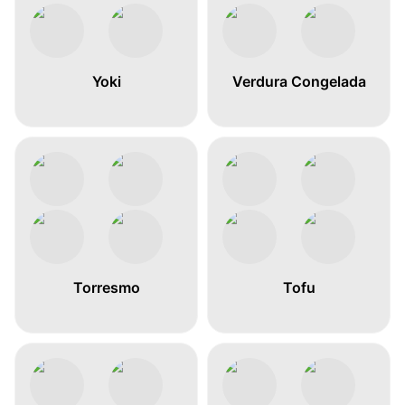
Yoki
Verdura Congelada
Torresmo
Tofu