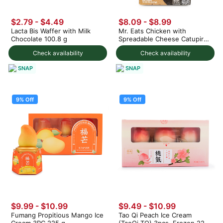
$2.79 - $4.49
$8.09 - $8.99
Lacta Bis Waffer with Milk
Mr. Eats Chicken with
Chocolate 100.8 g
Spreadable Cheese Catupiry
Croquette, Frozen 300 g
Check availability
Check availability
SNAP
SNAP
9% Off
9% Off
$9.99 - $10.99
$9.49 - $10.99
Fumang Propitious Mango Ice
Tao Qi Peach Ice Cream
Cream 3PC 225 g
(TaoQi TQ) 3pcs, Frozen 225