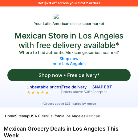
What's on your shopping list?
Get $20 off across your first 2 orders
Your Latin American online supermarket
Mexican Store
in Los Angeles
with free delivery available*
Where to find authentic Mexican groceries near me?
Shop now
near Los Angeles
Shop now • Free delivery*
Unbeatable prices
Free delivery
SNAP EBT
orders above $35*
Accepted
★★★★★
*Orders above $35, varies by region
Home
Sitemap
USA Cities
California
Los Angeles
Mexican
Mexican Grocery Deals in Los Angeles This
Week