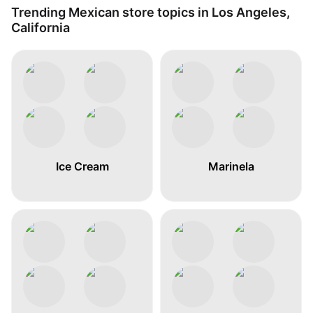
Trending Mexican store topics in Los Angeles,
California
Ice Cream
Marinela