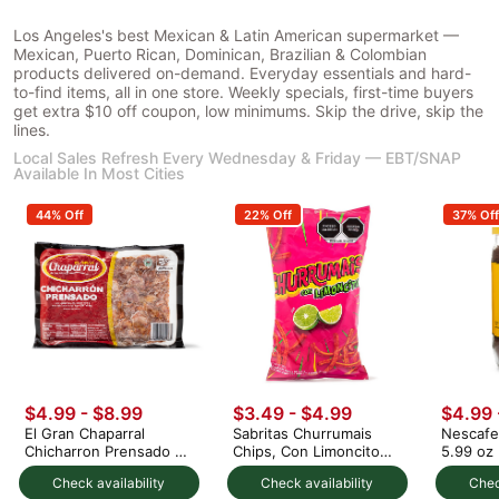
Los Angeles's best Mexican & Latin American supermarket —
Mexican, Puerto Rican, Dominican, Brazilian & Colombian
products delivered on-demand. Everyday essentials and hard-
to-find items, all in one store. Weekly specials, first-time buyers
get extra $10 off coupon, low minimums. Skip the drive, skip the
lines.
Local Sales Refresh Every Wednesday & Friday — EBT/SNAP
Available In Most Cities
44% Off
22% Off
37% Off
$4.99 - $8.99
$3.49 - $4.99
$4.99 
El Gran Chaparral
Sabritas Churrumais
Nescafe
Chicharron Prensado 1
Chips, Con Limoncito
5.99 oz
lb
Flavor
Check availability
Check availability
Chec