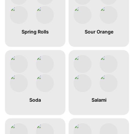
Spring Rolls
Sour Orange
Soda
Salami