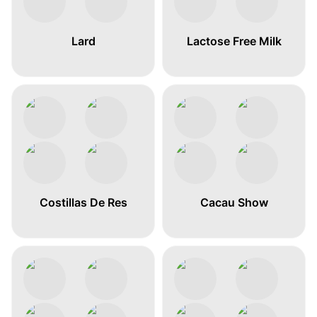
Lard
Lactose Free Milk
Costillas De Res
Cacau Show