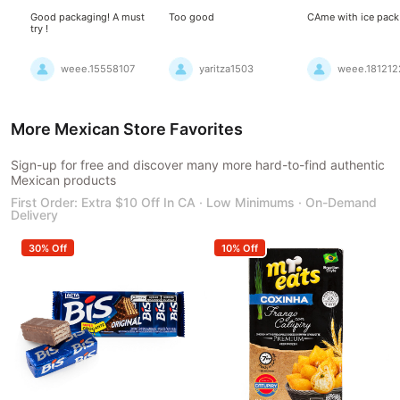
Good packaging! A must
Too good
CAme with ice pack
try !
weee.15558107
yaritza1503
weee.181212
More Mexican Store Favorites
Sign-up for free and discover many more hard-to-find authentic
Mexican products
First Order: Extra $10 Off In CA · Low Minimums · On-Demand
Delivery
30% Off
10% Off