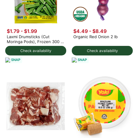
$1.79
-
$1.99
$4.49 - $8.49
Laxmi Drumsticks (Cut
Organic Red Onion 2 lb
Moringa Pods), Frozen 300 g
(min 2)
Check availability
Check availability
SNAP
SNAP