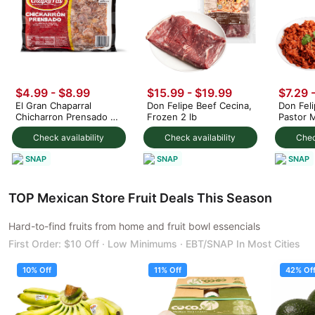
$4.99 - $8.99
$15.99 - $19.99
$7.29 
El Gran Chaparral
Don Felipe Beef Cecina,
Don Feli
Chicharron Prensado 1
Frozen 2 lb
Pastor 
lb
lb
Check availability
Check availability
Chec
SNAP
SNAP
SNAP
TOP Mexican Store Fruit Deals This Season
Hard-to-find fruits from home and fruit bowl essencials
First Order: $10 Off · Low Minimums · EBT/SNAP In Most Cities
10% Off
11% Off
42% Of