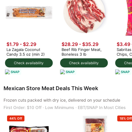
$1.79 - $2.29
$28.29 - $35.29
$3.49 
La Zagala Coconut
Beef Rib Finger Meat,
Sabrita
Candy 3.5 oz (min 2)
Boneless 3 lb
Chips, 
Flavor
Check availability
Check availability
Chec
SNAP
SNAP
SNAP
Mexican Store Meat Deals This Week
Frozen cuts packed with dry ice, delivered on your schedule
First Order: $10 Off · Low Minimums · EBT/SNAP In Most Cities
44% Off
18% Off