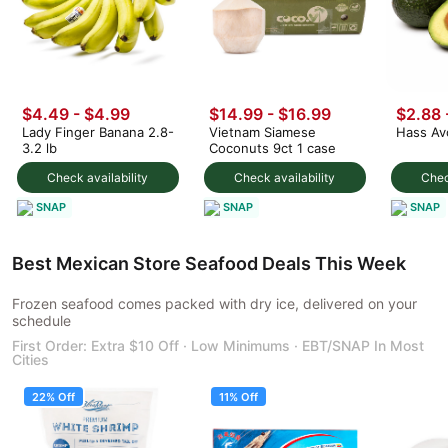
$4.49
-
$4.99
$14.99
-
$16.99
$2.88
Lady Finger Banana 2.8-
Vietnam Siamese
Hass Av
3.2 lb
Coconuts 9ct 1 case
Check availability
Check availability
Chec
SNAP
SNAP
SNAP
Best Mexican Store Seafood Deals This Week
Frozen seafood comes packed with dry ice, delivered on your
schedule
First Order: Extra $10 Off · Low Minimums · EBT/SNAP In Most
Cities
22% Off
11% Off