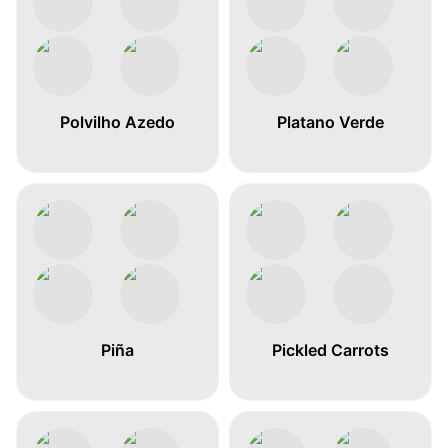
Polvilho Azedo
Platano Verde
Piña
Pickled Carrots