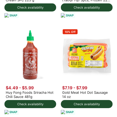
g
Check availability
Check availability
SNAP
SNAP
10% Off
$4.49 - $5.99
$7.19 - $7.99
Huy Fong Foods Sriracha Hot
Gold Meat Hot Dot Sausage
Chili Sauce 481g
14 oz
Check availability
Check availability
SNAP
SNAP