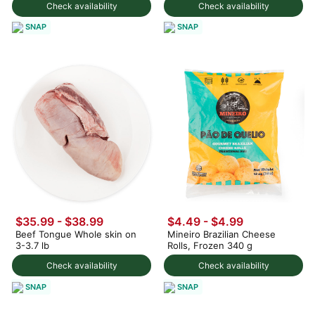
Check availability
Check availability
SNAP
SNAP
$35.99 - $38.99
$4.49 - $4.99
Beef Tongue Whole skin on
Mineiro Brazilian Cheese
3-3.7 lb
Rolls, Frozen 340 g
Check availability
Check availability
SNAP
SNAP