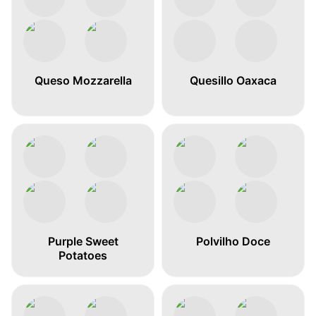
Queso Mozzarella
Quesillo Oaxaca
Purple Sweet
Polvilho Doce
Potatoes