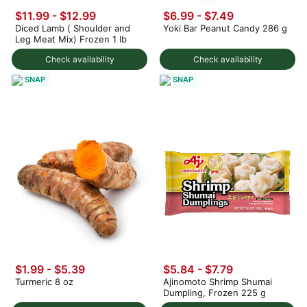
$11.99 - $12.99
$6.99 - $7.49
Diced Lamb ( Shoulder and
Yoki Bar Peanut Candy 286 g
Leg Meat Mix) Frozen 1 lb
Check availability
Check availability
SNAP
SNAP
$1.99 - $5.39
$5.84 - $7.79
Turmeric 8 oz
Ajinomoto Shrimp Shumai
Dumpling, Frozen 225 g