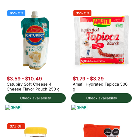
65% Off
35% Off
$3.59
-
$10.49
$1.79 - $3.29
Catupiry Soft Cheese 4
Amafil Hydrated Tapioca 500
Cheese Flavor Pouch 250 g
g
Check availability
Check availability
SNAP
SNAP
37% Off