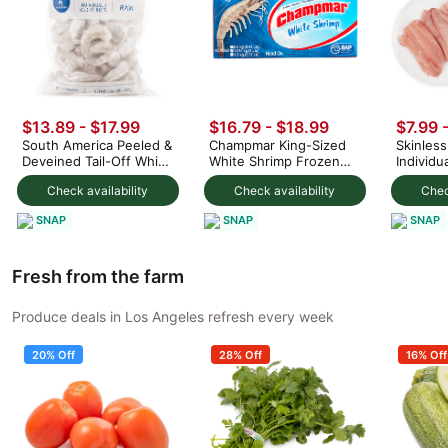
$13.89
-
$17.99
$16.79
-
$18.99
$7.99 
South America Peeled &
Champmar King-Sized
Skinless 
Deveined Tail-Off White
White Shrimp Frozen
Individu
Shrimp 21-25ct, Frozen
40-50ct/1KG 4 lb
Packed,
Check availability
Check availability
Chec
2 lb
SNAP
SNAP
SNAP
Fresh from the farm
Produce deals in Los Angeles refresh every week
20% Off
28% Off
16% Off