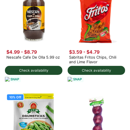
$4.99 - $8.79
$3.59 - $4.79
Nescafe Cafe De Olla 5.99 oz
Sabritas Fritos Chips, Chili
and Lime Flavor
Check availability
Check availability
SNAP
SNAP
10% Off