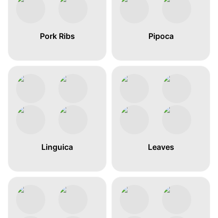
Pork Ribs
Pipoca
Linguica
Leaves