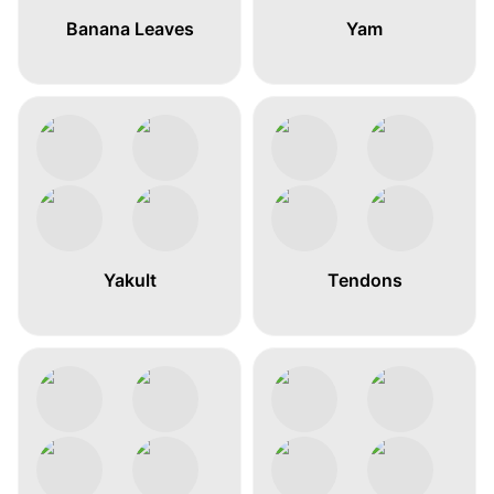
Banana Leaves
Yam
Yakult
Tendons