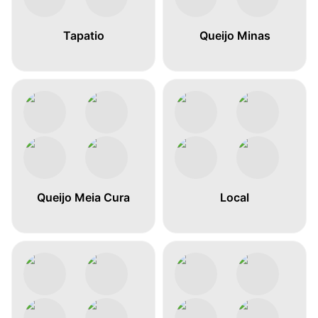
Tapatio
Queijo Minas
Queijo Meia Cura
Local