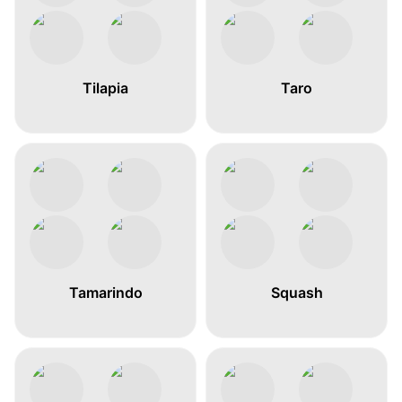
Tilapia
Taro
Tamarindo
Squash