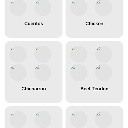
Cueritos
Chicken
Chicharron
Beef Tendon