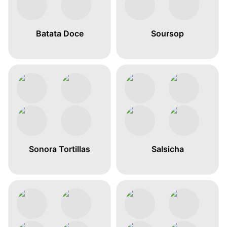
Batata Doce
Soursop
Sonora Tortillas
Salsicha