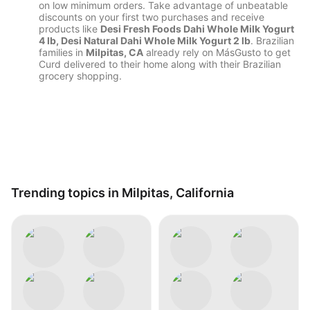
on low minimum orders. Take advantage of unbeatable
discounts on your first two purchases and receive
products like
Desi Fresh Foods Dahi Whole Milk Yogurt
4 lb, Desi Natural Dahi Whole Milk Yogurt 2 lb
. Brazilian
families in
Milpitas, CA
already rely on MásGusto to get
Curd delivered to their home along with their Brazilian
grocery shopping.
Trending topics in Milpitas, California