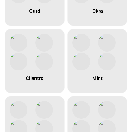
Curd
Okra
Cilantro
Mint