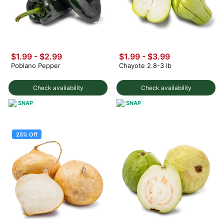
$1.99
-
$2.99
$1.99
-
$3.99
Poblano Pepper
Chayote 2.8-3 lb
Check availability
Check availability
SNAP
SNAP
25% Off