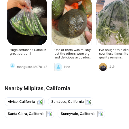
Huge serranos ! Came in
One of them was mushy,
I've bought this cila
great portion !
but the others were big
countless times; its
and delicious avocados.
quality remains
consistently excelle
masgusto.18070147
Nao
友友
Nearby Milpitas, California
Alviso, California
San Jose, California
Santa Clara, California
Sunnyvale, California