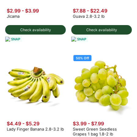
$2.99
-
$3.99
$7.88 - $22.49
Jicama
Guava 2.8-3.2 lb
Check availability
Check availability
SNAP
SNAP
50% Off
$4.49 - $5.29
$3.99
-
$7.99
Lady Finger Banana 2.8-3.2 lb
Sweet Green Seedless
Grapes 1 bag 1.8-2 lb