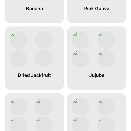
Banana
Pink Guava
Dried Jackfruit
Jujube