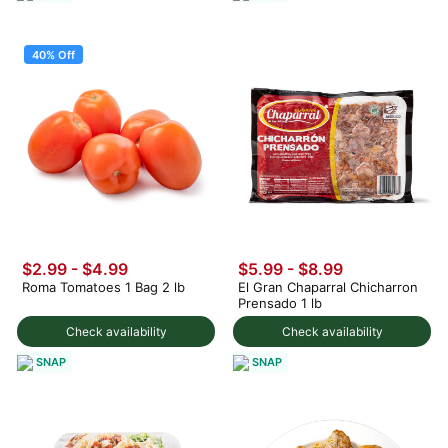
40% Off
$2.99
-
$4.99
$5.99 - $8.99
Roma Tomatoes 1 Bag 2 lb
El Gran Chaparral Chicharron
Prensado 1 lb
Check availability
Check availability
SNAP
SNAP