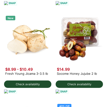
SNAP
SNAP
New
$8.99 - $10.49
$14.99
Fresh Young Jicama 3-3.5 lb
Socome Honey Jujube 2 lb
Check availability
Check availability
SNAP
SNAP
40% Off