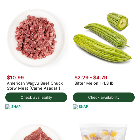
$10.99
$2.29 - $4.79
American Wagyu Beef Chuck
Bitter Melon 1-1.3 lb
Stew Meat (Carne Asada) 12
oz
Check availability
Check availability
SNAP
SNAP