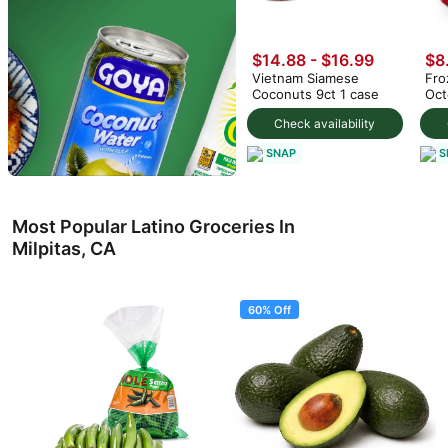
$14.88
-
$16.99
$8
Vietnam Siamese
Fro
Coconuts 9ct 1 case
Oct
Check availability
SNAP
S
Most Popular Latino Groceries In
Milpitas, CA
60% Off