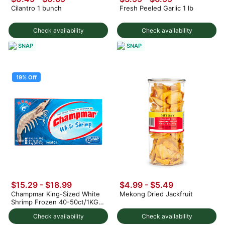
Cilantro 1 bunch
Fresh Peeled Garlic 1 lb
Check availability
Check availability
SNAP
SNAP
19% Off
$15.29
-
$18.99
$4.99 - $5.49
Champmar King-Sized White
Mekong Dried Jackfruit
Shrimp Frozen 40-50ct/1KG 4
lb
Check availability
Check availability