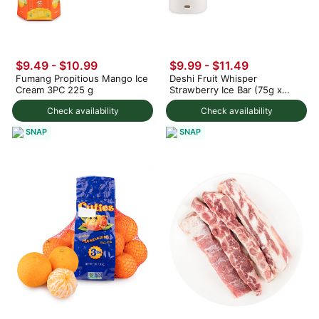
$9.49 - $10.99
$9.99 - $11.49
Fumang Propitious Mango Ice
Deshi Fruit Whisper
Cream 3PC 225 g
Strawberry Ice Bar (75g x
3pc) 225 g
Check availability
Check availability
SNAP
SNAP