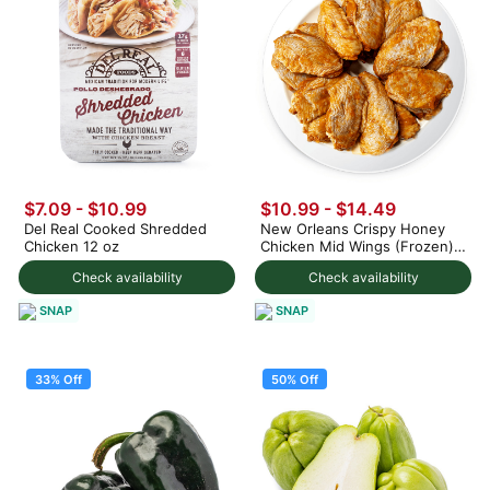
$7.09 - $10.99
$10.99 - $14.49
Del Real Cooked Shredded
New Orleans Crispy Honey
Chicken 12 oz
Chicken Mid Wings (Frozen)
1.5 lb
Check availability
Check availability
SNAP
SNAP
33% Off
50% Off