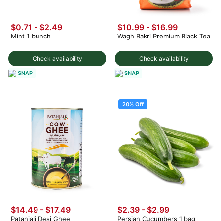
$0.71 - $2.49
$10.99 - $16.99
Mint 1 bunch
Wagh Bakri Premium Black Tea
Check availability
Check availability
SNAP
SNAP
20% Off
$14.49 - $17.49
$2.39
-
$2.99
Patanjali Desi Ghee
Persian Cucumbers 1 bag