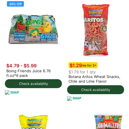
20% Off
$1.29
$4.79
-
$5.99
/ea for 3+
Boing Friends Juice 6.76
$1.79 for 1 qty
fl.oz*6 pack
Botana Aritos Wheat Snacks,
Chile and Lime Flavor
Check availability
Check availability
SNAP
SNAP