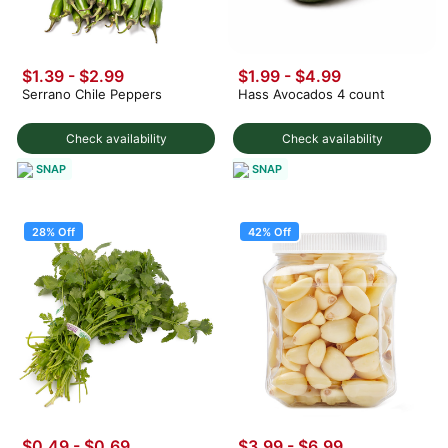
$1.39 - $2.99
$1.99
-
$4.99
Serrano Chile Peppers
Hass Avocados 4 count
Check availability
Check availability
SNAP
SNAP
28% Off
42% Off
$0.49
-
$0.69
$3.99
-
$6.99