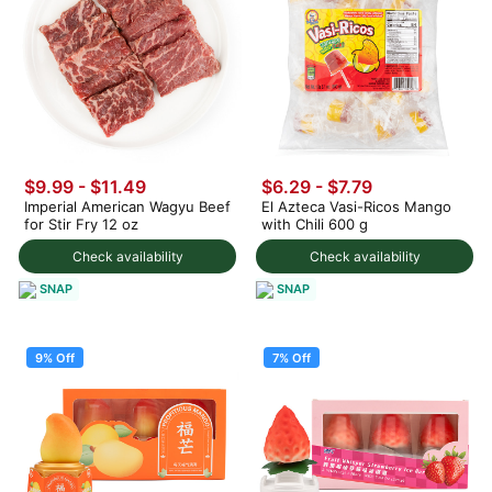
$9.99 - $11.49
$6.29 - $7.79
Imperial American Wagyu Beef
El Azteca Vasi-Ricos Mango
for Stir Fry 12 oz
with Chili 600 g
Check availability
Check availability
SNAP
SNAP
9% Off
7% Off