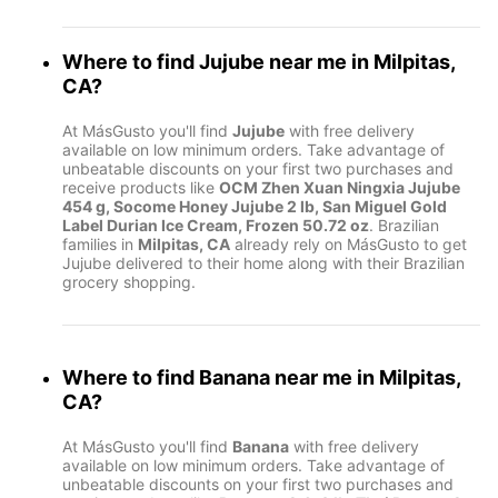
Where to find
Jujube
near me in
Milpitas,
CA
?
At MásGusto you'll find
Jujube
with free delivery
available on low minimum orders. Take advantage of
unbeatable discounts on your first two purchases and
receive products like
OCM Zhen Xuan Ningxia Jujube
454 g, Socome Honey Jujube 2 lb, San Miguel Gold
Label Durian Ice Cream, Frozen 50.72 oz
. Brazilian
families in
Milpitas, CA
already rely on MásGusto to get
Jujube delivered to their home along with their Brazilian
grocery shopping.
Where to find
Banana
near me in
Milpitas,
CA
?
At MásGusto you'll find
Banana
with free delivery
available on low minimum orders. Take advantage of
unbeatable discounts on your first two purchases and