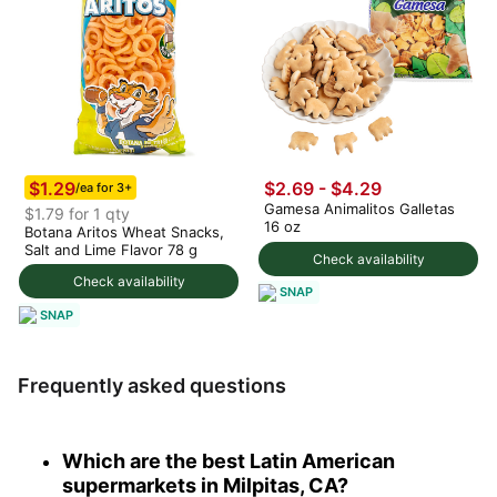
$1.29
$2.69 - $4.29
/ea for 3+
Gamesa Animalitos Galletas
$1.79 for 1 qty
16 oz
Botana Aritos Wheat Snacks,
Salt and Lime Flavor 78 g
Check availability
Check availability
SNAP
SNAP
Frequently asked questions
Which are the best Latin American
supermarkets in Milpitas, CA?