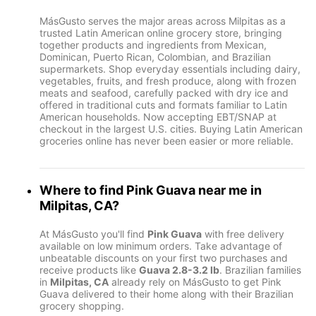
MásGusto serves the major areas across Milpitas as a
trusted Latin American online grocery store, bringing
together products and ingredients from Mexican,
Dominican, Puerto Rican, Colombian, and Brazilian
supermarkets. Shop everyday essentials including dairy,
vegetables, fruits, and fresh produce, along with frozen
meats and seafood, carefully packed with dry ice and
offered in traditional cuts and formats familiar to Latin
American households. Now accepting EBT/SNAP at
checkout in the largest U.S. cities. Buying Latin American
groceries online has never been easier or more reliable.
Where to find
Pink Guava
near me in
Milpitas, CA
?
At MásGusto you'll find
Pink Guava
with free delivery
available on low minimum orders. Take advantage of
unbeatable discounts on your first two purchases and
receive products like
Guava 2.8-3.2 lb
. Brazilian families
in
Milpitas, CA
already rely on MásGusto to get Pink
Guava delivered to their home along with their Brazilian
grocery shopping.