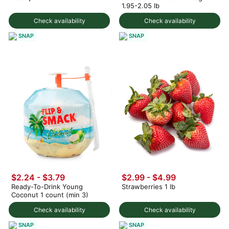
1.95-2.05 lb
Check availability
Check availability
SNAP
SNAP
$2.24 - $3.79
$2.99 - $4.99
Ready-To-Drink Young
Strawberries 1 lb
Coconut 1 count (min 3)
Check availability
Check availability
SNAP
SNAP