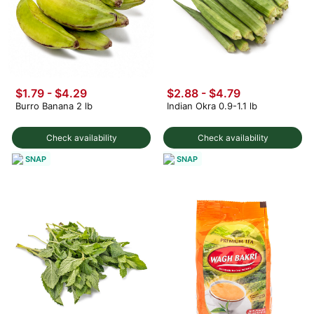
$1.79 - $4.29
$2.88 - $4.79
Burro Banana 2 lb
Indian Okra 0.9-1.1 lb
Check availability
Check availability
SNAP
SNAP