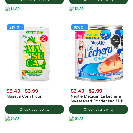
SNAP
SNAP
21% Off
16% Off
$5.49
-
$6.99
$2.49
-
$2.99
Maseca Corn Flour
Nestle Mexican La Lechera
Sweetened Condensed Milk
375 g
Check availability
Check availability
SNAP
SNAP