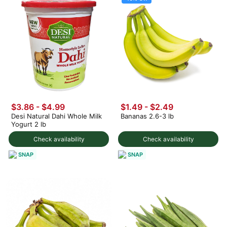
$3.86 - $4.99
$1.49
-
$2.49
Desi Natural Dahi Whole Milk
Bananas 2.6-3 lb
Yogurt 2 lb
Check availability
Check availability
SNAP
SNAP