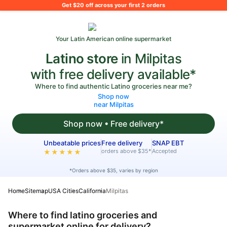
What's on your shopping list?
Get $20 off across your first 2 orders
Your Latin American online supermarket
Latino store
in Milpitas
with free delivery available*
Where to find authentic Latino groceries near me?
Shop now
near Milpitas
Shop now • Free delivery*
Unbeatable prices
Free delivery
SNAP EBT
orders above $35*
Accepted
★★★★★
*Orders above $35, varies by region
Home
Sitemap
USA Cities
California
Milpitas
Where to find latino groceries and
supermarket online for delivery?