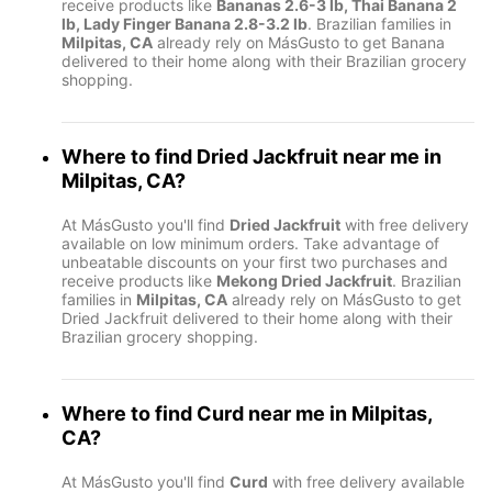
receive products like
Bananas 2.6-3 lb, Thai Banana 2
lb, Lady Finger Banana 2.8-3.2 lb
. Brazilian families in
Milpitas, CA
already rely on MásGusto to get Banana
delivered to their home along with their Brazilian grocery
shopping.
Where to find
Dried Jackfruit
near me in
Milpitas, CA
?
At MásGusto you'll find
Dried Jackfruit
with free delivery
available on low minimum orders. Take advantage of
unbeatable discounts on your first two purchases and
receive products like
Mekong Dried Jackfruit
. Brazilian
families in
Milpitas, CA
already rely on MásGusto to get
Dried Jackfruit delivered to their home along with their
Brazilian grocery shopping.
Where to find
Curd
near me in
Milpitas,
CA
?
At MásGusto you'll find
Curd
with free delivery available