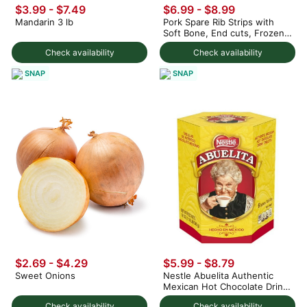
$3.99 - $7.49
$6.99 - $8.99
Mandarin 3 lb
Pork Spare Rib Strips with
Soft Bone, End cuts, Frozen
1.5 lb
Check availability
Check availability
SNAP
SNAP
$2.69 - $4.29
$5.99 - $8.79
Sweet Onions
Nestle Abuelita Authentic
Mexican Hot Chocolate Drink
Tablets 19 oz
Check availability
Check availability