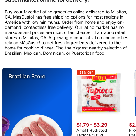
Buy your favorite Latino groceries online delivered to Milpitas,
CA. MasGusto! has free shipping options for most regions in
America with low minimums. Order from home and enjoy on-
demand, contactless free delivery. Our latino market has no
markups and prices are most often cheaper than latino retail
stores in Milpitas, CA. A growing number of latino communities
rely on MásGusto! to get fresh ingredients delivered to their
home for cooking dinner. Find the biggest nearby selection of
Brazilian, Mexican, Dominican, or Puertorican food.
35% Off
Brazilian Store
$1.79 - $3.29
$2
Amafil Hydrated
PIR
Tapioca 500 g
Cre