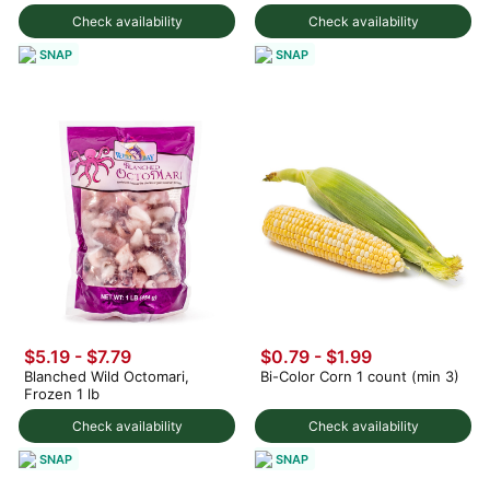
Check availability
Check availability
SNAP
SNAP
$5.19 - $7.79
$0.79 - $1.99
Blanched Wild Octomari,
Bi-Color Corn 1 count (min 3)
Frozen 1 lb
Check availability
Check availability
SNAP
SNAP