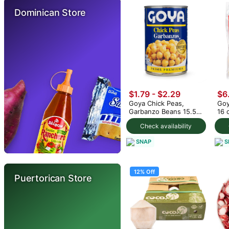
Dominican Store
$1.79 - $2.29
$6
Goya Chick Peas,
Goy
Garbanzo Beans 15.5
16 
oz (min 2)
Check availability
SNAP
S
12% Off
Puertorican Store