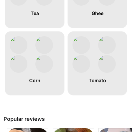
Tea
Ghee
Corn
Tomato
Popular reviews