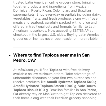
trusted Latin American online grocery store, bringing
together products and ingredients from Mexican,
Dominican, Puerto Rican, Colombian, and Brazilian
supermarkets. Shop everyday essentials including dairy,
vegetables, fruits, and fresh produce, along with frozen
meats and seafood, carefully packed with dry ice and
offered in traditional cuts and formats familiar to Latin
American households. Now accepting EBT/SNAP at
checkout in the largest U.S. cities. Buying Latin American
groceries online has never been easier or more reliable.
Where to find
Tapioca
near me in
San
Pedro, CA
?
At MásGusto you'll find
Tapioca
with free delivery
available on low minimum orders. Take advantage of
unbeatable discounts on your first two purchases and
receive products like
Amafil Hydrated Tapioca 500 g,
Amafil Hydrated Tapioca Starch 1000 g, Vale Douro
Tapioca Biscuit 100 g
. Brazilian families in
San Pedro,
CA
already rely on MásGusto to get Tapioca delivered to
their home along with their Brazilian grocery shopping.