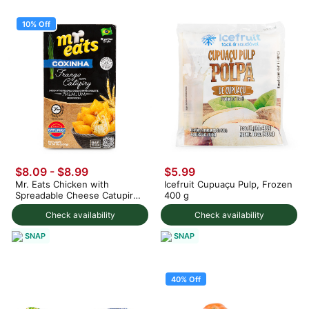
10% Off
$8.09
-
$8.99
$5.99
Mr. Eats Chicken with
Icefruit Cupuaçu Pulp, Frozen
Spreadable Cheese Catupiry
400 g
Croquette, Frozen 300 g
Check availability
Check availability
SNAP
SNAP
40% Off