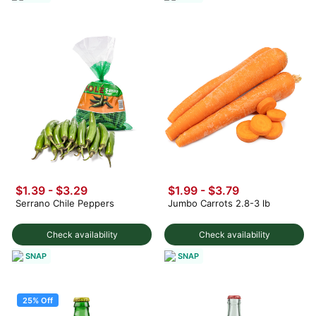
$1.39 - $3.29
$1.99 - $3.79
Serrano Chile Peppers
Jumbo Carrots 2.8-3 lb
Check availability
Check availability
SNAP
SNAP
25% Off