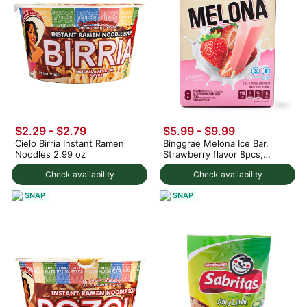
$2.29 - $2.79
$5.99 - $9.99
Cielo Birria Instant Ramen
Binggrae Melona Ice Bar,
Noodles 2.99 oz
Strawberry flavor 8pcs,
Frozen 560 ml
Check availability
Check availability
SNAP
SNAP