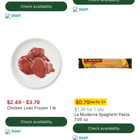
Check availability
SNAP
SNAP
$0.79
$2.49 - $3.79
/ea for 3+
Chicken Liver Frozen 1 lb
$1.29 for 1 qty
La Moderna Spaghetti Pasta
7.05 oz
Check availability
Check availability
SNAP
SNAP