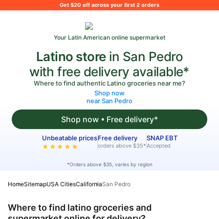
What's on your shopping list?
Get $20 off across your first 2 orders
Your Latin American online supermarket
Latino store
in San Pedro
with free delivery available*
Where to find authentic Latino groceries near me?
Shop now
near San Pedro
Shop now • Free delivery*
Unbeatable prices
Free delivery
SNAP EBT
orders above $35*
Accepted
★★★★★
*Orders above $35, varies by region
Home
Sitemap
USA Cities
California
San Pedro
Where to find latino groceries and
supermarket online for delivery?