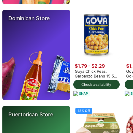
Dominican Store
$1.79 - $2.29
$1
Goya Chick Peas,
Goy
Garbanzo Beans 15.5
Gol
oz (min 2)
(mi
Check availability
SNAP
S
12% Off
Puertorican Store