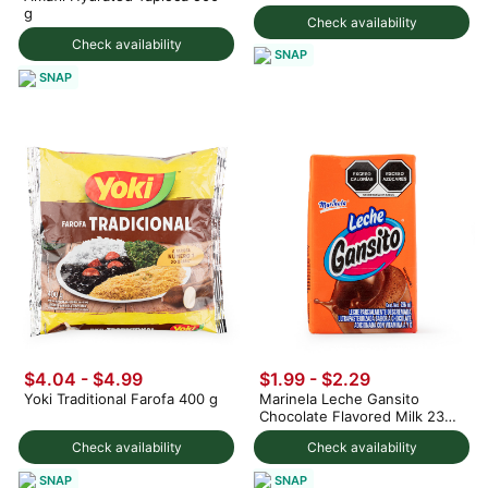
g
Check availability
Check availability
SNAP
SNAP
$4.04 - $4.99
$1.99 - $2.29
Yoki Traditional Farofa 400 g
Marinela Leche Gansito
Chocolate Flavored Milk 236
ml
Check availability
Check availability
SNAP
SNAP