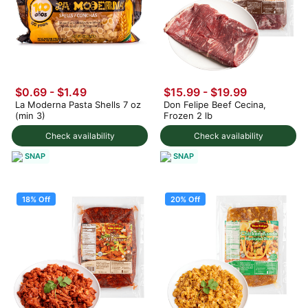
$0.69 - $1.49
$15.99
-
$19.99
La Moderna Pasta Shells 7 oz
Don Felipe Beef Cecina,
(min 3)
Frozen 2 lb
Check availability
Check availability
SNAP
SNAP
18% Off
20% Off