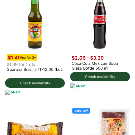
$1.49
$2.06 - $3.29
/ea for 3+
Coca Cola Mexican Soda
$1.99 for 1 qty
Glass Bottle 500 ml
Guaraná Brazilia 11-12.00 fl.oz
Check availability
Check availability
SNAP
SNAP
20% Off