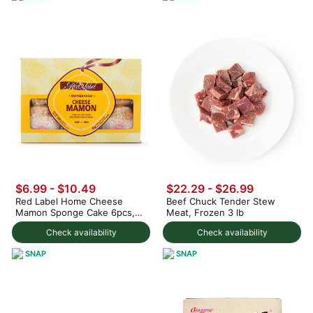
$6.99 - $10.49
$22.29 - $26.99
Red Label Home Cheese
Beef Chuck Tender Stew
Mamon Sponge Cake 6pcs,
Meat, Frozen 3 lb
Frozen
Check availability
Check availability
SNAP
SNAP