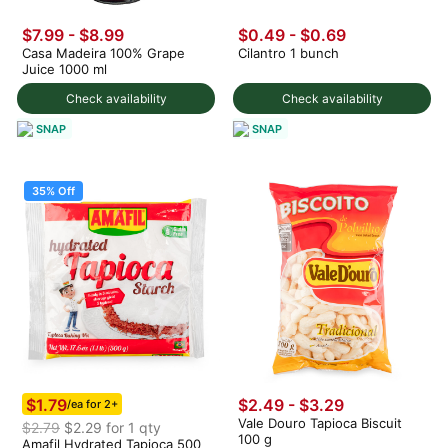
$7.99
-
$8.99
$0.49
-
$0.69
Casa Madeira 100% Grape
Cilantro 1 bunch
Juice 1000 ml
Check availability
Check availability
SNAP
SNAP
35% Off
$1.79
$2.49 - $3.29
/ea for 2+
Vale Douro Tapioca Biscuit
$2.79
$2.29 for 1 qty
100 g
Amafil Hydrated Tapioca 500