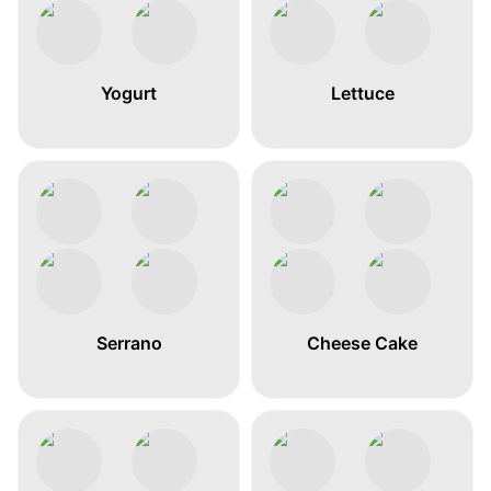
Yogurt
Lettuce
Serrano
Cheese Cake