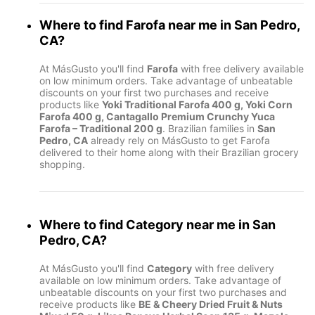
Where to find
Farofa
near me in
San Pedro,
CA
?
At MásGusto you'll find
Farofa
with free delivery available
on low minimum orders. Take advantage of unbeatable
discounts on your first two purchases and receive
products like
Yoki Traditional Farofa 400 g, Yoki Corn
Farofa 400 g, Cantagallo Premium Crunchy Yuca
Farofa – Traditional 200 g
. Brazilian families in
San
Pedro, CA
already rely on MásGusto to get Farofa
delivered to their home along with their Brazilian grocery
shopping.
Where to find
Category
near me in
San
Pedro, CA
?
At MásGusto you'll find
Category
with free delivery
available on low minimum orders. Take advantage of
unbeatable discounts on your first two purchases and
receive products like
BE & Cheery Dried Fruit & Nuts