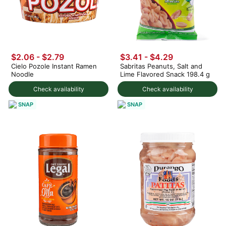
$2.06 - $2.79
$3.41 - $4.29
Cielo Pozole Instant Ramen
Sabritas Peanuts, Salt and
Noodle
Lime Flavored Snack 198.4 g
Check availability
Check availability
SNAP
SNAP