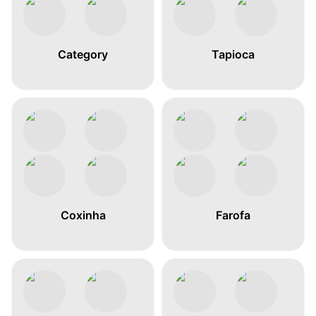
Category
Tapioca
Coxinha
Farofa