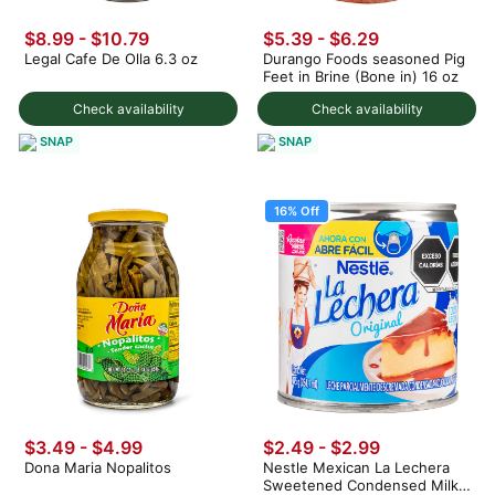
$8.99 - $10.79
$5.39 - $6.29
Legal Cafe De Olla 6.3 oz
Durango Foods seasoned Pig
Feet in Brine (Bone in) 16 oz
Check availability
Check availability
SNAP
SNAP
16% Off
$3.49 - $4.99
$2.49
-
$2.99
Dona Maria Nopalitos
Nestle Mexican La Lechera
Sweetened Condensed Milk