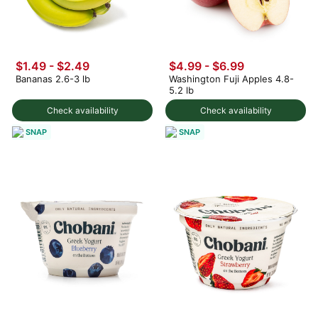
$1.49
-
$2.49
$4.99
-
$6.99
Bananas 2.6-3 lb
Washington Fuji Apples 4.8-
5.2 lb
Check availability
Check availability
SNAP
SNAP