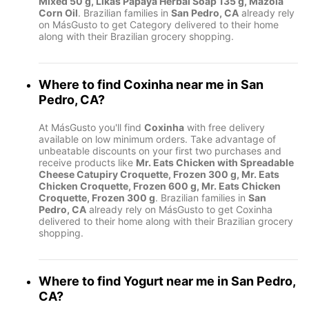
Mixed 50 g, Likas Papaya Herbal Soap 135 g, Mazola
Corn Oil
. Brazilian families in
San Pedro, CA
already rely
on MásGusto to get Category delivered to their home
along with their Brazilian grocery shopping.
Where to find
Coxinha
near me in
San
Pedro, CA
?
At MásGusto you'll find
Coxinha
with free delivery
available on low minimum orders. Take advantage of
unbeatable discounts on your first two purchases and
receive products like
Mr. Eats Chicken with Spreadable
Cheese Catupiry Croquette, Frozen 300 g, Mr. Eats
Chicken Croquette, Frozen 600 g, Mr. Eats Chicken
Croquette, Frozen 300 g
. Brazilian families in
San
Pedro, CA
already rely on MásGusto to get Coxinha
delivered to their home along with their Brazilian grocery
shopping.
Where to find
Yogurt
near me in
San Pedro,
CA
?