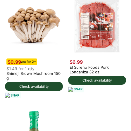
$0.99
$6.99
/ea for 2+
El Sureño Foods Pork
$1.49 for 1 qty
Longaniza 32 oz
Shimeji Brown Mushroom 150
g
Check availability
Check availability
SNAP
SNAP