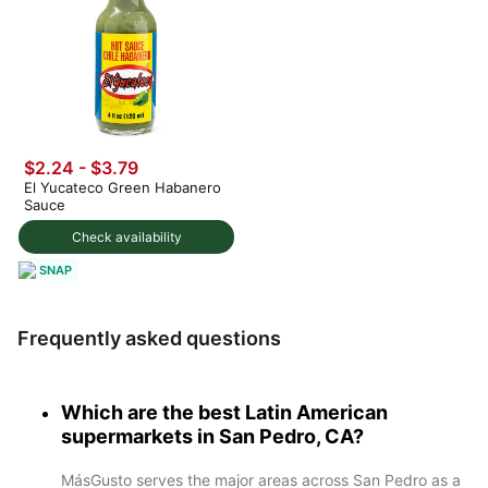
$2.24 - $3.79
El Yucateco Green Habanero
Sauce
Check availability
SNAP
Frequently asked questions
Which are the best Latin American
supermarkets in San Pedro, CA?
MásGusto serves the major areas across San Pedro as a