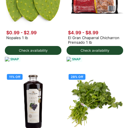
$0.99
-
$2.99
$4.99
-
$8.99
Nopales 1 lb
El Gran Chaparral Chicharron
Prensado 1 lb
Check availability
Check availability
SNAP
SNAP
11% Off
28% Off