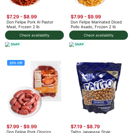
$7.29
-
$8.99
$7.99
-
$9.99
Don Felipe Pork Al Pastor
Don Felipe Marinated Diced
Meat, Frozen 2 lb
Pollo Asado, Frozen 2 lb
Check availability
Check availability
SNAP
SNAP
20% Off
$7.99
-
$9.99
$7.19 - $8.79
Don Felipe Pork Chorizo
Taitto Japanese Style