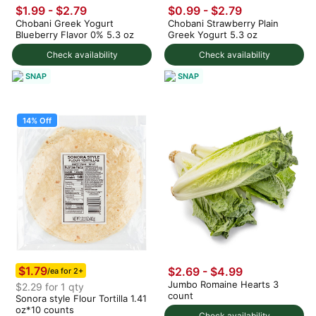
$1.99 - $2.79
$0.99 - $2.79
Chobani Greek Yogurt
Chobani Strawberry Plain
Blueberry Flavor 0% 5.3 oz
Greek Yogurt 5.3 oz
Check availability
Check availability
SNAP
SNAP
14% Off
$1.79
$2.69 - $4.99
/ea for 2+
Jumbo Romaine Hearts 3
$2.29 for 1 qty
count
Sonora style Flour Tortilla 1.41
oz*10 counts
Check availability