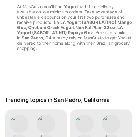
At MásGusto you'll find
Yogurt
with free delivery
available on low minimum orders. Take advantage of
unbeatable discounts on your first two purchases and
receive products like
LA Yogurt (SABOR LATINO) Mango
6 oz, Chobani Greek Yogurt Non Fat Plain 32 oz, LA
Yogurt (SABOR LATINO) Papaya 6 oz
. Brazilian families
in
San Pedro, CA
already rely on MásGusto to get Yogurt
delivered to their home along with their Brazilian grocery
shopping.
Trending topics in San Pedro, California