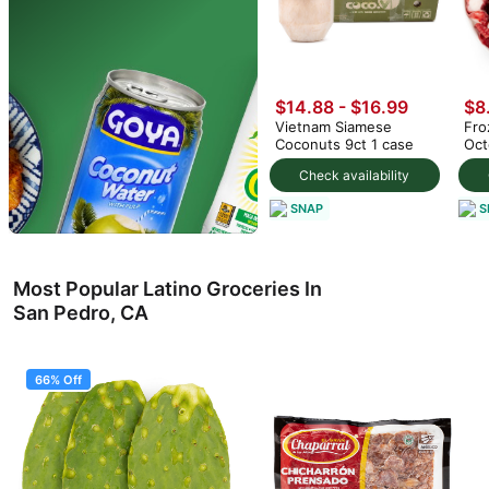
$14.88
-
$16.99
$8
Vietnam Siamese
Fro
Coconuts 9ct 1 case
Oct
Check availability
SNAP
S
Most Popular Latino Groceries In
San Pedro, CA
66% Off