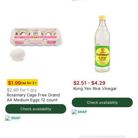
$1.99
$2.51 - $4.29
/ea for 2+
Kong Yen Rice Vinegar
$2.49 for 1 qty
Rosemary Cage Free Grand
AA Medium Eggs 12 count
Check availability
Check availability
SNAP
SNAP