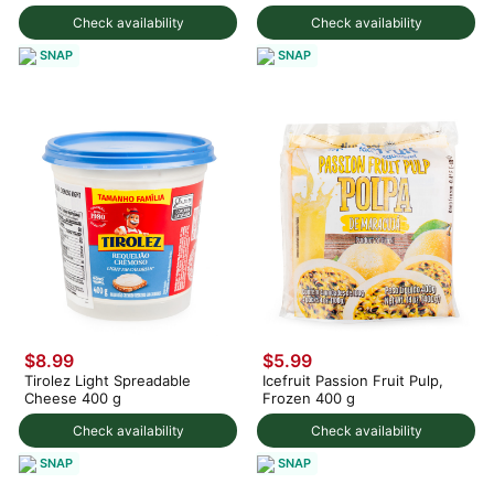
375 g
Check availability
Check availability
SNAP
SNAP
$8.99
$5.99
Tirolez Light Spreadable
Icefruit Passion Fruit Pulp,
Cheese 400 g
Frozen 400 g
Check availability
Check availability
SNAP
SNAP