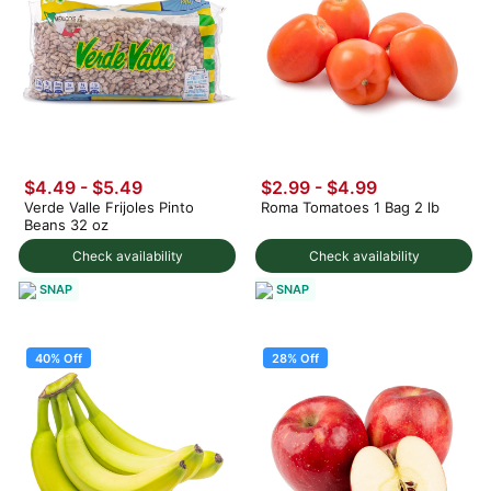
$4.49 - $5.49
$2.99
-
$4.99
Verde Valle Frijoles Pinto
Roma Tomatoes 1 Bag 2 lb
Beans 32 oz
Check availability
Check availability
SNAP
SNAP
40% Off
28% Off