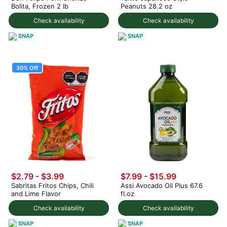
Bolita, Frozen 2 lb
Peanuts 28.2 oz
Check availability
Check availability
SNAP
SNAP
30% Off
$2.79
-
$3.99
$7.99 - $15.99
Sabritas Fritos Chips, Chili
Assi Avocado Oil Plus 67.6
and Lime Flavor
fl.oz
Check availability
Check availability
SNAP
SNAP