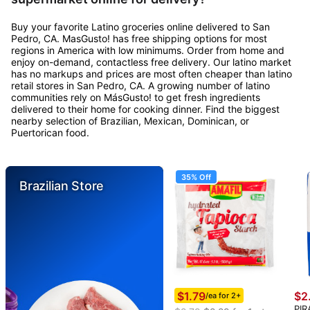
Buy your favorite Latino groceries online delivered to San
Pedro, CA. MasGusto! has free shipping options for most
regions in America with low minimums. Order from home and
enjoy on-demand, contactless free delivery. Our latino market
has no markups and prices are most often cheaper than latino
retail stores in San Pedro, CA. A growing number of latino
communities rely on MásGusto! to get fresh ingredients
delivered to their home for cooking dinner. Find the biggest
nearby selection of Brazilian, Mexican, Dominican, or
Puertorican food.
35% Off
Brazilian Store
$1.79
$2
/ea for 2+
PIR