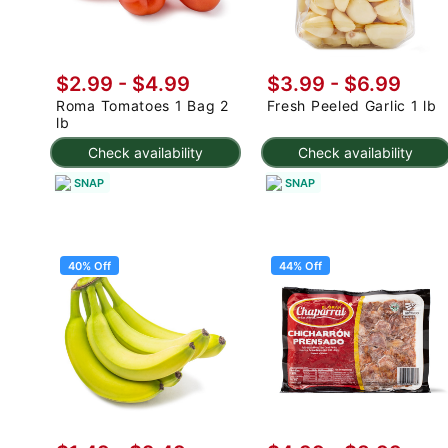
$2.99
-
$4.99
$3.99
-
$6.99
Roma Tomatoes 1 Bag 2
Fresh Peeled Garlic 1 lb
lb
Check availability
Check availability
SNAP
SNAP
40% Off
44% Off