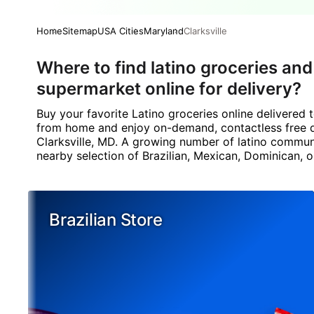
Home
Sitemap
USA Cities
Maryland
Clarksville
Where to find latino groceries and
supermarket online for delivery?
Buy your favorite Latino groceries online delivered
from home and enjoy on-demand, contactless free del
Clarksville, MD. A growing number of latino communi
nearby selection of Brazilian, Mexican, Dominican, o
Brazilian Store