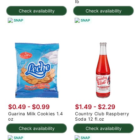
lb
Check availability
Check availability
SNAP
SNAP
$0.49 - $0.99
$1.49 - $2.29
Guarina Milk Cookies 1.4
Country Club Raspberry
oz
Soda 12 fl.oz
Check availability
Check availability
SNAP
SNAP