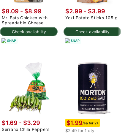
$8.09
-
$8.99
$2.99
-
$3.99
$
Mr. Eats Chicken with
Yoki Potato Sticks 105 g
T
Spreadable Cheese
S
Catupiry Croquette,
Check availability
Check availability
Frozen 300 g
SNAP
SNAP
$1.99
$1.69 - $3.29
/ea for 2+
Serrano Chile Peppers
$2.49 for 1 qty
$2