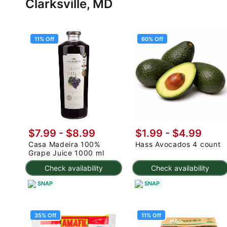
Clarksville, MD
11% Off
60% Off
$7.99
-
$8.99
$1.99
-
$4.99
Casa Madeira 100%
Hass Avocados 4 count
Grape Juice 1000 ml
Check availability
Check availability
SNAP
SNAP
35% Off
11% Off