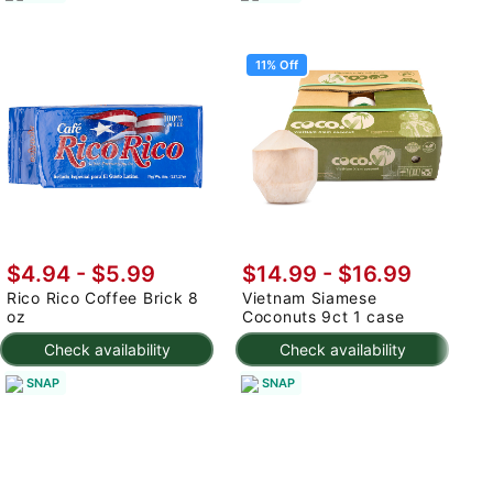
11% Off
$4.94 - $5.99
$14.99
-
$16.99
$
Rico Rico Coffee Brick 8
Vietnam Siamese
C
oz
Coconuts 9ct 1 case
S
Check availability
Check availability
SNAP
SNAP