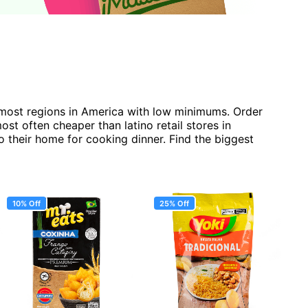
r most regions in America with low minimums. Order
t often cheaper than latino retail stores in
o their home for cooking dinner. Find the biggest
10% Off
25% Off