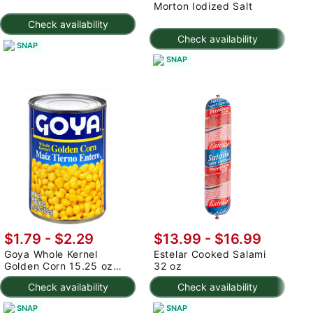
Morton Iodized Salt
M
Check availability
Check availability
SNAP
SNAP
$1.79 - $2.29
$13.99 - $16.99
$
Goya Whole Kernel
Estelar Cooked Salami
G
Golden Corn 15.25 oz
32 oz
1
(min 2)
Check availability
Check availability
SNAP
SNAP