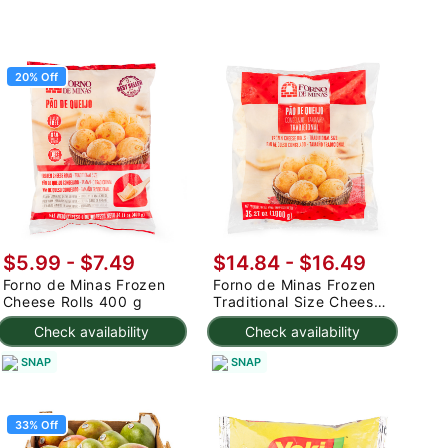
20% Off
$5.99
-
$7.49
$14.84 - $16.49
Forno de Minas Frozen
Forno de Minas Frozen
Cheese Rolls 400 g
Traditional Size Cheese
Rolls 1000 g
Check availability
Check availability
SNAP
SNAP
33% Off