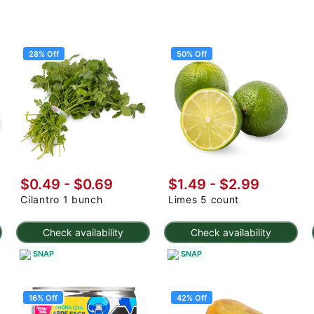
28% Off
50% Off
$0.49
-
$0.69
$1.49
-
$2.99
Cilantro 1 bunch
Limes 5 count
Check availability
Check availability
SNAP
SNAP
16% Off
42% Off