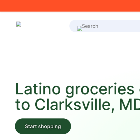
What's on your shoppi
Latino groceries
to Clarksville, M
Start shopping