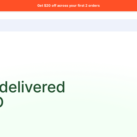
Get $20 off across your first 2 orders
ng list?
 delivered
D