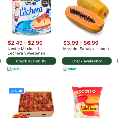
$2.49
-
$2.99
$3.99
-
$6.99
Nestle Mexican La
Maradol Papaya 1 count
Lechera Sweetened
Condensed Milk 375 g
Check availability
Check availability
SNAP
SNAP
35% Off