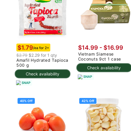
$1.79
$14.99
-
$16.99
/ea for 2+
Vietnam Siamese
$2.79
$2.29 for 1 qty
Coconuts 9ct 1 case
Amafil Hydrated Tapioca
500 g
Check availability
Check availability
SNAP
SNAP
40% Off
42% Off