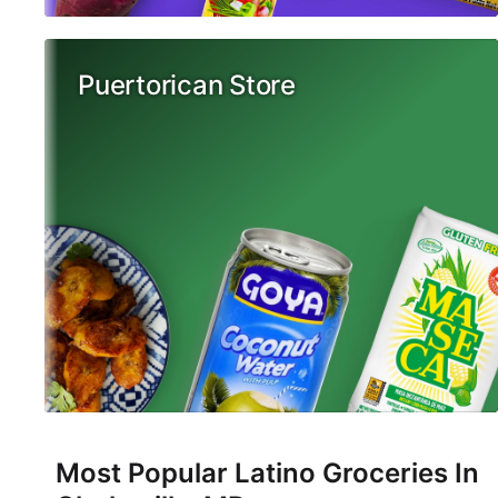
Puertorican Store
Most Popular Latino Groceries In