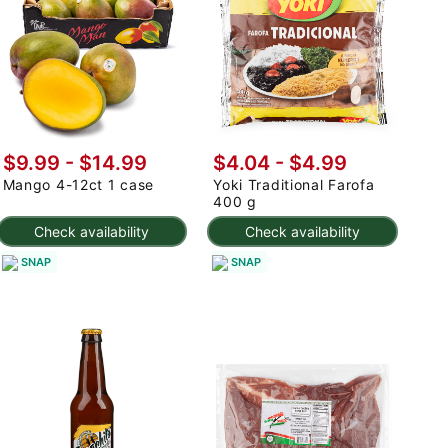
$9.99
-
$14.99
$4.04 - $4.99
Mango 4-12ct 1 case
Yoki Traditional Farofa
400 g
Check availability
Check availability
SNAP
SNAP