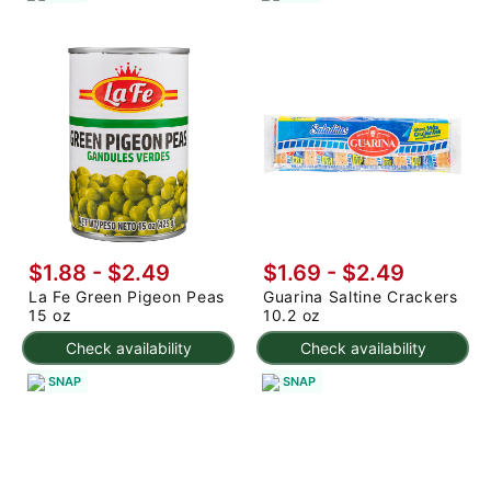
$1.88 - $2.49
$1.69 - $2.49
La Fe Green Pigeon Peas
Guarina Saltine Crackers
15 oz
10.2 oz
Check availability
Check availability
SNAP
SNAP