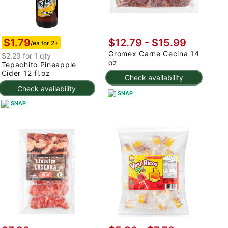
$1.79
$12.79 - $15.99
/ea for 2+
Gromex Carne Cecina 14
$2.29 for 1 qty
oz
Tepachito Pineapple
Cider 12 fl.oz
Check availability
Check availability
SNAP
SNAP