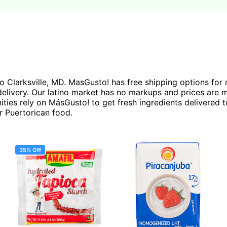
 to Clarksville, MD. MasGusto! has free shipping options fo
ivery. Our latino market has no markups and prices are mos
ties rely on MásGusto! to get fresh ingredients delivered t
r Puertorican food.
35% Off