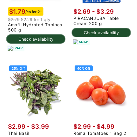
$1.79
$2.69 - $3.29
/ea for 2+
PIRACANJUBA Table
$2.79
$2.29 for 1 qty
Cream 200 g
Amafil Hydrated Tapioca
500 g
Check availability
Check availability
SNAP
SNAP
25% Off
40% Off
$2.99
-
$3.99
$2.99
-
$4.99
Thai Basil
Roma Tomatoes 1 Bag 2