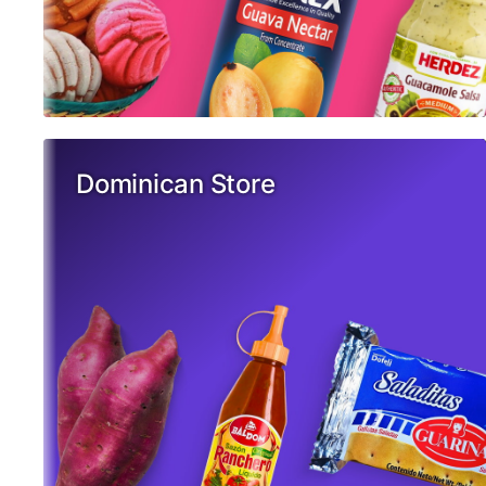
Dominican Store