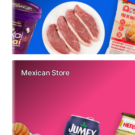
Mexican Store