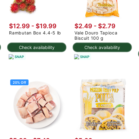
$12.99
-
$19.99
$2.49 - $2.79
Rambutan Box 4.4-5 lb
Vale Douro Tapioca
Biscuit 100 g
Check availability
Check availability
SNAP
SNAP
20% Off