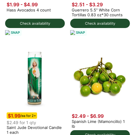
$1.99
-
$4.99
$2.51 - $3.29
Hass Avocados 4 count
Guerrero 5.5" White Corn
Tortillas 0.83 oz*30 counts
Check availability
Check availability
SNAP
SNAP
$1.99
$2.49 - $6.99
/ea for 2+
Spanish Lime (Mamoncillo) 1
$2.49 for 1 qty
lb
Saint Jude Devotional Candle
1 each
Check availability