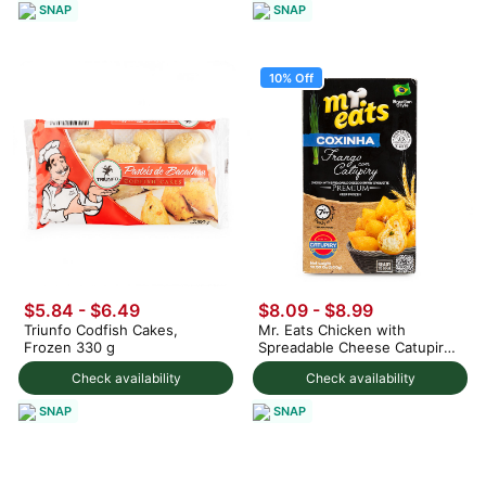
SNAP
SNAP
10% Off
$5.84 - $6.49
$8.09
-
$8.99
Triunfo Codfish Cakes,
Mr. Eats Chicken with
Frozen 330 g
Spreadable Cheese Catupiry
Croquette, Frozen 300 g
Check availability
Check availability
SNAP
SNAP