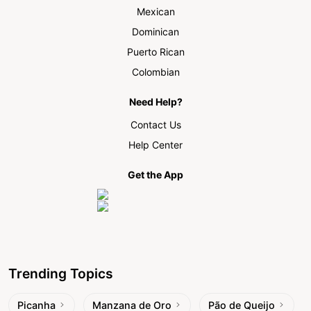
Mexican
Dominican
Puerto Rican
Colombian
Need Help?
Contact Us
Help Center
Get the App
Trending Topics
Picanha
Manzana de Oro
Pão de Queijo