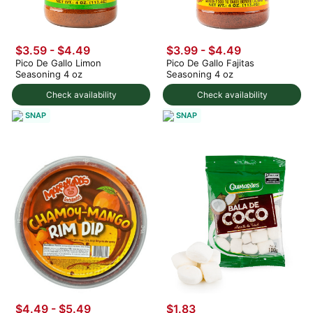
$3.59 - $4.49
$3.99 - $4.49
Pico De Gallo Limon
Pico De Gallo Fajitas
Seasoning 4 oz
Seasoning 4 oz
Check availability
Check availability
SNAP
SNAP
$4.49 - $5.49
$1.83