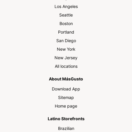
Los Angeles
Seattle
Boston
Portland
San Diego
New York
New Jersey
All locations
About MásGusto
Download App
Sitemap
Home page
Latino Storefronts
Brazilian