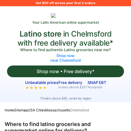
What's on your shopping list?
Get $20 off across your first 2 orders
Your Latin American online supermarket
Latino store
in Chelmsford
with free delivery available*
Where to find authentic Latino groceries near me?
Shop now
near Chelmsford
Shop now • Free delivery*
Unbeatable prices
Free delivery
SNAP EBT
orders above $35*
Accepted
★★★★★
*Orders above $35, varies by region
Home
Sitemap
USA Cities
Massachusetts
Chelmsford
Where to find latino groceries and
supermarket online for delivery?