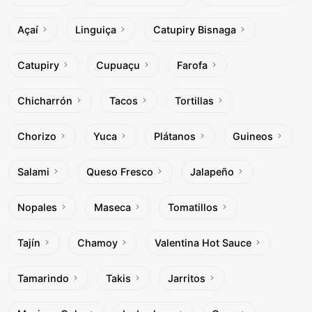
Açaí
Linguiça
Catupiry Bisnaga
Catupiry
Cupuaçu
Farofa
Chicharrón
Tacos
Tortillas
Chorizo
Yuca
Plátanos
Guineos
Salami
Queso Fresco
Jalapeño
Nopales
Maseca
Tomatillos
Tajín
Chamoy
Valentina Hot Sauce
Tamarindo
Takis
Jarritos