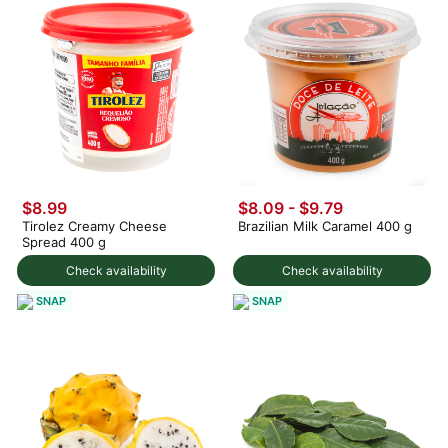
$8.99
$8.09 - $9.79
Tirolez Creamy Cheese
Brazilian Milk Caramel 400 g
Spread 400 g
Check availability
Check availability
SNAP
SNAP