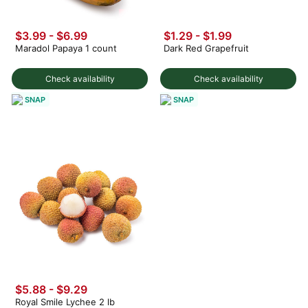
$3.99
-
$6.99
$1.29 - $1.99
Maradol Papaya 1 count
Dark Red Grapefruit
Check availability
Check availability
SNAP
SNAP
$5.88 - $9.29
Royal Smile Lychee 2 lb