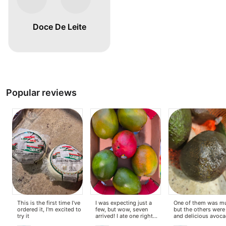
Doce De Leite
Popular reviews
This is the first time I've
I was expecting just a
One of them was m
ordered it, I'm excited to
few, but wow, seven
but the others were
try it
arrived! I ate one right
and delicious avoc
away, and honestly, it's