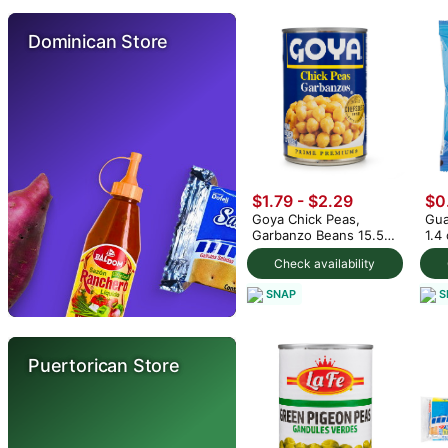
Dominican Store
$1.79 - $2.29
$0
Goya Chick Peas,
Gua
Garbanzo Beans 15.5
1.4
oz (min 2)
Check availability
SNAP
S
Puertorican Store