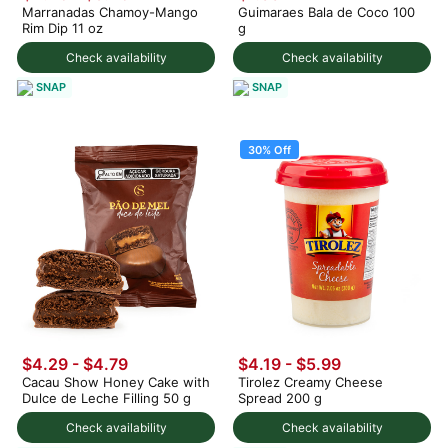
Marranadas Chamoy-Mango
Guimaraes Bala de Coco 100
Rim Dip 11 oz
g
Check availability
Check availability
SNAP
SNAP
30% Off
$4.29 - $4.79
$4.19
-
$5.99
Cacau Show Honey Cake with
Tirolez Creamy Cheese
Dulce de Leche Filling 50 g
Spread 200 g
Check availability
Check availability