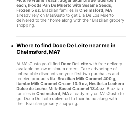
Picture Frame 1 each, Sugar Skull Dia de Muertos 1
each, IFoods Pan De Muerto with Sesame Seeds,
Frozen 5 oz
. Brazilian families in
Chelmsford, MA
already rely on MásGusto to get Dia De Los Muerto
delivered to their home along with their Brazilian grocery
shopping.
Where to find
Doce De Leite
near me in
Chelmsford, MA
?
At MásGusto you'll find
Doce De Leite
with free delivery
available on low minimum orders. Take advantage of
unbeatable discounts on your first two purchases and
receive products like
Brazilian Milk Caramel 400 g,
Itambe Milk Caramel Cream 13.9 oz, Nestle La Lechera
Dulce de Leche, Milk-Based Caramel 13.4 oz
. Brazilian
families in
Chelmsford, MA
already rely on MásGusto to
get Doce De Leite delivered to their home along with
their Brazilian grocery shopping.