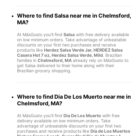
Where to find
Salsa
near me in
Chelmsford,
MA
?
At MásGusto you'll find
Salsa
with free delivery available
on low minimum orders. Take advantage of unbeatable
discounts on your first two purchases and receive
products like
Herdez Salsa Verde Jar, HERDEZ Salsa
Casera Hot 7 oz, Herdez Salsa Verde, Mild
. Brazilian
families in
Chelmsford, MA
already rely on MásGusto to
get Salsa delivered to their home along with their
Brazilian grocery shopping.
Where to find
Dia De Los Muerto
near me in
Chelmsford, MA
?
At MásGusto you'll find
Dia De Los Muerto
with free
delivery available on low minimum orders. Take
advantage of unbeatable discounts on your first two
purchases and receive products like
Dia de Los Muertos