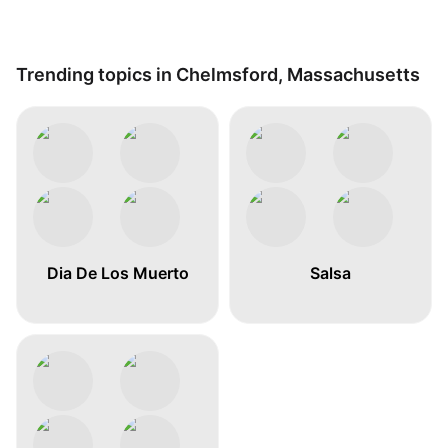
Trending topics in Chelmsford, Massachusetts
Dia De Los Muerto
Salsa