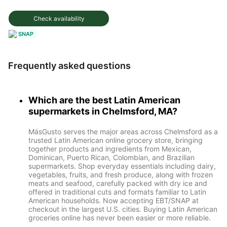
Check availability
SNAP
Frequently asked questions
Which are the best Latin American
supermarkets in Chelmsford, MA?
MásGusto serves the major areas across Chelmsford as a
trusted Latin American online grocery store, bringing
together products and ingredients from Mexican,
Dominican, Puerto Rican, Colombian, and Brazilian
supermarkets. Shop everyday essentials including dairy,
vegetables, fruits, and fresh produce, along with frozen
meats and seafood, carefully packed with dry ice and
offered in traditional cuts and formats familiar to Latin
American households. Now accepting EBT/SNAP at
checkout in the largest U.S. cities. Buying Latin American
groceries online has never been easier or more reliable.