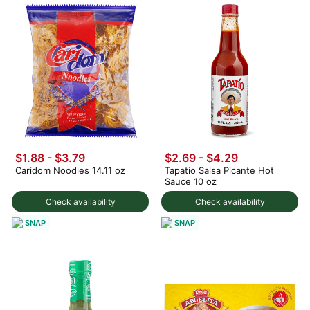
$1.88 - $3.79
$2.69 - $4.29
Caridom Noodles 14.11 oz
Tapatio Salsa Picante Hot
Sauce 10 oz
Check availability
Check availability
SNAP
SNAP