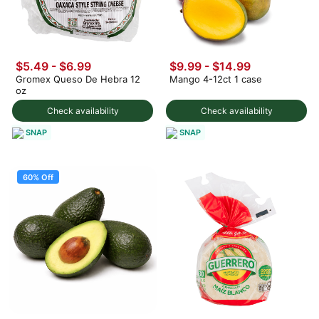
$5.49 - $6.99
$9.99
-
$14.99
Gromex Queso De Hebra 12
Mango 4-12ct 1 case
oz
Check availability
Check availability
SNAP
SNAP
60% Off