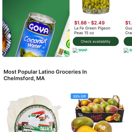
$1.88 - $2.49
$1
La Fe Green Pigeon
Gua
Peas 15 oz
Cra
Check availability
SNAP
S
Most Popular Latino Groceries In
Chelmsford, MA
33% Off