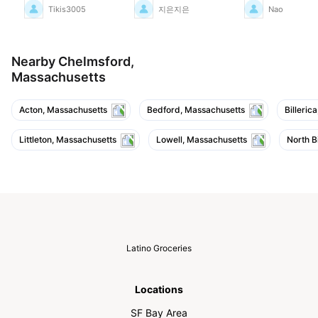
been a long time since
Tikis3005
지은지은
Nao
I've had mangoes this
sweet, so I was really
moved. I'm a little
worried they might go
bad quickly though.
Nearby Chelmsford,
Massachusetts
Acton, Massachusetts
Bedford, Massachusetts
Billeric
Littleton, Massachusetts
Lowell, Massachusetts
North B
Latino Groceries
Locations
SF Bay Area