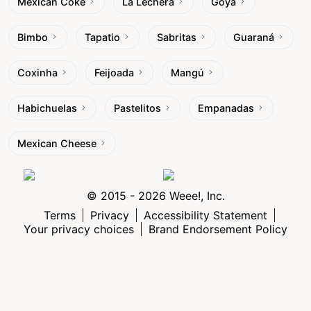
Mexican Coke
La Lechera
Goya
Bimbo
Tapatio
Sabritas
Guaraná
Coxinha
Feijoada
Mangú
Habichuelas
Pastelitos
Empanadas
Mexican Cheese
© 2015 - 2026 Weee!, Inc.
Terms
Privacy
Accessibility Statement
Your privacy choices
Brand Endorsement Policy