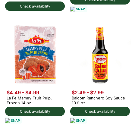
Check availability
SNAP
$4.49 - $4.99
$2.49 - $2.99
La Fe Mamey Fruit Pulp,
Baldom Ranchero Soy Sauce
Frozen 14 oz
10 fl.oz
Check availability
Check availability
SNAP
SNAP