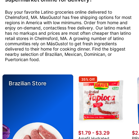
Buy your favorite Latino groceries online delivered to
Chelmsford, MA. MasGusto! has free shipping options for most
regions in America with low minimums. Order from home and
enjoy on-demand, contactless free delivery. Our latino market
has no markups and prices are most often cheaper than latino
retail stores in Chelmsford, MA. A growing number of latino
communities rely on MásGusto! to get fresh ingredients
delivered to their home for cooking dinner. Find the biggest
nearby selection of Brazilian, Mexican, Dominican, or
Puertorican food.
35% Off
Brazilian Store
$1.79 - $3.29
$2
Amafil Hydrated
PIR