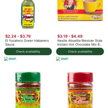
$2.24 - $3.79
$3.19 - $4.49
El Yucateco Green Habanero
Nestle Abuelita Mexican Style
Sauce
Instant Hot Chocolate Mix 8ct
8 oz
Check availability
Check availability
SNAP
SNAP