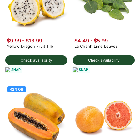
$9.99 - $13.99
$4.49 - $5.99
Yellow Dragon Fruit 1 lb
La Chanh Lime Leaves
Check availability
Check availability
SNAP
SNAP
42% Off