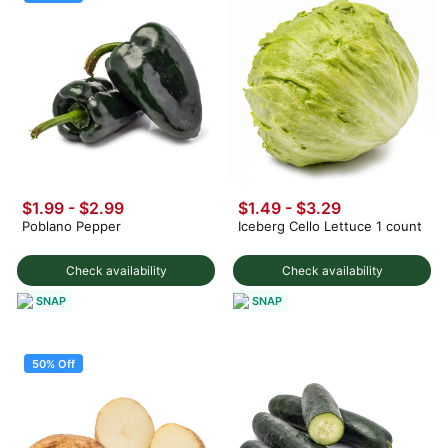
$1.99
-
$2.99
$1.49 - $3.29
Poblano Pepper
Iceberg Cello Lettuce 1 count
Check availability
Check availability
SNAP
SNAP
50% Off