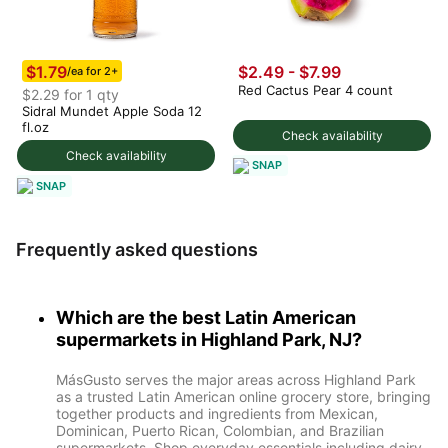
$1.79
$2.49
-
$7.99
/ea for 2+
Red Cactus Pear 4 count
$2.29 for 1 qty
Sidral Mundet Apple Soda 12
fl.oz
Check availability
Check availability
SNAP
SNAP
Frequently asked questions
Which are the best Latin American
supermarkets in Highland Park, NJ?
MásGusto serves the major areas across Highland Park
as a trusted Latin American online grocery store, bringing
together products and ingredients from Mexican,
Dominican, Puerto Rican, Colombian, and Brazilian
supermarkets. Shop everyday essentials including dairy,