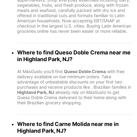
vegetables, fruits, and fresh produce, along with frozen
meats and seafood, carefully packed with dry ice and
offered in traditional cuts and formats familiar to Latin
American households. Now accepting EBT/SNAP at
checkout in the largest U.S. cities. Buying Latin American
groceries online has never been easier or more reliable.
Where to find
Queso Doble Crema
near me
in
Highland Park, NJ
?
At MásGusto you'll find
Queso Doble Crema
with free
delivery available on low minimum orders. Take
advantage of unbeatable discounts on your first two
purchases and receive products like
. Brazilian families in
Highland Park, NJ
already rely on MásGusto to get
Queso Doble Crema delivered to their home along with
their Brazilian grocery shopping.
Where to find
Carne Molida
near me in
Highland Park, NJ
?