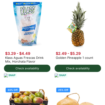
$3.29 - $4.49
$2.49 - $5.29
Klass Aguas Frescas Drink
Golden Pineapple 1 count
Mix, Horchata Flavor
Check availability
Check availability
SNAP
SNAP
33% Off
25% Off