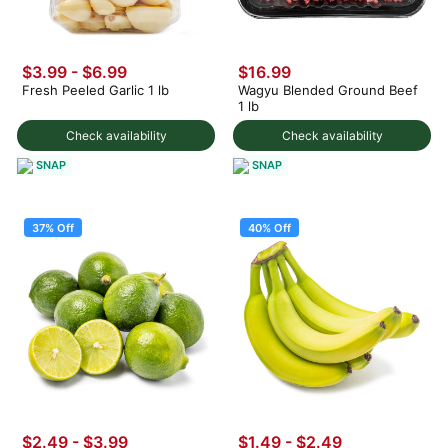
$3.99
-
$6.99
$16.99
Fresh Peeled Garlic 1 lb
Wagyu Blended Ground Beef
1 lb
Check availability
Check availability
SNAP
SNAP
37% Off
40% Off
$2.49
-
$3.99
$1.49
-
$2.49