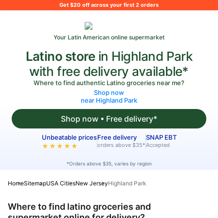
What's on your shopping list?
Get $20 off across your first 2 orders
Your Latin American online supermarket
Latino store
in Highland Park
with free delivery available*
Where to find authentic Latino groceries near me?
Shop now
near Highland Park
Shop now • Free delivery*
Unbeatable prices
Free delivery
SNAP EBT
orders above $35*
Accepted
★★★★★
*Orders above $35, varies by region
Home
Sitemap
USA Cities
New Jersey
Highland Park
Where to find latino groceries and
supermarket online for delivery?