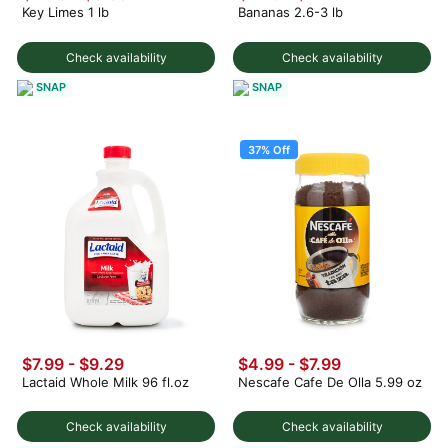
Key Limes 1 lb
Bananas 2.6-3 lb
Check availability
Check availability
SNAP
SNAP
37% Off
$7.99 - $9.29
$4.99
-
$7.99
Lactaid Whole Milk 96 fl.oz
Nescafe Cafe De Olla 5.99 oz
Check availability
Check availability