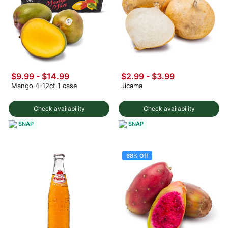
$9.99
-
$14.99
$2.99
-
$3.99
Mango 4-12ct 1 case
Jicama
Check availability
Check availability
SNAP
SNAP
68% Off