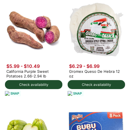
$5.99 - $10.49
$6.29 - $6.99
California Purple Sweet
Gromex Queso De Hebra 12
Potatoes 2.66-2.94 lb
oz
Check availability
Check availability
SNAP
SNAP