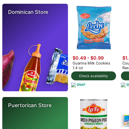
Dominican Store
$0.49 - $0.99
$1
Guarina Milk Cookies
Cou
1.4 oz
Ras
fl.o
Check availability
SNAP
S
Puertorican Store