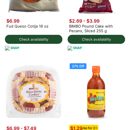
$6.99
$2.69 - $3.99
Fud Queso Cotija 16 oz
BIMBO Pound Cake with
Pecans, Sliced 255 g
Check availability
Check availability
SNAP
SNAP
27% Off
$1.29
$6.99 - $7.49
/ea for 2+