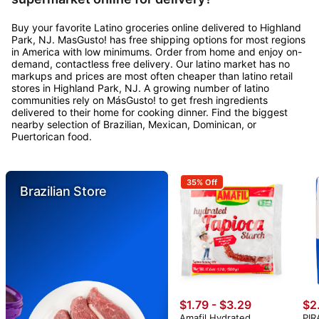
Buy your favorite Latino groceries online delivered to Highland
Park, NJ. MasGusto! has free shipping options for most regions
in America with low minimums. Order from home and enjoy on-
demand, contactless free delivery. Our latino market has no
markups and prices are most often cheaper than latino retail
stores in Highland Park, NJ. A growing number of latino
communities rely on MásGusto! to get fresh ingredients
delivered to their home for cooking dinner. Find the biggest
nearby selection of Brazilian, Mexican, Dominican, or
Puertorican food.
35% Off
Brazilian Store
$1.79 - $3.29
$2
Amafil Hydrated
PIR