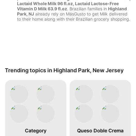
Lactaid Whole Milk 96 fl.oz, Lactaid Lactose-Free
Vitamin D Milk 63.9 fl.oz
. Brazilian families in
Highland
Park, NJ
already rely on MásGusto to get Milk delivered
to their home along with their Brazilian grocery shopping.
Trending topics in Highland Park, New Jersey
Category
Queso Doble Crema