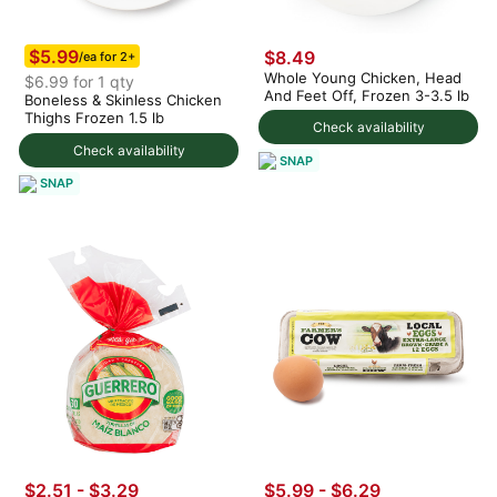
$5.99
$8.49
/ea for 2+
Whole Young Chicken, Head
$6.99 for 1 qty
And Feet Off, Frozen 3-3.5 lb
Boneless & Skinless Chicken
Thighs Frozen 1.5 lb
Check availability
Check availability
SNAP
SNAP
$2.51 - $3.29
$5.99 - $6.29