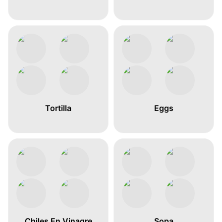
Tortilla
Eggs
Chiles En Vinagre
Sopa