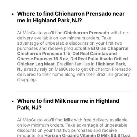
Where to find
Chicharron Prensado
near
me in
Highland Park, NJ
?
At MásGusto you'll find
Chicharron Prensado
with free
delivery available on low minimum orders. Take
advantage of unbeatable discounts on your first two
purchases and receive products like
El Gran Chaparral
Chicharron Prensado 1 lb, Del Real Carnitas and
Cheese Pupusas 16.8 oz, Del Real Pollo Asado Grilled
Chicken Leg Meat
. Brazilian families in
Highland Park,
NJ
already rely on MásGusto to get Chicharron Prensado
delivered to their home along with their Brazilian grocery
shopping.
Where to find
Milk
near me in
Highland
Park, NJ
?
At MásGusto you'll find
Milk
with free delivery available
on low minimum orders. Take advantage of unbeatable
discounts on your first two purchases and receive
products like
Horizon Organic Vitamin D Milk 63.9 fl.oz,