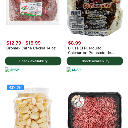
$12.79 - $15.99
$8.99
Gromex Carne Cecina 14 oz
Dilusa El Puerquito
Chicharron Prensado de
Cerdo 1 lb
Check availability
Check availability
SNAP
SNAP
42% Off