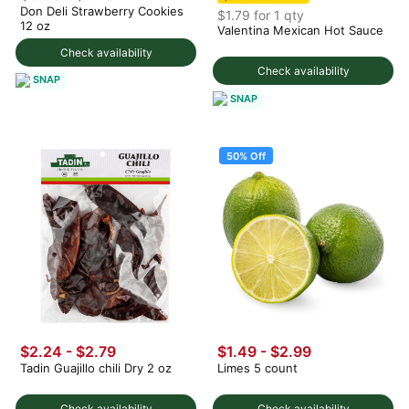
Don Deli Strawberry Cookies
$1.79 for 1 qty
12 oz
Valentina Mexican Hot Sauce
Check availability
Check availability
SNAP
SNAP
50% Off
$2.24 - $2.79
$1.49
-
$2.99
Tadin Guajillo chili Dry 2 oz
Limes 5 count
Check availability
Check availability