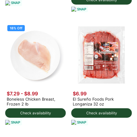
SNAP
SNAP
18% Off
$7.29
-
$8.99
$6.99
Boneless Chicken Breast,
El Sureño Foods Pork
Frozen 2 lb
Longaniza 32 oz
Check availability
Check availability
SNAP
SNAP