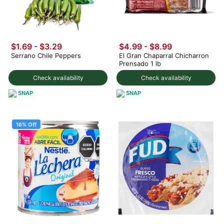
$1.69 - $3.29
$4.99
-
$8.99
Serrano Chile Peppers
El Gran Chaparral Chicharron
Prensado 1 lb
Check availability
Check availability
SNAP
SNAP
16% Off