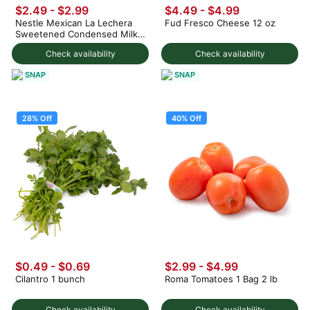
$2.49
-
$2.99
$4.49 - $4.99
Nestle Mexican La Lechera
Fud Fresco Cheese 12 oz
Sweetened Condensed Milk
375 g
Check availability
Check availability
SNAP
SNAP
28% Off
40% Off
$0.49
-
$0.69
$2.99
-
$4.99
Cilantro 1 bunch
Roma Tomatoes 1 Bag 2 lb
Check availability
Check availability