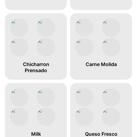
Chicharron
Carne Molida
Prensado
Milk
Queso Fresco