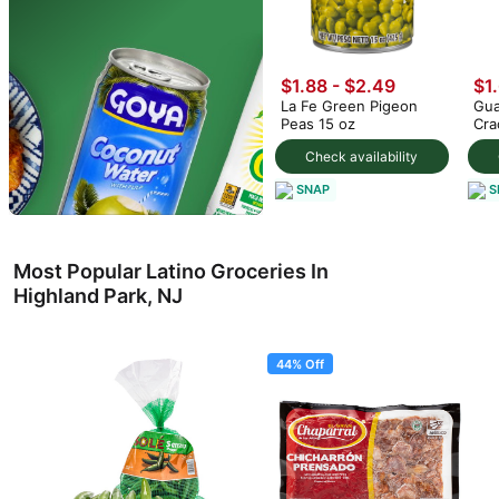
$1.88 - $2.49
$1
La Fe Green Pigeon
Gua
Peas 15 oz
Cra
Check availability
SNAP
S
Most Popular Latino Groceries In
Highland Park, NJ
44% Off