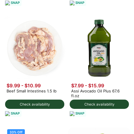
SNAP
SNAP
$9.99 - $10.99
$7.99 - $15.99
Beef Small Intestines 1.5 lb
Assi Avocado Oil Plus 67.6
fl.oz
Check availability
Check availability
SNAP
SNAP
33% Off