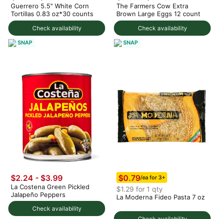
Guerrero 5.5" White Corn
The Farmers Cow Extra
Tortillas 0.83 oz*30 counts
Brown Large Eggs 12 count
Check availability
Check availability
SNAP
SNAP
$0.79
$2.24 - $3.99
/ea for 3+
La Costena Green Pickled
$1.29 for 1 qty
Jalapeño Peppers
La Moderna Fideo Pasta 7 oz
Check availability
Check availability