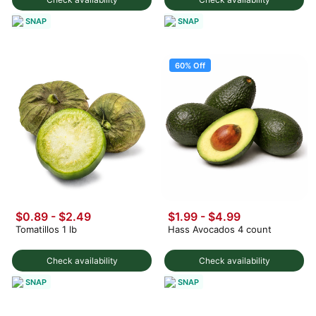
SNAP
SNAP
60% Off
$0.89 - $2.49
$1.99
-
$4.99
Tomatillos 1 lb
Hass Avocados 4 count
Check availability
Check availability
SNAP
SNAP