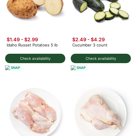
$1.49
-
$2.99
$2.49 - $4.29
Idaho Russet Potatoes 5 lb
Cucumber 3 count
Check availability
Check availability
SNAP
SNAP