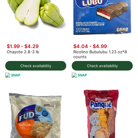
$1.99 - $4.29
$4.04 - $4.99
Chayote 2.8-3 lb
Ricolino Bubulubu 1.23 oz*8
counts
Check availability
Check availability
SNAP
SNAP