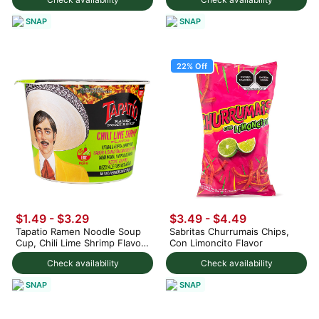
SNAP
SNAP
22% Off
$1.49 - $3.29
$3.49
-
$4.49
Tapatio Ramen Noodle Soup
Sabritas Churrumais Chips,
Cup, Chili Lime Shrimp Flavor
Con Limoncito Flavor
3.88 oz
Check availability
Check availability
SNAP
SNAP