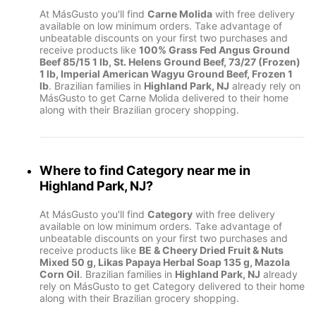
At MásGusto you'll find
Carne Molida
with free delivery
available on low minimum orders. Take advantage of
unbeatable discounts on your first two purchases and
receive products like
100% Grass Fed Angus Ground
Beef 85/15 1 lb, St. Helens Ground Beef, 73/27 (Frozen)
1 lb, Imperial American Wagyu Ground Beef, Frozen 1
lb
. Brazilian families in
Highland Park, NJ
already rely on
MásGusto to get Carne Molida delivered to their home
along with their Brazilian grocery shopping.
Where to find
Category
near me in
Highland Park, NJ
?
At MásGusto you'll find
Category
with free delivery
available on low minimum orders. Take advantage of
unbeatable discounts on your first two purchases and
receive products like
BE & Cheery Dried Fruit & Nuts
Mixed 50 g, Likas Papaya Herbal Soap 135 g, Mazola
Corn Oil
. Brazilian families in
Highland Park, NJ
already
rely on MásGusto to get Category delivered to their home
along with their Brazilian grocery shopping.