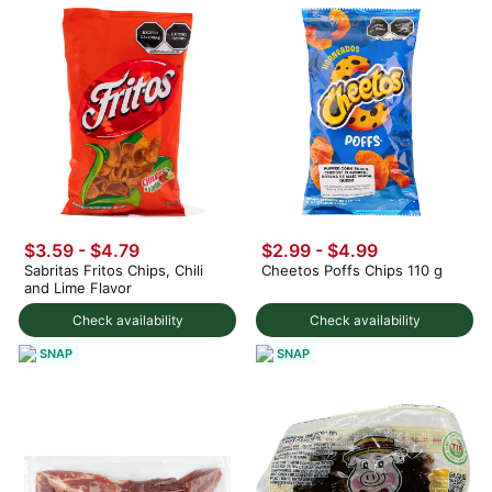
$3.59 - $4.79
$2.99 - $4.99
Sabritas Fritos Chips, Chili
Cheetos Poffs Chips 110 g
and Lime Flavor
Check availability
Check availability
SNAP
SNAP