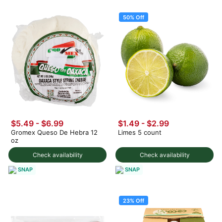
50% Off
$5.49 - $6.99
$1.49
-
$2.99
Gromex Queso De Hebra 12
Limes 5 count
oz
Check availability
Check availability
SNAP
SNAP
23% Off