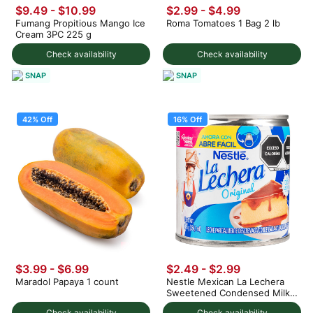
$9.49 - $10.99
$2.99
-
$4.99
Fumang Propitious Mango Ice
Roma Tomatoes 1 Bag 2 lb
Cream 3PC 225 g
Check availability
Check availability
SNAP
SNAP
42% Off
16% Off
$3.99
-
$6.99
$2.49
-
$2.99
Maradol Papaya 1 count
Nestle Mexican La Lechera
Sweetened Condensed Milk
375 g
Check availability
Check availability