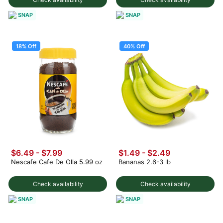
SNAP
SNAP
18% Off
40% Off
$6.49
-
$7.99
$1.49
-
$2.49
Nescafe Cafe De Olla 5.99 oz
Bananas 2.6-3 lb
Check availability
Check availability
SNAP
SNAP