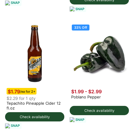
SNAP
SNAP
33% Off
$1.79
$1.99
-
$2.99
/ea for 2+
Poblano Pepper
$2.29 for 1 qty
Tepachito Pineapple Cider 12
fl.oz
Check availability
Check availability
SNAP
SNAP