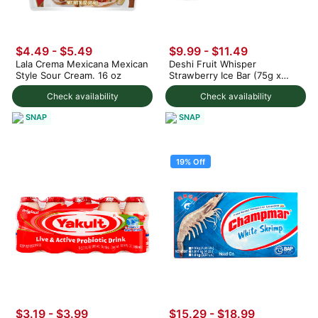
$4.49 - $5.49
$9.99 - $11.49
Lala Crema Mexicana Mexican
Deshi Fruit Whisper
Style Sour Cream. 16 oz
Strawberry Ice Bar (75g x
3pc) 225 g
Check availability
Check availability
SNAP
SNAP
19% Off
$3.19 - $3.99
$15.29
-
$18.99