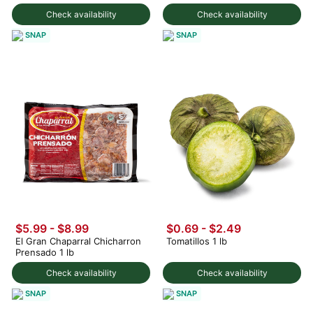
Check availability
Check availability
SNAP
SNAP
$5.99 - $8.99
$0.69 - $2.49
El Gran Chaparral Chicharron
Tomatillos 1 lb
Prensado 1 lb
Check availability
Check availability
SNAP
SNAP