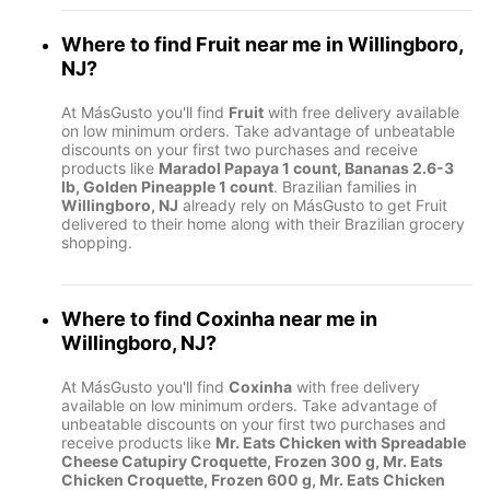
Where to find
Fruit
near me in
Willingboro,
NJ
?
At MásGusto you'll find
Fruit
with free delivery available
on low minimum orders. Take advantage of unbeatable
discounts on your first two purchases and receive
products like
Maradol Papaya 1 count, Bananas 2.6-3
lb, Golden Pineapple 1 count
. Brazilian families in
Willingboro, NJ
already rely on MásGusto to get Fruit
delivered to their home along with their Brazilian grocery
shopping.
Where to find
Coxinha
near me in
Willingboro, NJ
?
At MásGusto you'll find
Coxinha
with free delivery
available on low minimum orders. Take advantage of
unbeatable discounts on your first two purchases and
receive products like
Mr. Eats Chicken with Spreadable
Cheese Catupiry Croquette, Frozen 300 g, Mr. Eats
Chicken Croquette, Frozen 600 g, Mr. Eats Chicken