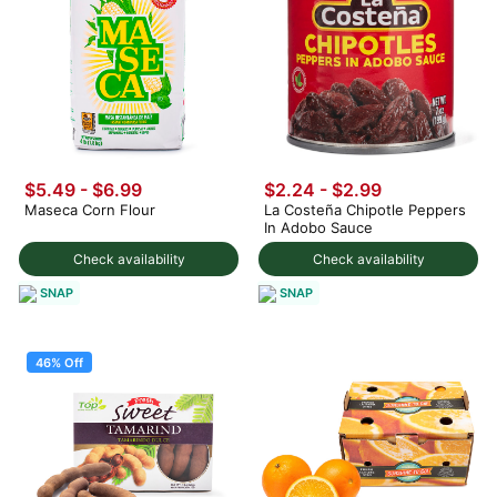
$5.49
-
$6.99
$2.24 - $2.99
Maseca Corn Flour
La Costeña Chipotle Peppers
In Adobo Sauce
Check availability
Check availability
SNAP
SNAP
46% Off