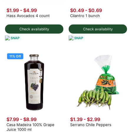
$1.99
-
$4.99
$0.49
-
$0.69
Hass Avocados 4 count
Cilantro 1 bunch
Check availability
Check availability
SNAP
SNAP
11% Off
$7.99
-
$8.99
$1.39 - $2.99
Casa Madeira 100% Grape
Serrano Chile Peppers
Juice 1000 ml