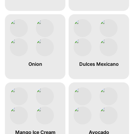
Onion
Dulces Mexicano
Mango Ice Cream
Avocado