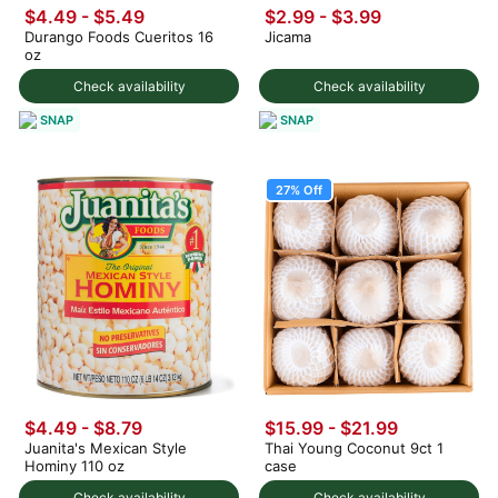
$4.49 - $5.49
$2.99
-
$3.99
Durango Foods Cueritos 16
Jicama
oz
Check availability
Check availability
SNAP
SNAP
27% Off
$4.49 - $8.79
$15.99
-
$21.99
Juanita's Mexican Style
Thai Young Coconut 9ct 1
Hominy 110 oz
case
Check availability
Check availability