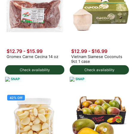
$12.79 - $15.99
$12.99
-
$16.99
Gromex Carne Cecina 14 oz
Vietnam Siamese Coconuts
9ct 1 case
Check availability
Check availability
SNAP
SNAP
42% Off