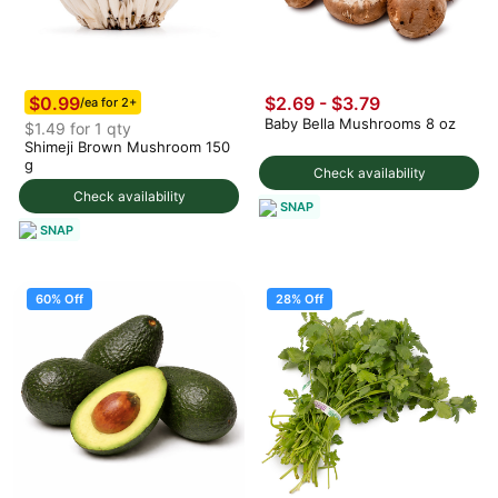
$0.99
$2.69 - $3.79
/ea for 2+
Baby Bella Mushrooms 8 oz
$1.49 for 1 qty
Shimeji Brown Mushroom 150
g
Check availability
Check availability
SNAP
SNAP
60% Off
28% Off