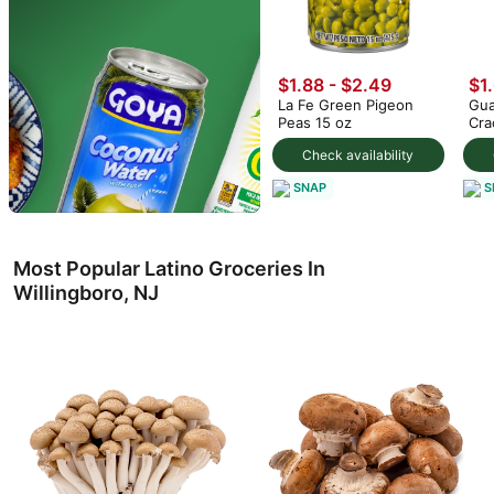
$1.88 - $2.49
$1
La Fe Green Pigeon
Gua
Peas 15 oz
Cra
Check availability
SNAP
S
Most Popular Latino Groceries In
Willingboro, NJ