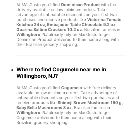
At MásGusto you'll find
Dominican Product
with free
delivery available on low minimum orders. Take
advantage of unbeatable discounts on your first two
purchases and receive products like
Victorina Tomato
Ketchup 24 oz, Embajador Table Chocolate 9.2 oz,
Guarina Saltine Crackers 10.2 oz
. Brazilian families in
Willingboro, NJ
already rely on MásGusto to get
Dominican Product delivered to their home along with
their Brazilian grocery shopping.
Where to find
Cogumelo
near me in
Willingboro, NJ
?
At MásGusto you'll find
Cogumelo
with free delivery
available on low minimum orders. Take advantage of
unbeatable discounts on your first two purchases and
receive products like
Shimeji Brown Mushroom 150 g,
Baby Bella Mushrooms 8 oz
. Brazilian families in
Willingboro, NJ
already rely on MásGusto to get
Cogumelo delivered to their home along with their
Brazilian grocery shopping.