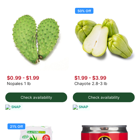
50% Off
$0.99 - $1.99
$1.99
-
$3.99
Nopales 1 lb
Chayote 2.8-3 lb
Check availability
Check availability
SNAP
SNAP
21% Off