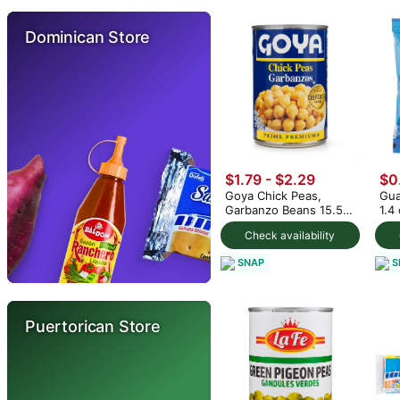
Dominican Store
$1.79 - $2.29
$0
Goya Chick Peas,
Gua
Garbanzo Beans 15.5
1.4
oz (min 2)
Check availability
SNAP
S
Puertorican Store