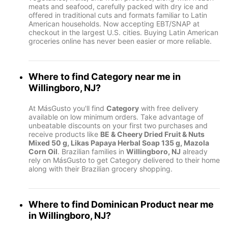
meats and seafood, carefully packed with dry ice and
offered in traditional cuts and formats familiar to Latin
American households. Now accepting EBT/SNAP at
checkout in the largest U.S. cities. Buying Latin American
groceries online has never been easier or more reliable.
Where to find
Category
near me in
Willingboro, NJ
?
At MásGusto you'll find
Category
with free delivery
available on low minimum orders. Take advantage of
unbeatable discounts on your first two purchases and
receive products like
BE & Cheery Dried Fruit & Nuts
Mixed 50 g, Likas Papaya Herbal Soap 135 g, Mazola
Corn Oil
. Brazilian families in
Willingboro, NJ
already
rely on MásGusto to get Category delivered to their home
along with their Brazilian grocery shopping.
Where to find
Dominican Product
near me
in
Willingboro, NJ
?