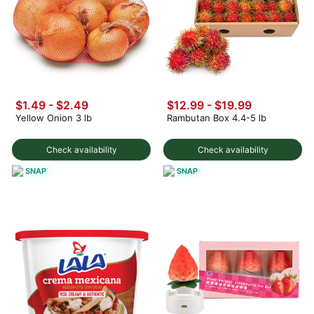
$1.49
-
$2.49
$12.99
-
$19.99
Yellow Onion 3 lb
Rambutan Box 4.4-5 lb
Check availability
Check availability
SNAP
SNAP