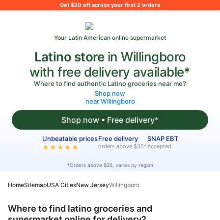
What's on your shopping list?
Get $20 off across your first 2 orders
Your Latin American online supermarket
Latino store
in Willingboro
with free delivery available*
Where to find authentic Latino groceries near me?
Shop now
near Willingboro
Shop now • Free delivery*
Unbeatable prices
Free delivery
SNAP EBT
orders above $35*
Accepted
★★★★★
*Orders above $35, varies by region
Home
Sitemap
USA Cities
New Jersey
Willingboro
Where to find latino groceries and
supermarket online for delivery?