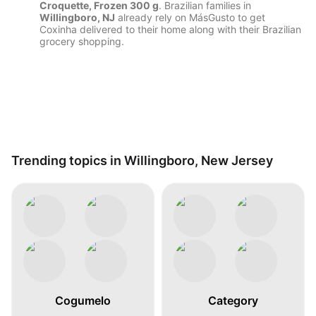
Croquette, Frozen 300 g
. Brazilian families in
Willingboro, NJ
already rely on MásGusto to get
Coxinha delivered to their home along with their Brazilian
grocery shopping.
Trending topics in Willingboro, New Jersey
Cogumelo
Category