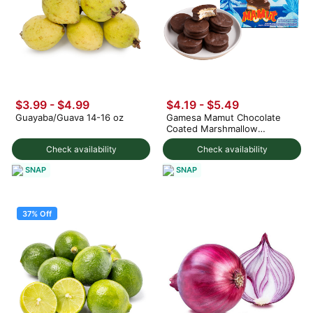
$3.99
-
$4.99
$4.19 - $5.49
Guayaba/Guava 14-16 oz
Gamesa Mamut Chocolate
Coated Marshmallow
Cookies, 8pcs 229 g
Check availability
Check availability
SNAP
SNAP
37% Off