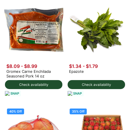
$8.09 - $8.99
$1.34 - $1.79
Gromex Carne Enchilada
Epazote
Seasoned Pork 14 oz
Check availability
Check availability
SNAP
SNAP
40% Off
35% Off