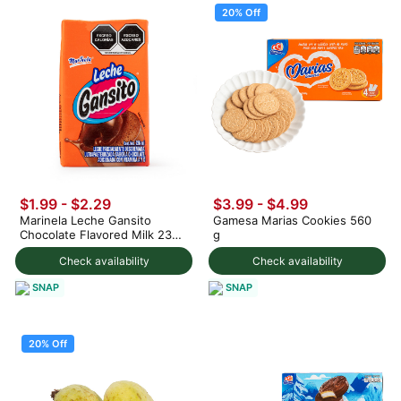
20% Off
$1.99 - $2.29
$3.99
-
$4.99
Marinela Leche Gansito
Gamesa Marias Cookies 560
Chocolate Flavored Milk 236
g
ml
Check availability
Check availability
SNAP
SNAP
20% Off