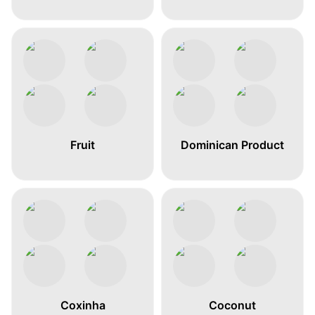
Fruit
Dominican Product
Coxinha
Coconut