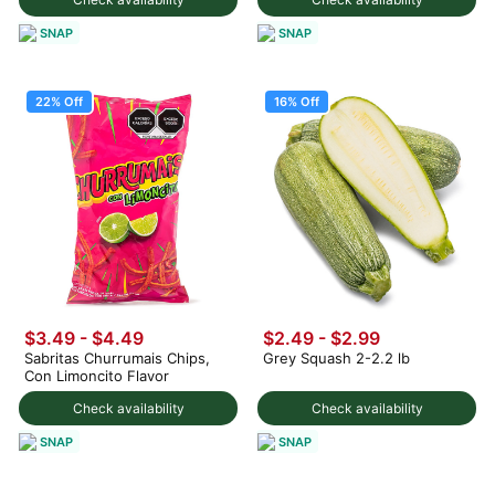
SNAP
SNAP
22% Off
16% Off
$3.49
-
$4.49
$2.49
-
$2.99
Sabritas Churrumais Chips,
Grey Squash 2-2.2 lb
Con Limoncito Flavor
Check availability
Check availability
SNAP
SNAP