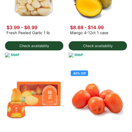
$3.99
-
$6.99
$8.88 - $14.99
Fresh Peeled Garlic 1 lb
Mango 4-12ct 1 case
Check availability
Check availability
SNAP
SNAP
40% Off