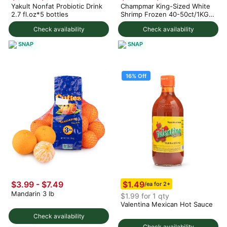
Yakult Nonfat Probiotic Drink
Champmar King-Sized White
2.7 fl.oz*5 bottles
Shrimp Frozen 40-50ct/1KG 4
lb
Check availability
Check availability
SNAP
SNAP
16% Off
$1.49
$3.99 - $7.49
/ea for 2+
Mandarin 3 lb
$1.99 for 1 qty
Valentina Mexican Hot Sauce
Check availability
Check availability