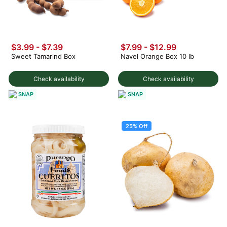
$3.99
-
$7.39
$7.99 - $12.99
Sweet Tamarind Box
Navel Orange Box 10 lb
Check availability
Check availability
SNAP
SNAP
25% Off