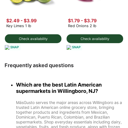
$2.49
-
$3.99
$1.79 - $3.79
Key Limes 1 lb
Red Onions 2 lb
Check availability
Check availability
SNAP
SNAP
Frequently asked questions
Which are the best Latin American
supermarkets in Willingboro, NJ?
MásGusto serves the major areas across Willingboro as a
trusted Latin American online grocery store, bringing
together products and ingredients from Mexican,
Dominican, Puerto Rican, Colombian, and Brazilian
supermarkets. Shop everyday essentials including dairy,
vegetables, fruits, and fresh produce, along with frozen