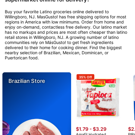
Buy your favorite Latino groceries online delivered to
Willingboro, NJ. MasGusto! has free shipping options for most
regions in America with low minimums. Order from home and
enjoy on-demand, contactless free delivery. Our latino market
has no markups and prices are most often cheaper than latino
retail stores in Willingboro, NJ. A growing number of latino
communities rely on MásGusto! to get fresh ingredients
delivered to their home for cooking dinner. Find the biggest
nearby selection of Brazilian, Mexican, Dominican, or
Puertorican food.
35% Off
Brazilian Store
$1.79 - $3.29
$2
Amafil Hydrated
PIR