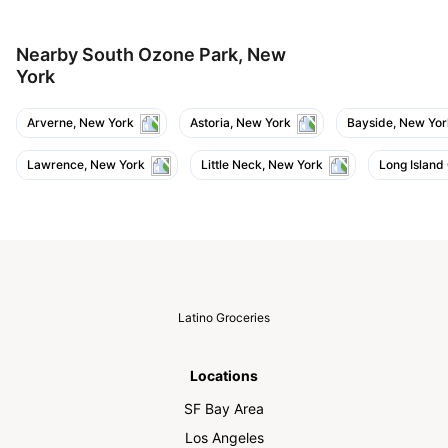
Nearby South Ozone Park, New
York
Arverne, New York
Astoria, New York
Bayside, New Yor
Lawrence, New York
Little Neck, New York
Long Island
Latino Groceries
Locations
SF Bay Area
Los Angeles