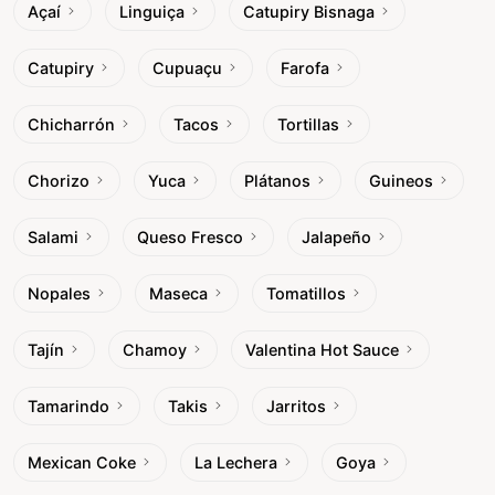
Açaí
Linguiça
Catupiry Bisnaga
Catupiry
Cupuaçu
Farofa
Chicharrón
Tacos
Tortillas
Chorizo
Yuca
Plátanos
Guineos
Salami
Queso Fresco
Jalapeño
Nopales
Maseca
Tomatillos
Tajín
Chamoy
Valentina Hot Sauce
Tamarindo
Takis
Jarritos
Mexican Coke
La Lechera
Goya