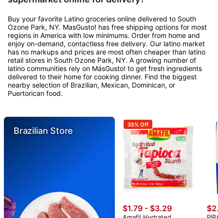
Buy your favorite Latino groceries online delivered to South
Ozone Park, NY. MasGusto! has free shipping options for most
regions in America with low minimums. Order from home and
enjoy on-demand, contactless free delivery. Our latino market
has no markups and prices are most often cheaper than latino
retail stores in South Ozone Park, NY. A growing number of
latino communities rely on MásGusto! to get fresh ingredients
delivered to their home for cooking dinner. Find the biggest
nearby selection of Brazilian, Mexican, Dominican, or
Puertorican food.
35% Off
Brazilian Store
$1.79 - $3.29
$2
Amafil Hydrated
PIR