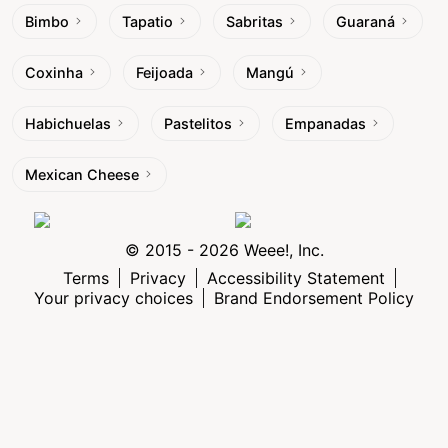
Bimbo
Tapatio
Sabritas
Guaraná
Coxinha
Feijoada
Mangú
Habichuelas
Pastelitos
Empanadas
Mexican Cheese
© 2015 - 2026 Weee!, Inc.
Terms
Privacy
Accessibility Statement
Your privacy choices
Brand Endorsement Policy