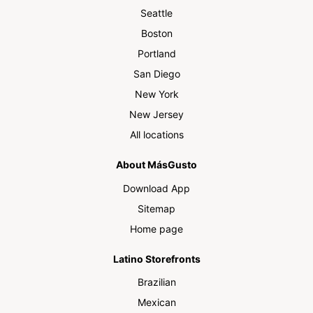
Seattle
Boston
Portland
San Diego
New York
New Jersey
All locations
About MásGusto
Download App
Sitemap
Home page
Latino Storefronts
Brazilian
Mexican