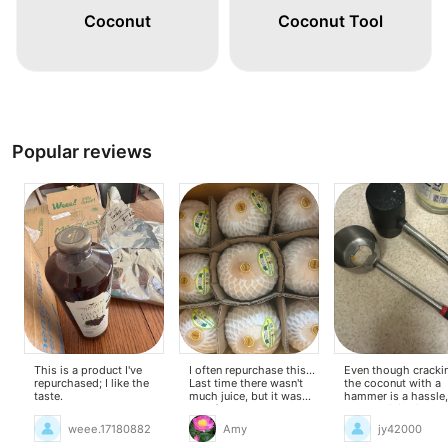
Coconut
Coconut Tool
Popular reviews
This is a product I've
I often repurchase this...
Even though cracki
repurchased; I like the
Last time there wasn't
the coconut with a
taste.
much juice, but it was
hammer is a hassle,
very fresh and sweet,
coconut juice is so
which I liked.
delicious that I feel l
weee.17180882
Amy
jy42000
was a really good
purchase.