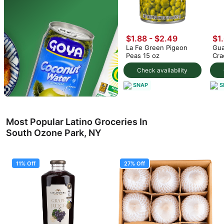
$1.88 - $2.49
$1
La Fe Green Pigeon
Gua
Peas 15 oz
Cra
Check availability
SNAP
S
Most Popular Latino Groceries In
South Ozone Park, NY
11% Off
27% Off