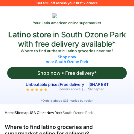
What's on your shopping list?
Get $20 off across your first 2 orders
Your Latin American online supermarket
Latino store
in South Ozone Park
with free delivery available*
Where to find authentic Latino groceries near me?
Shop now
near South Ozone Park
Shop now • Free delivery*
Unbeatable prices
Free delivery
SNAP EBT
orders above $35*
Accepted
★★★★★
*Orders above $35, varies by region
Home
Sitemap
USA Cities
New York
South Ozone Park
Where to find latino groceries and
supermarket online for delivery?