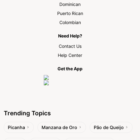
Dominican
Puerto Rican
Colombian
Need Help?
Contact Us
Help Center
Get the App
Trending Topics
Picanha
Manzana de Oro
Pão de Queijo