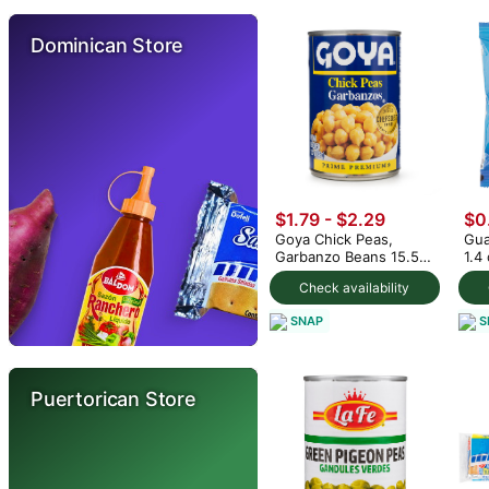
Dominican Store
$1.79 - $2.29
$0
Goya Chick Peas,
Gua
Garbanzo Beans 15.5
1.4
oz (min 2)
Check availability
SNAP
S
Puertorican Store