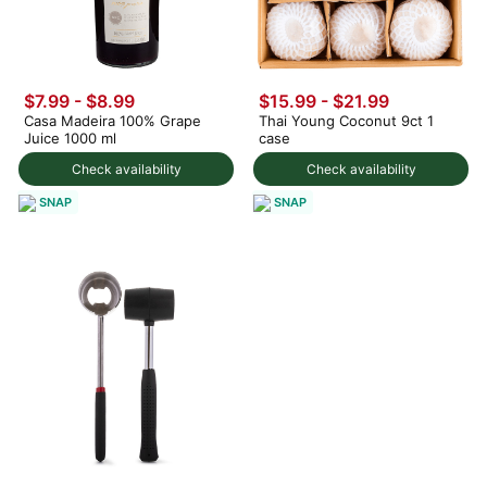
$7.99
-
$8.99
$15.99
-
$21.99
Casa Madeira 100% Grape
Thai Young Coconut 9ct 1
Juice 1000 ml
case
Check availability
Check availability
SNAP
SNAP