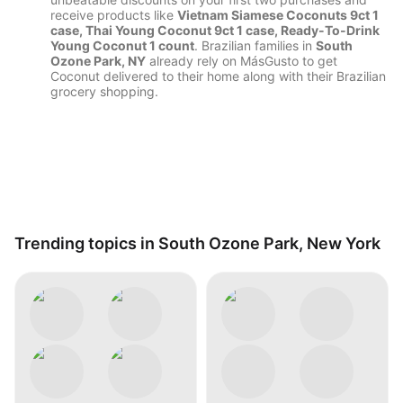
receive products like
Vietnam Siamese Coconuts 9ct 1
case, Thai Young Coconut 9ct 1 case, Ready-To-Drink
Young Coconut 1 count
. Brazilian families in
South
Ozone Park, NY
already rely on MásGusto to get
Coconut delivered to their home along with their Brazilian
grocery shopping.
Trending topics in South Ozone Park, New York