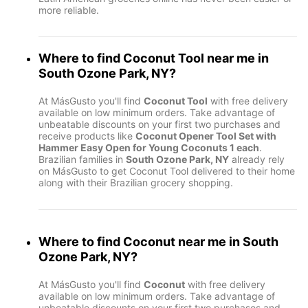
more reliable.
Where to find
Coconut Tool
near me in
South Ozone Park, NY
?
At MásGusto you'll find
Coconut Tool
with free delivery
available on low minimum orders. Take advantage of
unbeatable discounts on your first two purchases and
receive products like
Coconut Opener Tool Set with
Hammer Easy Open for Young Coconuts 1 each
.
Brazilian families in
South Ozone Park, NY
already rely
on MásGusto to get Coconut Tool delivered to their home
along with their Brazilian grocery shopping.
Where to find
Coconut
near me in
South
Ozone Park, NY
?
At MásGusto you'll find
Coconut
with free delivery
available on low minimum orders. Take advantage of
unbeatable discounts on your first two purchases and