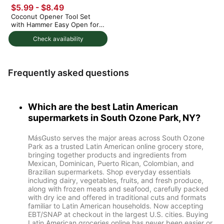
$5.99 - $8.49
Coconut Opener Tool Set
with Hammer Easy Open for
Young Coconuts 1 each
Check availability
Frequently asked questions
Which are the best Latin American
supermarkets in South Ozone Park, NY?
MásGusto serves the major areas across South Ozone
Park as a trusted Latin American online grocery store,
bringing together products and ingredients from
Mexican, Dominican, Puerto Rican, Colombian, and
Brazilian supermarkets. Shop everyday essentials
including dairy, vegetables, fruits, and fresh produce,
along with frozen meats and seafood, carefully packed
with dry ice and offered in traditional cuts and formats
familiar to Latin American households. Now accepting
EBT/SNAP at checkout in the largest U.S. cities. Buying
Latin American groceries online has never been easier or