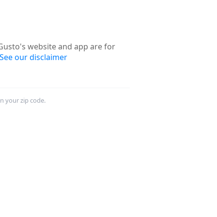
usto's website and app are for
See our disclaimer
in your zip code.