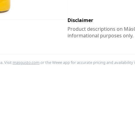
Disclaimer
Product descriptions on MásG
informational purposes only.
. Visit
masgusto.com
or the Weee app for accurate pricing and availability 