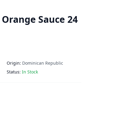
 Orange Sauce 24
Origin:
Dominican Republic
Status:
In Stock