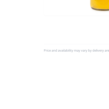
Price and availability may vary by delivery area