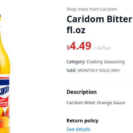
Shop more from Caridom
Caridom Bitter
fl.oz
4.49
$
/
24 fl.oz
Category:
Cooking Seasoning
Sold:
MONTHLY SOLD 200+
Description
Caridom Bitter Orange Sauce
Return policy
See details