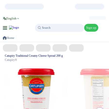
English
Sign up
Search
Search
Home
Catupiry Traditional Creamy Cheese Spread 200 g
Catupiry®