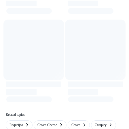
Related topics
Requeijao
Cream Cheese
Cream
Catupiry