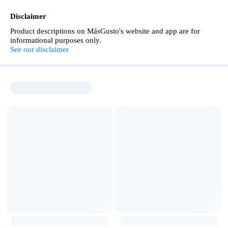
Disclaimer
Product descriptions on MásGusto's website and app are for
informational purposes only.
See our disclaimer