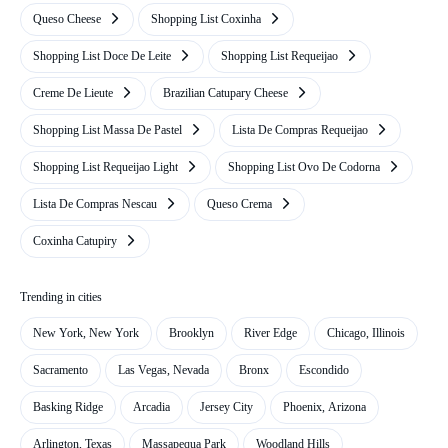
Queso Cheese
Shopping List Coxinha
Shopping List Doce De Leite
Shopping List Requeijao
Creme De Lieute
Brazilian Catupary Cheese
Shopping List Massa De Pastel
Lista De Compras Requeijao
Shopping List Requeijao Light
Shopping List Ovo De Codorna
Lista De Compras Nescau
Queso Crema
Coxinha Catupiry
Trending in cities
New York, New York
Brooklyn
River Edge
Chicago, Illinois
Sacramento
Las Vegas, Nevada
Bronx
Escondido
Basking Ridge
Arcadia
Jersey City
Phoenix, Arizona
Arlington, Texas
Massapequa Park
Woodland Hills