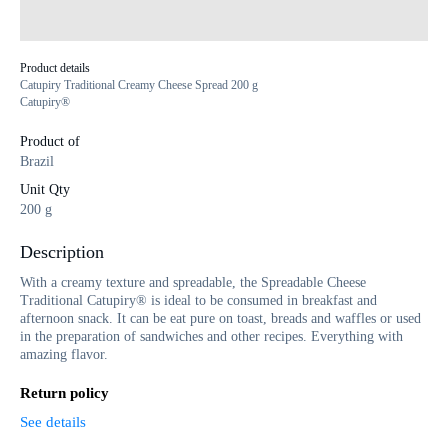
Product details
Catupiry Traditional Creamy Cheese Spread 200 g
Catupiry®
Product of
Brazil
Unit Qty
200 g
Description
With a creamy texture and spreadable, the Spreadable Cheese
Traditional Catupiry® is ideal to be consumed in breakfast and
afternoon snack. It can be eat pure on toast, breads and waffles or used
in the preparation of sandwiches and other recipes. Everything with
amazing flavor.
Return policy
See details