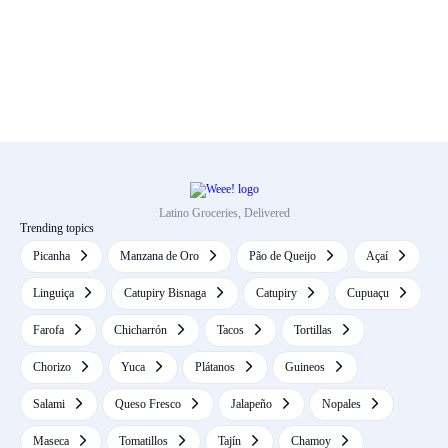
Latino Groceries, Delivered
Trending topics
Picanha
Manzana de Oro
Pão de Queijo
Açaí
Linguiça
Catupiry Bisnaga
Catupiry
Cupuaçu
Farofa
Chicharrón
Tacos
Tortillas
Chorizo
Yuca
Plátanos
Guineos
Salami
Queso Fresco
Jalapeño
Nopales
Maseca
Tomatillos
Tajín
Chamoy