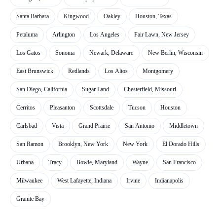
Santa Barbara
Kingwood
Oakley
Houston, Texas
Petaluma
Arlington
Los Angeles
Fair Lawn, New Jersey
Los Gatos
Sonoma
Newark, Delaware
New Berlin, Wisconsin
East Brunswick
Redlands
Los Altos
Montgomery
San Diego, California
Sugar Land
Chesterfield, Missouri
Cerritos
Pleasanton
Scottsdale
Tucson
Houston
Carlsbad
Vista
Grand Prairie
San Antonio
Middletown
San Ramon
Brooklyn, New York
New York
El Dorado Hills
Urbana
Tracy
Bowie, Maryland
Wayne
San Francisco
Milwaukee
West Lafayette, Indiana
Irvine
Indianapolis
Granite Bay