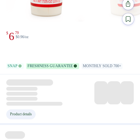
6
79
$
$0.96/oz
SNAP
FRESHNESS GUARANTEE
MONTHLY SOLD 700+
Product details