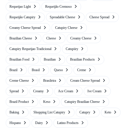
Requeijao Light
Requeijão Cremoso
Requeijão Catupiry
Spreadable Cheese
Cheese Spread
Creamy Cheese Spread
Catupiry Cheese
Brazilian Cheese
Cheese
Creamy Cheese
Catupiry Requeijao Tradicional
Catupiiry
Brazilian Food
Brazilian
Brazilian Products
Brazil
Brasil
Queso
Creme
Creme Cheese
Brasileira
Cream Cheese Spread
Spread
Creamy
Ace Cream
Ive Cream
Brazil Product
Keso
Catupiry Brazilian Cheese
Baking
Shopping List Catupiry
Catupry
Keto
Hispano
Dairy
Latino Products