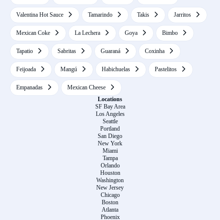
Valentina Hot Sauce
Tamarindo
Takis
Jarritos
Mexican Coke
La Lechera
Goya
Bimbo
Tapatio
Sabritas
Guaraná
Coxinha
Feijoada
Mangú
Habichuelas
Pastelitos
Empanadas
Mexican Cheese
Locations
SF Bay Area
Los Angeles
Seattle
Portland
San Diego
New York
Miami
Tampa
Orlando
Houston
Washington
New Jersey
Chicago
Boston
Atlanta
Phoenix