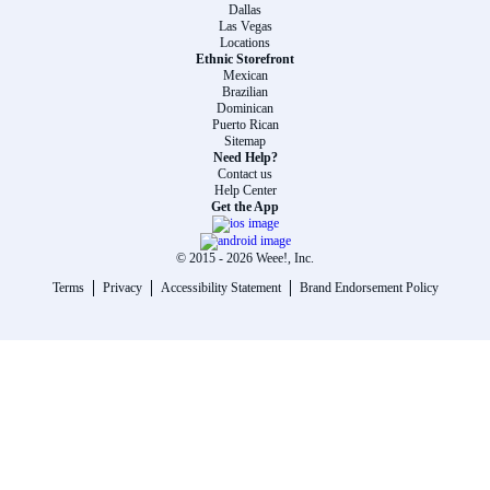
Dallas
Las Vegas
Locations
Ethnic Storefront
Mexican
Brazilian
Dominican
Puerto Rican
Sitemap
Need Help?
Contact us
Help Center
Get the App
© 2015 -
2026
Weee!, Inc.
Terms
Privacy
Accessibility Statement
Brand Endorsement Policy