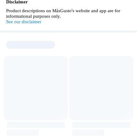
Disclaimer
Product descriptions on MásGusto's website and app are for
informational purposes only.
See our disclaimer