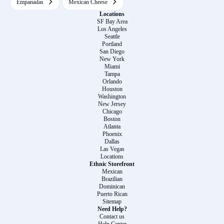
Empanadas
Mexican Cheese
Locations
SF Bay Area
Los Angeles
Seattle
Portland
San Diego
New York
Miami
Tampa
Orlando
Houston
Washington
New Jersey
Chicago
Boston
Atlanta
Phoenix
Dallas
Las Vegas
Locations
Ethnic Storefront
Mexican
Brazilian
Dominican
Puerto Rican
Sitemap
Need Help?
Contact us
Help Center