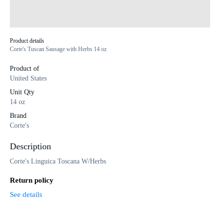
Product details
Corte's Tuscan Sausage with Herbs 14 oz
Product of
United States
Unit Qty
14 oz
Brand
Corte's
Description
Corte's Linguica Toscana W/Herbs
Return policy
See details