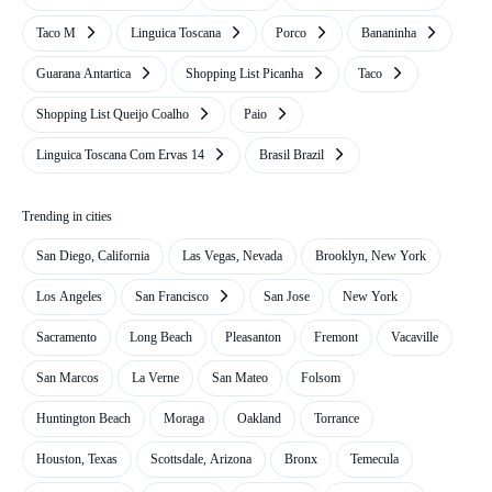
Taco M
Linguica Toscana
Porco
Bananinha
Guarana Antartica
Shopping List Picanha
Taco
Shopping List Queijo Coalho
Paio
Linguica Toscana Com Ervas 14
Brasil Brazil
Trending in cities
San Diego, California
Las Vegas, Nevada
Brooklyn, New York
Los Angeles
San Francisco
San Jose
New York
Sacramento
Long Beach
Pleasanton
Fremont
Vacaville
San Marcos
La Verne
San Mateo
Folsom
Huntington Beach
Moraga
Oakland
Torrance
Houston, Texas
Scottsdale, Arizona
Bronx
Temecula