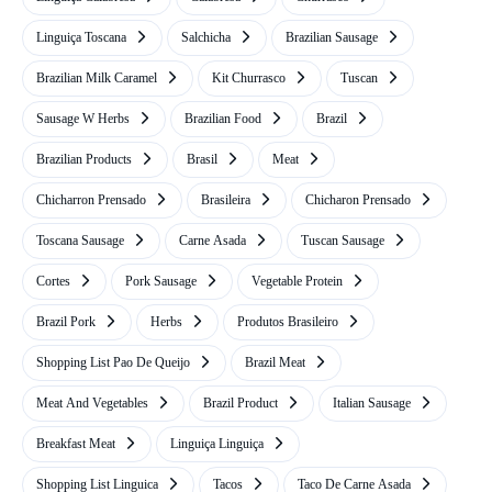
Linguiça Toscana
Salchicha
Brazilian Sausage
Brazilian Milk Caramel
Kit Churrasco
Tuscan
Sausage W Herbs
Brazilian Food
Brazil
Brazilian Products
Brasil
Meat
Chicharron Prensado
Brasileira
Chicharon Prensado
Toscana Sausage
Carne Asada
Tuscan Sausage
Cortes
Pork Sausage
Vegetable Protein
Brazil Pork
Herbs
Produtos Brasileiro
Shopping List Pao De Queijo
Brazil Meat
Meat And Vegetables
Brazil Product
Italian Sausage
Breakfast Meat
Linguiça Linguiça
Shopping List Linguica
Tacos
Taco De Carne Asada