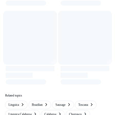
Related topics
Linguica
Brazilian
Sausage
Toscana
Linguiça Calabresa
Calabresa
Churrasco