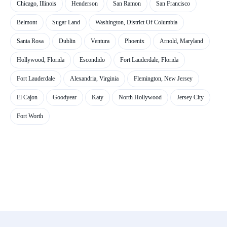
Chicago, Illinois
Henderson
San Ramon
San Francisco
Belmont
Sugar Land
Washington, District Of Columbia
Santa Rosa
Dublin
Ventura
Phoenix
Arnold, Maryland
Hollywood, Florida
Escondido
Fort Lauderdale, Florida
Fort Lauderdale
Alexandria, Virginia
Flemington, New Jersey
El Cajon
Goodyear
Katy
North Hollywood
Jersey City
Fort Worth