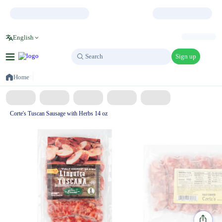
English
Sign up
Search
Search
Home
Corte's Tuscan Sausage with Herbs 14 oz