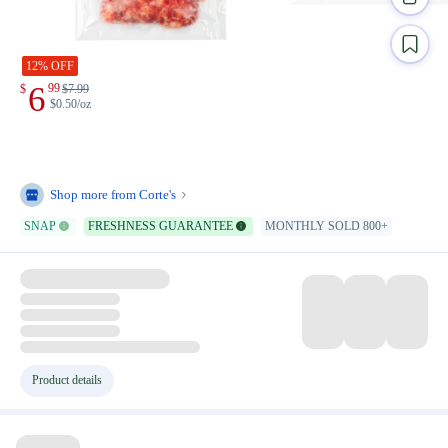
12% OFF
6
99
$
$
7.99
$0.50/oz
Shop more from
Corte's
SNAP
FRESHNESS GUARANTEE
MONTHLY SOLD 800+
Product details