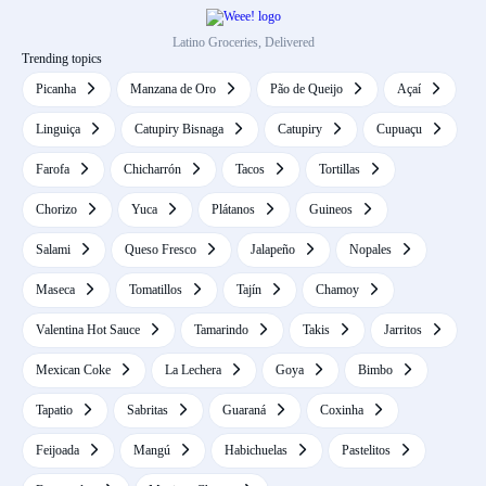
Latino Groceries, Delivered
Trending topics
Picanha
Manzana de Oro
Pão de Queijo
Açaí
Linguiça
Catupiry Bisnaga
Catupiry
Cupuaçu
Farofa
Chicharrón
Tacos
Tortillas
Chorizo
Yuca
Plátanos
Guineos
Salami
Queso Fresco
Jalapeño
Nopales
Maseca
Tomatillos
Tajín
Chamoy
Valentina Hot Sauce
Tamarindo
Takis
Jarritos
Mexican Coke
La Lechera
Goya
Bimbo
Tapatio
Sabritas
Guaraná
Coxinha
Feijoada
Mangú
Habichuelas
Pastelitos