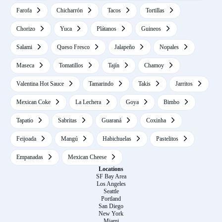
Farofa
Chicharrón
Tacos
Tortillas
Chorizo
Yuca
Plátanos
Guineos
Salami
Queso Fresco
Jalapeño
Nopales
Maseca
Tomatillos
Tajín
Chamoy
Valentina Hot Sauce
Tamarindo
Takis
Jarritos
Mexican Coke
La Lechera
Goya
Bimbo
Tapatio
Sabritas
Guaraná
Coxinha
Feijoada
Mangú
Habichuelas
Pastelitos
Empanadas
Mexican Cheese
Locations
SF Bay Area
Los Angeles
Seattle
Portland
San Diego
New York
Miami