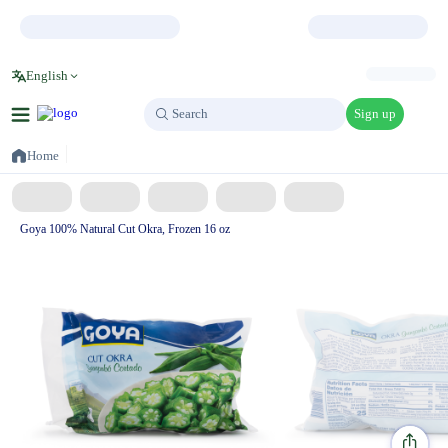
English
Sign up
Search
Search
Home
Goya 100% Natural Cut Okra, Frozen 16 oz