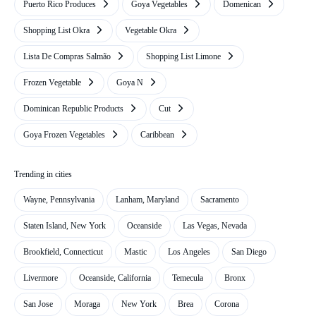
Puerto Rico Produces
Goya Vegetables
Domenican
Shopping List Okra
Vegetable Okra
Lista De Compras Salmão
Shopping List Limone
Frozen Vegetable
Goya N
Dominican Republic Products
Cut
Goya Frozen Vegetables
Caribbean
Trending in cities
Wayne, Pennsylvania
Lanham, Maryland
Sacramento
Staten Island, New York
Oceanside
Las Vegas, Nevada
Brookfield, Connecticut
Mastic
Los Angeles
San Diego
Livermore
Oceanside, California
Temecula
Bronx
San Jose
Moraga
New York
Brea
Corona