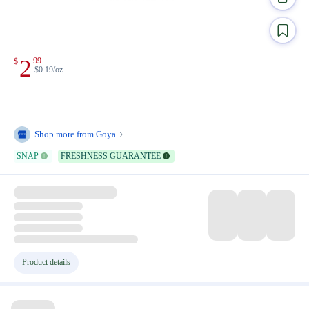
2
99
$
$0.19/oz
Shop more from
Goya
SNAP
FRESHNESS GUARANTEE
Product details