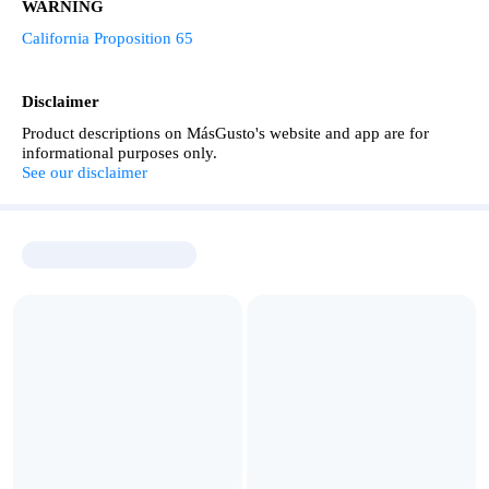
WARNING
California Proposition 65
Disclaimer
Product descriptions on MásGusto's website and app are for
informational purposes only.
See our disclaimer