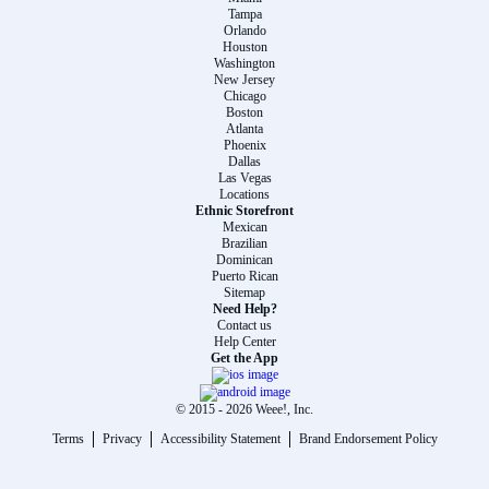
Tampa
Orlando
Houston
Washington
New Jersey
Chicago
Boston
Atlanta
Phoenix
Dallas
Las Vegas
Locations
Ethnic Storefront
Mexican
Brazilian
Dominican
Puerto Rican
Sitemap
Need Help?
Contact us
Help Center
Get the App
© 2015 -
2026
Weee!, Inc.
Terms
Privacy
Accessibility Statement
Brand Endorsement Policy