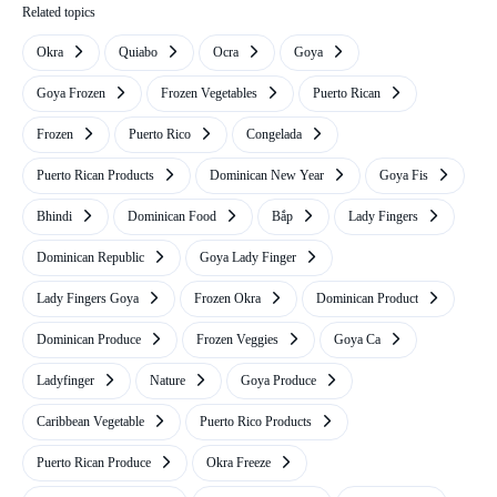
Related topics
Okra
Quiabo
Ocra
Goya
Goya Frozen
Frozen Vegetables
Puerto Rican
Frozen
Puerto Rico
Congelada
Puerto Rican Products
Dominican New Year
Goya Fis
Bhindi
Dominican Food
Bắp
Lady Fingers
Dominican Republic
Goya Lady Finger
Lady Fingers Goya
Frozen Okra
Dominican Product
Dominican Produce
Frozen Veggies
Goya Ca
Ladyfinger
Nature
Goya Produce
Caribbean Vegetable
Puerto Rico Products
Puerto Rican Produce
Okra Freeze