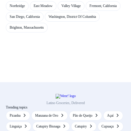
Northridge
East Meadow
Valley Village
Fremont, California
San Diego, California
Washington, District Of Columbia
Brighton, Massachusetts
Latino Groceries, Delivered
Trending topics
Picanha
Manzana de Oro
Pão de Queijo
Açaí
Linguiça
Catupiry Bisnaga
Catupiry
Cupuaçu