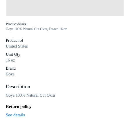
Product details
Goya 100% Natural Cut Okra, Frozen 16 oz
Product of
United States
Unit Qty
16 oz
Brand
Goya
Description
Goya 100% Natural Cut Okra
Return policy
See details