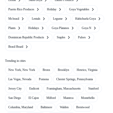
Lentik
Salsa Goya
Latino Products
Puerto Rico Produces
Holiday
Goya Vegetables
Mr.brasil
Lentals
Legume
Habichuela Goya
Plants
Holidays
Goya Platanos
Goya N
Dominican Republic Products
Staples
Pulses
Brasil Brazil
Trending in cities
New York, New York
Bronx
Brooklyn
Henrico, Virginia
Las Vegas, Nevada
Pomona
Chester Springs, Pennsylvania
Jersey City
Endicott
Framingham, Massachusetts
Stanford
San Diego
El Cajon
Milford
Manteca
Montebello
Columbia, Maryland
Baltimore
Walden
Brentwood