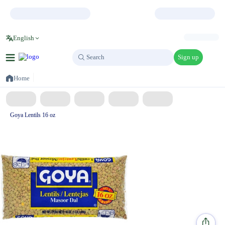
English
Sign up
Search
Search
Home
Goya Lentils 16 oz