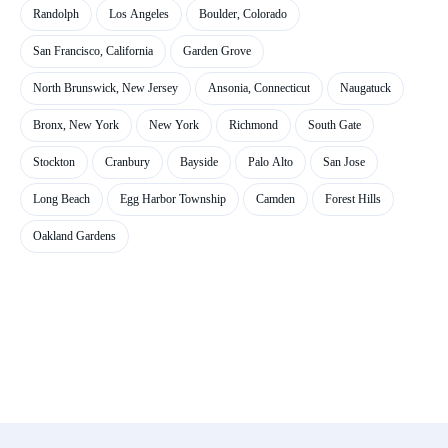
Randolph
Los Angeles
Boulder, Colorado
San Francisco, California
Garden Grove
North Brunswick, New Jersey
Ansonia, Connecticut
Naugatuck
Bronx, New York
New York
Richmond
South Gate
Stockton
Cranbury
Bayside
Palo Alto
San Jose
Long Beach
Egg Harbor Township
Camden
Forest Hills
Oakland Gardens