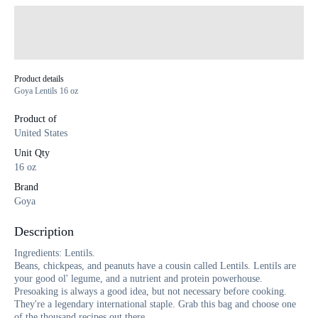
Product details
Goya Lentils 16 oz
Product of
United States
Unit Qty
16 oz
Brand
Goya
Description
Ingredients: Lentils.
Beans, chickpeas, and peanuts have a cousin called Lentils. Lentils are
your good ol' legume, and a nutrient and protein powerhouse.
Presoaking is always a good idea, but not necessary before cooking.
They're a legendary international staple. Grab this bag and choose one
of the thousand recipes out there.