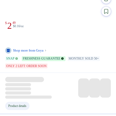
2
49
$
$0.16/oz
Shop more from
Goya
SNAP
FRESHNESS GUARANTEE
MONTHLY SOLD 50+
ONLY 2 LEFT: ORDER SOON
Product details