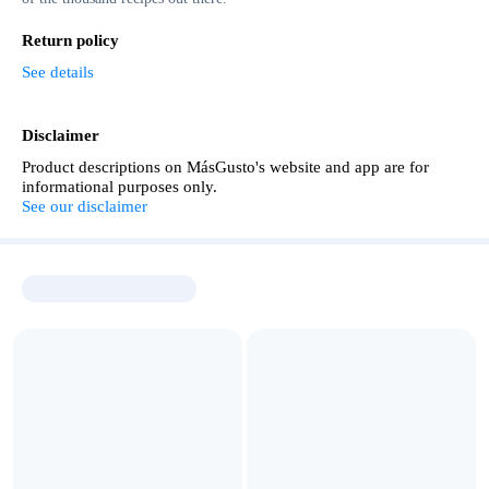
Return policy
See details
Disclaimer
Product descriptions on MásGusto's website and app are for
informational purposes only.
See our disclaimer