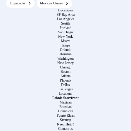
Empanadas
Mexican Cheese
Locations
SF Bay Area
Los Angeles
Seattle
Portland
San Diego
New York
Miami
Tampa
Orlando
Houston
Washington
New Jersey
Chicago
Boston
Atlanta
Phoenix
Dallas
Las Vegas
Locations
Ethnic Storefront
Mexican
Brazilian
Dominican
Puerto Rican
Sitemap
Need Help?
Contact us