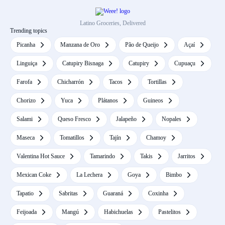
Latino Groceries, Delivered
Trending topics
Picanha
Manzana de Oro
Pão de Queijo
Açaí
Linguiça
Catupiry Bisnaga
Catupiry
Cupuaçu
Farofa
Chicharrón
Tacos
Tortillas
Chorizo
Yuca
Plátanos
Guineos
Salami
Queso Fresco
Jalapeño
Nopales
Maseca
Tomatillos
Tajín
Chamoy
Valentina Hot Sauce
Tamarindo
Takis
Jarritos
Mexican Coke
La Lechera
Goya
Bimbo
Tapatio
Sabritas
Guaraná
Coxinha
Feijoada
Mangú
Habichuelas
Pastelitos