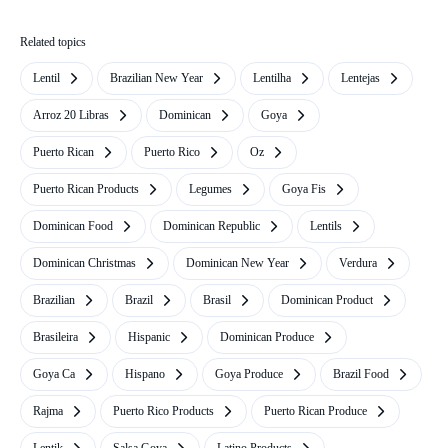
Related topics
Lentil
Brazilian New Year
Lentilha
Lentejas
Arroz 20 Libras
Dominican
Goya
Puerto Rican
Puerto Rico
Oz
Puerto Rican Products
Legumes
Goya Fis
Dominican Food
Dominican Republic
Lentils
Dominican Christmas
Dominican New Year
Verdura
Brazilian
Brazil
Brasil
Dominican Product
Brasileira
Hispanic
Dominican Produce
Goya Ca
Hispano
Goya Produce
Brazil Food
Rajma
Puerto Rico Products
Puerto Rican Produce